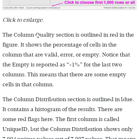
Click to enlarge.
The Column Quality section is outlined in red in the
figure. It shows the percentage of cells in the
column that are valid, error, or empty. Notice that
the Empty is reported as “<1%” for the last two
columns. This means that there are some empty
cells in that column.
The Column Distribution section is outlined in blue.
It contains a histogram of the results. There are
some red flags here. The first column is called
UniqueID, but the Column Distribution shows only
7,994 unique values out of 7,997 values. That means