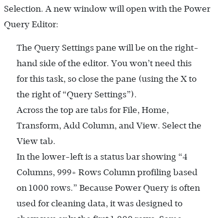
Selection. A new window will open with the Power
Query Editor:
The Query Settings pane will be on the right-
hand side of the editor. You won’t need this
for this task, so close the pane (using the X to
the right of “Query Settings”).
Across the top are tabs for File, Home,
Transform, Add Column, and View. Select the
View tab.
In the lower-left is a status bar showing “4
Columns, 999+ Rows Column profiling based
on 1000 rows.” Because Power Query is often
used for cleaning data, it was designed to