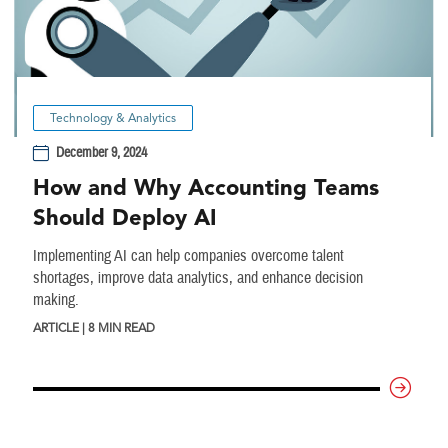
Technology & Analytics
December 9, 2024
How and Why Accounting Teams
Should Deploy AI
Implementing AI can help companies overcome talent
shortages, improve data analytics, and enhance decision
making.
ARTICLE | 8 MIN READ