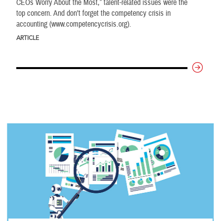
CEOs Worry About the Most,” talent-related issues were the
top concern. And don’t forget the competency crisis in
accounting (www.competencycrisis.org).
ARTICLE