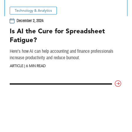
Technology & Analytics
December 2, 2024
Is AI the Cure for Spreadsheet
Fatigue?
Here’s how AI can help accounting and finance professionals
increase productivity and reduce burnout.
ARTICLE | 6 MIN READ