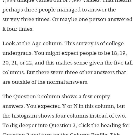
perhaps three people managed to answer the
survey three times. Or maybe one person answered
it four times.
Look at the Age column. This survey is of college
undergrads. You might expect people to be 18, 19,
20, 21, or 22, and this makes sense given the five tall
columns. But there were three other answers that
are outside of the normal answers.
The Question 2 column shows a few empty
answers. You expected Y or N in this column, but
the histogram shows four columns instead of two.
To dig deeper into Question 2, click the heading for
Question 2 and turn on the Column Profile. This