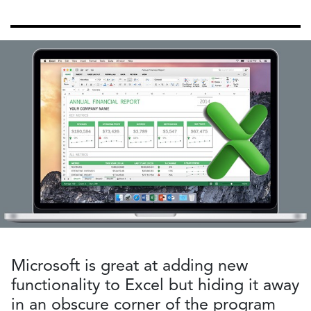
Microsoft is great at adding new
functionality to Excel but hiding it away
in an obscure corner of the program