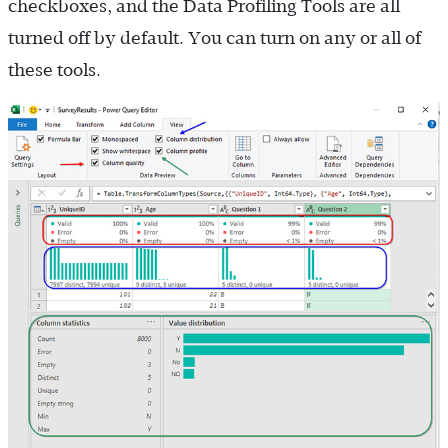
checkboxes, and the Data Profiling Tools are all
turned off by default. You can turn on any or all of
these tools.