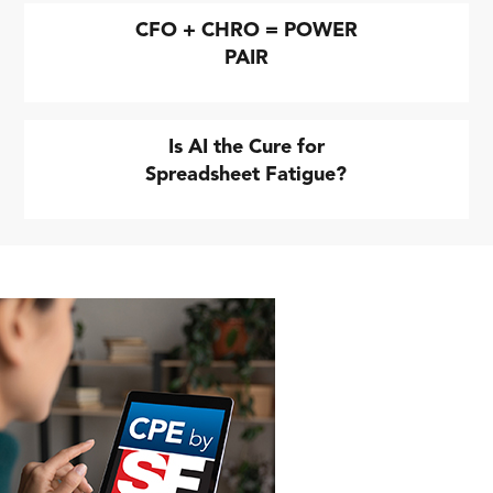
CFO + CHRO = POWER
PAIR
Is AI the Cure for
Spreadsheet Fatigue?