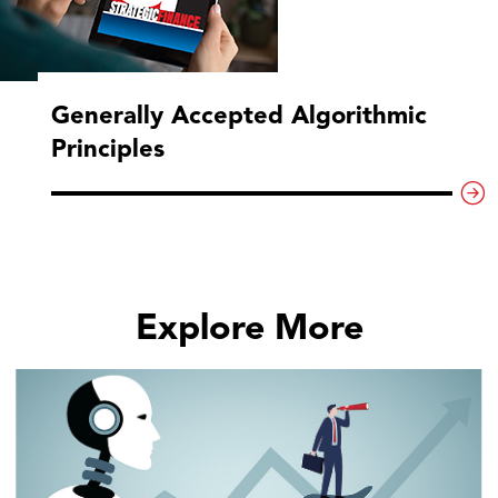
Generally Accepted Algorithmic
Principles
Explore More