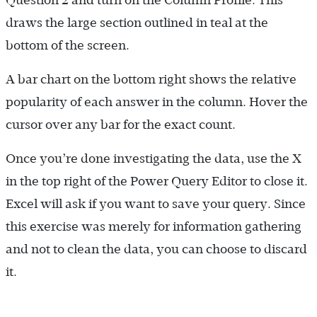
draws the large section outlined in teal at the
bottom of the screen.
A bar chart on the bottom right shows the relative
popularity of each answer in the column. Hover the
cursor over any bar for the exact count.
Once you’re done investigating the data, use the X
in the top right of the Power Query Editor to close it.
Excel will ask if you want to save your query. Since
this exercise was merely for information gathering
and not to clean the data, you can choose to discard
it.