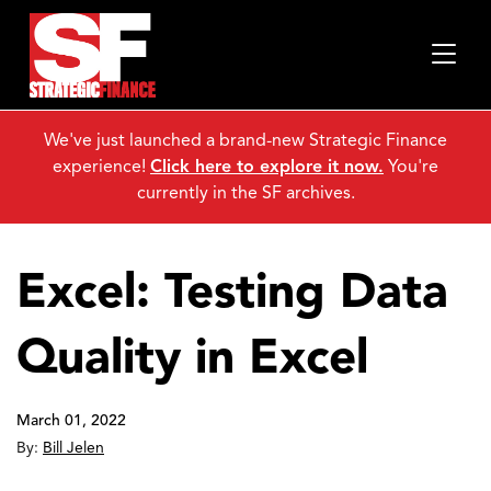
We've just launched a brand-new Strategic Finance
experience!
Click here to explore it now.
You're
currently in the SF archives.
Excel: Testing Data
Quality in Excel
March 01, 2022
By:
Bill Jelen