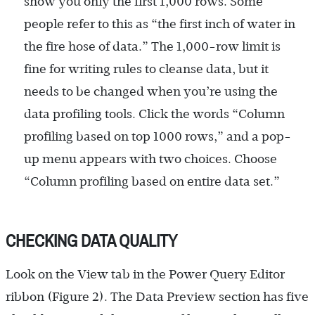
show you only the first 1,000 rows. Some
people refer to this as “the first inch of water in
the fire hose of data.” The 1,000-row limit is
fine for writing rules to cleanse data, but it
needs to be changed when you’re using the
data profiling tools. Click the words “Column
profiling based on top 1000 rows,” and a pop-
up menu appears with two choices. Choose
“Column profiling based on entire data set.”
CHECKING DATA QUALITY
Look on the View tab in the Power Query Editor
ribbon (Figure 2). The Data Preview section has five