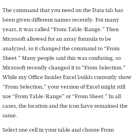
The command that you need on the Data tab has
been given different names recently. For many
years, it was called “From Table/Range.” Then
Microsoft allowed for an array formula to be
analyzed, so it changed the command to “From
Sheet.” Many people said this was confusing, so
Microsoft recently changed it to “From Selection.”
While my Office Insider Excel builds currently show
“From Selection,” your version of Excel might still
use “From Table/Range” or “From Sheet.” In all
cases, the location and the icon have remained the
same.
Select one cell in your table and choose From