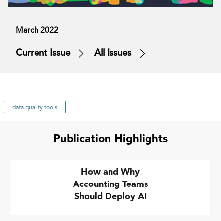
March 2022
Current Issue
All Issues
data quality tools
Publication Highlights
How and Why
Accounting Teams
Should Deploy AI