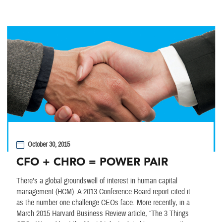
October 30, 2015
CFO + CHRO = POWER PAIR
There’s a global groundswell of interest in human capital
management (HCM). A 2013 Conference Board report cited it
as the number one challenge CEOs face. More recently, in a
March 2015 Harvard Business Review article, “The 3 Things