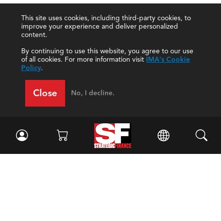
This site uses cookies, including third-party cookies, to
improve your experience and deliver personalized
content.
By continuing to use this website, you agree to our use
of all cookies. For more information visit
IMA's Cookie
Policy
.
Close
No, I decline.
Facebook
//
Twitter
//
LinkedIn
Magazine