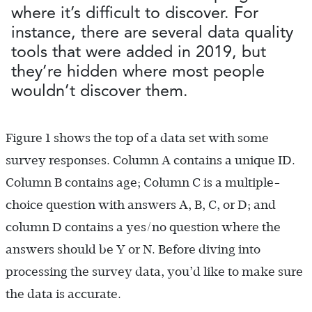
where it’s difficult to discover. For
instance, there are several data quality
tools that were added in 2019, but
they’re hidden where most people
wouldn’t discover them.
Figure 1 shows the top of a data set with some
survey responses. Column A contains a unique ID.
Column B contains age; Column C is a multiple-
choice question with answers A, B, C, or D; and
column D contains a yes/no question where the
answers should be Y or N. Before diving into
processing the survey data, you’d like to make sure
the data is accurate.