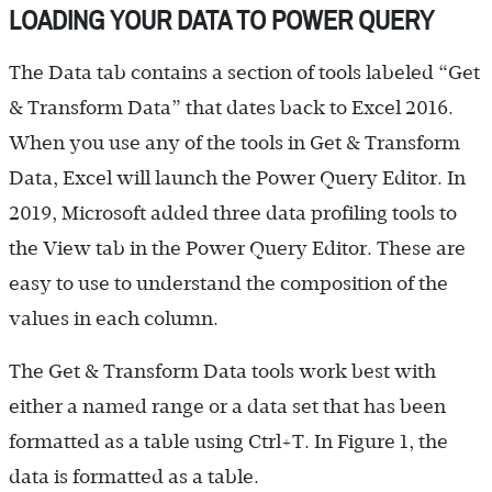
LOADING YOUR DATA TO POWER QUERY
The Data tab contains a section of tools labeled “Get
& Transform Data” that dates back to Excel 2016.
When you use any of the tools in Get & Transform
Data, Excel will launch the Power Query Editor. In
2019, Microsoft added three data profiling tools to
the View tab in the Power Query Editor. These are
easy to use to understand the composition of the
values in each column.
The Get & Transform Data tools work best with
either a named range or a data set that has been
formatted as a table using Ctrl+T. In Figure 1, the
data is formatted as a table.