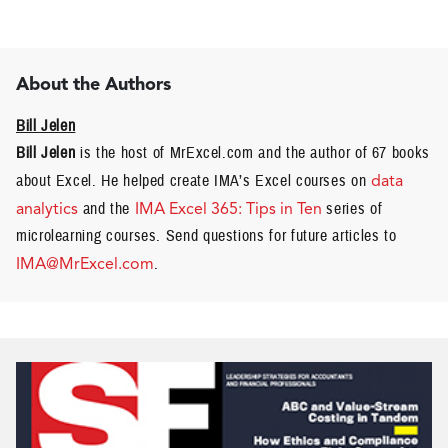
About the Authors
Bill Jelen
Bill Jelen
is the host of MrExcel.com and the author of 67 books
about Excel. He helped create IMA’s Excel courses on
data
analytics
and the
IMA Excel 365: Tips in Ten
series of
microlearning courses. Send questions for future articles to
IMA@MrExcel.com
.