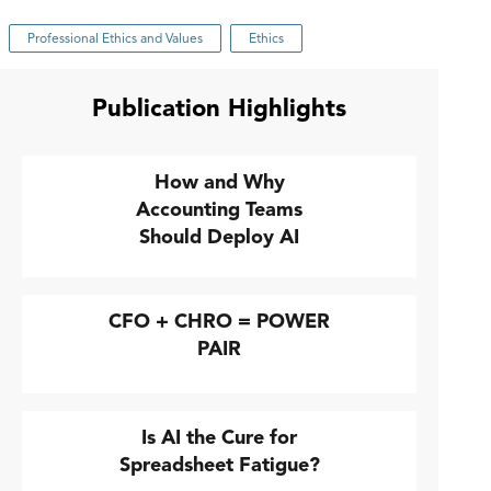
Professional Ethics and Values
Ethics
Publication Highlights
How and Why
Accounting Teams
Should Deploy AI
CFO + CHRO = POWER
PAIR
Is AI the Cure for
Spreadsheet Fatigue?