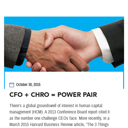
October 30, 2015
CFO + CHRO = POWER PAIR
There’s a global groundswell of interest in human capital
management (HCM). A 2013 Conference Board report cited it
as the number one challenge CEOs face. More recently, in a
March 2015 Harvard Business Review article, “The 3 Things