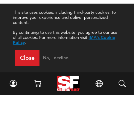
This site uses cookies, including third-party cookies, to
improve your experience and deliver personalized
content.
By continuing to use this website, you agree to our use
of all cookies. For more information visit
IMA's Cookie
Policy
.
Close
No, I decline.
Facebook
//
Twitter
//
LinkedIn