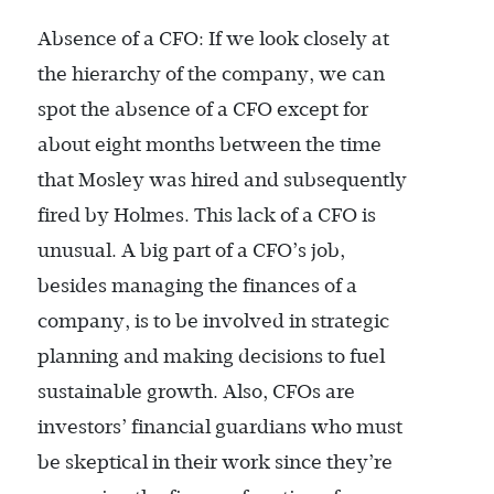
Absence of a CFO: If we look closely at
the hierarchy of the company, we can
spot the absence of a CFO except for
about eight months between the time
that Mosley was hired and subsequently
fired by Holmes. This lack of a CFO is
unusual. A big part of a CFO’s job,
besides managing the finances of a
company, is to be involved in strategic
planning and making decisions to fuel
sustainable growth. Also, CFOs are
investors’ financial guardians who must
be skeptical in their work since they’re