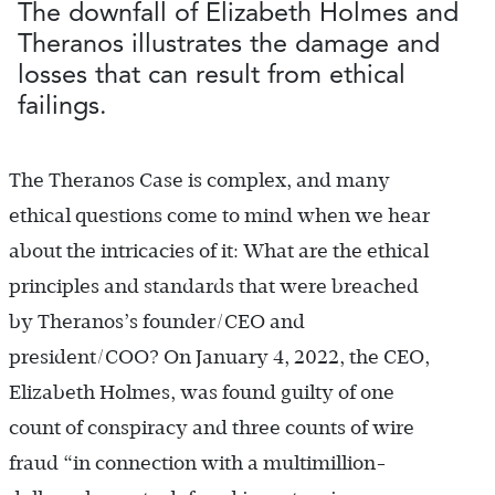
The downfall of Elizabeth Holmes and
Theranos illustrates the damage and
losses that can result from ethical
failings.
The Theranos Case is complex, and many
ethical questions come to mind when we hear
about the intricacies of it: What are the ethical
principles and standards that were breached
by Theranos’s founder/CEO and
president/COO? On January 4, 2022, the CEO,
Elizabeth Holmes, was found guilty of one
count of conspiracy and three counts of wire
fraud “in connection with a multimillion-