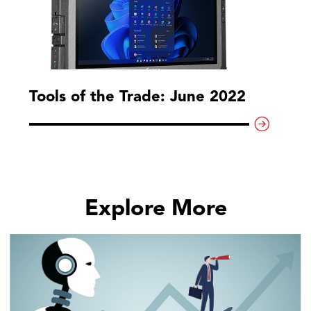
Tools of the Trade: June 2022
Explore More