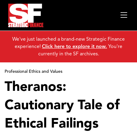
We've just launched a brand-new Strategic Finance
experience!
Click here to explore it now.
You're
currently in the SF archives.
Professional Ethics and Values
Theranos:
Cautionary Tale of
Ethical Failings