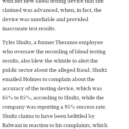
with her new blood testing device that she
claimed was advanced, when, in fact, the
device was unreliable and provided
inaccurate test results.
Tyler Shultz, a former Theranos employee
who oversaw the recording of blood testing
results, also blew the whistle to alert the
public sector about the alleged fraud. Shultz
emailed Holmes to complain about the
accuracy of the testing device, which was
65% to 85%, according to Shultz, while the
company was reporting a 95% success rate.
Shultz claims to have been belittled by
Balwani in reaction to his complaints, which