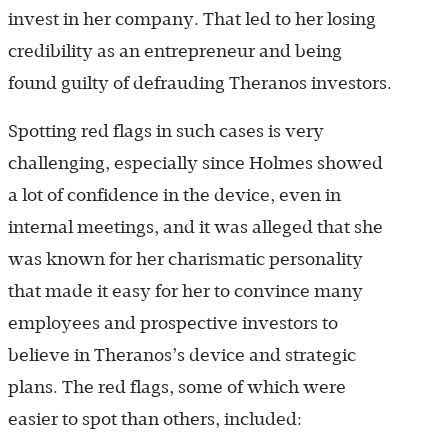
invest in her company. That led to her losing
credibility as an entrepreneur and being
found guilty of defrauding Theranos investors.
Spotting red flags in such cases is very
challenging, especially since Holmes showed
a lot of confidence in the device, even in
internal meetings, and it was alleged that she
was known for her charismatic personality
that made it easy for her to convince many
employees and prospective investors to
believe in Theranos’s device and strategic
plans. The red flags, some of which were
easier to spot than others, included: