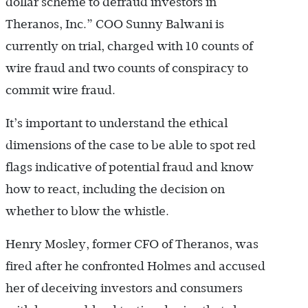
dollar scheme to defraud investors in
Theranos, Inc.” COO Sunny Balwani is
currently on trial, charged with 10 counts of
wire fraud and two counts of conspiracy to
commit wire fraud.
It’s important to understand the ethical
dimensions of the case to be able to spot red
flags indicative of potential fraud and know
how to react, including the decision on
whether to blow the whistle.
Henry Mosley, former CFO of Theranos, was
fired after he confronted Holmes and accused
her of deceiving investors and consumers