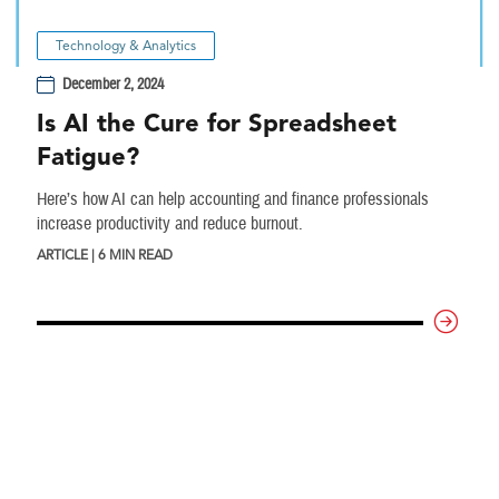
Technology & Analytics
December 2, 2024
Is AI the Cure for Spreadsheet
Fatigue?
Here’s how AI can help accounting and finance professionals
increase productivity and reduce burnout.
ARTICLE | 6 MIN READ