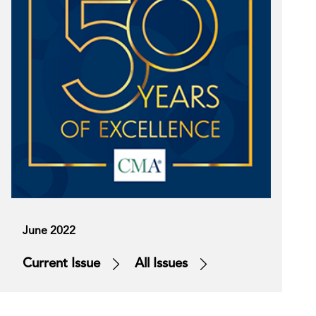
June 2022
Current Issue
All Issues