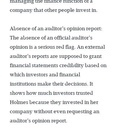
managing the finance function of a
company that other people invest in.
Absence of an auditor’s opinion report:
The absence of an official auditor’s
opinion is a serious red flag. An external
auditor’s reports are supposed to grant
financial statements credibility based on
which investors and financial
institutions make their decisions. It
shows how much investors trusted
Holmes because they invested in her
company without even requesting an
auditor’s opinion report.