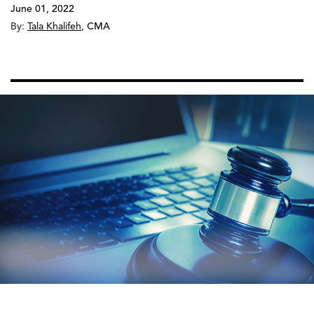
June 01, 2022
By:
Tala Khalifeh
,
CMA