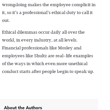
wrongdoing makes the employee complicit in
it, so it’s a professional’s ethical duty to call it
out.
Ethical dilemmas occur daily all over the
world, in every industry, at all levels.
Financial professionals like Mosley and
employees like Shultz are real-life examples
of the ways in which even more unethical
conduct starts after people begin to speak up.
About the Authors