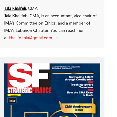
Tala Khalifeh
, CMA
Tala Khalifeh
, CMA, is an accountant, vice chair of
IMA’s Committee on Ethics, and a member of
IMA’s Lebanon Chapter. You can reach her
at
khalife.tala@gmail.com
.