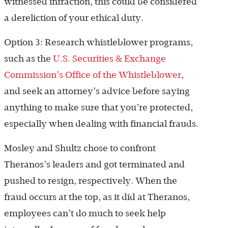
witnessed infraction, this could be considered
a dereliction of your ethical duty.
Option 3: Research whistleblower programs,
such as the
U.S. Securities & Exchange
Commission’s Office of the Whistleblower
,
and seek an attorney’s advice before saying
anything to make sure that you’re protected,
especially when dealing with financial frauds.
Mosley and Shultz chose to confront
Theranos’s leaders and got terminated and
pushed to resign, respectively. When the
fraud occurs at the top, as it did at Theranos,
employees can’t do much to seek help