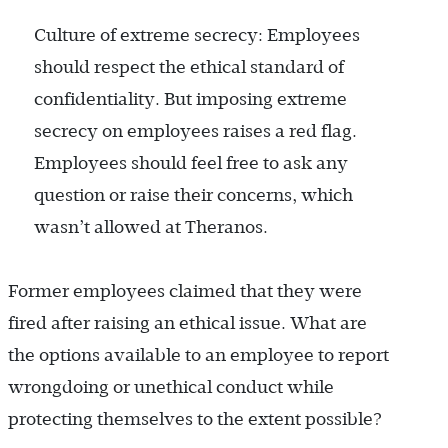
Culture of extreme secrecy: Employees
should respect the ethical standard of
confidentiality. But imposing extreme
secrecy on employees raises a red flag.
Employees should feel free to ask any
question or raise their concerns, which
wasn’t allowed at Theranos.
Former employees claimed that they were
fired after raising an ethical issue. What are
the options available to an employee to report
wrongdoing or unethical conduct while
protecting themselves to the extent possible?