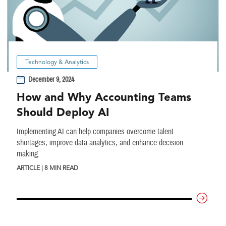
Technology & Analytics
December 9, 2024
How and Why Accounting Teams
Should Deploy AI
Implementing AI can help companies overcome talent
shortages, improve data analytics, and enhance decision
making.
ARTICLE | 8 MIN READ