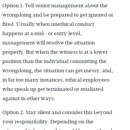
Option 1: Tell senior management about the
wrongdoing and be prepared to get ignored or
fired. Usually when unethical conduct
happens at a mid- or entry level,
management will resolve the situation
properly. But when the witness is at a lower
position than the individual committing the
wrongdoing, the situation can get messy, and,
in far too many instances, ethical employees
who speak up get terminated or retaliated
against in other ways.
Option 2: Stay silent and consider this beyond
your responsibility. Depending on the