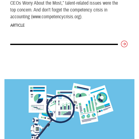
CEOs Worry About the Most,” talent-related issues were the
top concern. And don’t forget the competency crisis in
accounting (www.competencycrisis.org).
ARTICLE