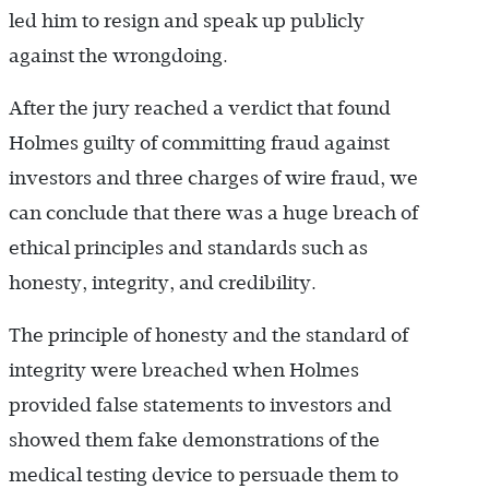
led him to resign and speak up publicly
against the wrongdoing.
After the jury reached a verdict that found
Holmes guilty of committing fraud against
investors and three charges of wire fraud, we
can conclude that there was a huge breach of
ethical principles and standards such as
honesty, integrity, and credibility.
The principle of honesty and the standard of
integrity were breached when Holmes
provided false statements to investors and
showed them fake demonstrations of the
medical testing device to persuade them to