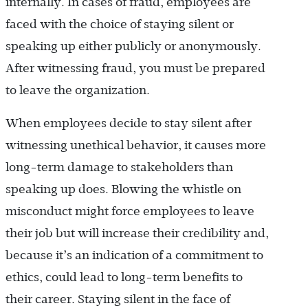
internally. In cases of fraud, employees are
faced with the choice of staying silent or
speaking up either publicly or anonymously.
After witnessing fraud, you must be prepared
to leave the organization.
When employees decide to stay silent after
witnessing unethical behavior, it causes more
long-term damage to stakeholders than
speaking up does. Blowing the whistle on
misconduct might force employees to leave
their job but will increase their credibility and,
because it’s an indication of a commitment to
ethics, could lead to long-term benefits to
their career. Staying silent in the face of