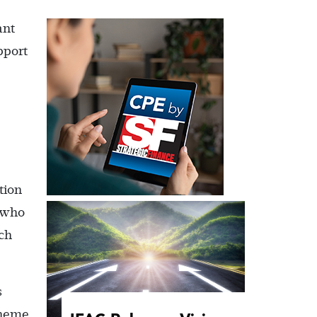
ant
pport
tion
 who
ch
s
cheme