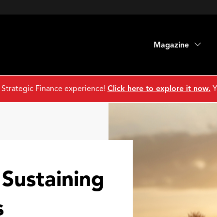
Magazine
 Strategic Finance experience!
Click here to explore it now.
Y
Sustaining
s