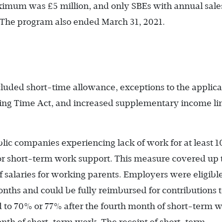
mum was £5 million, and only SBEs with annual sales
. The program also ended March 31, 2021.
ded short-time allowance, exceptions to the applica
ing Time Act, and increased supplementary income li
blic companies experiencing lack of work for at least 
for short-term work support. This measure covered up 
f salaries for working parents. Employers were eligible
nths and could be fully reimbursed for contributions 
d to 70% or 77% after the fourth month of short-term 