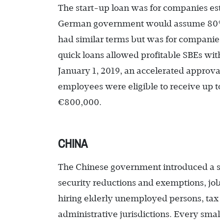
The start-up loan was for companies est
German government would assume 80% r
had similar terms but was for companie
quick loans allowed profitable SBEs with
January 1, 2019, an accelerated approva
employees were eligible to receive up 
€800,000.
CHINA
The Chinese government introduced a ser
security reductions and exemptions, job 
hiring elderly unemployed persons, ta
administrative jurisdictions. Every smal