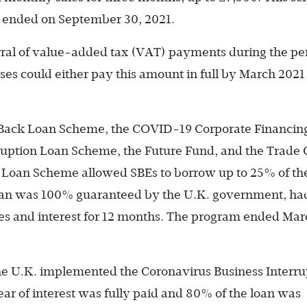
d ended on September 30, 2021.
ral of value-added tax (VAT) payments during the per
s could either pay this amount in full by March 2021 
 Back Loan Scheme, the COVID-19 Corporate Financin
rruption Loan Scheme, the Future Fund, and the Trade 
Loan Scheme allowed SBEs to borrow up to 25% of the
oan was 100% guaranteed by the U.K. government, ha
fees and interest for 12 months. The program ended Mar
the U.K. implemented the Coronavirus Business Interru
ar of interest was fully paid and 80% of the loan was