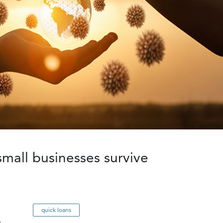
small businesses survive
quick loans