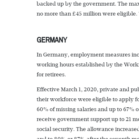
backed up by the government. The maxi
no more than £45 million were eligible
GERMANY
In Germany, employment measures inclu
working hours established by the Work
for retirees.
Effective March 1, 2020, private and pu
their workforce were eligible to apply 
60% of missing salaries and up to 67% o
receive government support up to 21 mo
social security. The allowance increase