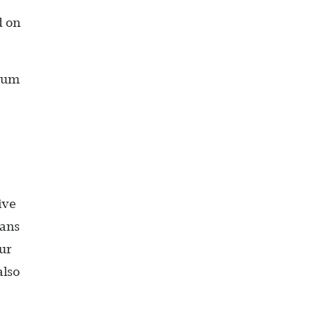
d on
imum
ive
oans
ur
also