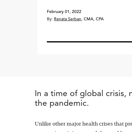
February 01, 2022
By:
Renata Serban
,
CMA, CPA
In a time of global crisis
the pandemic.
Unlike other major health crises that 