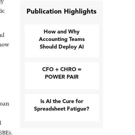
ly
Publication Highlights
ic
How and Why
nd
Accounting Teams
 how
Should Deploy AI
CFO + CHRO =
POWER PAIR
Is AI the Cure for
Loan
Spreadsheet Fatigue?
d
SBEs.