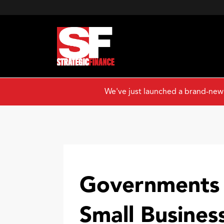
We've just launched a brand-new
Governments 
Small Busines