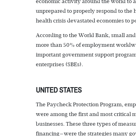
economic activity around the world to a
unprepared to properly respond to the h
health crisis devastated economies to p
According to the World Bank, small and
more than 50% of employment worldwi
important government support programs—
enterprises (SBEs).
UNITED STATES
The Paycheck Protection Program, empl
were among the first and most critical 
businesses. These three types of measu
financing—were the strategies many go