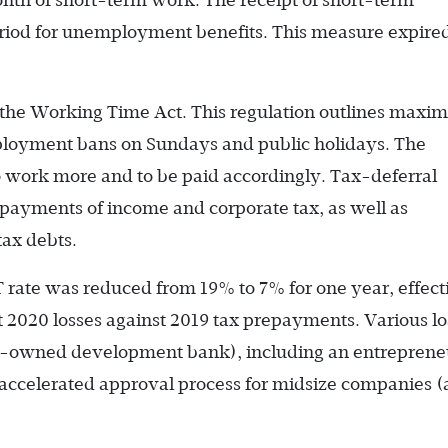
nth of short-term work. The receipt of short-term
 period for unemployment benefits. This measure expire
 the Working Time Act. This regulation outlines max
mployment bans on Sundays and public holidays. The
o work more and to be paid accordingly. Tax-deferral
payments of income and corporate tax, as well as
tax debts.
T rate was reduced from 19% to 7% for one year, effect
et 2020 losses against 2019 tax prepayments. Various l
-owned development bank), including an entreprene
n accelerated approval process for midsize companies (