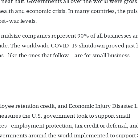
 near halt. Governments all over the world were gross
ealth and economic crisis. In many countries, the publ
ost-war levels.
 midsize companies represent 90% of all businesses a
de. The worldwide COVID-19 shutdown proved just
like the ones that follow— are for small business
oyee retention credit, and Economic Injury Disaster 
measures the U.S. government took to support small
res—employment protection, tax credit or deferral, an
vernments around the world implemented to support 