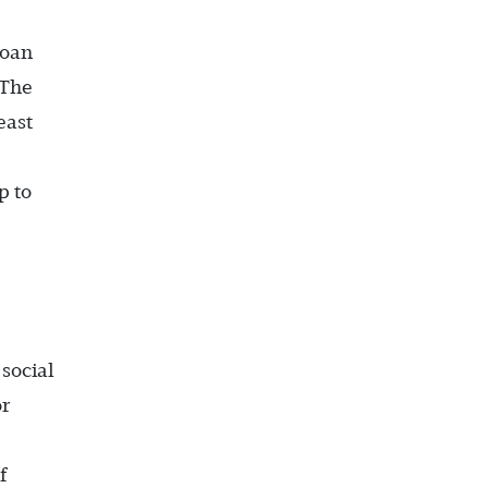
loan
 The
east
p to
social
or
f