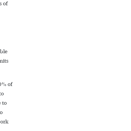
 of
ble
mits
10% of
to
 to
to
work