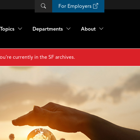
For Employers
Topics
Departments
About
ou're currently in the SF archives.