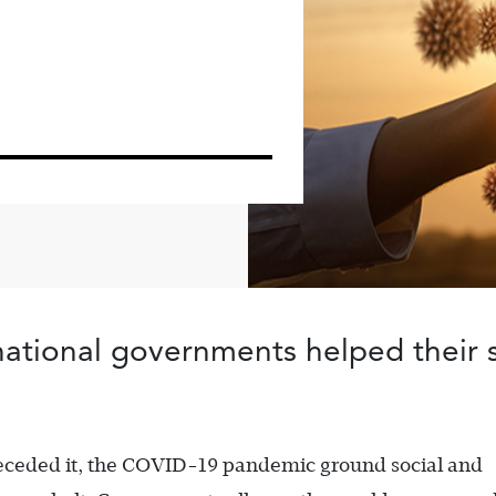
, national governments helped their 
preceded it, the COVID-19 pandemic ground social and