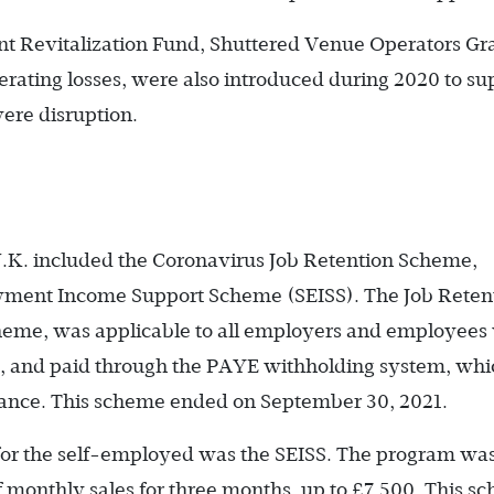
nt Revitalization Fund, Shuttered Venue Operators Gr
rating losses, were also introduced during 2020 to su
vere disruption.
K. included the Coronavirus Job Retention Scheme,
oyment Income Support Scheme (SEISS). The Job Reten
heme, was applicable to all employers and employees
0, and paid through the PAYE withholding system, whi
urance. This scheme ended on September 30, 2021.
for the self-employed was the SEISS. The program wa
 monthly sales for three months, up to £7,500. This s