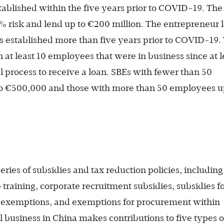
ablished within the five years prior to COVID-19. The
isk and lend up to €200 million. The entrepreneur 
s established more than five years prior to COVID-19.
 at least 10 employees that were in business since at l
l process to receive a loan. SBEs with fewer than 50
to €500,000 and those with more than 50 employees u
ies of subsidies and tax reduction policies, including 
training, corporate recruitment subsidies, subsidies f
x exemptions, and exemptions for procurement within
l business in China makes contributions to five types o