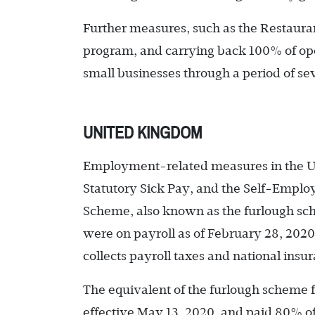
Further measures, such as the Restaura
program, and carrying back 100% of ope
small businesses through a period of se
UNITED KINGDOM
Employment-related measures in the U.
Statutory Sick Pay, and the Self-Empl
Scheme, also known as the furlough sc
were on payroll as of February 28, 202
collects payroll taxes and national ins
The equivalent of the furlough scheme 
effective May 13, 2020, and paid 80% of