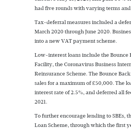
had five rounds with varying terms an
Tax-deferral measures included a defer
March 2020 through June 2020. Businesse
into a new VAT payment scheme.
Low-interest loans include the Bounce
Facility, the Coronavirus Business Inte
Reinsurance Scheme. The Bounce Back 
sales for a maximum of £50,000. The l
interest rate of 2.5%, and deferred all 
2021.
To further encourage lending to SBEs, 
Loan Scheme, through which the first ye