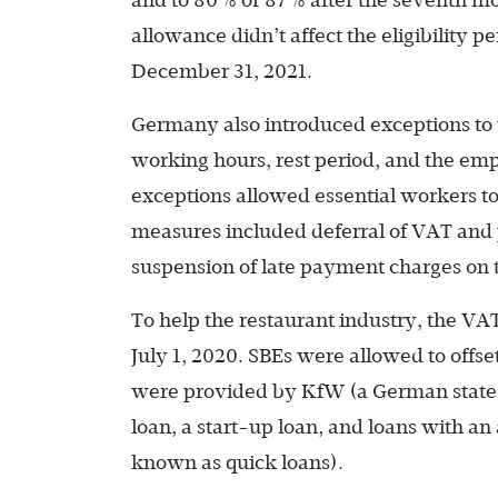
and to 80% or 87% after the seventh mo
allowance didn’t affect the eligibility
December 31, 2021.
Germany also introduced exceptions to
working hours, rest period, and the e
exceptions allowed essential workers t
measures included deferral of VAT and 
suspension of late payment charges on 
To help the restaurant industry, the VA
July 1, 2020. SBEs were allowed to offs
were provided by KfW (a German state
loan, a start-up loan, and loans with a
known as quick loans).