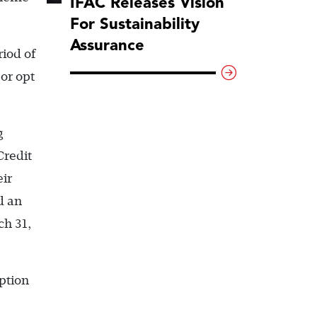
IFAC Releases Vision
For Sustainability
Assurance
iod of
or opt
g
Credit
ir
d an
ch 31,
ption