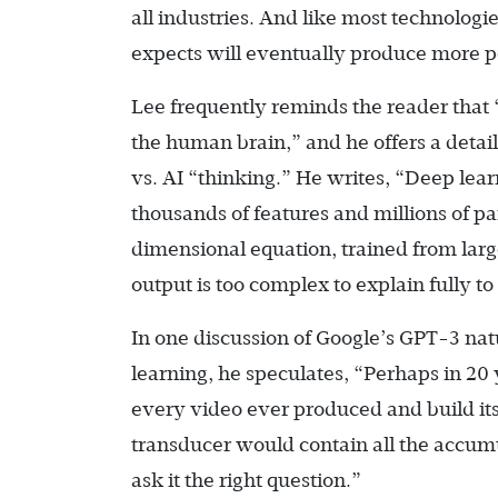
all industries. And like most technologies
expects will eventually produce more po
Lee frequently reminds the reader that 
the human brain,” and he offers a deta
vs. AI “thinking.” He writes, “Deep lea
thousands of features and millions of pa
dimensional equation, trained from large
output is too complex to explain fully t
In one discussion of Google’s GPT-3 natu
learning, he speculates, “Perhaps in 20
every video ever produced and build it
transducer would contain all the accum
ask it the right question.”