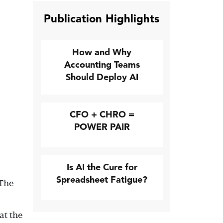
Publication Highlights
How and Why
Accounting Teams
Should Deploy AI
CFO + CHRO =
POWER PAIR
Is AI the Cure for
Spreadsheet Fatigue?
 The
at the