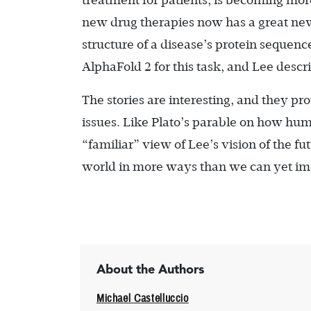
treatment for patients, is becoming more
new drug therapies now has a great new 
structure of a disease’s protein sequen
AlphaFold 2 for this task, and Lee descr
The stories are interesting, and they p
issues. Like Plato’s parable on how hu
“familiar” view of Lee’s vision of the f
world in more ways than we can yet im
About the Authors
Michael Castelluccio