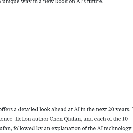
 a unique way in a new book on AI’s future.
offers a detailed look ahead at AI in the next 20 years.
ence-fiction author Chen Qiufan, and each of the 10
ufan, followed by an explanation of the AI technology 