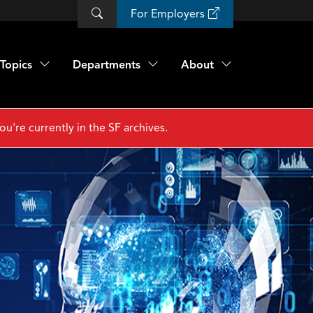
For Employers
Topics
Departments
About
ou're currently in the SF archives.