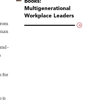
Books:
Multigenerational
Workplace Leaders
from
uman
sand-
n
s for
 is