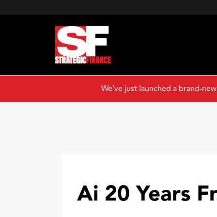
We've just launched a brand-new
Ai 20 Years 