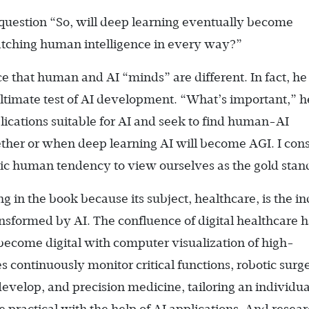
 question “So, will deep learning eventually become
 matching human intelligence in every way?”
ce that human and AI “minds” are different. In fact, he
ultimate test of AI development. “What’s important,” h
lications suitable for AI and seek to find human-AI
ther or when deep learning AI will become AGI. I con
stic human tendency to view ourselves as the gold stan
ng in the book because its subject, healthcare, is the i
ansformed by AI. The confluence of digital healthcare 
become digital with computer visualization of high-
 continuously monitor critical functions, robotic surge
velop, and precision medicine, tailoring an individua