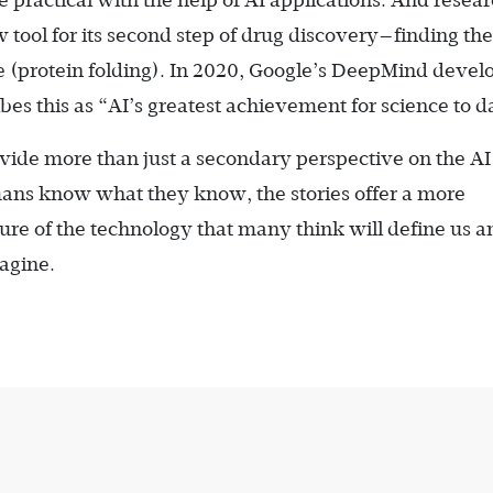
 practical with the help of AI applications. And resear
tool for its second step of drug discovery—finding th
ce (protein folding). In 2020, Google’s DeepMind deve
ibes this as “AI’s greatest achievement for science to d
rovide more than just a secondary perspective on the AI
mans know what they know, the stories offer a more
uture of the technology that many think will define us a
agine.