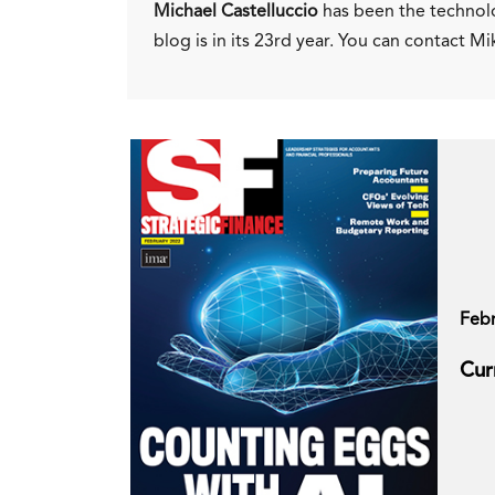
Michael Castelluccio
has been the technol
blog is in its 23rd year. You can contact Mi
Feb
Cur