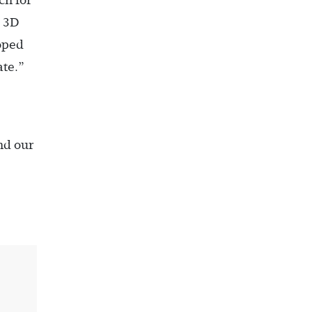
ch for
e 3D
loped
ate.”
nd our