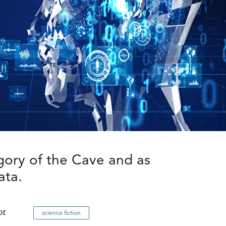
egory of the Cave and as
ata.
or
science fiction