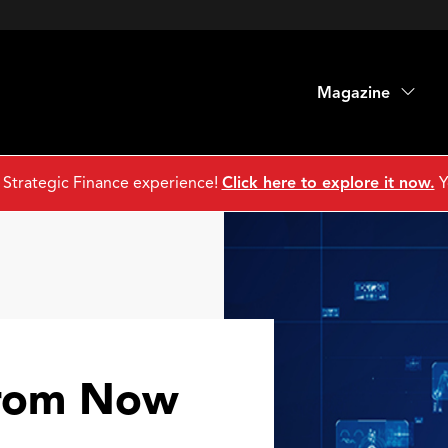
Magazine
 Strategic Finance experience!
Click here to explore it now.
Y
From Now