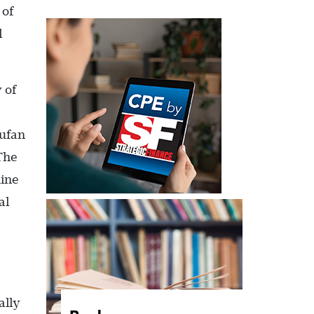
 of
l
 of
iufan
 The
mine
al
ally