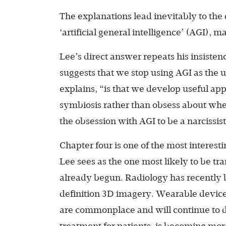
The explanations lead inevitably to the
‘artificial general intelligence’ (AGI),
Lee’s direct answer repeats his insisten
suggests that we stop using AGI as the 
explains, “is that we develop useful app
symbiosis rather than obsess about whe
the obsession with AGI to be a narcissi
Chapter four is one of the most interesti
Lee sees as the one most likely to be tr
already begun. Radiology has recently 
definition 3D imagery. Wearable devices
are commonplace and will continue to de