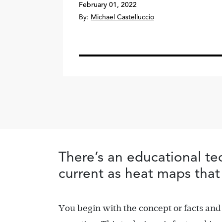
February 01, 2022
By:
Michael Castelluccio
There’s an educational tec
current as heat maps that 
You begin with the concept or facts and