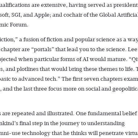
qualifications are extensive, having served as president
oft, SGI, and Apple; and cochair of the Global Artificia
omic Forum.
iction,” a fusion of fiction and popular science as a way
 chapter are “portals” that lead you to the science. Lee
jected when particular forms of AI would mature. “Q
, and plotlines that would bring these themes to life.
 basic to advanced tech.” The first seven chapters exa
s, and the last three focus more on social and geopolitic
are repeated and illustrated. One fundamental belief
nkind’s final step in the journey to understanding
 omni-use technology that he thinks will penetrate virtu