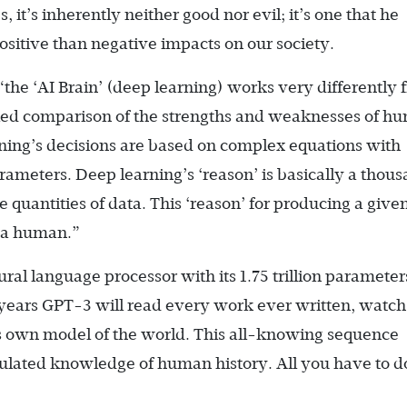
, it’s inherently neither good nor evil; it’s one that he
sitive than negative impacts on our society.
“the ‘AI Brain’ (deep learning) works very differently 
iled comparison of the strengths and weaknesses of h
rning’s decisions are based on complex equations with
rameters. Deep learning’s ‘reason’ is basically a thou
 quantities of data. This ‘reason’ for producing a give
o a human.”
ral language processor with its 1.75 trillion parameter
 years GPT-3 will read every work ever written, watch
s own model of the world. This all-knowing sequence
ulated knowledge of human history. All you have to do