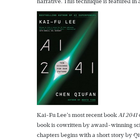
narrative. This technique is featured in
Kai-Fu Lee’s most recent book
AI 2041
book is cowritten by award-winning sci
chapters begins with a short story by Qi