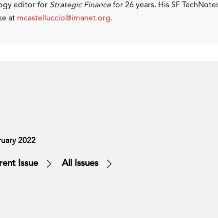
ogy editor for
Strategic Finance
for 26 years. His SF TechNote
ke at
mcastelluccio@imanet.org
.
ruary 2022
rent Issue
All Issues