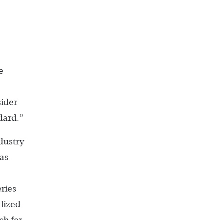
e
sider
dard.”
ndustry
has
ries
lized