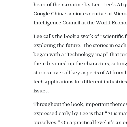
heart of the narrative by Lee. Lee’s AI 
Google China; senior executive at Micros
Intelligence Council at the World Econ
Lee calls the book a work of “scientific f
exploring the future. The stories in each
began with a “technology map” that pro
then dreamed up the characters, settings
stories cover all key aspects of AI from
tech applications for different industrie
issues.
Throughout the book, important themes 
expressed early by Lee is that “AI is ma
ourselves.” On a practical level it’s an