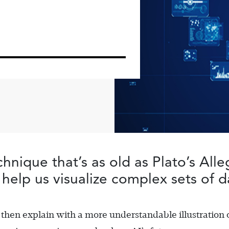
hnique that’s as old as Plato’s All
help us visualize complex sets of d
 then explain with a more understandable illustration 