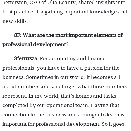
Settersten, CFO of Ulta Beauty, shared insights into
best practices for gaining important knowledge and
new skills.
SF: What are the most important elements of
professional development?
Sferruzza:
For accounting and finance
professionals, you have to have a passion for the
business. Sometimes in our world, it becomes all
about numbers and you forget what those numbers
represent. In my world, that’s homes and tasks
completed by our operational team. Having that
connection to the business and a hunger to learn is
important for professional development. So it goes