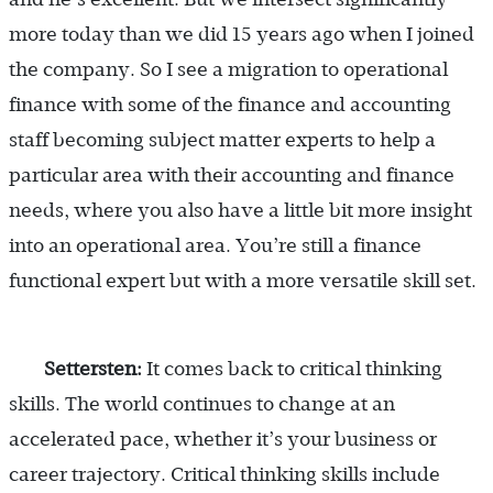
more today than we did 15 years ago when I joined
the company. So I see a migration to operational
finance with some of the finance and accounting
staff becoming subject matter experts to help a
particular area with their accounting and finance
needs, where you also have a little bit more insight
into an operational area. You’re still a finance
functional expert but with a more versatile skill set.
Settersten:
It comes back to critical thinking
skills. The world continues to change at an
accelerated pace, whether it’s your business or
career trajectory. Critical thinking skills include