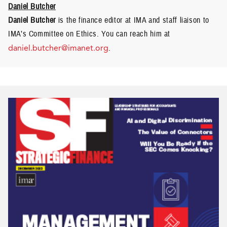
Daniel Butcher
Daniel Butcher
is the finance editor at IMA and staff liaison to
IMA’s Committee on Ethics. You can reach him at
daniel.butcher@imanet.org
.