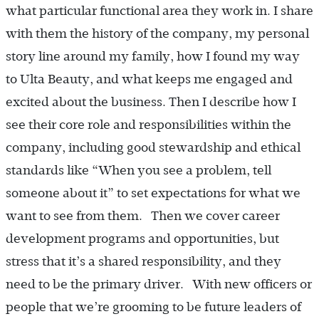
what particular functional area they work in. I share
with them the history of the company, my personal
story line around my family, how I found my way
to Ulta Beauty, and what keeps me engaged and
excited about the business. Then I describe how I
see their core role and responsibilities within the
company, including good stewardship and ethical
standards like “When you see a problem, tell
someone about it” to set expectations for what we
want to see from them. Then we cover career
development programs and opportunities, but
stress that it’s a shared responsibility, and they
need to be the primary driver. With new officers or
people that we’re grooming to be future leaders of