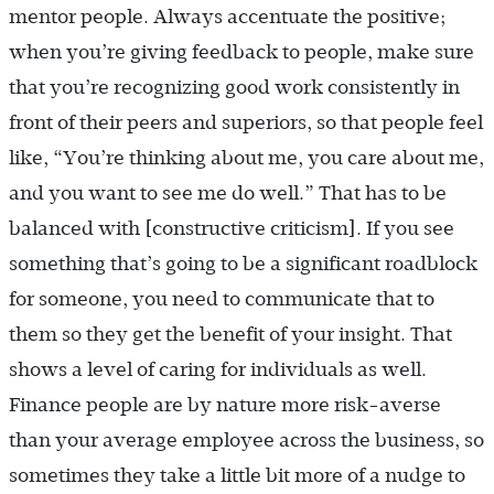
mentor people. Always accentuate the positive;
when you’re giving feedback to people, make sure
that you’re recognizing good work consistently in
front of their peers and superiors, so that people feel
like, “You’re thinking about me, you care about me,
and you want to see me do well.” That has to be
balanced with [constructive criticism]. If you see
something that’s going to be a significant roadblock
for someone, you need to communicate that to
them so they get the benefit of your insight. That
shows a level of caring for individuals as well.
Finance people are by nature more risk-averse
than your average employee across the business, so
sometimes they take a little bit more of a nudge to