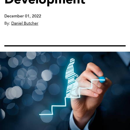
December 01, 2022
By:
Daniel Butcher