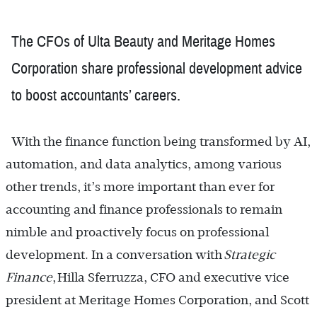
The CFOs of Ulta Beauty and Meritage Homes
Corporation share professional development advice
to boost accountants’ careers.
With the finance function being transformed by AI,
automation, and data analytics, among various
other trends, it’s more important than ever for
accounting and finance professionals to remain
nimble and proactively focus on professional
development. In a conversation with
Strategic
Finance
, Hilla Sferruzza, CFO and executive vice
president at Meritage Homes Corporation, and Scott