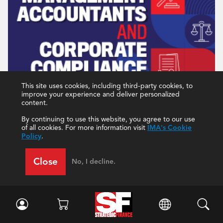
This site uses cookies, including third-party cookies, to
improve your experience and deliver personalized
content.
By continuing to use this website, you agree to our use
of all cookies. For more information visit
IMA's Cookie
Policy
.
Close
No, I decline.
December 2022
Current Issue
All Issues