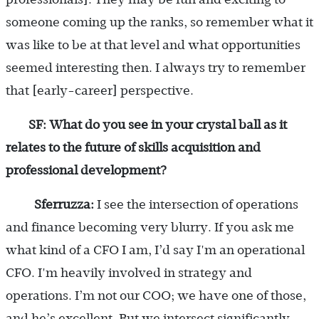
someone coming up the ranks, so remember what it
was like to be at that level and what opportunities
seemed interesting then. I always try to remember
that [early-career] perspective.
SF: What do you see in your crystal ball as it
relates to the future of skills acquisition and
professional development?
Sferruzza:
I see the intersection of operations
and finance becoming very blurry. If you ask me
what kind of a CFO I am, I’d say I'm an operational
CFO. I'm heavily involved in strategy and
operations. I’m not our COO; we have one of those,
and he’s excellent. But we intersect significantly