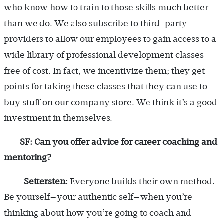
who know how to train to those skills much better
than we do. We also subscribe to third-party
providers to allow our employees to gain access to a
wide library of professional development classes
free of cost. In fact, we incentivize them; they get
points for taking these classes that they can use to
buy stuff on our company store. We think it’s a good
investment in themselves.
SF: Can you offer advice for career coaching and
mentoring?
Settersten:
Everyone builds their own method.
Be yourself—your authentic self—when you’re
thinking about how you’re going to coach and