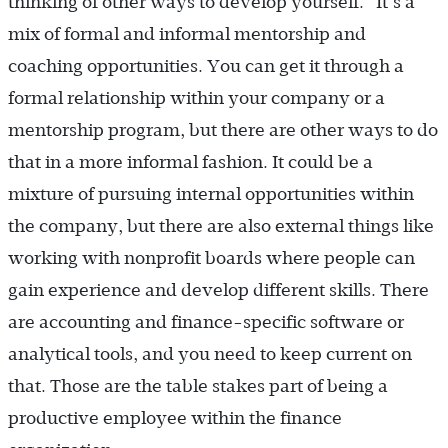
thinking of other ways to develop yourself. It’s a
mix of formal and informal mentorship and
coaching opportunities. You can get it through a
formal relationship within your company or a
mentorship program, but there are other ways to do
that in a more informal fashion. It could be a
mixture of pursuing internal opportunities within
the company, but there are also external things like
working with nonprofit boards where people can
gain experience and develop different skills. There
are accounting and finance-specific software or
analytical tools, and you need to keep current on
that. Those are the table stakes part of being a
productive employee within the finance