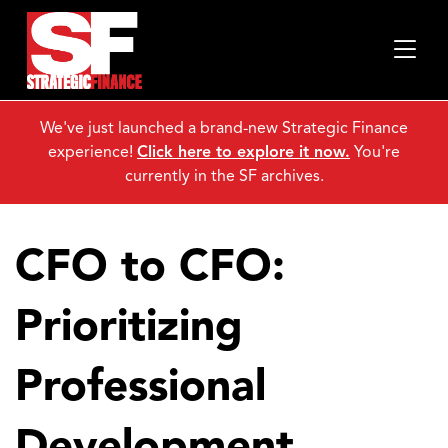
We've just launched a brand-new Strategic Finance
experience!
Click here to explore it now.
You're
currently in the SF archives.
CFO to CFO:
Prioritizing
Professional
Development