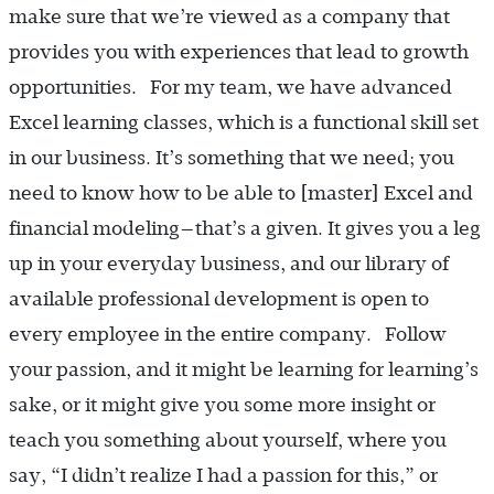
make sure that we’re viewed as a company that
provides you with experiences that lead to growth
opportunities. For my team, we have advanced
Excel learning classes, which is a functional skill set
in our business. It’s something that we need; you
need to know how to be able to [master] Excel and
financial modeling—that’s a given. It gives you a leg
up in your everyday business, and our library of
available professional development is open to
every employee in the entire company. Follow
your passion, and it might be learning for learning’s
sake, or it might give you some more insight or
teach you something about yourself, where you
say, “I didn’t realize I had a passion for this,” or