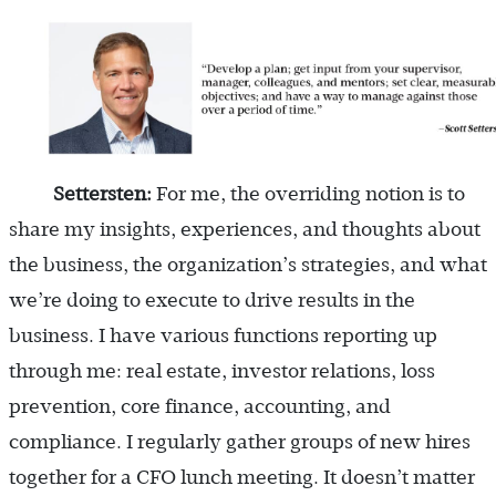
Settersten:
For me, the overriding notion is to
share my insights, experiences, and thoughts about
the business, the organization’s strategies, and what
we’re doing to execute to drive results in the
business. I have various functions reporting up
through me: real estate, investor relations, loss
prevention, core finance, accounting, and
compliance. I regularly gather groups of new hires
together for a CFO lunch meeting. It doesn’t matter