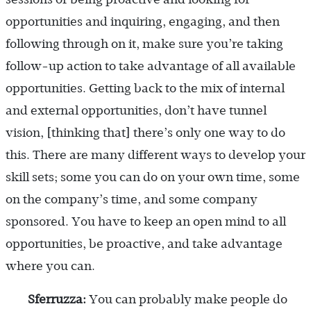
opportunities and inquiring, engaging, and then
following through on it, make sure you’re taking
follow-up action to take advantage of all available
opportunities. Getting back to the mix of internal
and external opportunities, don’t have tunnel
vision, [thinking that] there’s only one way to do
this. There are many different ways to develop your
skill sets; some you can do on your own time, some
on the company’s time, and some company
sponsored. You have to keep an open mind to all
opportunities, be proactive, and take advantage
where you can.
Sferruzza:
You can probably make people do