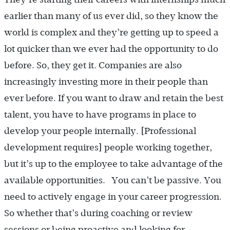
earlier than many of us ever did, so they know the
world is complex and they’re getting up to speed a
lot quicker than we ever had the opportunity to do
before. So, they get it. Companies are also
increasingly investing more in their people than
ever before. If you want to draw and retain the best
talent, you have to have programs in place to
develop your people internally. [Professional
development requires] people working together,
but it’s up to the employee to take advantage of the
available opportunities. You can’t be passive. You
need to actively engage in your career progression.
So whether that’s during coaching or review
sessions or being proactive and looking for