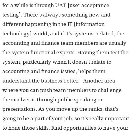
for a while is through UAT [user acceptance
testing]. There’s always something new and
different happening in the IT [information
technology] world, and if it’s systems-related, the
accounting and finance team members are usually
the system functional experts. Having them test the
system, particularly when it doesn’t relate to
accounting and finance issues, helps them
understand the business better. Another area
where you can push team members to challenge
themselves is through public speaking or
presentations. As you move up the ranks, that’s
going to be a part of your job, so it’s really important
to hone those skills. Find opportunities to have your