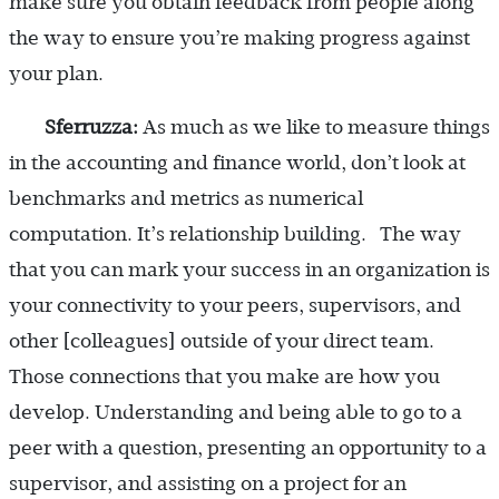
make sure you obtain feedback from people along
the way to ensure you’re making progress against
your plan.
Sferruzza:
As much as we like to measure things
in the accounting and finance world, don’t look at
benchmarks and metrics as numerical
computation. It’s relationship building. The way
that you can mark your success in an organization is
your connectivity to your peers, supervisors, and
other [colleagues] outside of your direct team.
Those connections that you make are how you
develop. Understanding and being able to go to a
peer with a question, presenting an opportunity to a
supervisor, and assisting on a project for an