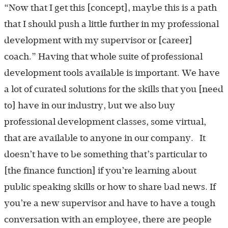
“Now that I get this [concept], maybe this is a path
that I should push a little further in my professional
development with my supervisor or [career]
coach.” Having that whole suite of professional
development tools available is important. We have
a lot of curated solutions for the skills that you [need
to] have in our industry, but we also buy
professional development classes, some virtual,
that are available to anyone in our company. It
doesn’t have to be something that’s particular to
[the finance function] if you’re learning about
public speaking skills or how to share bad news. If
you’re a new supervisor and have to have a tough
conversation with an employee, there are people