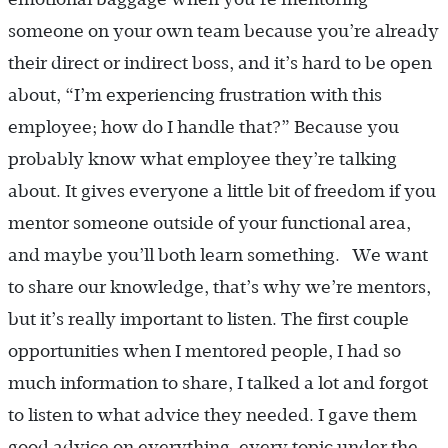
someone on your own team because you’re already
their direct or indirect boss, and it’s hard to be open
about, “I’m experiencing frustration with this
employee; how do I handle that?” Because you
probably know what employee they’re talking
about. It gives everyone a little bit of freedom if you
mentor someone outside of your functional area,
and maybe you’ll both learn something. We want
to share our knowledge, that’s why we’re mentors,
but it’s really important to listen. The first couple
opportunities when I mentored people, I had so
much information to share, I talked a lot and forgot
to listen to what advice they needed. I gave them
good advice on everything, every topic under the