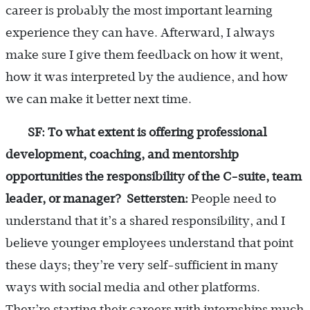
career is probably the most important learning
experience they can have. Afterward, I always
make sure I give them feedback on how it went,
how it was interpreted by the audience, and how
we can make it better next time.
SF: To what extent is offering professional
development, coaching, and mentorship
opportunities the responsibility of the C-suite, team
leader, or manager?
Settersten:
People need to
understand that it’s a shared responsibility, and I
believe younger employees understand that point
these days; they’re very self-sufficient in many
ways with social media and other platforms.
They’re starting their careers with internships much