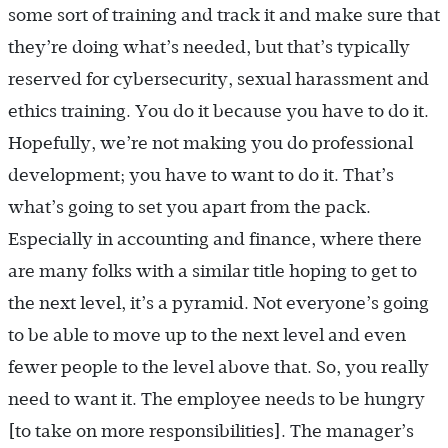
some sort of training and track it and make sure that
they’re doing what’s needed, but that’s typically
reserved for cybersecurity, sexual harassment and
ethics training. You do it because you have to do it.
Hopefully, we’re not making you do professional
development; you have to want to do it. That’s
what’s going to set you apart from the pack.
Especially in accounting and finance, where there
are many folks with a similar title hoping to get to
the next level, it’s a pyramid. Not everyone’s going
to be able to move up to the next level and even
fewer people to the level above that. So, you really
need to want it. The employee needs to be hungry
[to take on more responsibilities]. The manager’s