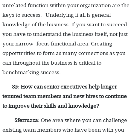
unrelated function within your organization are the
keys to success. Underlying it all is general
knowledge of the business. If you want to succeed
you have to understand the business itself, not just
your narrow-focus functional area. Creating
opportunities to form as many connections as you
can throughout the business is critical to
benchmarking success.
SF: How can senior executives help longer-
tenured team members and new hires to continue
to improve their skills and knowledge?
Sferruzza:
One area where you can challenge
existing team members who have been with you