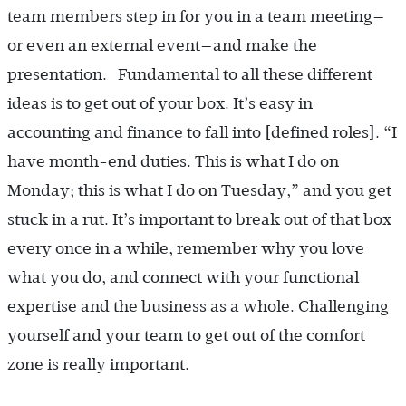
team members step in for you in a team meeting—
or even an external event—and make the
presentation. Fundamental to all these different
ideas is to get out of your box. It’s easy in
accounting and finance to fall into [defined roles]. “I
have month-end duties. This is what I do on
Monday; this is what I do on Tuesday,” and you get
stuck in a rut. It’s important to break out of that box
every once in a while, remember why you love
what you do, and connect with your functional
expertise and the business as a whole. Challenging
yourself and your team to get out of the comfort
zone is really important.