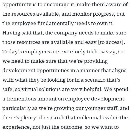
opportunity is to encourage it, make them aware of
the resources available, and monitor progress, but
the employee fundamentally needs to own it.
Having said that, the company needs to make sure
those resources are available and easy [to access].
Today’s employees are extremely tech-savvy, so
we need to make sure that we’re providing
development opportunities in a manner that aligns
with what they’re looking for in a scenario that’s
safe, so virtual solutions are very helpful. We spend
a tremendous amount on employee development,
particularly as we’re growing our younger staff, and
there’s plenty of research that millennials value the
experience, not just the outcome, so we want to