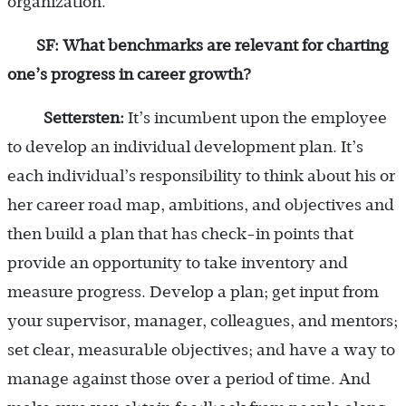
organization.
SF: What benchmarks are relevant for charting
one’s progress in career growth?
Settersten:
It’s incumbent upon the employee
to develop an individual development plan. It’s
each individual’s responsibility to think about his or
her career road map, ambitions, and objectives and
then build a plan that has check-in points that
provide an opportunity to take inventory and
measure progress. Develop a plan; get input from
your supervisor, manager, colleagues, and mentors;
set clear, measurable objectives; and have a way to
manage against those over a period of time. And