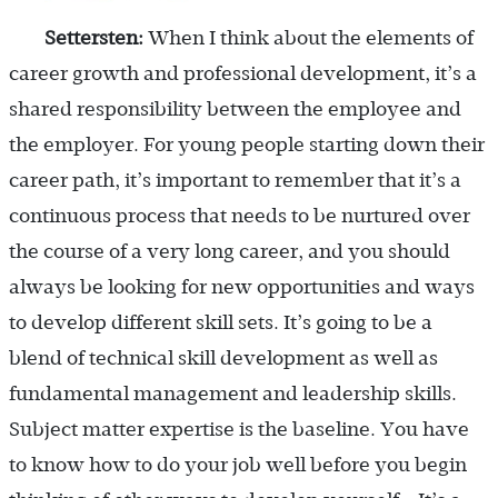
Settersten:
When I think about the elements of
career growth and professional development, it’s a
shared responsibility between the employee and
the employer. For young people starting down their
career path, it’s important to remember that it’s a
continuous process that needs to be nurtured over
the course of a very long career, and you should
always be looking for new opportunities and ways
to develop different skill sets. It’s going to be a
blend of technical skill development as well as
fundamental management and leadership skills.
Subject matter expertise is the baseline. You have
to know how to do your job well before you begin