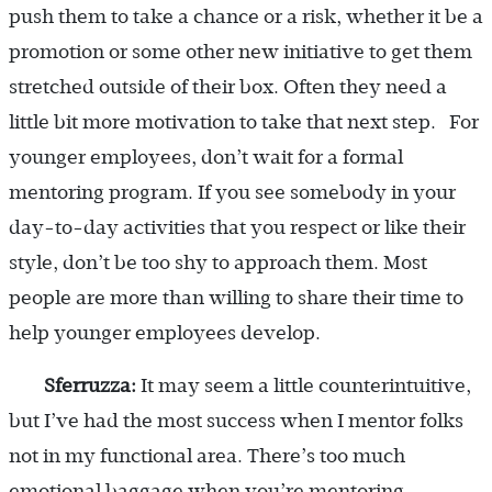
push them to take a chance or a risk, whether it be a
promotion or some other new initiative to get them
stretched outside of their box. Often they need a
little bit more motivation to take that next step. For
younger employees, don’t wait for a formal
mentoring program. If you see somebody in your
day-to-day activities that you respect or like their
style, don’t be too shy to approach them. Most
people are more than willing to share their time to
help younger employees develop.
Sferruzza:
It may seem a little counterintuitive,
but I’ve had the most success when I mentor folks
not in my functional area. There’s too much
emotional baggage when you’re mentoring