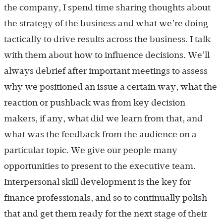
the company, I spend time sharing thoughts about
the strategy of the business and what we’re doing
tactically to drive results across the business. I talk
with them about how to influence decisions. We’ll
always debrief after important meetings to assess
why we positioned an issue a certain way, what the
reaction or pushback was from key decision
makers, if any, what did we learn from that, and
what was the feedback from the audience on a
particular topic. We give our people many
opportunities to present to the executive team.
Interpersonal skill development is the key for
finance professionals, and so to continually polish
that and get them ready for the next stage of their