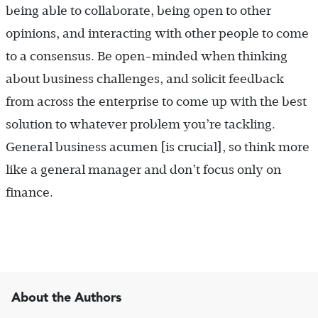
being able to collaborate, being open to other
opinions, and interacting with other people to come
to a consensus. Be open-minded when thinking
about business challenges, and solicit feedback
from across the enterprise to come up with the best
solution to whatever problem you’re tackling.
General business acumen [is crucial], so think more
like a general manager and don’t focus only on
finance.
About the Authors