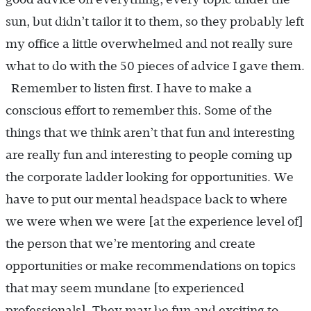
sun, but didn’t tailor it to them, so they probably left
my office a little overwhelmed and not really sure
what to do with the 50 pieces of advice I gave them.
Remember to listen first. I have to make a
conscious effort to remember this. Some of the
things that we think aren’t that fun and interesting
are really fun and interesting to people coming up
the corporate ladder looking for opportunities. We
have to put our mental headspace back to where
we were when we were [at the experience level of]
the person that we’re mentoring and create
opportunities or make recommendations on topics
that may seem mundane [to experienced
professionals]. They may be fun and exciting to