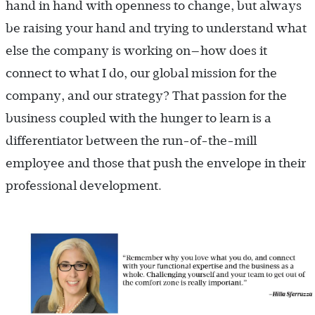
hand in hand with openness to change, but always
be raising your hand and trying to understand what
else the company is working on—how does it
connect to what I do, our global mission for the
company, and our strategy? That passion for the
business coupled with the hunger to learn is a
differentiator between the run-of-the-mill
employee and those that push the envelope in their
professional development.