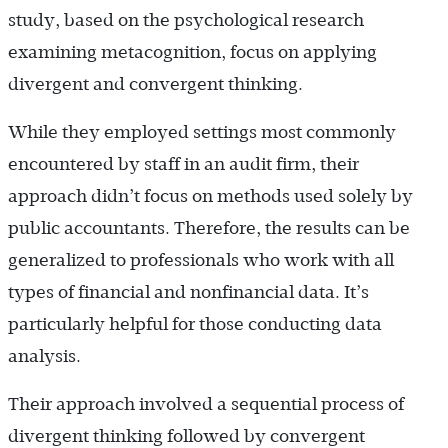
study, based on the psychological research
examining metacognition, focus on applying
divergent and convergent thinking.
While they employed settings most commonly
encountered by staff in an audit firm, their
approach didn’t focus on methods used solely by
public accountants. Therefore, the results can be
generalized to professionals who work with all
types of financial and nonfinancial data. It’s
particularly helpful for those conducting data
analysis.
Their approach involved a sequential process of
divergent thinking followed by convergent