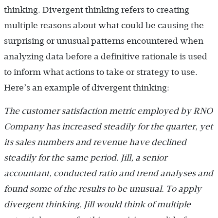
thinking. Divergent thinking refers to creating
multiple reasons about what could be causing the
surprising or unusual patterns encountered when
analyzing data before a definitive rationale is used
to inform what actions to take or strategy to use.
Here’s an example of divergent thinking:
The customer satisfaction metric employed by RNO
Company has increased steadily for the quarter, yet
its sales numbers and revenue have declined
steadily for the same period. Jill, a senior
accountant, conducted ratio and trend analyses and
found some of the results to be unusual. To apply
divergent thinking, Jill would think of multiple