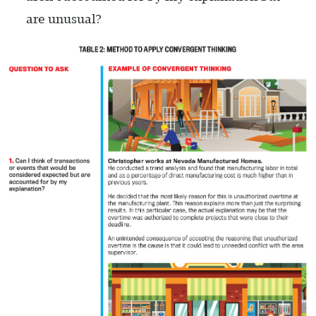
are unusual?