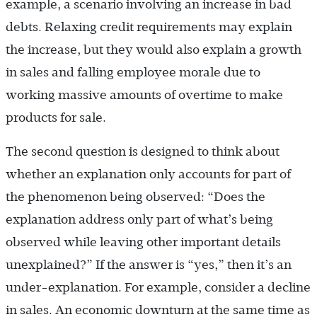
example, a scenario involving an increase in bad
debts. Relaxing credit requirements may explain
the increase, but they would also explain a growth
in sales and falling employee morale due to
working massive amounts of overtime to make
products for sale.
The second question is designed to think about
whether an explanation only accounts for part of
the phenomenon being observed: “Does the
explanation address only part of what’s being
observed while leaving other important details
unexplained?” If the answer is “yes,” then it’s an
under-explanation. For example, consider a decline
in sales. An economic downturn at the same time as