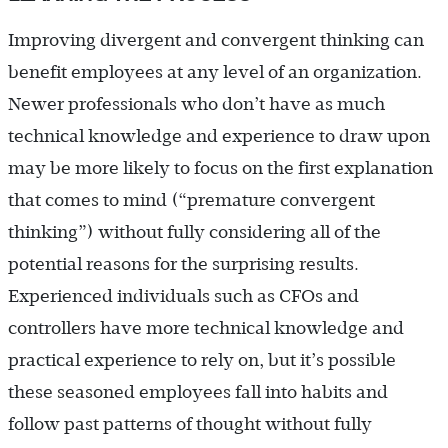
Improving divergent and convergent thinking can
benefit employees at any level of an organization.
Newer professionals who don’t have as much
technical knowledge and experience to draw upon
may be more likely to focus on the first explanation
that comes to mind (“premature convergent
thinking”) without fully considering all of the
potential reasons for the surprising results.
Experienced individuals such as CFOs and
controllers have more technical knowledge and
practical experience to rely on, but it’s possible
these seasoned employees fall into habits and
follow past patterns of thought without fully