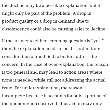
the decline may be a possible explanation, but it
might only be part of the problem. A drop in
product quality or a drop in demand due to
obsolescence could also be causing sales to decline.
If the answer to either screening question is “yes,”
then the explanation needs to be discarded from
consideration or modified to better address the
concern. In the case of over-explanation, the reason
is too general and may lead to action areas where
none is needed while still not addressing the actual
issue. For underexplanation, the reason is
incomplete because it accounts for only a portion of
the phenomenon observed, thus action may only