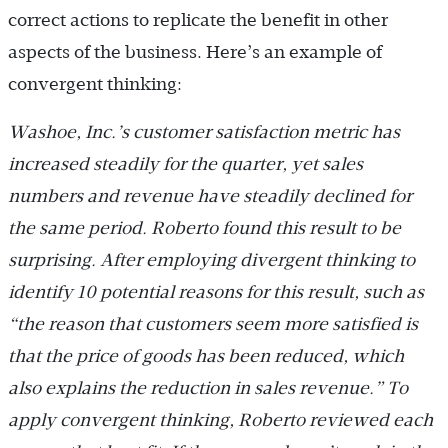
correct actions to replicate the benefit in other
aspects of the business. Here’s an example of
convergent thinking:
Washoe, Inc.’s customer satisfaction metric has
increased steadily for the quarter, yet sales
numbers and revenue have steadily declined for
the same period. Roberto found this result to be
surprising. After employing divergent thinking to
identify 10 potential reasons for this result, such as
“the reason that customers seem more satisfied is
that the price of goods has been reduced, which
also explains the reduction in sales revenue.” To
apply convergent thinking, Roberto reviewed each