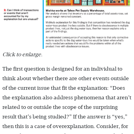
Click to enlarge.
The first question is designed for an individual to
think about whether there are other events outside
of the current issue that fit the explanation: “Does
the explanation also address phenomena that aren’t
related to or outside the scope of the surprising
result that’s being studied?” If the answer is “yes,”
then this is a case of overexplanation. Consider, for