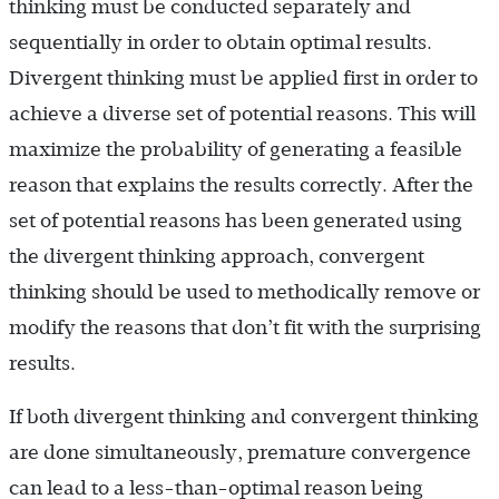
thinking must be conducted separately and
sequentially in order to obtain optimal results.
Divergent thinking must be applied first in order to
achieve a diverse set of potential reasons. This will
maximize the probability of generating a feasible
reason that explains the results correctly. After the
set of potential reasons has been generated using
the divergent thinking approach, convergent
thinking should be used to methodically remove or
modify the reasons that don’t fit with the surprising
results.
If both divergent thinking and convergent thinking
are done simultaneously, premature convergence
can lead to a less-than-optimal reason being