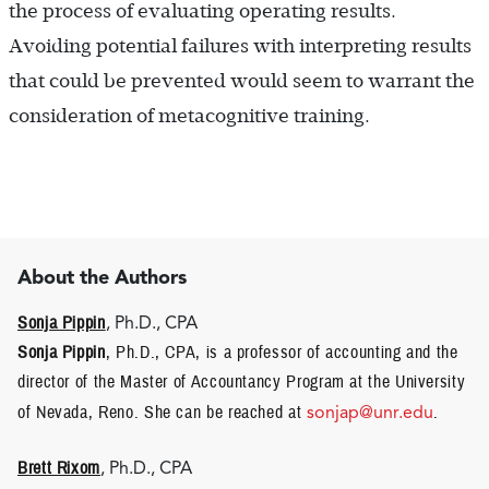
the process of evaluating operating results.
Avoiding potential failures with interpreting results
that could be prevented would seem to warrant the
consideration of metacognitive training.
About the Authors
Sonja Pippin
, Ph.D., CPA
Sonja Pippin
, Ph.D., CPA, is a professor of accounting and the
director of the Master of Accountancy Program at the University
of Nevada, Reno. She can be reached at
sonjap@unr.edu
.
Brett Rixom
, Ph.D., CPA