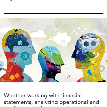
Whether working with financial
statements, analyzing operational and