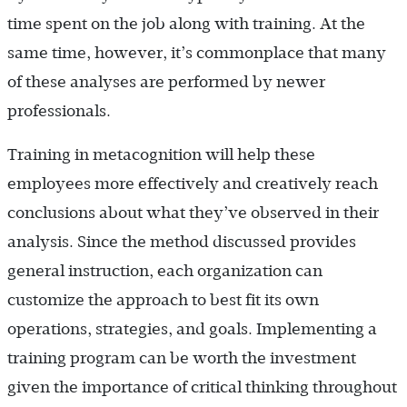
time spent on the job along with training. At the
same time, however, it’s commonplace that many
of these analyses are performed by newer
professionals.
Training in metacognition will help these
employees more effectively and creatively reach
conclusions about what they’ve observed in their
analysis. Since the method discussed provides
general instruction, each organization can
customize the approach to best fit its own
operations, strategies, and goals. Implementing a
training program can be worth the investment
given the importance of critical thinking throughout