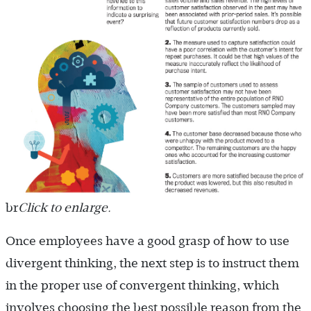
br
Click to enlarge.
Once employees have a good grasp of how to use
divergent thinking, the next step is to instruct them
in the proper use of convergent thinking, which
involves choosing the best possible reason from the