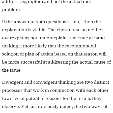
address a symptom and not the actual root
problem.
If the answer to both questions is “no,” then the
explanation is viable. The chosen reason neither
overexplains nor underexplains the issue at hand,
making it more likely that the recommended
solution or plan of action based on that reason will
be more successful at addressing the actual cause of
the issue.
Divergent and convergent thinking are two distinct
processes that work in conjunction with each other
to arrive at potential reasons for the results they
observe. Yet, as previously noted, the two ways of