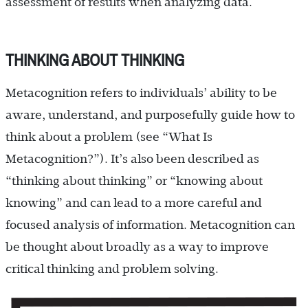
assessment of results when analyzing data.
THINKING ABOUT THINKING
Metacognition refers to individuals’ ability to be
aware, understand, and purposefully guide how to
think about a problem (see “What Is
Metacognition?”). It’s also been described as
“thinking about thinking” or “knowing about
knowing” and can lead to a more careful and
focused analysis of information. Metacognition can
be thought about broadly as a way to improve
critical thinking and problem solving.