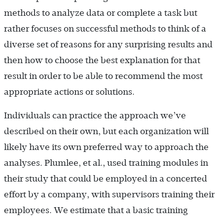
methods to analyze data or complete a task but
rather focuses on successful methods to think of a
diverse set of reasons for any surprising results and
then how to choose the best explanation for that
result in order to be able to recommend the most
appropriate actions or solutions.
Individuals can practice the approach we’ve
described on their own, but each organization will
likely have its own preferred way to approach the
analyses. Plumlee, et al., used training modules in
their study that could be employed in a concerted
effort by a company, with supervisors training their
employees. We estimate that a basic training