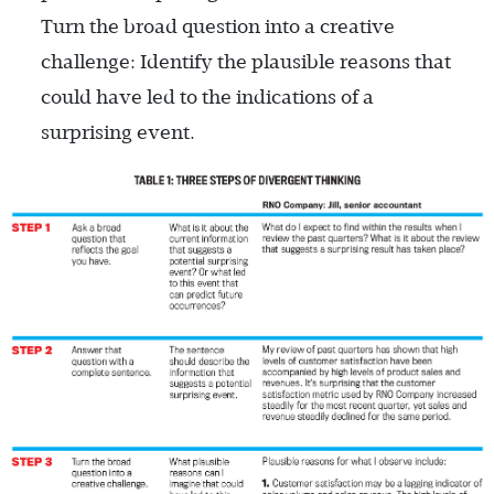
Turn the broad question into a creative
challenge: Identify the plausible reasons that
could have led to the indications of a
surprising event.