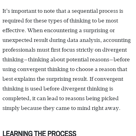
It’s important to note that a sequential process is
required for these types of thinking to be most
effective. When encountering a surprising or
unexpected result during data analysis, accounting
professionals must first focus strictly on divergent
thinking—thinking about potential reasons—before
using convergent thinking to choose a reason that
best explains the surprising result. If convergent
thinking is used before divergent thinking is
completed, it can lead to reasons being picked
simply because they came to mind right away.
LEARNING THE PROCESS