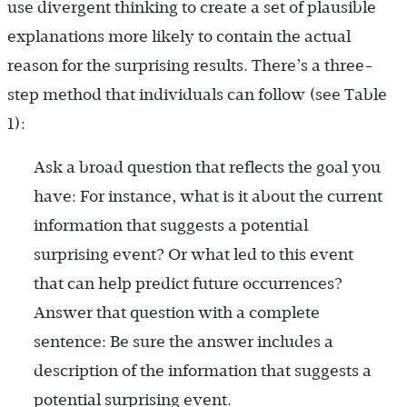
use divergent thinking to create a set of plausible
explanations more likely to contain the actual
reason for the surprising results. There’s a three-
step method that individuals can follow (see Table
1):
Ask a broad question that reflects the goal you
have: For instance, what is it about the current
information that suggests a potential
surprising event? Or what led to this event
that can help predict future occurrences?
Answer that question with a complete
sentence: Be sure the answer includes a
description of the information that suggests a
potential surprising event.