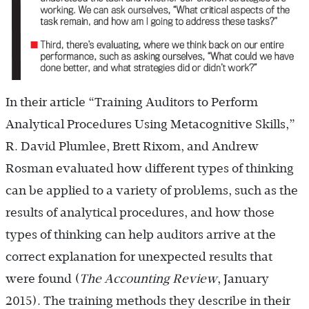
In their article “Training Auditors to Perform
Analytical Procedures Using Metacognitive Skills,”
R. David Plumlee, Brett Rixom, and Andrew
Rosman evaluated how different types of thinking
can be applied to a variety of problems, such as the
results of analytical procedures, and how those
types of thinking can help auditors arrive at the
correct explanation for unexpected results that
were found (
The Accounting Review
, January
2015). The training methods they describe in their