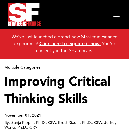
We've just launched a brand-new Strategic Finance
experience!
Click here to explore it now.
You're
currently in the SF archives.
Multiple Categories
Improving Critical
Thinking Skills
November 01, 2021
By:
Sonja Pippin
,
Ph.D., CPA
;
Brett Rixom
,
Ph.D., CPA
;
Jeffrey
Wong
,
Ph.D., CPA