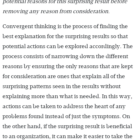
potential reasons for this surprising result before
removing any reason from consideration.
Convergent thinking is the process of finding the
best explanation for the surprising results so that
potential actions can be explored accordingly. The
process consists of narrowing down the different
reasons by ensuring the only reasons that are kept
for consideration are ones that explain all of the
surprising patterns seen in the results without
explaining more than what is needed. In this way,
actions can be taken to address the heart of any
problems found instead of just the symptoms. On
the other hand, if the surprising result is beneficial
to an organization, it can make it easier to take the