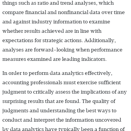
things such as ratio and trend analyses, which
compare financial and nonfinancial data over time
and against industry information to examine
whether results achieved are in line with
expectations for strategic actions. Additionally,
analyses are forward-looking when performance
measures examined are leading indicators.
In order to perform data analytics effectively,
accounting professionals must exercise sufficient
judgment to critically assess the implications of any
surprising results that are found. The quality of
judgments and understanding the best ways to
conduct and interpret the information uncovered
by data analytics have typically been a function of