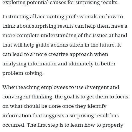
exploring potential causes for surprising results.
Instructing all accounting professionals on how to
think about surprising results can help them have a
more complete understanding of the issues at hand
that will help guide actions taken in the future. It
can lead to a more creative approach when
analyzing information and ultimately to better
problem solving.
When teaching employees to use divergent and
convergent thinking, the goal is to get them to focus
on what should be done once they identify
information that suggests a surprising result has
occurred. The first step is to learn how to properly