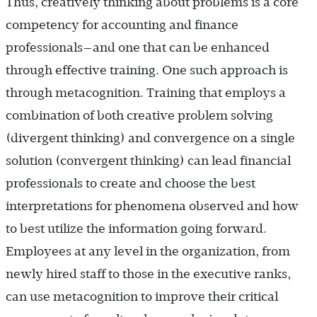
Thus, creatively thinking about problems is a core
competency for accounting and finance
professionals—and one that can be enhanced
through effective training. One such approach is
through metacognition. Training that employs a
combination of both creative problem solving
(divergent thinking) and convergence on a single
solution (convergent thinking) can lead financial
professionals to create and choose the best
interpretations for phenomena observed and how
to best utilize the information going forward.
Employees at any level in the organization, from
newly hired staff to those in the executive ranks,
can use metacognition to improve their critical