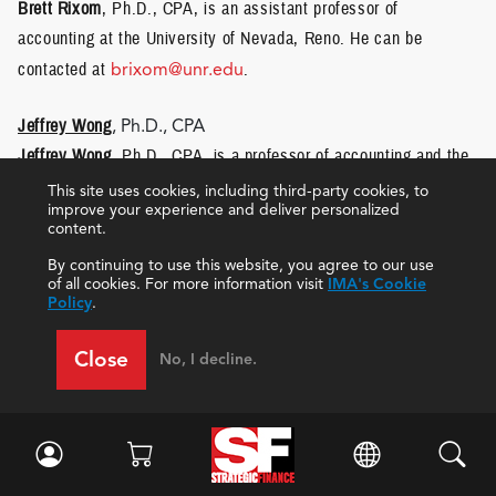
Brett Rixom
, Ph.D., CPA, is an assistant professor of
accounting at the University of Nevada, Reno. He can be
contacted at
brixom@unr.edu
.
Jeffrey Wong
, Ph.D., CPA
Jeffrey Wong
, Ph.D., CPA, is a professor of accounting and the
chair of the Accounting Department at the University of Nevada,
This site uses cookies, including third-party cookies, to
improve your experience and deliver personalized
Reno. He can be reached at
jawong@unr.edu
.
content.
By continuing to use this website, you agree to our use
of all cookies. For more information visit
IMA's Cookie
Policy
.
Close
No, I decline.