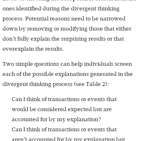
ones identified during the divergent thinking
process. Potential reasons need to be narrowed
down by removing or modifying those that either
don’t fully explain the surprising results or that
overexplain the results.
Two simple questions can help individuals screen
each of the possible explanations generated in the
divergent thinking process (see Table 2):
Can I think of transactions or events that
would be considered expected but are
accounted for by my ­explanation?
Can I think of transactions or events that
aren’t accounted for by my explanation but