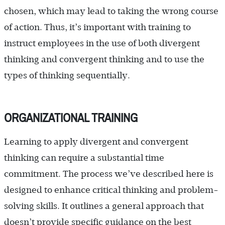
chosen, which may lead to taking the wrong course
of action. Thus, it’s important with training to
instruct employees in the use of both divergent
thinking and convergent thinking and to use the
types of thinking sequentially.
ORGANIZATIONAL TRAINING
Learning to apply divergent and convergent
thinking can require a substantial time
commitment. The process we’ve described here is
designed to enhance critical thinking and problem-
solving skills. It outlines a general approach that
doesn’t provide specific guidance on the best