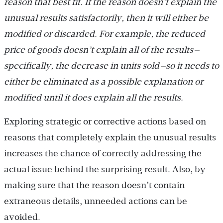
reason that best fit. If the reason doesn’t explain the
unusual results satisfactorily, then it will either be
modified or discarded. For example, the reduced
price of goods doesn’t explain all of the results—
specifically, the decrease in units sold—so it needs to
either be eliminated as a possible explanation or
modified until it does explain all the results.
Exploring strategic or corrective actions based on
reasons that completely explain the unusual results
increases the chance of correctly addressing the
actual issue behind the surprising result. Also, by
making sure that the reason doesn’t contain
extraneous details, unneeded actions can be
avoided.