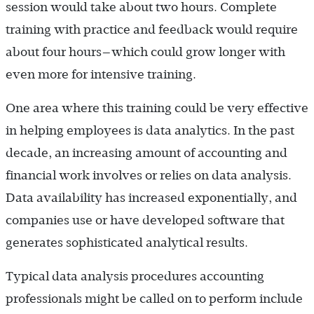
session would take about two hours. Complete
training with practice and feedback would require
about four hours—which could grow longer with
even more for intensive training.
One area where this training could be very effective
in helping employees is data analytics. In the past
decade, an increasing amount of accounting and
financial work involves or relies on data analysis.
Data availability has increased exponentially, and
companies use or have developed software that
generates sophisticated analytical results.
Typical data analysis procedures accounting
professionals might be called on to perform include