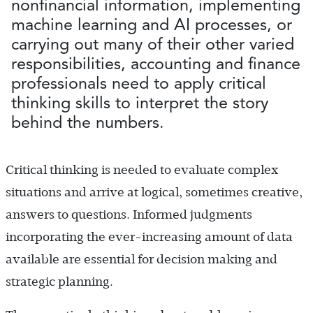
nonfinancial information, implementing
machine learning and AI processes, or
carrying out many of their other varied
responsibilities, accounting and finance
professionals need to apply critical
thinking skills to interpret the story
behind the numbers.
Critical thinking is needed to evaluate complex
situations and arrive at logical, sometimes creative,
answers to questions. Informed judgments
incorporating the ever-increasing amount of data
available are essential for decision making and
strategic planning.