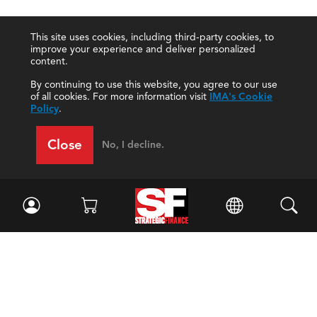
This site uses cookies, including third-party cookies, to
improve your experience and deliver personalized
content.
By continuing to use this website, you agree to our use
of all cookies. For more information visit
IMA's Cookie
Policy
.
Close
No, I decline.
Facebook
//
Twitter
//
LinkedIn