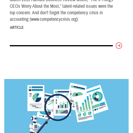
CEOs Worry About the Most,” talent-related issues were the
top concern. And don’t forget the competency crisis in
accounting (www.competencycrisis.org).
ARTICLE