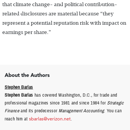
that climate change- and political contribution-
related disclosures are material because “they
represent a potential reputation risk with impact on
earnings per share.”
About the Authors
Stephen Barlas
Stephen Barlas
has covered Washington, D.C., for trade and
professional magazines since 1981 and since 1984 for
Strategic
Finance
and its predecessor
Management Accounting
. You can
reach him at
sbarlas@verizon.net
.