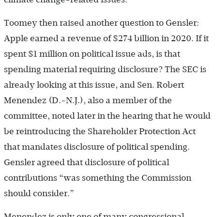
Toomey then raised another question to Gensler:
Apple earned a revenue of $274 billion in 2020. If it
spent $1 million on political issue ads, is that
spending material requiring disclosure? The SEC is
already looking at this issue, and Sen. Robert
Menendez (D.-N.J.), also a member of the
committee, noted later in the hearing that he would
be reintroducing the Shareholder Protection Act
that mandates disclosure of political spending.
Gensler agreed that disclosure of political
contributions “was something the Commission
should consider.”
Menendez is only one of many congressional