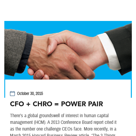
October 30, 2015
CFO + CHRO = POWER PAIR
There’s a global groundswell of interest in human capital
management (HCM). A 2013 Conference Board report cited it
as the number one challenge CEOs face. More recently, in a
March 2015 Harvard Business Review article, “The 3 Things