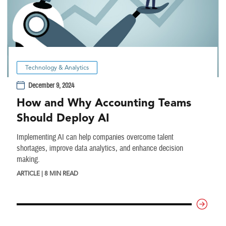
Technology & Analytics
December 9, 2024
How and Why Accounting Teams
Should Deploy AI
Implementing AI can help companies overcome talent
shortages, improve data analytics, and enhance decision
making.
ARTICLE | 8 MIN READ