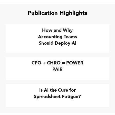
Publication Highlights
How and Why
Accounting Teams
Should Deploy AI
CFO + CHRO = POWER
PAIR
Is AI the Cure for
Spreadsheet Fatigue?