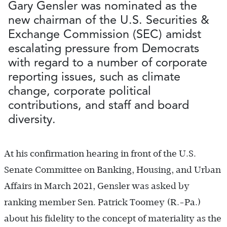
Gary Gensler was nominated as the
new chairman of the U.S. Securities &
Exchange Commission (SEC) amidst
escalating pressure from Democrats
with regard to a number of corporate
reporting issues, such as climate
change, corporate political
contributions, and staff and board
diversity.
At his confirmation hearing in front of the U.S.
Senate Committee on Banking, Housing, and Urban
Affairs in March 2021, Gensler was asked by
ranking member Sen. Patrick Toomey (R.-Pa.)
about his fidelity to the concept of materiality as the