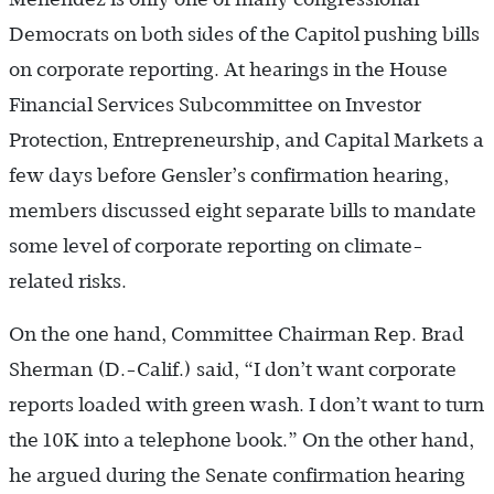
Democrats on both sides of the Capitol pushing bills
on corporate reporting. At hearings in the House
Financial Services Subcommittee on Investor
Protection, Entrepreneurship, and Capital Markets a
few days before Gensler’s confirmation hearing,
members discussed eight separate bills to mandate
some level of corporate reporting on climate-
related risks.
On the one hand, Committee Chairman Rep. Brad
Sherman (D.-Calif.) said, “I don’t want corporate
reports loaded with green wash. I don’t want to turn
the 10K into a telephone book.” On the other hand,
he argued during the Senate confirmation hearing