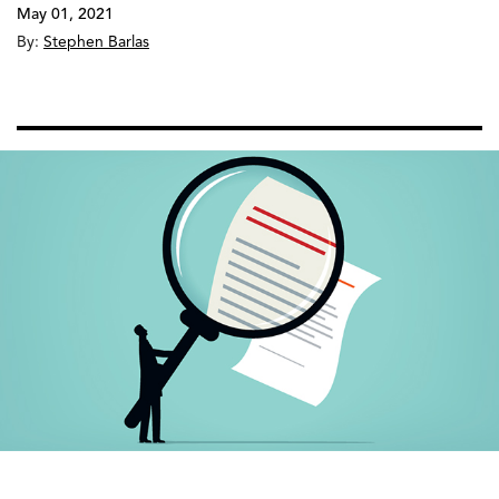
May 01, 2021
By:
Stephen Barlas