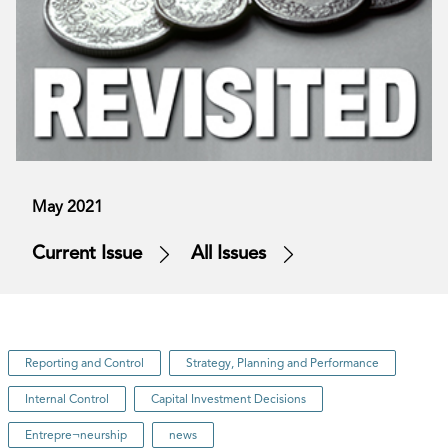
May 2021
Current Issue
All Issues
Reporting and Control
Strategy, Planning and Performance
Internal Control
Capital Investment Decisions
Entrepre¬neurship
news