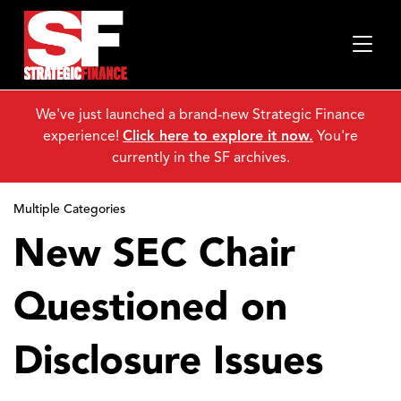
We've just launched a brand-new Strategic Finance
experience!
Click here to explore it now.
You're
currently in the SF archives.
Multiple Categories
New SEC Chair
Questioned on
Disclosure Issues