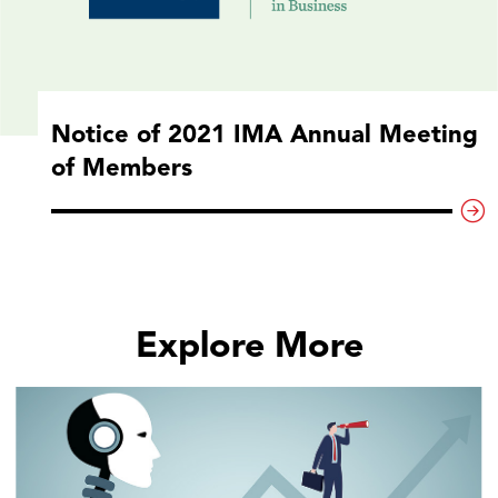
Notice of 2021 IMA Annual Meeting
of Members
Explore More