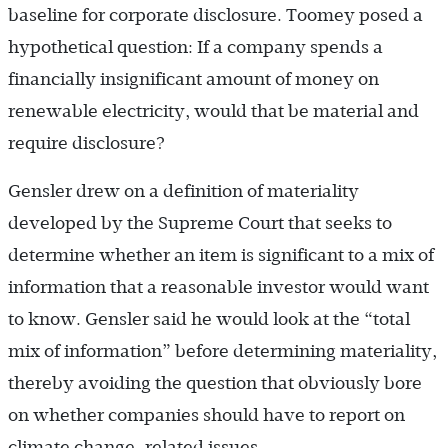
baseline for corporate disclosure. Toomey posed a
hypothetical question: If a company spends a
financially insignificant amount of money on
renewable electricity, would that be material and
require disclosure?
Gensler drew on a definition of materiality
developed by the Supreme Court that seeks to
determine whether an item is significant to a mix of
information that a reasonable investor would want
to know. Gensler said he would look at the “total
mix of information” before determining materiality,
thereby avoiding the question that obviously bore
on whether companies should have to report on
climate change-related issues.