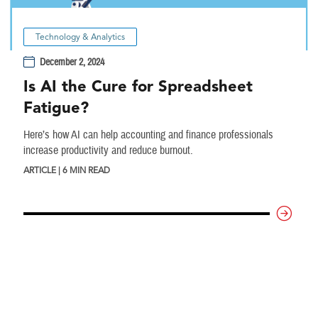
Technology & Analytics
December 2, 2024
Is AI the Cure for Spreadsheet
Fatigue?
Here’s how AI can help accounting and finance professionals
increase productivity and reduce burnout.
ARTICLE | 6 MIN READ