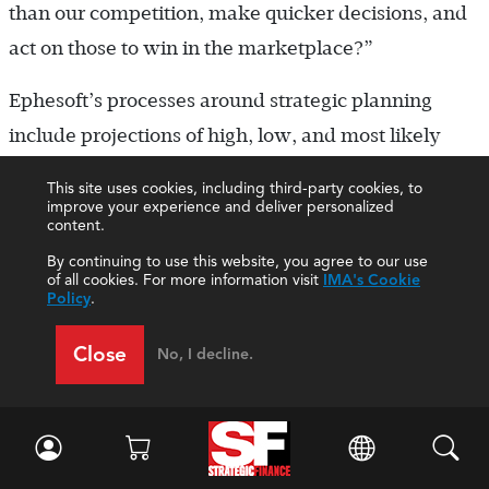
than our competition, make quicker decisions, and
act on those to win in the marketplace?”
Ephesoft’s processes around strategic planning
include projections of high, low, and most likely
scenarios. The company also sets alignment and
This site uses cookies, including third-party cookies, to
functional objectives through a process that
improve your experience and deliver personalized
content.
includes SWOT analysis.
By continuing to use this website, you agree to our use
of all cookies. For more information visit
IMA's Cookie
“This level of planning was instrumental in our
Policy
.
ability to quickly react and implement revised plans
Close
No, I decline.
once the pandemic hit early in 2020,” Goel said.
“Contingency planning and readiness are in the
forefront as a focus area going forward.”
In the last 12 months, so many CFOs and CEOs have