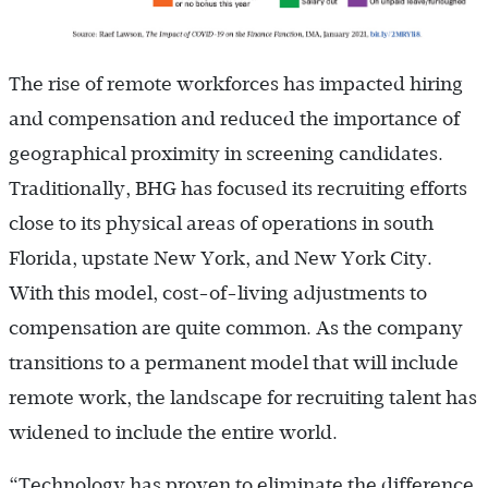
The rise of remote workforces has impacted hiring
and compensation and reduced the importance of
geographical proximity in screening candidates.
Traditionally, BHG has focused its recruiting efforts
close to its physical areas of operations in south
Florida, upstate New York, and New York City.
With this model, cost-of-living adjustments to
compensation are quite common. As the company
transitions to a permanent model that will include
remote work, the landscape for recruiting talent has
widened to include the entire world.
“Technology has proven to eliminate the difference