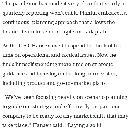
The pandemic has made it very clear that yearly or
quarterly reporting won’t cut it. Planful embraced a
continuous-planning approach that allows the
finance team to be more agile and adaptable.
As the CFO, Hansen used to spend the bulk of his
time on operational and tactical issues. Now he
finds himself spending more time on strategic
guidance and focusing on the long-term vision,
including product and go-to-market plans.
“We’ve been focusing heavily on scenario planning
to guide our strategy and effectively prepare our
company to be ready for any market shifts that may
take place,” Hansen said. “Laying a solid