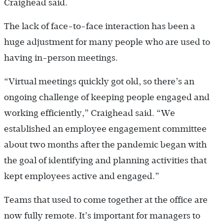
Craighead said.
The lack of face-to-face interaction has been a
huge adjustment for many people who are used to
having in-­person meetings.
“Virtual meetings quickly got old, so there’s an
ongoing challenge of keeping people engaged and
working efficiently,” Craighead said. “We
established an employee engagement committee
about two months after the pandemic began with
the goal of identifying and planning activities that
kept employees active and engaged.”
Teams that used to come together at the office are
now fully remote. It’s important for managers to