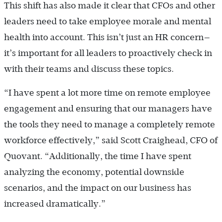
This shift has also made it clear that CFOs and other
leaders need to take employee morale and mental
health into account. This isn’t just an HR concern—
it’s important for all leaders to proactively check in
with their teams and discuss these topics.
“I have spent a lot more time on remote employee
engagement and ensuring that our managers have
the tools they need to manage a completely remote
workforce effectively,” said Scott Craighead, CFO of
Quovant. “Additionally, the time I have spent
analyzing the economy, potential downside
scenarios, and the impact on our business has
increased dramatically.”