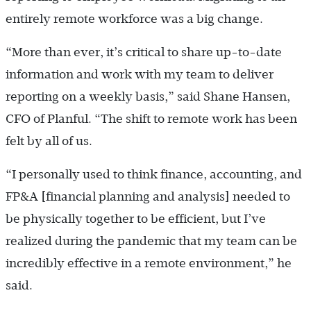
entirely remote workforce was a big change.
“More than ever, it’s critical to share up-to-date
information and work with my team to deliver
reporting on a weekly basis,” said Shane Hansen,
CFO of Planful. “The shift to remote work has been
felt by all of us.
“I personally used to think finance, accounting, and
FP&A [financial planning and analysis] needed to
be physically together to be efficient, but I’ve
realized during the pandemic that my team can be
incredibly effective in a remote environment,” he
said.