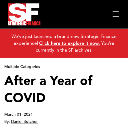
We've just launched a brand-new Strategic Finance
experience!
Click here to explore it now.
You're
currently in the SF archives.
Multiple Categories
After a Year of
COVID
March 01, 2021
By:
Daniel Butcher