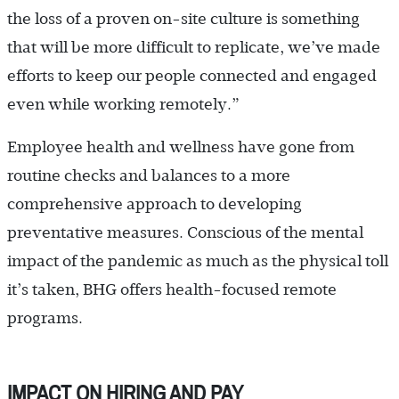
the loss of a proven on-site culture is something
that will be more difficult to replicate, we’ve made
efforts to keep our people connected and engaged
even while working remotely.”
Employee health and wellness have gone from
routine checks and balances to a more
comprehensive approach to developing
preventative measures. Conscious of the mental
impact of the pandemic as much as the physical toll
it’s taken, BHG offers health-focused remote
programs.
IMPACT ON HIRING AND PAY