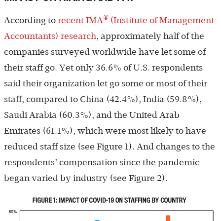
®
According to
recent IMA
(Institute of Management
Accountants) research
, approximately half of the
companies surveyed worldwide have let some of
their staff go. Yet only 36.6% of U.S. respondents
said their organization let go some or most of their
staff, compared to China (42.4%), India (59.8%),
Saudi Arabia (60.3%), and the United Arab
Emirates (61.1%), which were most likely to have
reduced staff size (see Figure 1). And changes to the
respondents’ compensation since the pandemic
began varied by industry (see Figure 2).