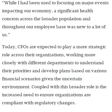
“While I had been used to focusing on major events
impacting our economy, a significant health
concern across the broader population and
throughout our employee base was new to a lot of
us.”
Today, CFOs are expected to play a more strategic
role across their organizations, working more
closely with different departments to understand
their priorities and develop plans based on various
financial scenarios given the uncertain
environment. Coupled with this broader role is the
increased need to ensure organizations are
compliant with regulatory changes.