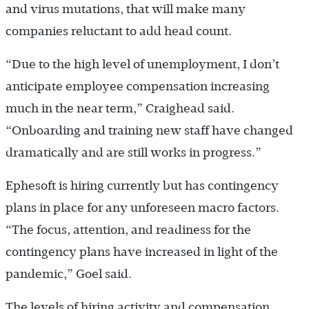
and virus mutations, that will make many
companies reluctant to add head count.
“Due to the high level of unemployment, I don’t
anticipate employee compensation increasing
much in the near term,” Craighead said.
“Onboarding and training new staff have changed
dramatically and are still works in progress.”
Ephesoft is hiring currently but has contingency
plans in place for any unforeseen macro factors.
“The focus, attention, and readiness for the
contingency plans have increased in light of the
pandemic,” Goel said.
The levels of hiring activity and compensation