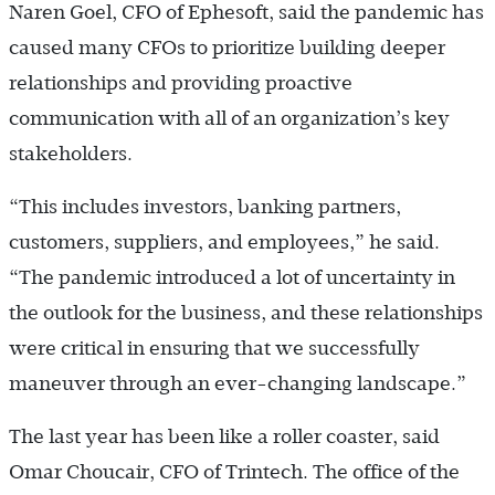
Naren Goel, CFO of Ephesoft, said the pandemic has
caused many CFOs to prioritize building deeper
relationships and providing proactive
communication with all of an organization’s key
stakeholders.
“This includes investors, banking partners,
customers, suppliers, and employees,” he said.
“The pandemic introduced a lot of uncertainty in
the outlook for the business, and these relationships
were critical in ensuring that we successfully
maneuver through an ever-changing landscape.”
The last year has been like a roller coaster, said
Omar Choucair, CFO of Trintech. The office of the