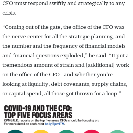
CFO must respond swiftly and strategically to any
crisis.
“Coming out of the gate, the office of the CFO was
the nerve center for all the strategic planning, and
the number and the frequency of financial models
and financial questions exploded,” he said. “It put a
tremendous amount of strain and [additional] work
on the office of the CFO—and whether you’re
looking at liquidity, debt covenants, supply chains,
or capital spend, all those got thrown for a loop.”