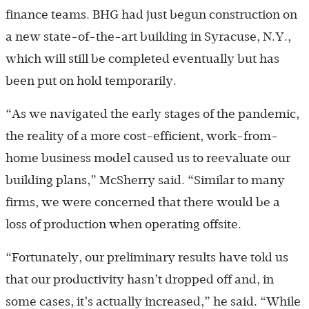
finance teams. BHG had just begun construction on
a new state-of-the-art building in Syracuse, N.Y.,
which will still be completed eventually but has
been put on hold temporarily.
“As we navigated the early stages of the pandemic,
the reality of a more cost-efficient, work-from-
home business model caused us to reevaluate our
building plans,” McSherry said. “Similar to many
firms, we were concerned that there would be a
loss of production when operating offsite.
“Fortunately, our preliminary results have told us
that our productivity hasn’t dropped off and, in
some cases, it’s actually increased,” he said. “While