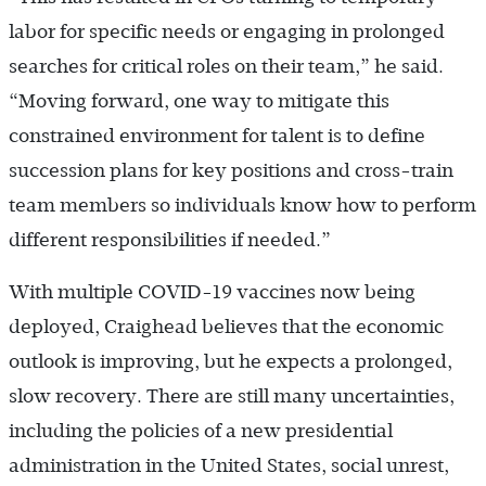
labor for specific needs or engaging in prolonged
searches for critical roles on their team,” he said.
“Moving forward, one way to mitigate this
constrained environment for talent is to define
succession plans for key positions and cross-train
team members so individuals know how to perform
different responsibilities if needed.”
With multiple COVID-19 vaccines now being
deployed, Craighead believes that the economic
outlook is improving, but he expects a prolonged,
slow recovery. There are still many uncertainties,
including the policies of a new presidential
administration in the United States, social unrest,