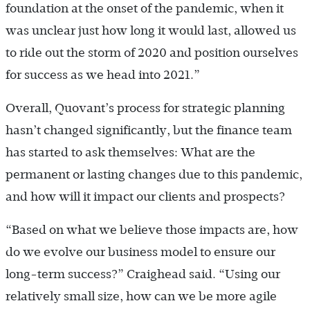
foundation at the onset of the pandemic, when it
was unclear just how long it would last, allowed us
to ride out the storm of 2020 and position ourselves
for success as we head into 2021.”
Overall, Quovant’s process for strategic planning
hasn’t changed significantly, but the finance team
has started to ask themselves: What are the
permanent or lasting changes due to this pandemic,
and how will it impact our clients and prospects?
“Based on what we believe those impacts are, how
do we evolve our business model to ensure our
long-term success?” Craighead said. “Using our
relatively small size, how can we be more agile