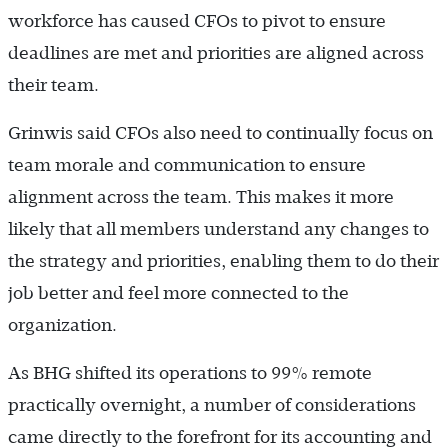
workforce has caused CFOs to pivot to ensure
deadlines are met and priorities are aligned across
their team.
Grinwis said CFOs also need to continually focus on
team morale and communication to ensure
alignment across the team. This makes it more
likely that all members understand any changes to
the strategy and priorities, enabling them to do their
job better and feel more connected to the
organization.
As BHG shifted its operations to 99% remote
practically overnight, a number of considerations
came directly to the forefront for its accounting and