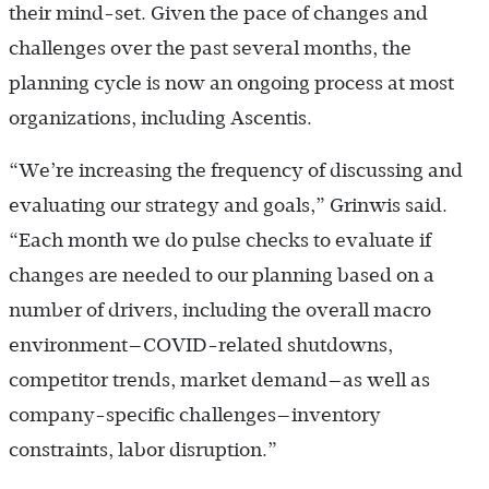
their mind-set. Given the pace of changes and
challenges over the past several months, the
planning cycle is now an ongoing process at most
organizations, including Ascentis.
“We’re increasing the frequency of discussing and
evaluating our strategy and goals,” Grinwis said.
“Each month we do pulse checks to evaluate if
changes are needed to our planning based on a
number of drivers, including the overall macro
environment—COVID-related shutdowns,
competitor trends, market demand—as well as
company-specific challenges—inventory
constraints, labor disruption.”