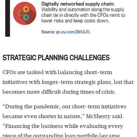
STRATEGIC PLANNING CHALLENGES
CFOs are tasked with balancing short-term
initiatives with longer-term strategic plans, but that
becomes more difficult during times of crisis.
“During the pandemic, our short-term initiatives
became even shorter in nature,” McSherry said.
“Financing the business while evaluating every
piece of the outstanding loan portfolio became