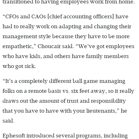
transitioned to having employees work from home.
“CFOs and CAOs [chief accounting officers] have
had to really work on adapting and changing their
management style because they have to be more
empathetic,” Choucair said. “We’ve got employees
who have kids, and others have family members
who got sick.
“It’s a completely different ball game managing
folks on a remote basis vs. six feet away, so it really
draws out the amount of trust and responsibility
that you have to have with your lieutenants,” he
said.
Ephesoft introduced several programs, including