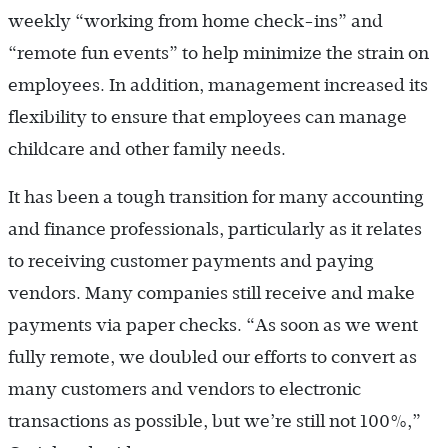
weekly “working from home check-ins” and
“remote fun events” to help minimize the strain on
employees. In addition, management increased its
flexibility to ensure that employees can manage
childcare and other family needs.
It has been a tough transition for many accounting
and finance professionals, particularly as it relates
to receiving customer payments and paying
vendors. Many companies still receive and make
payments via paper checks. “As soon as we went
fully remote, we doubled our efforts to convert as
many customers and vendors to electronic
transactions as possible, but we’re still not 100%,”