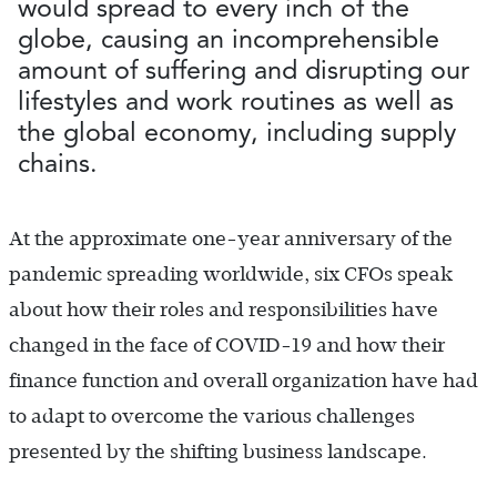
would spread to every inch of the
globe, causing an incomprehensible
amount of suffering and disrupting our
lifestyles and work routines as well as
the global economy, including supply
chains.
At the approximate one-year anniversary of the
pandemic spreading worldwide, six CFOs speak
about how their roles and responsibilities have
changed in the face of COVID-19 and how their
finance function and overall organization have had
to adapt to overcome the various challenges
presented by the shifting business landscape.