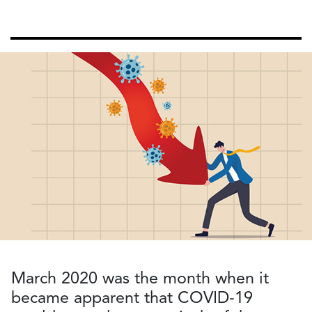
March 2020 was the month when it
became apparent that COVID-19