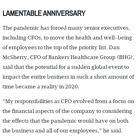
LAMENTABLE ANNIVERSARY
The pandemic has forced many senior executives,
including CFOs, to move the health and well-being
of employees to the top of the priority list. Dan
McSherry, CFO of Bankers Healthcare Group (BHG),
said that the potential for a sudden global event to
impact the entire business in such a short amount of
time became a reality in 2020.
“My responsibilities as CFO evolved from a focus on
the financial aspects of the company to considering
the effects that the pandemic would have on both
the business and all of our employees,” he said.