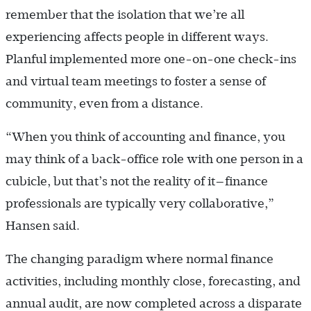
remember that the isolation that we’re all
experiencing affects people in different ways.
Planful implemented more one-on-one check-ins
and virtual team meetings to foster a sense of
community, even from a distance.
“When you think of accounting and finance, you
may think of a back-office role with one person in a
cubicle, but that’s not the reality of it—finance
professionals are typically very collaborative,”
Hansen said.
The changing paradigm where normal finance
activities, including monthly close, forecasting, and
annual audit, are now completed across a disparate