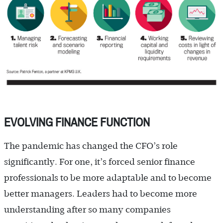
EVOLVING FINANCE FUNCTION
The pandemic has changed the CFO’s role
significantly. For one, it’s forced senior finance
professionals to be more adaptable and to become
better managers. Leaders had to become more
understanding after so many companies