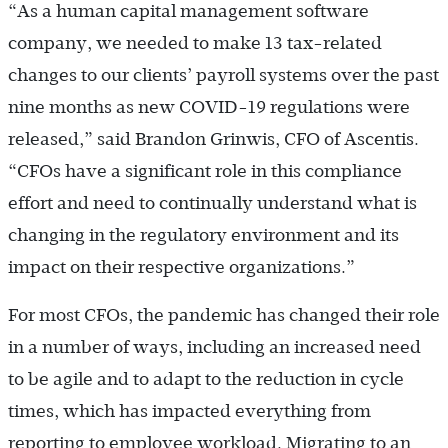
“As a human capital management software
company, we needed to make 13 tax-related
changes to our clients’ payroll systems over the past
nine months as new COVID-19 regulations were
released,” said Brandon Grinwis, CFO of Ascentis.
“CFOs have a significant role in this compliance
effort and need to continually understand what is
changing in the regulatory environment and its
impact on their respective organizations.”
For most CFOs, the pandemic has changed their role
in a number of ways, including an increased need
to be agile and to adapt to the reduction in cycle
times, which has impacted everything from
reporting to employee workload. Migrating to an