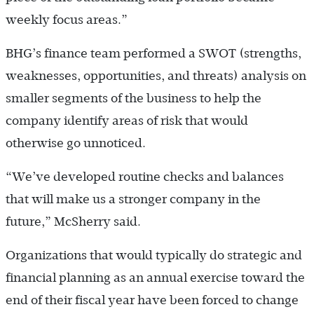
weekly focus areas.”
BHG’s finance team performed a SWOT (strengths,
weaknesses, opportunities, and threats) analysis on
smaller segments of the business to help the
company identify areas of risk that would
otherwise go unnoticed.
“We’ve developed routine checks and balances
that will make us a stronger company in the
future,” McSherry said.
Organizations that would typically do strategic and
financial planning as an annual exercise toward the
end of their fiscal year have been forced to change