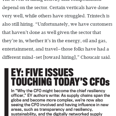
depend on the sector. Certain verticals have done
very well, while others have struggled. Trintech is
also still hiring. “Unfortunately, we have customers
that haven’t done as well given the sector that
they’re in, whether it’s in the energy, oil and gas,
entertainment, and travel—those folks have had a
different mind-set [toward hiring],” Choucair said.