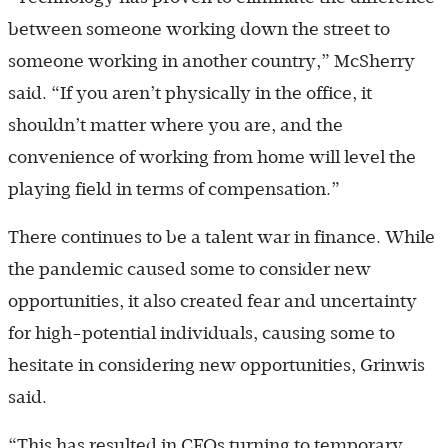
between someone working down the street to
someone working in another country,” McSherry
said. “If you aren’t physically in the office, it
shouldn’t matter where you are, and the
convenience of working from home will level the
playing field in terms of compensation.”
There continues to be a talent war in finance. While
the pandemic caused some to consider new
opportunities, it also created fear and uncertainty
for high-potential individuals, causing some to
hesitate in considering new opportunities, Grinwis
said.
“This has resulted in CFOs turning to temporary