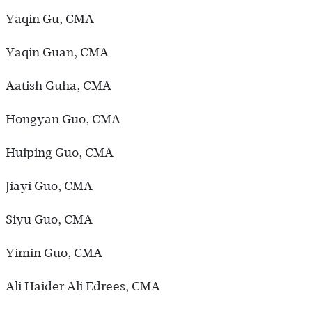
Yaqin Gu, CMA
Yaqin Guan, CMA
Aatish Guha, CMA
Hongyan Guo, CMA
Huiping Guo, CMA
Jiayi Guo, CMA
Siyu Guo, CMA
Yimin Guo, CMA
Ali Haider Ali Edrees, CMA