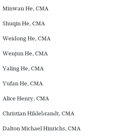
Minwan He, CMA
Shuqin He, CMA
Weidong He, CMA
Wenjun He, CMA
Yaling He, CMA
Yufan He, CMA
Alice Henry, CMA
Christian Hildebrandt, CMA
Dalton Michael Hinrichs, CMA