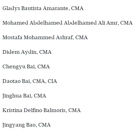
Gladys Bautista Amarante, CMA
Mohamed Abdelhamed Abdelhamed Ali Amr, CMA
Mostafa Mohammed Ashraf, CMA
Didem Aydin, CMA
Chengyu Bai, CMA
Daotao Bai, CMA, CIA
Jinghua Bai, CMA
Kristina Delfino Balmoris, CMA
Jingyang Bao, CMA