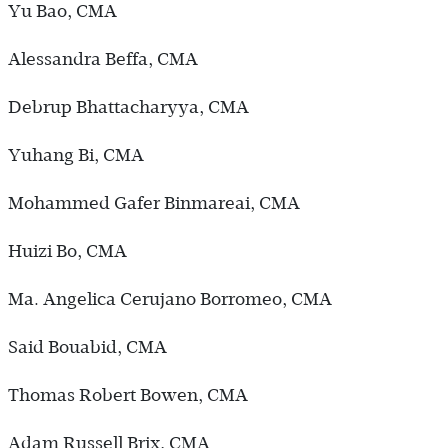
Yu Bao, CMA
Alessandra Beffa, CMA
Debrup Bhattacharyya, CMA
Yuhang Bi, CMA
Mohammed Gafer Binmareai, CMA
Huizi Bo, CMA
Ma. Angelica Cerujano Borromeo, CMA
Said Bouabid, CMA
Thomas Robert Bowen, CMA
Adam Russell Brix, CMA