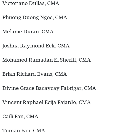
Victoriano Dullas, CMA
Phuong Duong Ngoc, CMA
Melanie Duran, CMA
Joshua Raymond Eck, CMA
Mohamed Ramadan El Sheriff, CMA
Brian Richard Evans, CMA
Divine Grace Bacaycay Fabrigar, CMA
Vincent Raphael Ecija Fajardo, CMA
Caili Fan, CMA
Tuman Fan, CMA