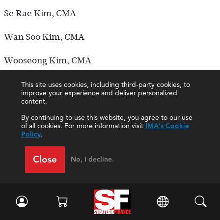
Se Rae Kim, CMA
Wan Soo Kim, CMA
Wooseong Kim, CMA
Mohammed Fazil Koloth Parambil, CMA
This site uses cookies, including third-party cookies, to
improve your experience and deliver personalized
content.
Chunsheng Kong, CMA
By continuing to use this website, you agree to our use
of all cookies. For more information visit
IMA's Cookie
Guanglei Kong, CMA
Policy
.
Gopika Krishnan Supriya, CMA
Close
No, I decline.
Jill Kuipers, CMA
Piotr Lagowski, CMA