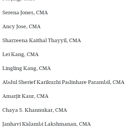
Serena Jones, CMA
Ancy Jose, CMA
Sharzeena Kaithal Thayyil, CMA
Lei Kang, CMA
Lingling Kang, CMA
Abdul Sherief Karikuzhi Padinhare Parambil, CMA
Amarjit Kaur, CMA
Chaya S. Khannukar, CMA
Janhavi Kidambi Lakshmanan, CMA