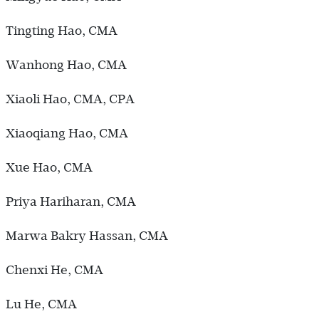
Tingting Hao, CMA
Wanhong Hao, CMA
Xiaoli Hao, CMA, CPA
Xiaoqiang Hao, CMA
Xue Hao, CMA
Priya Hariharan, CMA
Marwa Bakry Hassan, CMA
Chenxi He, CMA
Lu He, CMA