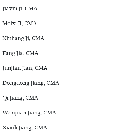
Jiayin Ji, CMA
Meixi Ji, CMA
Xinliang Ji, CMA
Fang Jia, CMA
Junjian Jian, CMA
Dongdong Jiang, CMA
Qi Jiang, CMA
Wenjuan Jiang, CMA
Xiaoli Jiang, CMA