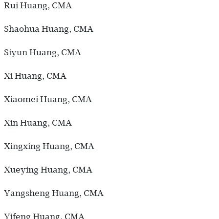
Rui Huang, CMA
Shaohua Huang, CMA
Siyun Huang, CMA
Xi Huang, CMA
Xiaomei Huang, CMA
Xin Huang, CMA
Xingxing Huang, CMA
Xueying Huang, CMA
Yangsheng Huang, CMA
Yifeng Huang, CMA