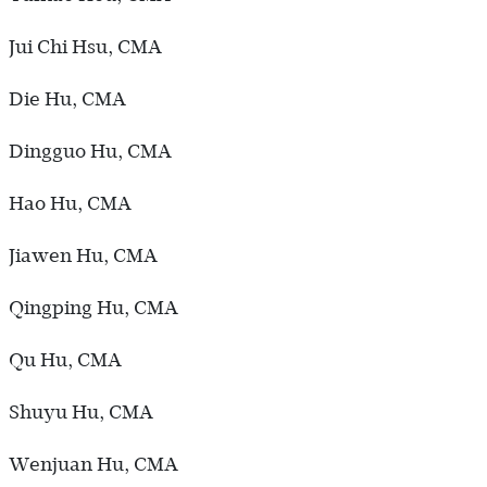
Jui Chi Hsu, CMA
Die Hu, CMA
Dingguo Hu, CMA
Hao Hu, CMA
Jiawen Hu, CMA
Qingping Hu, CMA
Qu Hu, CMA
Shuyu Hu, CMA
Wenjuan Hu, CMA