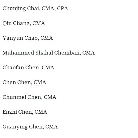
Chunjing Chai, CMA, CPA
Qin Chang, CMA
Yanyun Chao, CMA
Muhammed Shahal Chemban, CMA
Chaofan Chen, CMA
Chen Chen, CMA
Chunmei Chen, CMA
Enzhi Chen, CMA
Guanying Chen, CMA