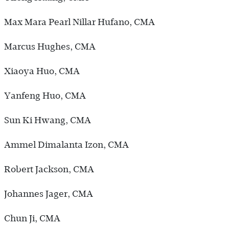
Max Mara Pearl Nillar Hufano, CMA
Marcus Hughes, CMA
Xiaoya Huo, CMA
Yanfeng Huo, CMA
Sun Ki Hwang, CMA
Ammel Dimalanta Izon, CMA
Robert Jackson, CMA
Johannes Jager, CMA
Chun Ji, CMA