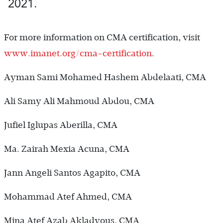
2021.
For more information on CMA certification, visit
www.imanet.org/cma-certification
.
Ayman Sami Mohamed Hashem Abdelaati, CMA
Ali Samy Ali Mahmoud Abdou, CMA
Jufiel Iglupas Aberilla, CMA
Ma. Zairah Mexia Acuna, CMA
Jann Angeli Santos Agapito, CMA
Mohammad Atef Ahmed, CMA
Mina Atef Azab Akladyous, CMA