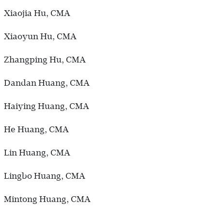
Xiaojia Hu, CMA
Xiaoyun Hu, CMA
Zhangping Hu, CMA
Dandan Huang, CMA
Haiying Huang, CMA
He Huang, CMA
Lin Huang, CMA
Lingbo Huang, CMA
Mintong Huang, CMA