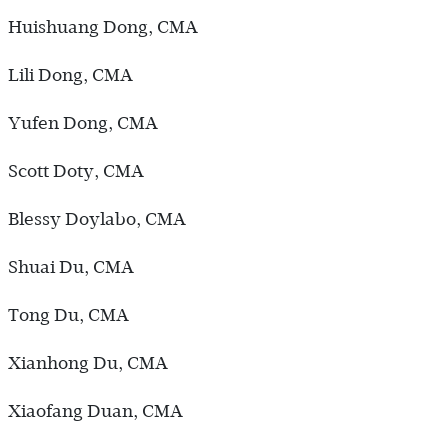
Huishuang Dong, CMA
Lili Dong, CMA
Yufen Dong, CMA
Scott Doty, CMA
Blessy Doylabo, CMA
Shuai Du, CMA
Tong Du, CMA
Xianhong Du, CMA
Xiaofang Duan, CMA