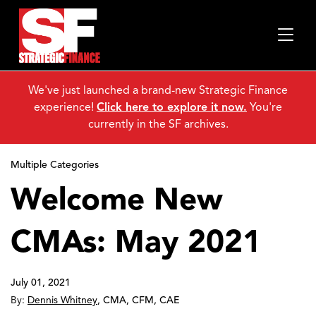
We've just launched a brand-new Strategic Finance
experience!
Click here to explore it now.
You're
currently in the SF archives.
Multiple Categories
Welcome New
CMAs: May 2021
July 01, 2021
By:
Dennis Whitney
,
CMA, CFM, CAE