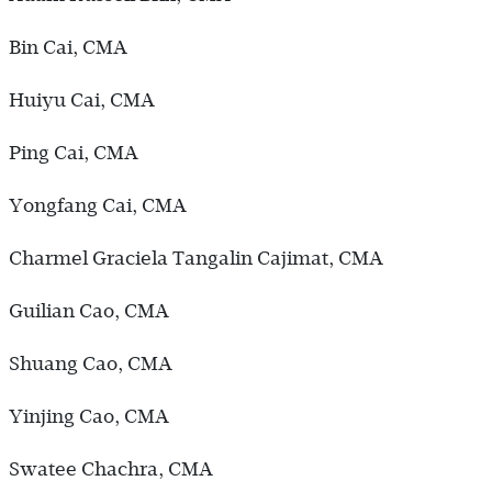
Bin Cai, CMA
Huiyu Cai, CMA
Ping Cai, CMA
Yongfang Cai, CMA
Charmel Graciela Tangalin Cajimat, CMA
Guilian Cao, CMA
Shuang Cao, CMA
Yinjing Cao, CMA
Swatee Chachra, CMA