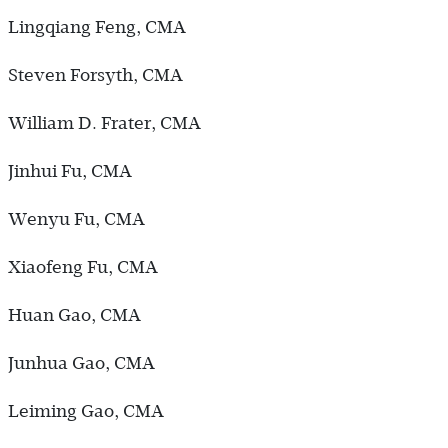
Lingqiang Feng, CMA
Steven Forsyth, CMA
William D. Frater, CMA
Jinhui Fu, CMA
Wenyu Fu, CMA
Xiaofeng Fu, CMA
Huan Gao, CMA
Junhua Gao, CMA
Leiming Gao, CMA