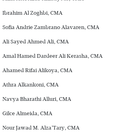
Ibrahim Al Zoghbi, CMA
Sofia Andrie Zambrano Alavaren, CMA
Ali Sayed Ahmed Ali, CMA
Amal Hamed Dardeer Ali Kerasha, CMA
Ahamed Rifai Alikoya, CMA
Athra Alkankoni, CMA
Navya Bharathi Alluri, CMA
Gilce Almeida, CMA
Nour Jawad M. Alza’Tary, CMA