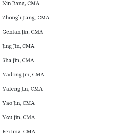
Xin Jiang, CMA
Zhongli Jiang, CMA
Gentan Jin, CMA
Jing Jin, CMA
Sha Jin, CMA
Yadong Jin, CMA
Yafeng Jin, CMA
Yao Jin, CMA
You Jin, CMA
Fei Jing, CMA