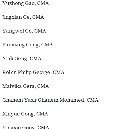
Yuzhong Gao, CMA
Jingxian Ge, CMA
Yangwei Ge, CMA
Panxiang Geng, CMA
Xiali Geng, CMA
Robin Philip George, CMA
Malvika Gera, CMA
Ghanem Yasir Ghanem Mohamed, CMA
Xinyue Gong, CMA
Yingxiu Gong, CMA