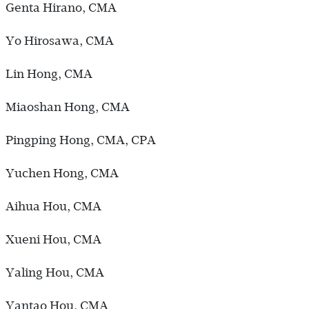
Genta Hirano, CMA
Yo Hirosawa, CMA
Lin Hong, CMA
Miaoshan Hong, CMA
Pingping Hong, CMA, CPA
Yuchen Hong, CMA
Aihua Hou, CMA
Xueni Hou, CMA
Yaling Hou, CMA
Yantao Hou, CMA