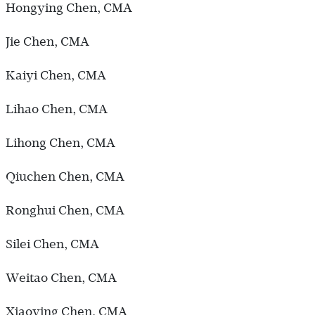
Hongying Chen, CMA
Jie Chen, CMA
Kaiyi Chen, CMA
Lihao Chen, CMA
Lihong Chen, CMA
Qiuchen Chen, CMA
Ronghui Chen, CMA
Silei Chen, CMA
Weitao Chen, CMA
Xiaoying Chen, CMA