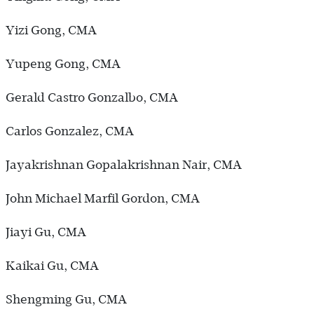
Yizi Gong, CMA
Yupeng Gong, CMA
Gerald Castro Gonzalbo, CMA
Carlos Gonzalez, CMA
Jayakrishnan Gopalakrishnan Nair, CMA
John Michael Marfil Gordon, CMA
Jiayi Gu, CMA
Kaikai Gu, CMA
Shengming Gu, CMA