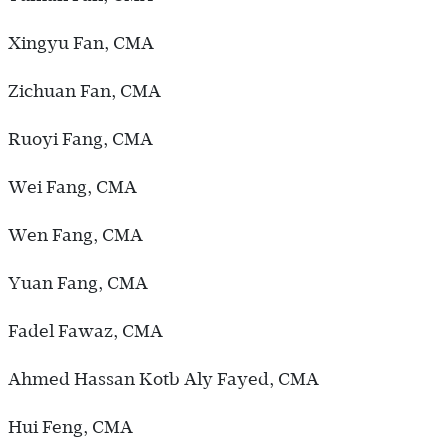
Xingyu Fan, CMA
Zichuan Fan, CMA
Ruoyi Fang, CMA
Wei Fang, CMA
Wen Fang, CMA
Yuan Fang, CMA
Fadel Fawaz, CMA
Ahmed Hassan Kotb Aly Fayed, CMA
Hui Feng, CMA