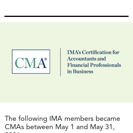
The following IMA members became
CMAs between May 1 and May 31,