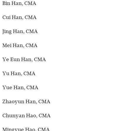
Bin Han, CMA
Cui Han, CMA
Jing Han, CMA
Mei Han, CMA
Ye Eun Han, CMA
Yu Han, CMA
Yue Han, CMA
Zhaoyun Han, CMA
Chunyan Hao, CMA
Mingyue Hao, CMA