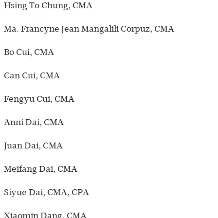
Hsing To Chung, CMA
Ma. Francyne Jean Mangalili Corpuz, CMA
Bo Cui, CMA
Can Cui, CMA
Fengyu Cui, CMA
Anni Dai, CMA
Juan Dai, CMA
Meifang Dai, CMA
Siyue Dai, CMA, CPA
Xiaomin Dang, CMA