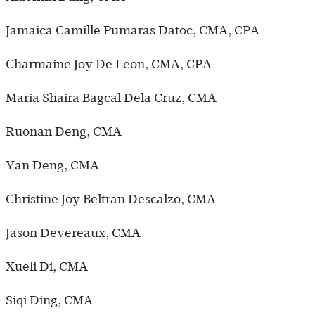
Jamaica Camille Pumaras Datoc, CMA, CPA
Charmaine Joy De Leon, CMA, CPA
Maria Shaira Bagcal Dela Cruz, CMA
Ruonan Deng, CMA
Yan Deng, CMA
Christine Joy Beltran Descalzo, CMA
Jason Devereaux, CMA
Xueli Di, CMA
Siqi Ding, CMA