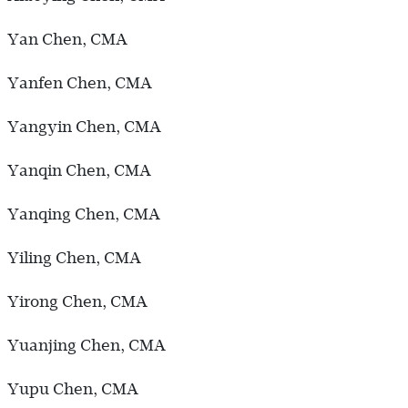
Yan Chen, CMA
Yanfen Chen, CMA
Yangyin Chen, CMA
Yanqin Chen, CMA
Yanqing Chen, CMA
Yiling Chen, CMA
Yirong Chen, CMA
Yuanjing Chen, CMA
Yupu Chen, CMA