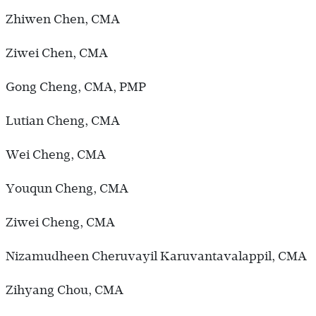
Zhiwen Chen, CMA
Ziwei Chen, CMA
Gong Cheng, CMA, PMP
Lutian Cheng, CMA
Wei Cheng, CMA
Youqun Cheng, CMA
Ziwei Cheng, CMA
Nizamudheen Cheruvayil Karuvantavalappil, CMA
Zihyang Chou, CMA