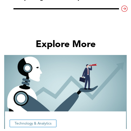
Explore More
Technology & Analytics