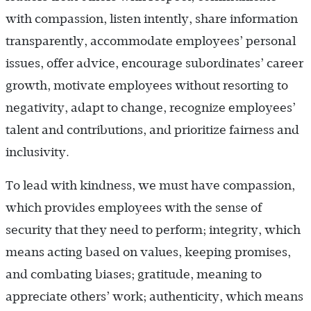
with compassion, listen intently, share information
transparently, accommodate employees’ personal
issues, offer advice, encourage subordinates’ career
growth, motivate employees without resorting to
negativity, adapt to change, recognize employees’
talent and contributions, and prioritize fairness and
inclusivity.
To lead with kindness, we must have compassion,
which provides employees with the sense of
security that they need to perform; integrity, which
means acting based on values, keeping promises,
and combating biases; gratitude, meaning to
appreciate others’ work; authenticity, which means