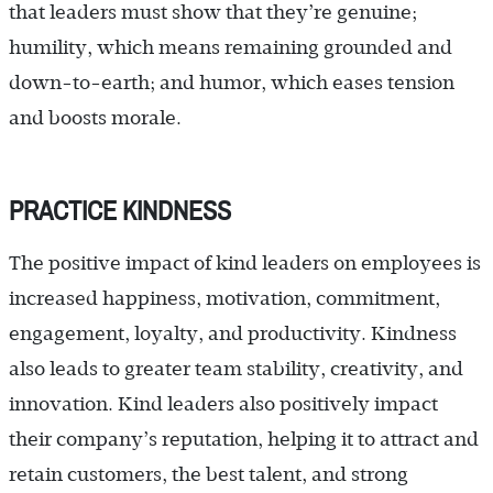
that leaders must show that they’re genuine;
humility, which means remaining grounded and
down-to-earth; and humor, which eases tension
and boosts morale.
PRACTICE KINDNESS
The positive impact of kind leaders on employees is
increased happiness, motivation, commitment,
engagement, loyalty, and productivity. Kindness
also leads to greater team stability, creativity, and
innovation. Kind leaders also positively impact
their company’s reputation, helping it to attract and
retain customers, the best talent, and strong