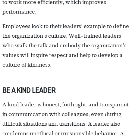
to work more efficiently, which improves
performance.
Employees look to their leaders’ example to define
the organization’s culture. Well-trained leaders
who walk the talk and embody the organization’s
values will inspire respect and help to develop a
culture of kindness.
BE A KIND LEADER
A kind leader is honest, forthright, and transparent
in communication with colleagues, even during
difficult situations and transitions. A leader also
condemns unethical or irresponsible behavior. A