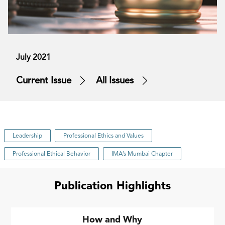
July 2021
Current Issue
All Issues
Leadership
Professional Ethics and Values
Professional Ethical Behavior
IMA’s Mumbai Chapter
Publication Highlights
How and Why