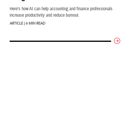
Here’s how AI can help accounting and finance professionals
increase productivity and reduce burnout.
ARTICLE | 6 MIN READ