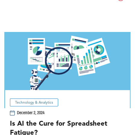
Technology & Analytics
December 2, 2024
Is AI the Cure for Spreadsheet
Fatigue?