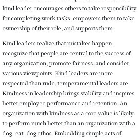
kind leader encourages others to take responsibility
for completing work tasks, empowers them to take
ownership of their role, and supports them.
Kind leaders realize that mistakes happen,
recognize that people are central to the success of
any organization, promote fairness, and consider
various viewpoints. Kind leaders are more
respected than rude, temperamental leaders are.
Kindness in leadership brings stability and inspires
better employee performance and retention. An
organization with kindness as a core value is likely
to perform much better than an organization with a
dog-eat-dog ethos. Embedding simple acts of