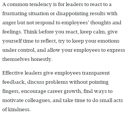
A common tendency is for leaders to react to a
frustrating situation or disappointing results with
anger but not respond to employees’ thoughts and
feelings. Think before you react, keep calm, give
yourself time to reflect, try to keep your emotions
under control, and allow your employees to express
themselves honestly.
Effective leaders give employees transparent
feedback, discuss problems without pointing
fingers, encourage career growth, find ways to
motivate colleagues, and take time to do small acts
of kindness.