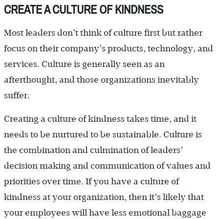
CREATE A CULTURE OF KINDNESS
Most leaders don’t think of culture first but rather
focus on their company’s products, technology, and
services. Culture is generally seen as an
afterthought, and those organizations inevitably
suffer.
Creating a culture of kindness takes time, and it
needs to be nurtured to be sustainable. Culture is
the combination and culmination of leaders’
decision making and communication of values and
priorities over time. If you have a culture of
kindness at your organization, then it’s likely that
your employees will have less emotional baggage