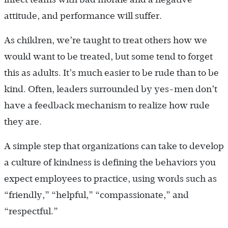
attitude, and performance will suffer.
As children, we’re taught to treat others how we
would want to be treated, but some tend to forget
this as adults. It’s much easier to be rude than to be
kind. Often, leaders surrounded by yes-men don’t
have a feedback mechanism to realize how rude
they are.
A simple step that organizations can take to develop
a culture of kindness is defining the behaviors you
expect employees to practice, using words such as
“friendly,” “helpful,” “compassionate,” and
“respectful.”