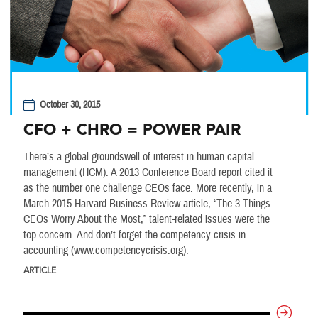
October 30, 2015
CFO + CHRO = POWER PAIR
There’s a global groundswell of interest in human capital
management (HCM). A 2013 Conference Board report cited it
as the number one challenge CEOs face. More recently, in a
March 2015 Harvard Business Review article, “The 3 Things
CEOs Worry About the Most,” talent-related issues were the
top concern. And don’t forget the competency crisis in
accounting (www.competencycrisis.org).
ARTICLE