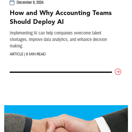
December 9, 2024
How and Why Accounting Teams
Should Deploy AI
Implementing AI can help companies overcome talent
shortages, improve data analytics, and enhance decision
making.
ARTICLE | 8 MIN READ