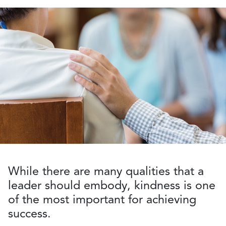
While there are many qualities that a
leader should embody, kindness is one
of the most important for achieving
success.