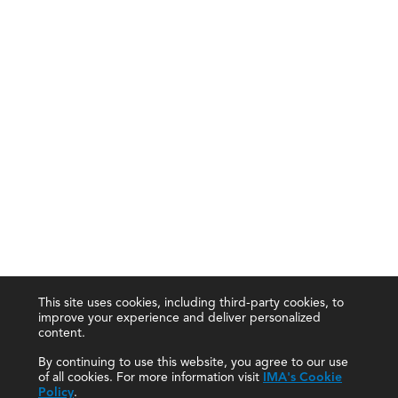
This site uses cookies, including third-party cookies, to
improve your experience and deliver personalized
content.
By continuing to use this website, you agree to our use
of all cookies. For more information visit
IMA's Cookie
Policy
.