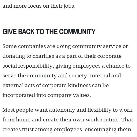
and more focus on their jobs.
GIVE BACK TO THE COMMUNITY
Some companies are doing community service or
donating to charities as a part of their corporate
social responsibility, giving employees a chance to
serve the community and society. Internal and
external acts of corporate kindness can be
incorporated into company values.
Most people want autonomy and flexibility to work
from home and create their own work routine. That
creates trust among employees, encouraging them