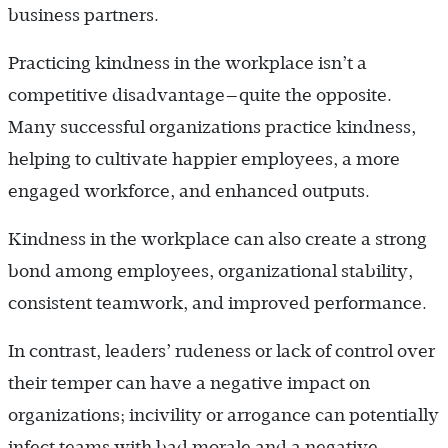
business partners.
Practicing kindness in the workplace isn’t a
competitive disadvantage—quite the opposite.
Many successful organizations practice kindness,
helping to cultivate happier employees, a more
engaged workforce, and enhanced outputs.
Kindness in the workplace can also create a strong
bond among employees, organizational stability,
consistent teamwork, and improved performance.
In contrast, leaders’ rudeness or lack of control over
their temper can have a negative impact on
organizations; incivility or arrogance can potentially
infect teams with bad morale and a negative