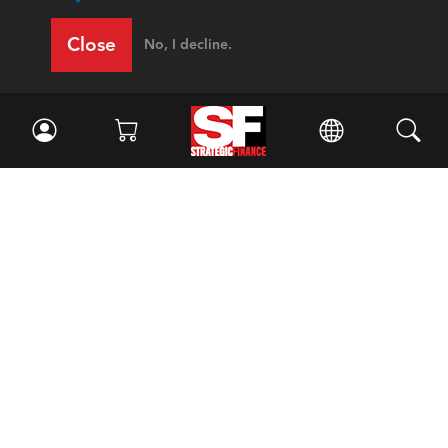
Close
No, I decline.
Facebook
//
Twitter
//
LinkedIn
Magazine
Current Issue
Past Issues
Issue Archive
Topics