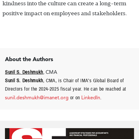
kindness into the culture can create a long-term
positive impact on employees and stakeholders.
About the Authors
Sunil S. Deshmukh
, CMA
Sunil S. Deshmukh
, CMA, is Chair of IMA’s Global Board of
Directors for the 2024-2025 fiscal year. He can be reached at
sunil.deshmukh@imanet.org
or on
LinkedIn
.