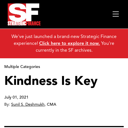
We've just launched a brand-new Strategic Finance
experience!
Click here to explore it now.
You're
currently in the SF archives.
Multiple Categories
Kindness Is Key
July 01, 2021
By:
Sunil S. Deshmukh
,
CMA