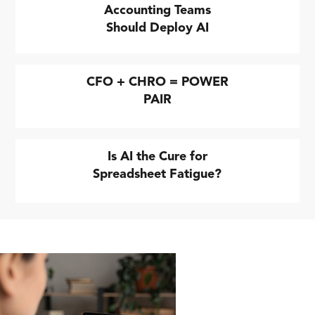
Accounting Teams
Should Deploy AI
CFO + CHRO = POWER
PAIR
Is AI the Cure for
Spreadsheet Fatigue?