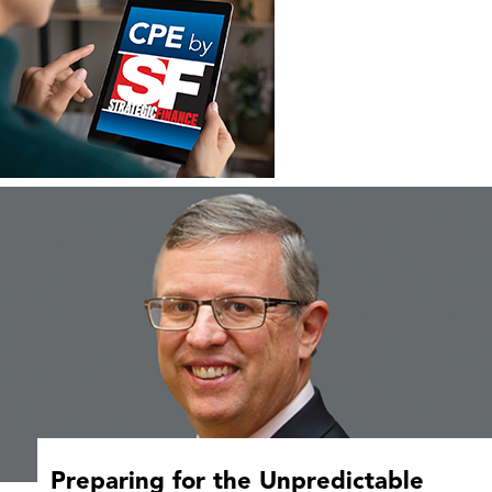
Preparing for the Unpredictable