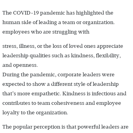
The COVID-19 pandemic has highlighted the
human side of leading a team or organization.
employees who are struggling with
stress, illness, or the loss of loved ones appreciate
leadership qualities such as kindness, flexibility,
and openness.
During the pandemic, corporate leaders were
expected to show a different style of leadership
that’s more empathetic. Kindness is infectious and
contributes to team cohesiveness and employee
loyalty to the organization.
The popular perception is that powerful leaders are