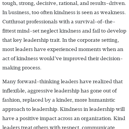
tough, strong, decisive, rational, and results-driven.
In business, too often kindness is seen as weakness.
Cutthroat professionals with a survival-of-the-
fittest mind-set neglect kindness and fail to develop
that key leadership trait. In the corporate setting,
most leaders have experienced moments when an
act of kindness would’ve improved their decision-
making process.
Many forward-thinking leaders have realized that
inflexible, aggressive leadership has gone out of
fashion, replaced by a kinder, more humanistic
approach to leadership. Kindness in leadership will
have a positive impact across an organization. Kind
leaders treat others with respect, communicate