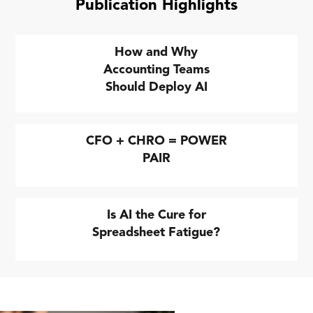
Publication Highlights
How and Why
Accounting Teams
Should Deploy AI
CFO + CHRO = POWER
PAIR
Is AI the Cure for
Spreadsheet Fatigue?