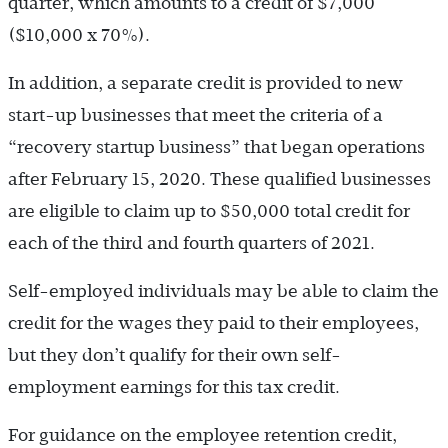
quarter, which amounts to a credit of $7,000
($10,000 x 70%).
In addition, a separate credit is provided to new
start-up businesses that meet the criteria of a
“recovery startup business” that began operations
after February 15, 2020. These qualified businesses
are eligible to claim up to $50,000 total credit for
each of the third and fourth quarters of 2021.
Self-employed individuals may be able to claim the
credit for the wages they paid to their employees,
but they don’t qualify for their own self-
employment earnings for this tax credit.
For guidance on the employee retention credit,