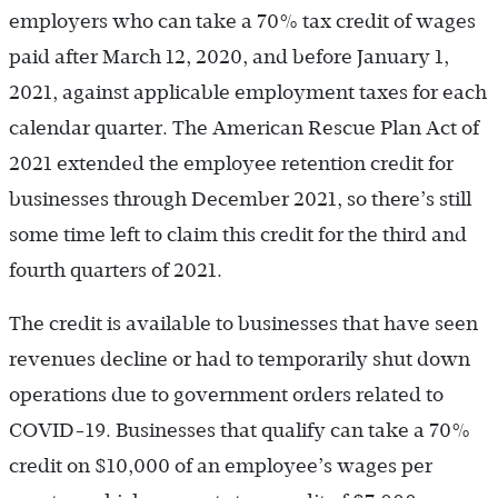
employers who can take a 70% tax credit of wages
paid after March 12, 2020, and before January 1,
2021, against applicable employment taxes for each
calendar quarter. The American Rescue Plan Act of
2021 extended the employee retention credit for
businesses through December 2021, so there’s still
some time left to claim this credit for the third and
fourth quarters of 2021.
The credit is available to businesses that have seen
revenues decline or had to temporarily shut down
operations due to government orders related to
COVID-19. Businesses that qualify can take a 70%
credit on $10,000 of an employee’s wages per