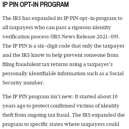
IP PIN OPT-IN PROGRAM
The IRS has expanded its IP PIN opt-in program to
all taxpayers who can pass a rigorous identity
verification process (IRS News Release 2021-09).
The IP PIN is a six-digit code that only the taxpayer
and the IRS know to help prevent someone from
filing fraudulent tax returns using a taxpayer’s
personally identifiable information such as a Social
Security number.
The IP PIN program isn’t new: It started about 10
years ago to protect confirmed victims of identity
theft from ongoing tax fraud. The IRS expanded the
program to specific states where taxpayers could