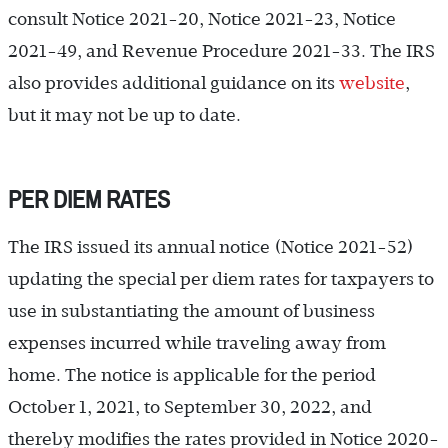
consult Notice 2021-20, Notice 2021-23, Notice
2021-49, and Revenue Procedure 2021-33. The IRS
also provides additional guidance on its
website
,
but it may not be up to date.
PER DIEM RATES
The IRS issued its annual notice (Notice 2021-52)
updating the special per diem rates for taxpayers to
use in substantiating the amount of business
expenses incurred while traveling away from
home. The notice is applicable for the period
October 1, 2021, to September 30, 2022, and
thereby modifies the rates provided in Notice 2020-