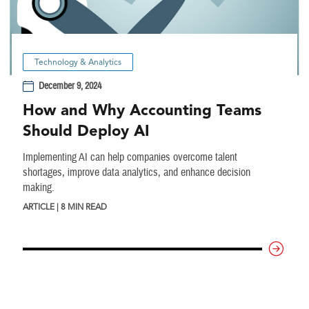
Technology & Analytics
December 9, 2024
How and Why Accounting Teams
Should Deploy AI
Implementing AI can help companies overcome talent
shortages, improve data analytics, and enhance decision
making.
ARTICLE | 8 MIN READ