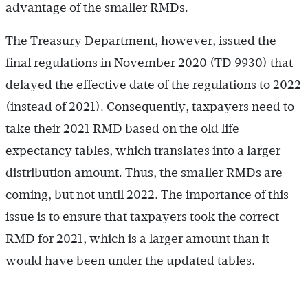
advantage of the smaller RMDs.
The Treasury Department, however, issued the
final regulations in November 2020 (TD 9930) that
delayed the effective date of the regulations to 2022
(instead of 2021). Consequently, taxpayers need to
take their 2021 RMD based on the old life
expectancy tables, which translates into a larger
distribution amount. Thus, the smaller RMDs are
coming, but not until 2022. The importance of this
issue is to ensure that taxpayers took the correct
RMD for 2021, which is a larger amount than it
would have been under the updated tables.