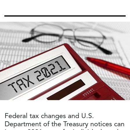
Federal tax changes and U.S.
Department of the Treasury notices can