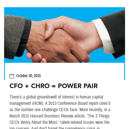
October 30, 2015
CFO + CHRO = POWER PAIR
There’s a global groundswell of interest in human capital
management (HCM). A 2013 Conference Board report cited it
as the number one challenge CEOs face. More recently, in a
March 2015 Harvard Business Review article, “The 3 Things
CEOs Worry About the Most,” talent-related issues were the
top concern. And don’t forget the competency crisis in