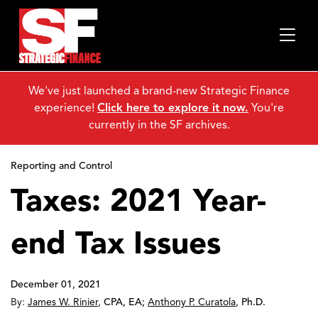
We've just launched a brand-new Strategic Finance
experience!
Click here to explore it now.
You're
currently in the SF archives.
Reporting and Control
Taxes: 2021 Year-
end Tax Issues
December 01, 2021
By:
James W. Rinier
,
CPA, EA
;
Anthony P. Curatola
,
Ph.D.