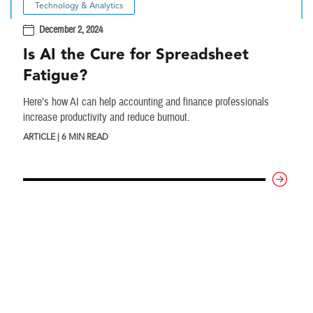
Technology & Analytics
December 2, 2024
Is AI the Cure for Spreadsheet
Fatigue?
Here’s how AI can help accounting and finance professionals
increase productivity and reduce burnout.
ARTICLE | 6 MIN READ