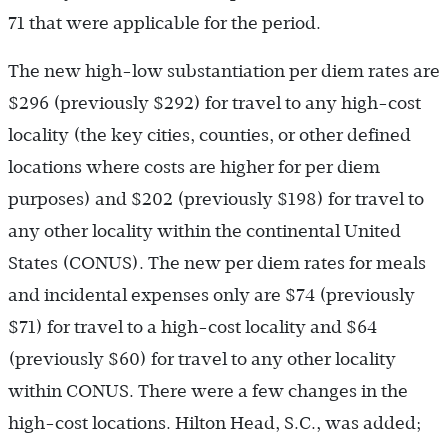
71 that were applicable for the period.
The new high-low substantiation per diem rates are
$296 (previously $292) for travel to any high-cost
locality (the key cities, counties, or other defined
locations where costs are higher for per diem
purposes) and $202 (previously $198) for travel to
any other locality within the continental United
States (CONUS). The new per diem rates for meals
and incidental expenses only are $74 (previously
$71) for travel to a high-cost locality and $64
(previously $60) for travel to any other locality
within CONUS. There were a few changes in the
high-cost locations. Hilton Head, S.C., was added;