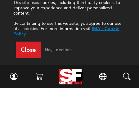
This site uses cookies, including third-party cookies, to
improve your experience and deliver personalized
content.
By continuing to use this website, you agree to our use
of all cookies. For more information visit
IMA's Cookie
Policy
.
Close
No, I decline.
Facebook
//
Twitter
//
LinkedIn
Magazine