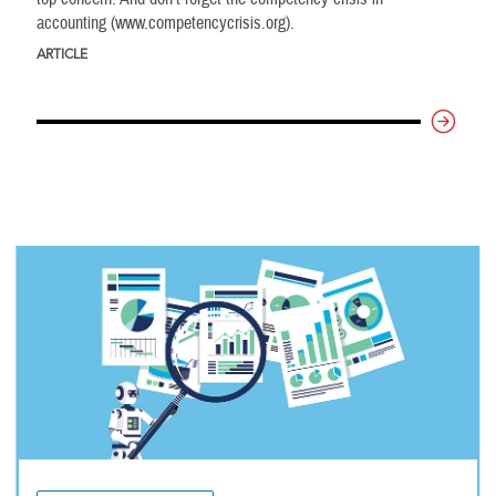
accounting (www.competencycrisis.org).
ARTICLE