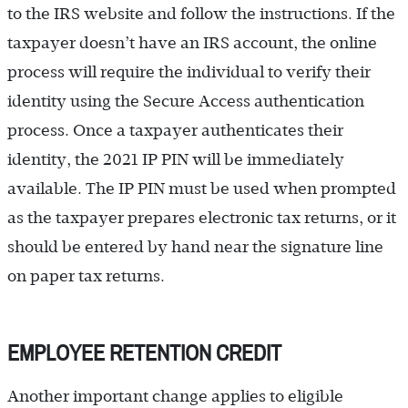
to the IRS website and follow the instructions. If the
taxpayer doesn’t have an IRS account, the online
process will require the individual to verify their
identity using the Secure Access authentication
process. Once a taxpayer authenticates their
identity, the 2021 IP PIN will be immediately
available. The IP PIN must be used when prompted
as the taxpayer prepares electronic tax returns, or it
should be entered by hand near the signature line
on paper tax returns.
EMPLOYEE RETENTION CREDIT
Another important change applies to eligible