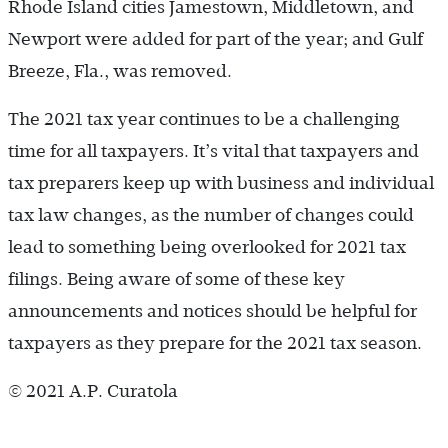
Rhode Island cities Jamestown, Middletown, and
Newport were added for part of the year; and Gulf
Breeze, Fla., was removed.
The 2021 tax year continues to be a challenging
time for all taxpayers. It’s vital that taxpayers and
tax preparers keep up with business and individual
tax law changes, as the number of changes could
lead to something being overlooked for 2021 tax
filings. Being aware of some of these key
announcements and notices should be helpful for
taxpayers as they prepare for the 2021 tax season.
© 2021 A.P. Curatola