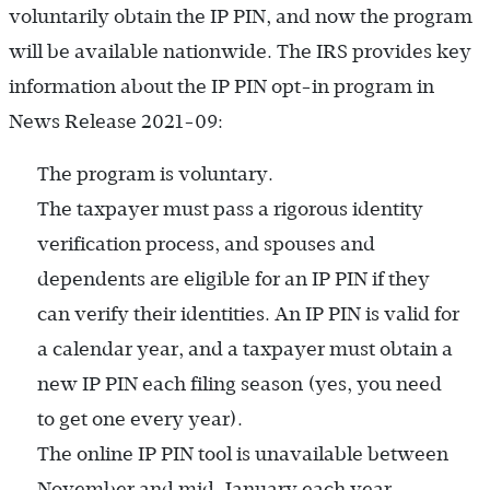
voluntarily obtain the IP PIN, and now the program
will be available nationwide. The IRS provides key
information about the IP PIN opt-in program in
News Release 2021-09:
The program is voluntary.
The taxpayer must pass a rigorous identity
verification process, and spouses and
dependents are eligible for an IP PIN if they
can verify their identities. An IP PIN is valid for
a calendar year, and a taxpayer must obtain a
new IP PIN each filing season (yes, you need
to get one every year).
The online IP PIN tool is unavailable between
November and mid-January each year.