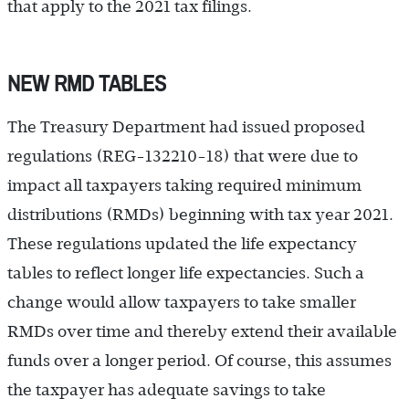
that apply to the 2021 tax filings.
NEW RMD TABLES
The Treasury Department had issued proposed
regulations (REG-132210-18) that were due to
impact all taxpayers taking required minimum
distributions (RMDs) beginning with tax year 2021.
These regulations updated the life expectancy
tables to reflect longer life expectancies. Such a
change would allow taxpayers to take smaller
RMDs over time and thereby extend their available
funds over a longer period. Of course, this assumes
the taxpayer has adequate savings to take