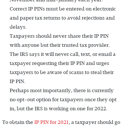
Correct IP PINs must be entered on electronic
and paper tax returns to avoid rejections and
delays.
Taxpayers should never share their IP PIN
with anyone but their trusted tax provider.
The IRS says it will never call, text, or email a
taxpayer requesting their IP PIN and urges
taxpayers to be aware of scams to steal their
IP PIN.
Perhaps most importantly, there is currently
no opt-out option for taxpayers once they opt
in, but the IRS is working on one for 2022.
To obtain the
IP PIN for 2021
, a taxpayer should go