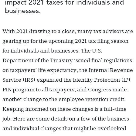
impact 2021 taxes for individuals and
businesses.
With 2021 drawing to a close, many tax advisors are
gearing up for the upcoming 2021 tax filing season
for individuals and businesses. The U.S.
Department of the Treasury issued final regulations
on taxpayers’ life expectancy, the Internal Revenue
Service (IRS) expanded the Identity Protection (IP)
PIN program to all taxpayers, and Congress made
another change to the employee retention credit.
Keeping informed on these changes is a full-time
job. Here are some details on a few of the business
and individual changes that might be overlooked