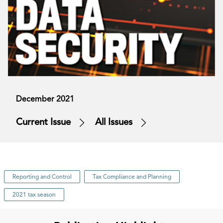
December 2021
Current Issue
All Issues
Reporting and Control
Tax Compliance and Planning
2021 tax season