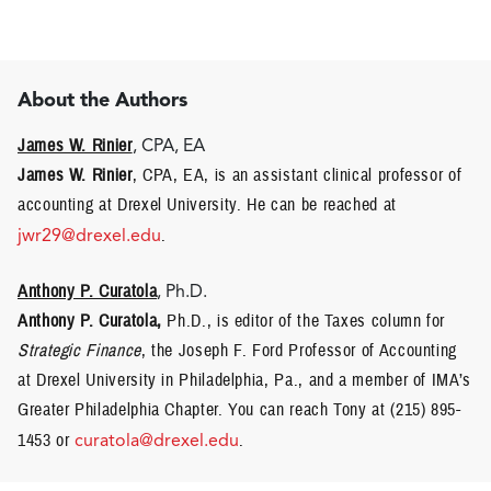
About the Authors
James W. Rinier
, CPA, EA
James W. Rinier
, CPA, EA, is an assistant clinical professor of
accounting at Drexel University. He can be reached at
jwr29@drexel.edu
.
Anthony P. Curatola
, Ph.D.
Anthony P. Curatola,
Ph.D., is editor of the Taxes column for
Strategic Finance
, the Joseph F. Ford Professor of Accounting
at Drexel University in Philadelphia, Pa., and a member of IMA’s
Greater Philadelphia Chapter. You can reach Tony at (215) 895-
1453 or
curatola@drexel.edu
.