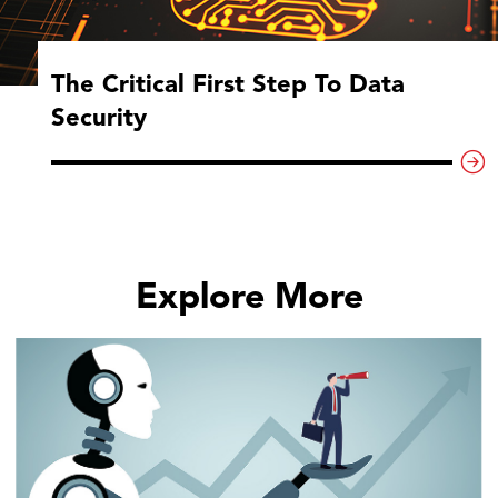
The Critical First Step To Data
Security
Explore More