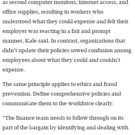
as second computer monitors, internet access, and
office supplies, resulting in workers who
understood what they could expense and felt their
employer was reacting in a fair and prompt
manner, Kale said. In contrast, organizations that
didn’t update their policies sowed confusion among
employees about what they could and couldn’t
expense.
The same principle applies to ethics and fraud
prevention. Define comprehensive policies and
communicate them to the workforce clearly.
“The finance team needs to follow through on its
part of the bargain by identifying and dealing with