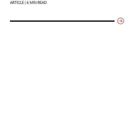
ARTICLE | 6 MIN READ