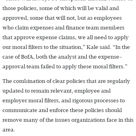
those policies, some of which will be valid and
approved, some that will not, but as employees
who claim expenses and finance team members
that approve expense claims, we all need to apply
our moral filters to the situation,” Kale said. “In the
case of BofA, both the analyst and the expense-
approval team failed to apply these moral filters.”
The combination of clear policies that are regularly
updated to remain relevant, employee and
employer moral filters, and rigorous processes to
communicate and enforce these policies should
remove many of the issues organizations face in this
area.