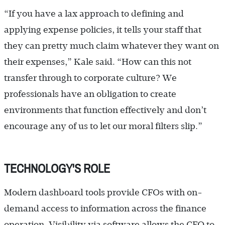
“If you have a lax approach to defining and
applying expense policies, it tells your staff that
they can pretty much claim whatever they want on
their expenses,” Kale said. “How can this not
transfer through to corporate culture? We
professionals have an obligation to create
environments that function effectively and don’t
encourage any of us to let our moral filters slip.”
TECHNOLOGY'S ROLE
Modern dashboard tools provide CFOs with on-
demand access to information across the finance
operation. Visibility via software allows the CFO to