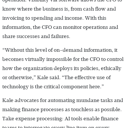
know where the business is, from cash flow and
invoicing to spending and income. With this
information, the CFO can monitor operations and
share successes and failures.
“Without this level of on-demand information, it
becomes virtually impossible for the CFO to control
how the organization deploys its policies, ethically
or otherwise,” Kale said. “The effective use of
technology is the critical component here.”
Kale advocates for automating mundane tasks and
making finance processes as touchless as possible.
Take expense processing: AI tools enable finance
teams to interrogate every line item on every