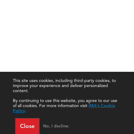
This site uses cookies, including third-party cookies, to
improve your experience and deliver personalized
content.
By continuing to use this website, you agree to our use
of all cookies. For more information visit
IMA's Cookie
Policy
.
Close
No, I decline.