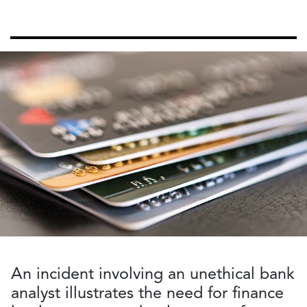
An incident involving an unethical bank
analyst illustrates the need for finance