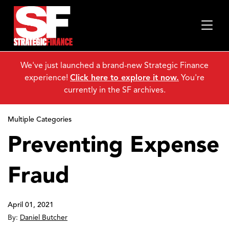
We've just launched a brand-new Strategic Finance
experience!
Click here to explore it now.
You're
currently in the SF archives.
Multiple Categories
Preventing Expense
Fraud
April 01, 2021
By:
Daniel Butcher