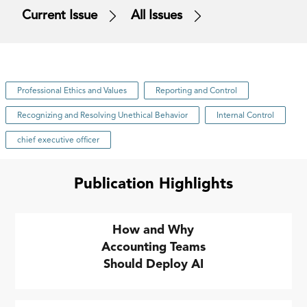
Current Issue
All Issues
Professional Ethics and Values
Reporting and Control
Recognizing and Resolving Unethical Behavior
Internal Control
chief executive officer
Publication Highlights
How and Why
Accounting Teams
Should Deploy AI