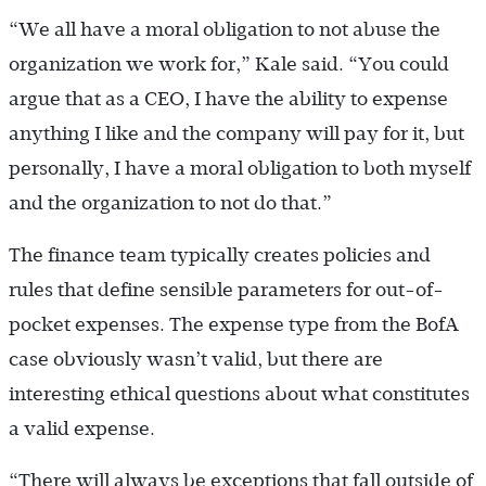
“We all have a moral obligation to not abuse the
organization we work for,” Kale said. “You could
argue that as a CEO, I have the ability to expense
anything I like and the company will pay for it, but
personally, I have a moral obligation to both myself
and the organization to not do that.”
The finance team typically creates policies and
rules that define sensible parameters for out-of-
pocket expenses. The expense type from the BofA
case obviously wasn’t valid, but there are
interesting ethical questions about what constitutes
a valid expense.
“There will always be exceptions that fall outside of