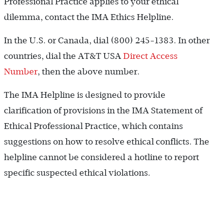
Professional Practice applies to your ethical
dilemma, contact the IMA Ethics Helpline.
In the U.S. or Canada, dial (800) 245-1383. In other
countries, dial the AT&T USA
Direct Access
Number
, then the above number.
The IMA Helpline is designed to provide
clarification of provisions in the IMA Statement of
Ethical Professional Practice, which contains
suggestions on how to resolve ethical conflicts. The
helpline cannot be considered a hotline to report
specific suspected ethical violations.