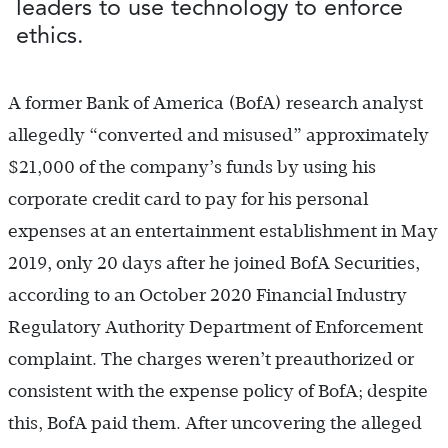
leaders to use technology to enforce
ethics.
A former Bank of America (BofA) research analyst
allegedly “converted and misused” approximately
$21,000 of the company’s funds by using his
corporate credit card to pay for his personal
expenses at an entertainment establishment in May
2019, only 20 days after he joined BofA Securities,
according to an October 2020 Financial Industry
Regulatory Authority Department of Enforcement
complaint. The charges weren’t preauthorized or
consistent with the expense policy of BofA; despite
this, BofA paid them. After uncovering the alleged