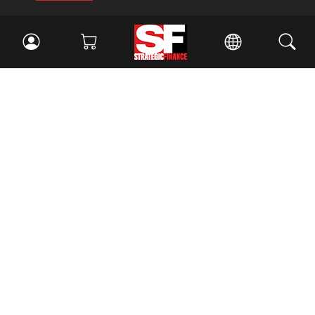
Facebook
//
Twitter
//
LinkedIn
Magazine
Current Issue
Past Issues
Issue Archive
Topics
Ethics
Governance
IMA
IMA Pulse