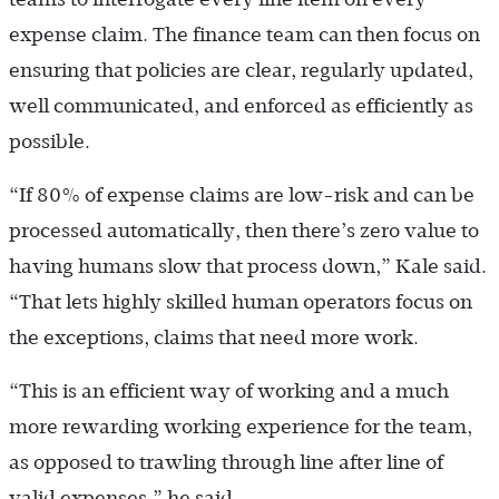
expense claim. The finance team can then focus on
ensuring that policies are clear, regularly updated,
well communicated, and enforced as efficiently as
possible.
“If 80% of expense claims are low-risk and can be
processed automatically, then there’s zero value to
having humans slow that process down,” Kale said.
“That lets highly skilled human operators focus on
the exceptions, claims that need more work.
“This is an efficient way of working and a much
more rewarding working experience for the team,
as opposed to trawling through line after line of
valid expenses,” he said.