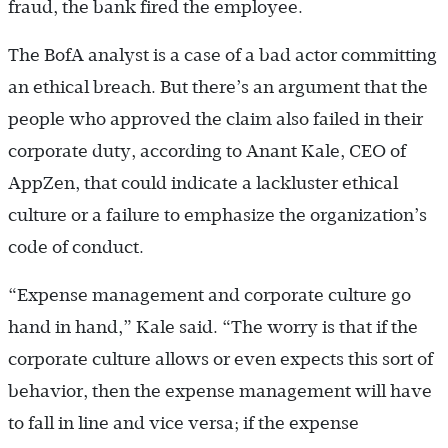
fraud, the bank fired the employee.
The BofA analyst is a case of a bad actor committing
an ethical breach. But there’s an argument that the
people who approved the claim also failed in their
corporate duty, according to Anant Kale, CEO of
AppZen, that could indicate a lackluster ethical
culture or a failure to emphasize the organization’s
code of conduct.
“Expense management and corporate culture go
hand in hand,” Kale said. “The worry is that if the
corporate culture allows or even expects this sort of
behavior, then the expense management will have
to fall in line and vice versa; if the expense