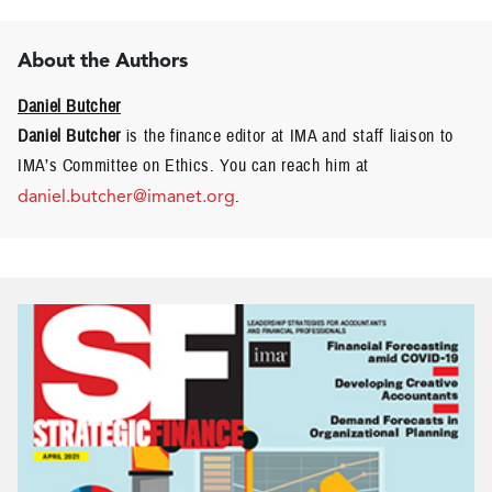
About the Authors
Daniel Butcher
Daniel Butcher
is the finance editor at IMA and staff liaison to
IMA’s Committee on Ethics. You can reach him at
daniel.butcher@imanet.org
.