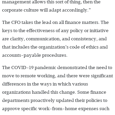
management allows this sort of thing, then the
corporate culture will adapt accordingly.”
The CFO takes the lead on all finance matters. The
keys to the effectiveness of any policy or initiative
are clarity, communication, and consistency, and
that includes the organization’s code of ethics and
accounts-payable procedures.
The COVID-19 pandemic demonstrated the need to
move to remote working, and there were significant
differences in the ways in which various
organizations handled this change. Some finance
departments proactively updated their policies to
approve specific work-from-home expenses such