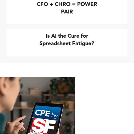
CFO + CHRO = POWER
PAIR
Is AI the Cure for
Spreadsheet Fatigue?