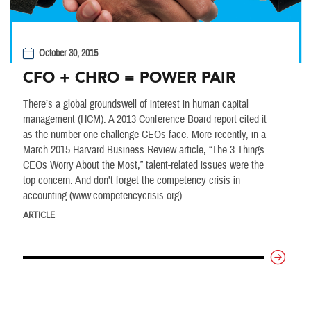
October 30, 2015
CFO + CHRO = POWER PAIR
There’s a global groundswell of interest in human capital
management (HCM). A 2013 Conference Board report cited it
as the number one challenge CEOs face. More recently, in a
March 2015 Harvard Business Review article, “The 3 Things
CEOs Worry About the Most,” talent-related issues were the
top concern. And don’t forget the competency crisis in
accounting (www.competencycrisis.org).
ARTICLE