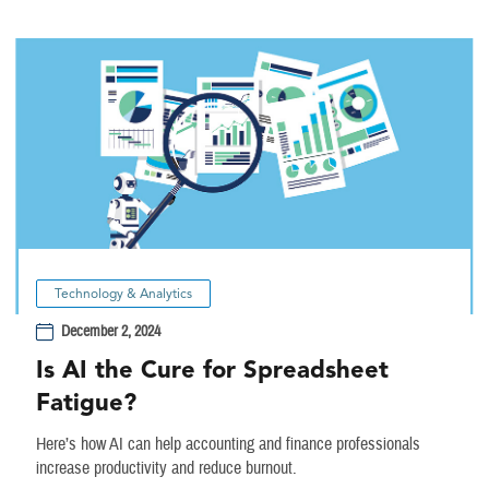
Technology & Analytics
December 2, 2024
Is AI the Cure for Spreadsheet
Fatigue?
Here’s how AI can help accounting and finance professionals
increase productivity and reduce burnout.