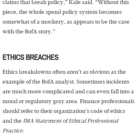
claims that break policy,” Kale said. “Without this
piece, the whole spend policy system becomes
somewhat of a mockery, as appears to be the case
with the BofA story.”
ETHICS BREACHES
Ethics breakdowns often aren’t as obvious as the
example of the BofA analyst. Sometimes incidents
are much more complicated and can even fall into a
moral or regulatory gray area. Finance professionals
should refer to their organization’s code of ethics
and the
IMA Statement of Ethical Professional
Practice
.