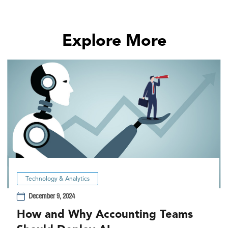
Explore More
Technology & Analytics
December 9, 2024
How and Why Accounting Teams