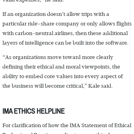
If an organization doesn’t allow trips with a
particular ride-share company or only allows flights
with carbon-neutral airlines, then these additional
layers of intelligence can be built into the software.
“As organizations move toward more clearly
defining their ethical and moral viewpoints, the
ability to embed core values into every aspect of
the business will become critical,” Kale said.
IMA ETHICS HELPLINE
For clarification of how the IMA Statement of Ethical