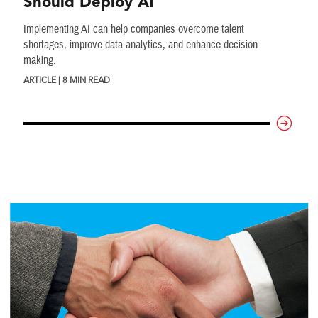
Should Deploy AI
Implementing AI can help companies overcome talent
shortages, improve data analytics, and enhance decision
making.
ARTICLE | 8 MIN READ