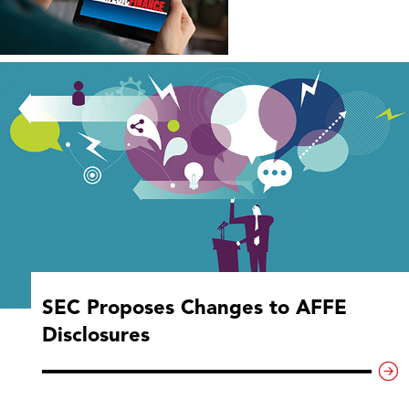
SEC Proposes Changes to AFFE
Disclosures