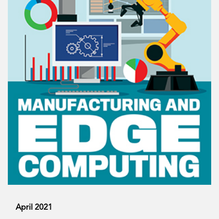
April 2021