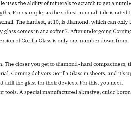
e uses the ability of minerals to scratch to get a numb
ths. For example, as the softest mineral, talc is rated 1
gernail. The hardest, at 10, is diamond, which can only 
glass comes in at a softer 7. After undergoing Cornin
version of Gorilla Glass is only one number down from
atch. The closer you get to diamond-hard compactness, t
rial. Corning delivers Gorilla Glass in sheets, and it’s u
 drill the glass for their devices. For this, you need
r tools. A special manufactured abrasive, cubic boron