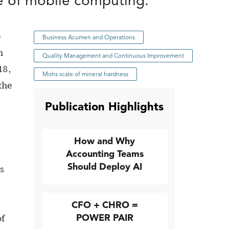
se of mobile computing.
e
Business Acumen and Operations
h
Quality Management and Continuous Improvement
18,
Mohs scale of mineral hardness
the
Publication Highlights
How and Why
Accounting Teams
Should Deploy AI
s
CFO + CHRO =
POWER PAIR
of