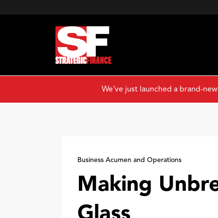
We've just launched a brand-new
Business Acumen and Operations
Making Unbre
Glass