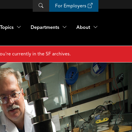
For Employers
Topics
Departments
About
ou're currently in the SF archives.