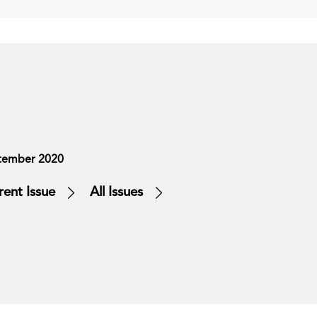
tember 2020
rent Issue
All Issues