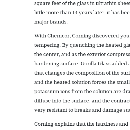
square feet of the glass in ultrathin she
little more than 13 years later, it has b
major brands.
With Chemcor, Corning discovered you 
tempering. By quenching the heated glas
the center, and as the exterior compresses
hardening surface. Gorilla Glass added 
that changes the composition of the surf
and the heated solution forces the small
potassium ions from the solution are draw
diffuse into the surface, and the contra
very resistant to breaks and damage suc
Corning explains that the hardness and 