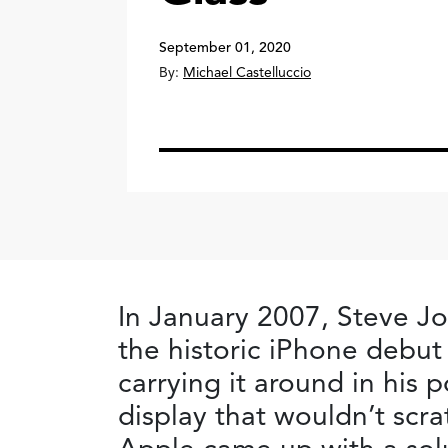
September 01, 2020
By:
Michael Castelluccio
In January 2007, Steve J
the historic iPhone debut
carrying it around in his 
display that wouldn’t scra