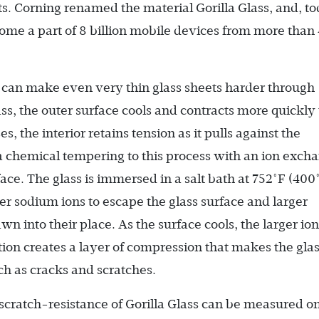
ets. Corning renamed the material Gorilla Glass, and, to
ecome a part of 8 billion mobile devices from more than
can make even very thin glass sheets harder through
s, the outer surface cools and contracts more quickly
, the interior retains tension as it pulls against the
a chemical tempering to this process with an ion exch
ace. The glass is immersed in a salt bath at 752°F (400
er sodium ions to escape the glass surface and larger
n into their place. As the surface cools, the larger ion
ction creates a layer of compression that makes the gla
h as cracks and scratches.
scratch-resistance of Gorilla Glass can be measured o