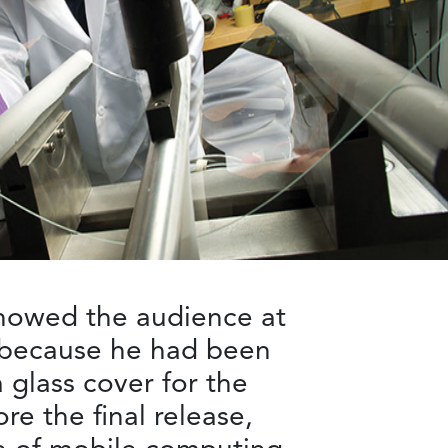
showed the audience at
n because he had been
 glass cover for the
re the final release,