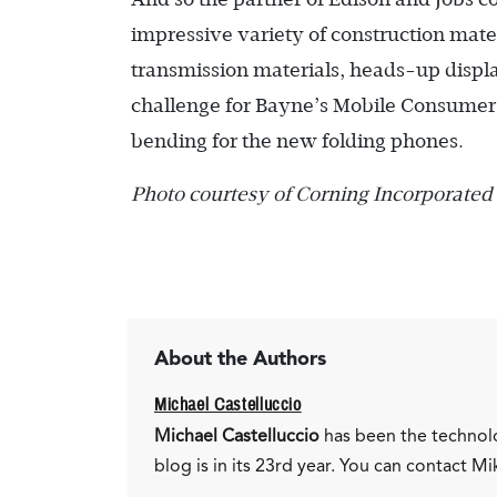
impressive variety of construction materi
transmission materials, heads-up display
challenge for Bayne’s Mobile Consumer E
bending for the new folding phones.
Photo courtesy of Corning Incorporated
About the Authors
Michael Castelluccio
Michael Castelluccio
has been the technol
blog is in its 23rd year. You can contact Mi