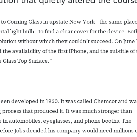
tion that quietly altered the cour
nt to Corning Glass in upstate New York—the same plac
l light bulb—to find a clear cover for the device. Bot
olution without which they couldn’t succeed. On June 
e availability of the first iPhone, and the subtitle of 
 Glass Top Surface.”
been developed in 1960. It was called Chemcor and wa
 process that produced it. It was much stronger than
e in automobiles, eyeglasses, and phone booths. The
efore Jobs decided his company would need millions 