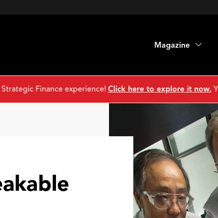
Magazine
 Strategic Finance experience!
Click here to explore it now.
Y
akable