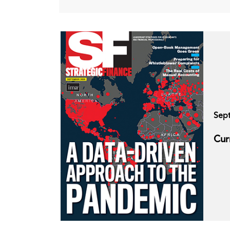
Sep
Cur