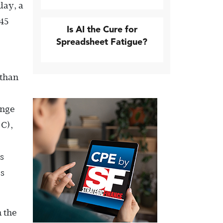
day, a
 45
Is AI the Cure for
Spreadsheet Fatigue?
 than
ange
°C),
s
ss
n the