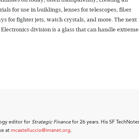
als for use in buildings, lenses for telescopes, fiber
s for fighter jets, watch crystals, and more. The next
lectronics division is a glass that can handle extreme
ogy editor for
Strategic Finance
for 26 years. His SF TechNote
ke at
mcastelluccio@imanet.org
.