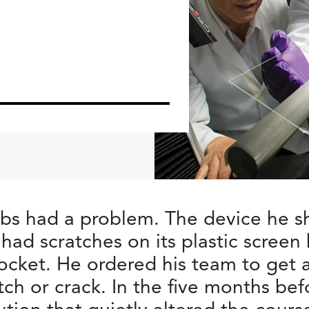
obs had a problem. The device he 
 had scratches on its plastic scree
pocket. He ordered his team to get a
tch or crack. In the five months befo