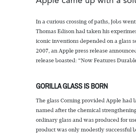
Apple came up with a solu
In a curious crossing of paths, Jobs we
Thomas Edison had taken his experimenta
iconic inventions depended on a glass s
2007, an Apple press release announced th
release boasted: “Now Features Durable
GORILLA GLASS IS BORN
The glass Corning provided Apple had 
named after the chemical strengthening
ordinary glass and was produced for us
product was only modestly successful b