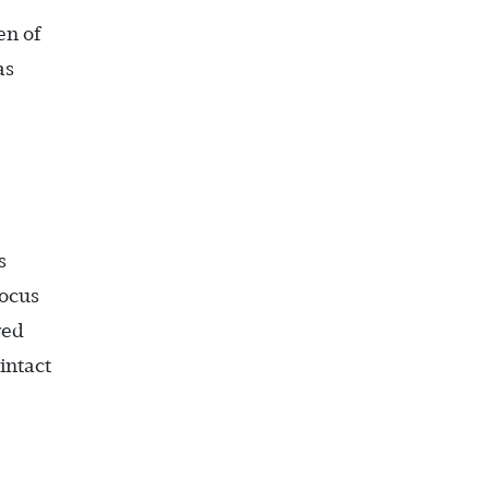
en of
as
s
focus
red
intact