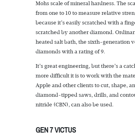
Mohs scale of mineral hardness. The scal
from one to 10 to measure relative streng
because it’s easily scratched with a fin
scratched by another diamond. Ordinary 
heated salt bath, the sixth-generation 
diamonds with a rating of 9.
It’s great engineering, but there’s a c
more difficult it is to work with the mate
Apple and other clients to cut, shape, and
diamond-tipped saws, drills, and contou
nitride (CBN), can also be used.
GEN 7 VICTUS