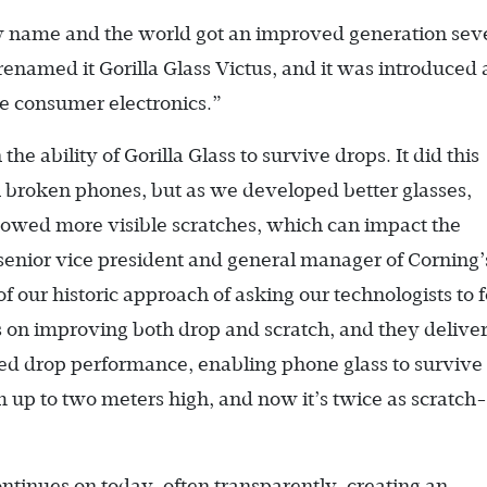
new name and the world got an improved generation sev
named it Gorilla Glass ­Victus, and it was introduced 
le consumer electronics.”
he ability of Gorilla Glass to survive drops. It did this
 broken phones, but as we developed better glasses,
owed more visible scratches, which can impact the
, senior vice president and general manager of Corning’
 our historic approach of asking our technologists to 
s on improving both drop and scratch, and they delive
ved drop performance, enabling phone glass to survive 
up to two meters high, and now it’s twice as scratch-
ntinues on today, often transparently, creating an