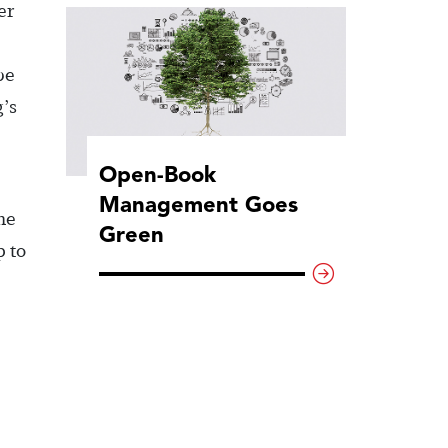
er
be
g’s
Open-Book
Management Goes
he
Green
p to