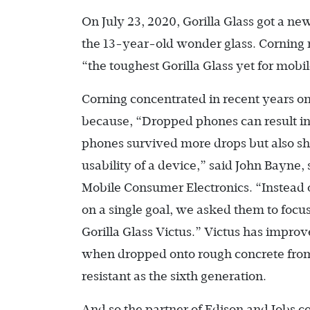
On July 23, 2020, Gorilla Glass got a 
the 13-year-old wonder glass. Corning re
“the toughest Gorilla Glass yet for mobi
Corning concentrated in recent years on t
because, “Dropped phones can result in
phones survived more drops but also sh
usability of a device,” said John Bayne
Mobile Consumer Electronics. “Instead of
on a single goal, we asked them to focu
Gorilla Glass Victus.” Victus has impro
when dropped onto rough concrete from 
resistant as the sixth generation.
And so the partner of Edison and Jobs co