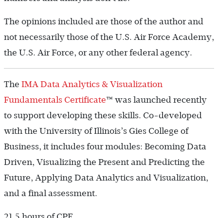
The opinions included are those of the author and
not necessarily those of the U.S. Air Force Academy,
the U.S. Air Force, or any other federal agency.
The
IMA Data Analytics & Visualization
Fundamentals Certificate
™ was launched recently
to support developing these skills. Co-developed
with the University of Illinois’s Gies College of
Business, it includes four modules: Becoming Data
Driven, Visualizing the Present and Predicting the
Future, Applying Data Analytics and Visualization,
and a final assessment.
21.5 hours of CPE