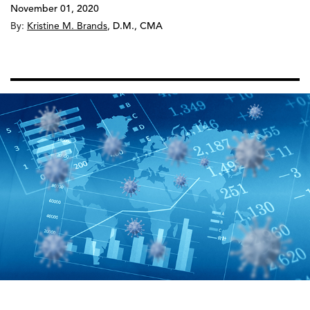
November 01, 2020
By:
Kristine M. Brands
,
D.M., CMA