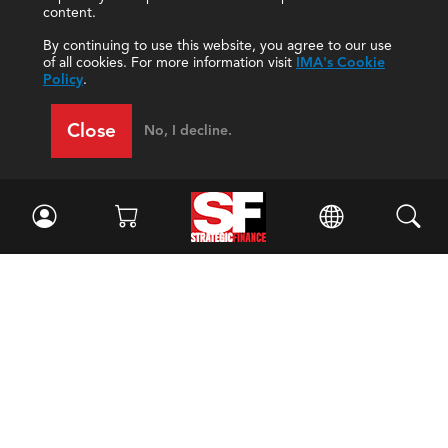
content.
By continuing to use this website, you agree to our use
of all cookies. For more information visit
IMA's Cookie
Policy
.
Close
No, I decline.
Facebook
//
Twitter
//
LinkedIn
Magazine
Current Issue
Past Issues