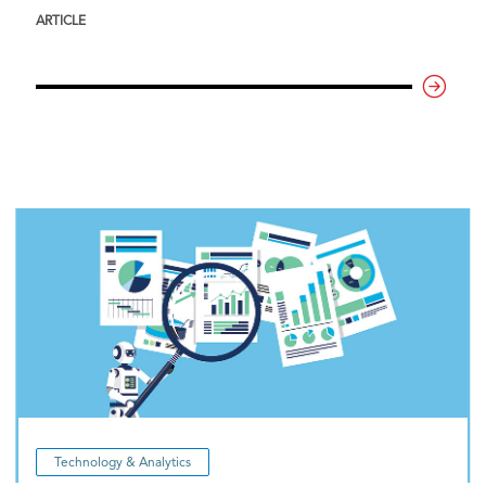
ARTICLE
Technology & Analytics