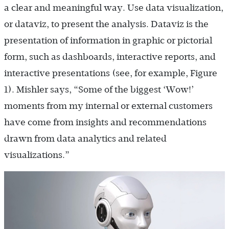
a clear and meaningful way. Use data visualization,
or dataviz, to present the analysis. Dataviz is the
presentation of information in graphic or pictorial
form, such as dashboards, interactive reports, and
interactive presentations (see, for example, Figure
1). Mishler says, “Some of the biggest ‘Wow!’
moments from my internal or external customers
have come from insights and recommendations
drawn from data analytics and related
visualizations.”