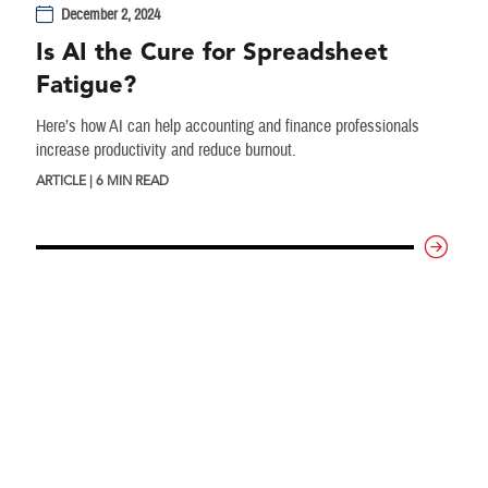
December 2, 2024
Is AI the Cure for Spreadsheet
Fatigue?
Here’s how AI can help accounting and finance professionals
increase productivity and reduce burnout.
ARTICLE | 6 MIN READ