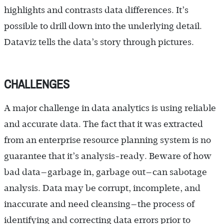
highlights and contrasts data differences. It’s
possible to drill down into the underlying detail.
Dataviz tells the data’s story through pictures.
CHALLENGES
A major challenge in data analytics is using reliable
and accurate data. The fact that it was extracted
from an enterprise resource planning system is no
guarantee that it’s analysis-ready. Beware of how
bad data—garbage in, garbage out—can sabotage
analysis. Data may be corrupt, incomplete, and
inaccurate and need cleansing—the process of
identifying and correcting data errors prior to