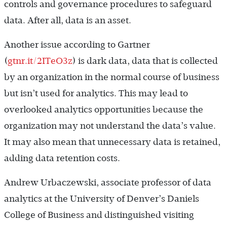
controls and governance procedures to safeguard
data. After all, data is an asset.
Another issue according to Gartner
(
gtnr.it/2ITeO3z
) is dark data, data that is collected
by an organization in the normal course of business
but isn’t used for analytics. This may lead to
overlooked analytics opportunities because the
organization may not understand the data’s value.
It may also mean that unnecessary data is retained,
adding data retention costs.
Andrew Urbaczewski, associate professor of data
analytics at the University of Denver’s Daniels
College of Business and distinguished visiting