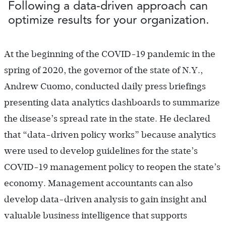
Following a data-driven approach can
optimize results for your organization.
At the beginning of the COVID-19 pandemic in the
spring of 2020, the governor of the state of N.Y.,
Andrew Cuomo, conducted daily press briefings
presenting data analytics dashboards to summarize
the disease’s spread rate in the state. He declared
that “data-driven policy works” because analytics
were used to develop guidelines for the state’s
COVID-19 management policy to reopen the state’s
economy. Management accountants can also
develop data-driven analysis to gain insight and
valuable business intelligence that supports