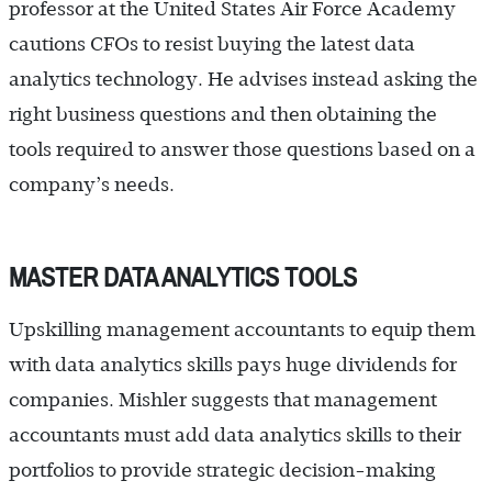
professor at the United States Air Force Academy
cautions CFOs to resist buying the latest data
analytics technology. He advises instead asking the
right business questions and then obtaining the
tools required to answer those questions based on a
company’s needs.
MASTER DATA ANALYTICS TOOLS
Upskilling management accountants to equip them
with data analytics skills pays huge dividends for
companies. Mishler suggests that management
accountants must add data analytics skills to their
portfolios to provide strategic decision-making