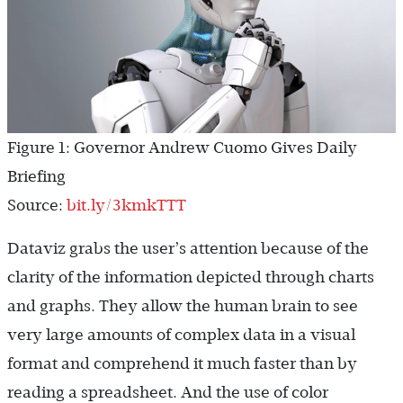
Figure 1: Governor Andrew Cuomo Gives Daily
Briefing
Source:
bit.ly/3kmkTTT
Dataviz grabs the user’s attention because of the
clarity of the information depicted through charts
and graphs. They allow the human brain to see
very large amounts of complex data in a visual
format and comprehend it much faster than by
reading a spreadsheet. And the use of color