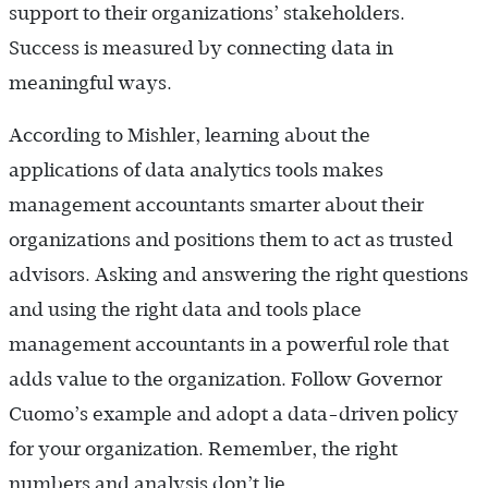
support to their organizations’ stakeholders.
Success is measured by connecting data in
meaningful ways.
According to Mishler, learning about the
applications of data analytics tools makes
management accountants smarter about their
organizations and positions them to act as trusted
advisors. Asking and answering the right questions
and using the right data and tools place
management accountants in a powerful role that
adds value to the organization. Follow Governor
Cuomo’s example and adopt a data-driven policy
for your organization. Remember, the right
numbers and analysis don’t lie.