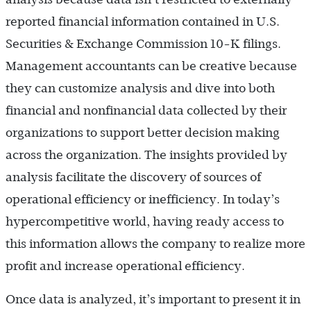
reported financial information contained in U.S.
Securities & Exchange Commission 10-K filings.
Management accountants can be creative because
they can customize analysis and dive into both
financial and nonfinancial data collected by their
organizations to support better decision making
across the organization. The insights provided by
analysis facilitate the discovery of sources of
operational efficiency or inefficiency. In today’s
hypercompetitive world, having ready access to
this information allows the company to realize more
profit and increase operational efficiency.
Once data is analyzed, it’s important to present it in