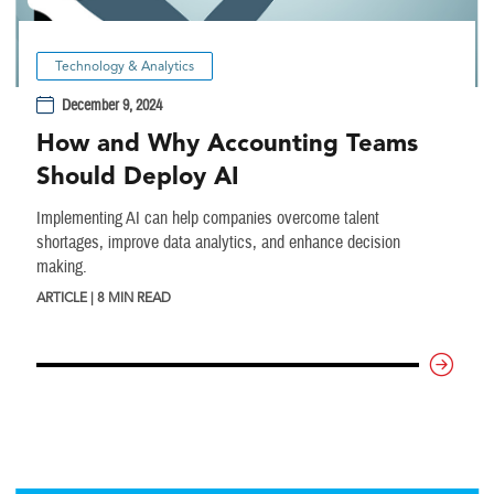
Technology & Analytics
December 9, 2024
How and Why Accounting Teams
Should Deploy AI
Implementing AI can help companies overcome talent
shortages, improve data analytics, and enhance decision
making.
ARTICLE | 8 MIN READ