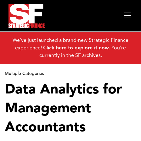
We've just launched a brand-new Strategic Finance
experience!
Click here to explore it now.
You're
currently in the SF archives.
Multiple Categories
Data Analytics for
Management
Accountants