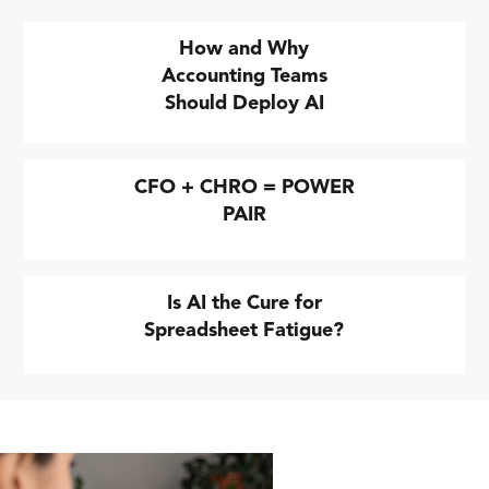
How and Why
Accounting Teams
Should Deploy AI
CFO + CHRO = POWER
PAIR
Is AI the Cure for
Spreadsheet Fatigue?