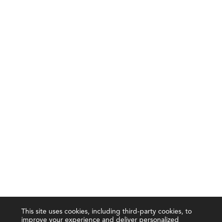
This site uses cookies, including third-party cookies, to
improve your experience and deliver personalized