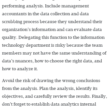
performing analysis. Include management
accountants in the data collection and data
scrubbing process because they understand their
organization’s information and can evaluate data
quality. Delegating this function to the information
technology department is risky because the team
members may not have the same understanding of
data’s nuances, how to choose the right data, and
how to analyze it.
Avoid the risk of drawing the wrong conclusions
from the analysis. Plan the analysis, identify its
objectives, and carefully review the results. Finally,
don’t forget to establish data analytics internal