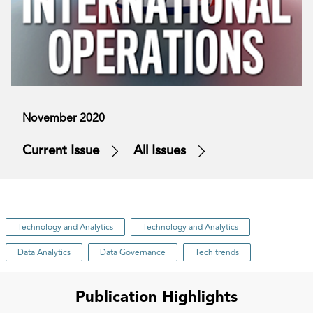
November 2020
Current Issue
All Issues
Technology and Analytics
Technology and Analytics
Data Analytics
Data Governance
Tech trends
Publication Highlights