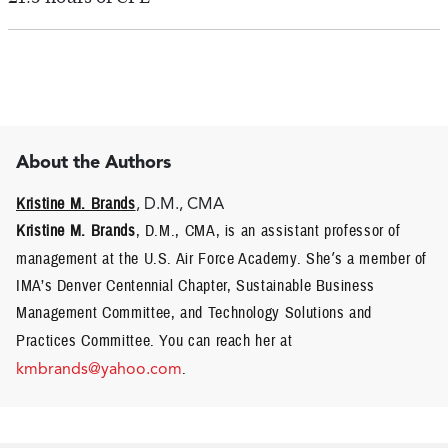
About the Authors
Kristine M. Brands
, D.M., CMA
Kristine M. Brands
, D.M., CMA, is an assistant professor of
management at the U.S. Air Force Academy. She
’
s a member of
IMA’s Denver Centennial Chapter, Sustainable Business
Management Committee, and Technology Solutions and
Practices Committee.
You can reach her at
kmbrands@yahoo.com
.