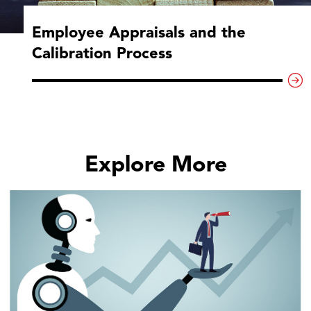
Employee Appraisals and the
Calibration Process
Explore More