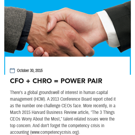
October 30, 2015
CFO + CHRO = POWER PAIR
There’s a global groundswell of interest in human capital
management (HCM). A 2013 Conference Board report cited it
as the number one challenge CEOs face. More recently, in a
March 2015 Harvard Business Review article, “The 3 Things
CEOs Worry About the Most,” talent-related issues were the
top concern. And don’t forget the competency crisis in
accounting (www.competencycrisis.org).