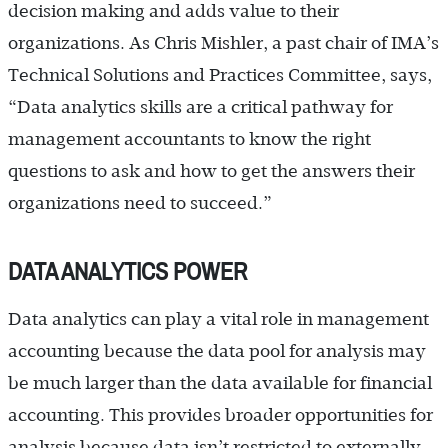
decision making and adds value to their
organizations. As Chris Mishler, a past chair of IMA’s
Technical Solutions and Practices Committee, says,
“Data analytics skills are a critical pathway for
management accountants to know the right
questions to ask and how to get the answers their
organizations need to succeed.”
DATA ANALYTICS POWER
Data analytics can play a vital role in management
accounting because the data pool for analysis may
be much larger than the data available for financial
accounting. This provides broader opportunities for
analysis because data isn’t restricted to externally