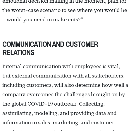
emotional decision making in the moment, plan for
the worst-case scenario to see where you would be
—would you need to make cuts?”
COMMUNICATION AND CUSTOMER
RELATIONS
Internal communication with employees is vital,
but external communication with all stakeholders,
including customers, will also determine how well a
company overcomes the challenges brought on by
the global COVID-19 outbreak. Collecting,
assimilating, modeling, and providing data and
information to sales, marketing, and customer-