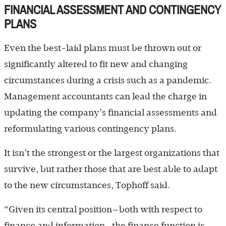
FINANCIAL ASSESSMENT AND CONTINGENCY
PLANS
Even the best-laid plans must be thrown out or
significantly altered to fit new and changing
circumstances during a crisis such as a pandemic.
Management accountants can lead the charge in
updating the company’s financial assessments and
reformulating various contingency plans.
It isn’t the strongest or the largest organizations that
survive, but rather those that are best able to adapt
to the new circumstances, Tophoff said.
“Given its central position—both with respect to
finance and information—the finance function is