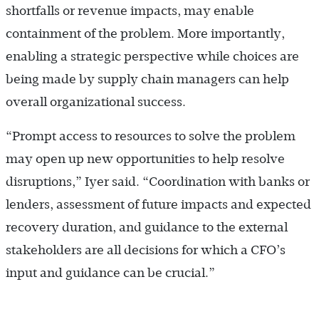
shortfalls or revenue impacts, may enable
containment of the problem. More importantly,
enabling a strategic perspective while choices are
being made by supply chain managers can help
overall organizational success.
“Prompt access to resources to solve the problem
may open up new opportunities to help resolve
disruptions,” Iyer said. “Coordination with banks or
lenders, assessment of future impacts and expected
recovery duration, and guidance to the external
stakeholders are all decisions for which a CFO’s
input and guidance can be crucial.”