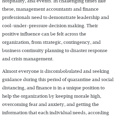
hospitality, and events. In challenging times like
these, management accountants and finance
professionals need to demonstrate leadership and
cool-under-pressure decision making. Their
positive influence can be felt across the
organization, from strategic, contingency, and
business continuity planning to disaster response
and crisis management.
Almost everyone is discombobulated and seeking
guidance during this period of quarantine and social
distancing, and finance is in a unique position to
help the organization by keeping morale high,
overcoming fear and anxiety, and getting the
information that each individual needs, according