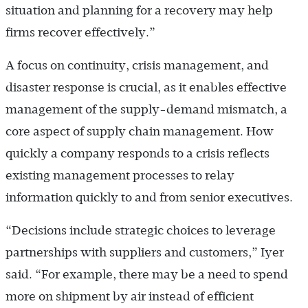
situation and planning for a recovery may help
firms recover effectively.”
A focus on continuity, crisis management, and
disaster response is crucial, as it enables effective
management of the supply-demand mismatch, a
core aspect of supply chain management. How
quickly a company responds to a crisis reflects
existing management processes to relay
information quickly to and from senior executives.
“Decisions include strategic choices to leverage
partnerships with suppliers and customers,” Iyer
said. “For example, there may be a need to spend
more on shipment by air instead of efficient