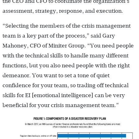
the CEO and CFO to coordinate the organization’s
assessment, strategy, response, and execution.
“Selecting the members of the crisis management
team is a key part of the process,” said Gary
Mahoney, CFO of Miniter Group. “You need people
with the technical skills to handle many different
functions, but you also need people with the right
demeanor. You want to set a tone of quiet
confidence for your team, so trading off technical
skills for EI [emotional intelligence] can be very
beneficial for your crisis management team.”