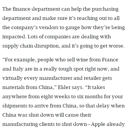
The finance department can help the purchasing
department and make sure it’s reaching out to all
the company’s vendors to gauge how they’re being
impacted. Lots of companies are dealing with
supply chain disruption, and it’s going to get worse.
“For example, people who sell wine from France
and Italy are in a really tough spot right now, and
virtually every manufacturer and retailer gets
materials from China,” Elder says. “It takes
anywhere from eight weeks to six months for your
shipments to arrive from China, so that delay when
China was shut down will cause their
manufacturing clients to shut down—Apple already