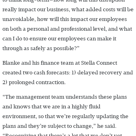
really impact our business, what added costs will be
unavoidable, how will this impact our employees
on both a personal and professional level, and what
can I do to ensure our employees can make it
through as safely as possible?”
Blanke and his finance team at Stella Connect
created two cash forecasts: 1) delayed recovery and
2) prolonged contraction.
“The management team understands these plans
and knows that we are in a highly fluid
environment, so that we’re regularly updating the
plans and they’re subject to change,” he said.
“Recognizing that there’s a lot that we don’t yet