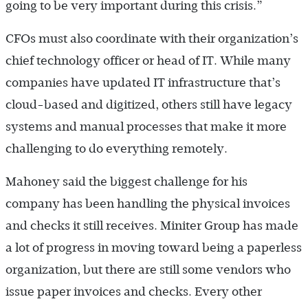
going to be very important during this crisis.”
CFOs must also coordinate with their organization’s
chief technology officer or head of IT. While many
companies have updated IT infrastructure that’s
cloud-based and digitized, others still have legacy
systems and manual processes that make it more
challenging to do everything remotely.
Mahoney said the biggest challenge for his
company has been handling the physical invoices
and checks it still receives. Miniter Group has made
a lot of progress in moving toward being a paperless
organization, but there are still some vendors who
issue paper invoices and checks. Every other