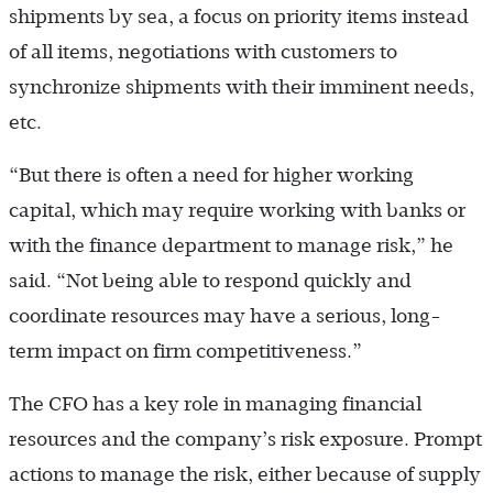
shipments by sea, a focus on priority items instead
of all items, negotiations with customers to
synchronize shipments with their imminent needs,
etc.
“But there is often a need for higher working
capital, which may require working with banks or
with the finance department to manage risk,” he
said. “Not being able to respond quickly and
coordinate resources may have a serious, long-
term impact on firm competitiveness.”
The CFO has a key role in managing financial
resources and the company’s risk exposure. Prompt
actions to manage the risk, either because of supply