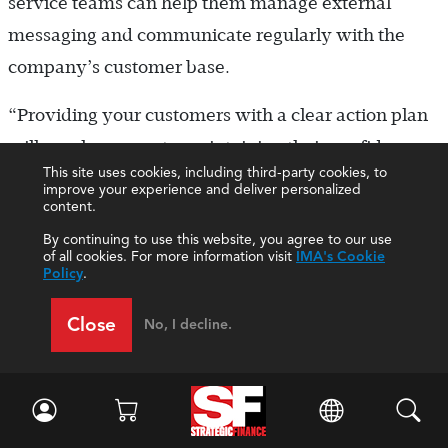
service teams can help them manage external
messaging and communicate regularly with the
company’s customer base.
“Providing your customers with a clear action plan
will go a long way to maintaining their confidence
This site uses cookies, including third-party cookies, to
in you as a trusted partner,” Mahoney said. “I prefer
improve your experience and deliver personalized
content.
to overcommunicate in these situations. As
By continuing to use this website, you agree to our use
convenient as it is to work remotely, it can be too
of all cookies. For more information visit
IMA's Cookie
easy for everyone to end up on their own island,”
Policy
.
he said. “Clear checklists of tasks and progress on
Close
No, I decline.
tasks, as well as employee well-being checks, help
everyone to feel connected.”
Tophoff said that the best decisions result from