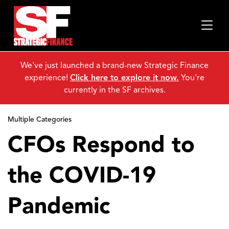
We've just launched a brand-new Strategic Finance
experience!
Click here to explore it now.
You're
currently in the SF archives.
Multiple Categories
CFOs Respond to
the COVID-19
Pandemic