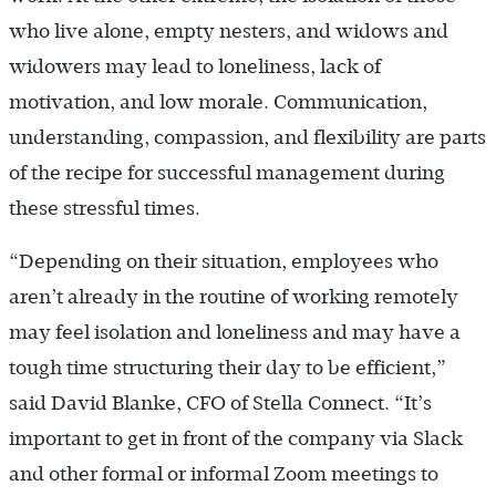
who live alone, empty nesters, and widows and
widowers may lead to loneliness, lack of
motivation, and low morale. Communication,
understanding, compassion, and flexibility are parts
of the recipe for successful management during
these stressful times.
“Depending on their situation, employees who
aren’t already in the routine of working remotely
may feel isolation and loneliness and may have a
tough time structuring their day to be efficient,”
said David Blanke, CFO of Stella Connect. “It’s
important to get in front of the company via Slack
and other formal or informal Zoom meetings to