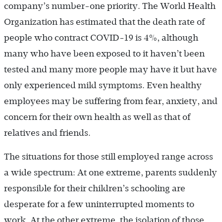
company’s number-one priority. The World Health
Organization has estimated that the death rate of
people who contract COVID-19 is 4%, although
many who have been exposed to it haven’t been
tested and many more people may have it but have
only experienced mild symptoms. Even healthy
employees may be suffering from fear, anxiety, and
concern for their own health as well as that of
relatives and friends.
The situations for those still employed range across
a wide spectrum: At one extreme, parents suddenly
responsible for their children’s schooling are
desperate for a few uninterrupted moments to
work. At the other extreme, the isolation of those