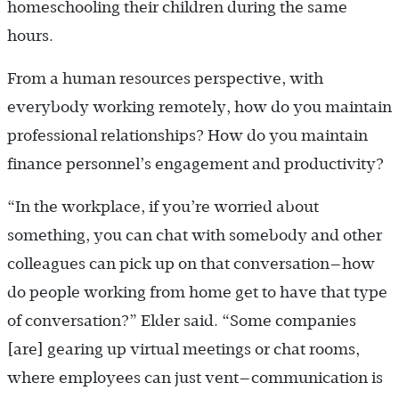
homeschooling their children during the same
hours.
From a human resources perspective, with
everybody working remotely, how do you maintain
professional relationships? How do you maintain
finance personnel’s engagement and productivity?
“In the workplace, if you’re worried about
something, you can chat with somebody and other
colleagues can pick up on that conversation—how
do people working from home get to have that type
of conversation?” Elder said. “Some companies
[are] gearing up virtual meetings or chat rooms,
where employees can just vent—communication is