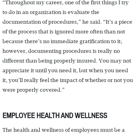
“Throughout my career, one of the first things I try
to do in an organization is evaluate the
documentation of procedures,” he said. “It’s a piece
of the process that is ignored more often than not
because there’s no immediate gratification to it;
however, documenting procedures is really no
different than being properly insured. You may not
appreciate it until you need it, but when you need
it, you’ll really feel the impact of whether or not you
were properly covered.”
EMPLOYEE HEALTH AND WELLNESS
The health and wellness of employees must be a