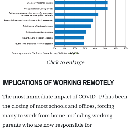
Click to enlarge.
IMPLICATIONS OF WORKING REMOTELY
The most immediate impact of COVID-19 has been
the closing of most schools and offices, forcing
many to work from home, including working
parents who are now responsible for