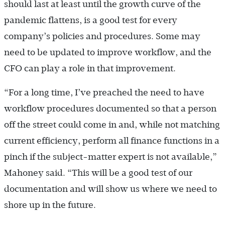
should last at least until the growth curve of the
pandemic flattens, is a good test for every
company’s policies and procedures. Some may
need to be updated to improve workflow, and the
CFO can play a role in that improvement.
“For a long time, I’ve preached the need to have
workflow procedures documented so that a person
off the street could come in and, while not matching
current efficiency, perform all finance functions in a
pinch if the subject-­matter expert is not available,”
Mahoney said. “This will be a good test of our
documentation and will show us where we need to
shore up in the future.