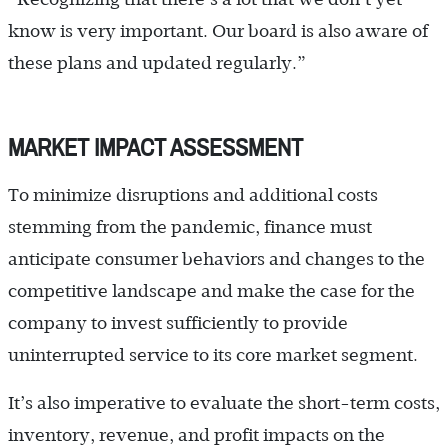
know is very important. Our board is also aware of
these plans and updated regularly.”
MARKET IMPACT ASSESSMENT
To minimize disruptions and additional costs
stemming from the pandemic, finance must
anticipate consumer behaviors and changes to the
competitive landscape and make the case for the
company to invest sufficiently to provide
uninterrupted service to its core market segment.
It’s also imperative to evaluate the short-term costs,
inventory, revenue, and profit impacts on the