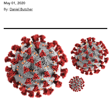
May 01, 2020
By:
Daniel Butcher