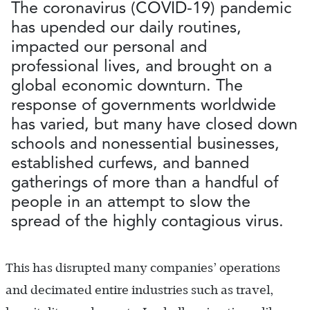
The coronavirus (COVID-19) pandemic
has upended our daily routines,
impacted our personal and
professional lives, and brought on a
global economic downturn. The
response of governments worldwide
has varied, but many have closed down
schools and nonessential businesses,
established curfews, and banned
gatherings of more than a handful of
people in an attempt to slow the
spread of the highly contagious virus.
This has disrupted many companies’ operations
and decimated entire industries such as travel,