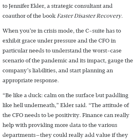
to Jennifer Elder, a strategic consultant and
coauthor of the book
Faster Disaster Recovery
.
When you’re in crisis mode, the C-suite has to
exhibit grace under pressure and the CFO in
particular needs to understand the worst-case
scenario of the pandemic and its impact, gauge the
company’s liabilities, and start planning an
appropriate response.
“Be like a duck: calm on the surface but paddling
like hell underneath,” Elder said. “The attitude of
the CFO needs to be positivity. Finance can really
help with providing more data to the various
departments—they could really add value if they