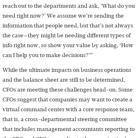
reach out to the departments and ask, ‘What do you
need right now?’ We assume we’re sending the
information that people need, but that’s not always
the case—they might be needing different types of
info right now, so show your value by asking, ‘How
can I help you to make decisions?’”
While the ultimate impacts on business operations
and the balance sheet are still to be determined,
CFOs are meeting these challenges head-on. Some
CFOs suggest that companies may want to create a
virtual command center with a core response team,
that is, a cross-departmental steering committee
that includes management accountants reporting to