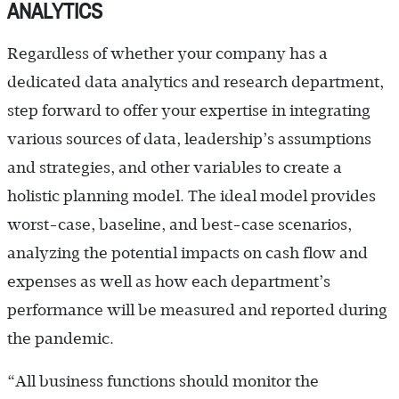
ANALYTICS
Regardless of whether your company has a
dedicated data analytics and research department,
step forward to offer your expertise in integrating
various sources of data, leadership’s assumptions
and strategies, and other variables to create a
holistic planning model. The ideal model provides
worst-case, baseline, and best-case scenarios,
analyzing the potential impacts on cash flow and
expenses as well as how each department’s
performance will be measured and reported during
the pandemic.
“All business functions should monitor the