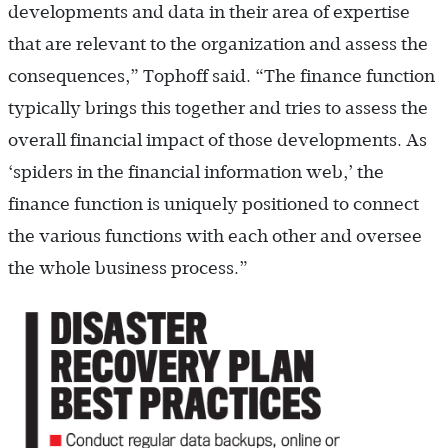
developments and data in their area of expertise
that are relevant to the organization and assess the
consequences,” Tophoff said. “The finance function
typically brings this together and tries to assess the
overall financial impact of those developments. As
‘spiders in the financial information web,’ the
finance function is uniquely positioned to connect
the various functions with each other and oversee
the whole business process.”