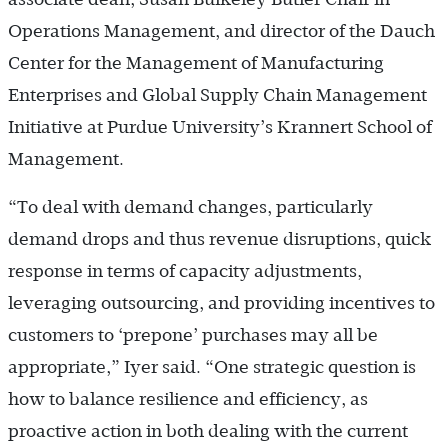
Operations Management, and director of the Dauch
Center for the Management of Manufacturing
Enterprises and Global Supply Chain Management
Initiative at Purdue University’s Krannert School of
Management.
“To deal with demand changes, particularly
demand drops and thus revenue disruptions, quick
response in terms of capacity adjustments,
leveraging outsourcing, and providing incentives to
customers to ‘prepone’ purchases may all be
appropriate,” Iyer said. “One strategic question is
how to balance resilience and efficiency, as
proactive action in both dealing with the current