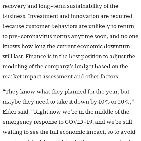
recovery and long-term sustainability of the
business. Investment and innovation are required
because customer behaviors are unlikely to return
to pre-coronavirus norms anytime soon, and no one
knows how long the current economic downturn
will last. Finance is in the best position to adjust the
modeling of the company’s budget based on the
market impact assessment and other factors.
“They know what they planned for the year, but
maybe they need to take it down by 10% or 20%,”
Elder said. “Right now we’re in the middle of the
emergency response to COVID-19, and we’re still
waiting to see the full economic impact, so to avoid