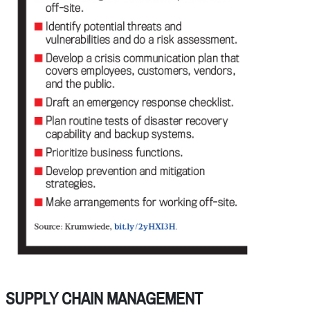
SUPPLY CHAIN MANAGEMENT