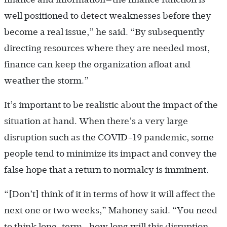
well positioned to detect weaknesses before they
become a real issue,” he said. “By subsequently
directing resources where they are needed most,
finance can keep the organization afloat and
weather the storm.”
It’s important to be realistic about the impact of the
situation at hand. When there’s a very large
disruption such as the COVID-19 pandemic, some
people tend to minimize its impact and convey the
false hope that a return to normalcy is imminent.
“[Don’t] think of it in terms of how it will affect the
next one or two weeks,” Mahoney said. “You need
to think long-term—how long will this disruption