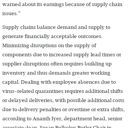
warned about its earnings because of supply chain
issues.”
Supply chains balance demand and supply to
generate financially acceptable outcomes.
Minimizing disruptions on the supply of
components due to increased supply lead times or
supplier disruptions often requires building up
inventory and thus demands greater working
capital. Dealing with employee absences due to
virus-related quarantines requires additional shifts
or delayed deliveries, with possible additional costs
due to delivery penalties or overtime or extra shifts,
according to Ananth Iyer, department head, senior
associate dean, Susan Bulkeley Butler Chair in