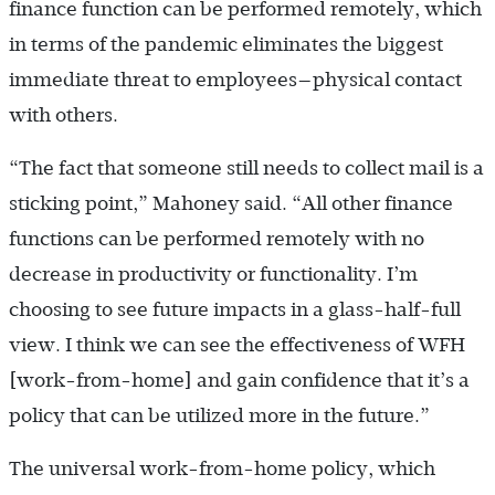
finance function can be performed remotely, which
in terms of the pandemic eliminates the biggest
immediate threat to employees—physical contact
with others.
“The fact that someone still needs to collect mail is a
sticking point,” Mahoney said. “All other finance
functions can be performed remotely with no
decrease in productivity or functionality. I’m
choosing to see future impacts in a glass-half-full
view. I think we can see the effectiveness of WFH
[work-from-home] and gain confidence that it’s a
policy that can be utilized more in the future.”
The universal work-from-home policy, which