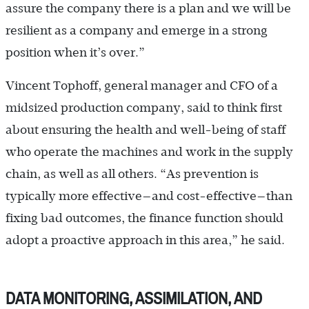
assure the company there is a plan and we will be
resilient as a company and emerge in a strong
position when it’s over.”
Vincent Tophoff, general manager and CFO of a
midsized production company, said to think first
about ensuring the health and well-being of staff
who operate the machines and work in the supply
chain, as well as all others. “As prevention is
typically more effective—and cost-effective—than
fixing bad outcomes, the finance function should
adopt a proactive approach in this area,” he said.
DATA MONITORING, ASSIMILATION, AND