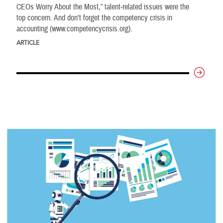
CEOs Worry About the Most,” talent-related issues were the
top concern. And don’t forget the competency crisis in
accounting (www.competencycrisis.org).
ARTICLE