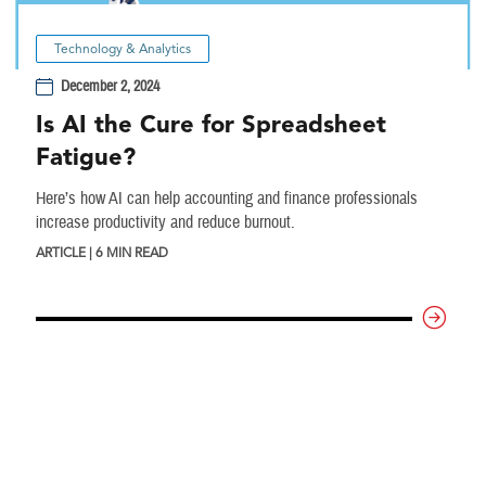
Technology & Analytics
December 2, 2024
Is AI the Cure for Spreadsheet
Fatigue?
Here’s how AI can help accounting and finance professionals
increase productivity and reduce burnout.
ARTICLE | 6 MIN READ