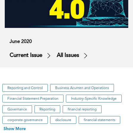
June 2020
Current Issue
All Issues
Reporting and Control
Business Acumen and Operations
Financial Statement Preparation
Industry-Specific Knowledge
Governance
Reporting
financial reporting
corporate governance
disclosure
financial statements
Show More