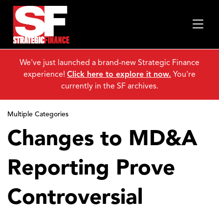
We've just launched a brand-new Strategic Finance
experience!
Click here to explore it now.
You're
currently in the SF archives.
Multiple Categories
Changes to MD&A
Reporting Prove
Controversial