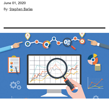
June 01, 2020
By:
Stephen Barlas