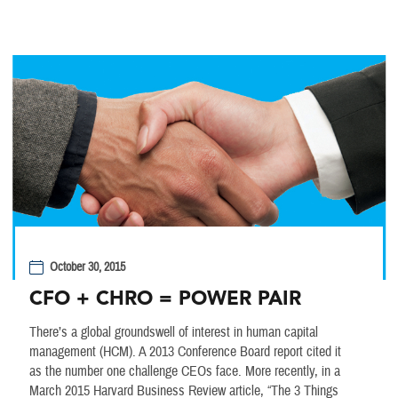
October 30, 2015
CFO + CHRO = POWER PAIR
There’s a global groundswell of interest in human capital
management (HCM). A 2013 Conference Board report cited it
as the number one challenge CEOs face. More recently, in a
March 2015 Harvard Business Review article, “The 3 Things