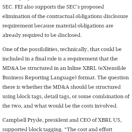
SEC. FEI also supports the SEC’s proposed
elimination of the contractual obligations disclosure
requirement because material obligations are
already required to be disclosed.
One of the possibilities, technically, that could be
included in a final rule is a requirement that the
MD&A be structured in an Inline XBRL (eXtensible
Business Reporting Language) format. The question
there is whether the MD&A should be structured
using block tags, detail tags, or some combination of
the two, and what would be the costs involved.
Campbell Pryde, president and CEO of XBRL US,
supported block tagging. “The cost and effort