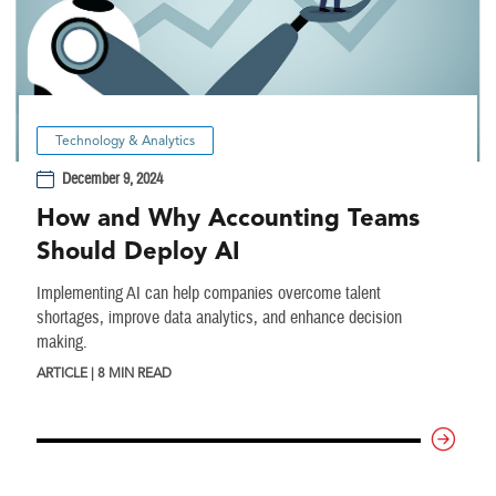
Technology & Analytics
December 9, 2024
How and Why Accounting Teams
Should Deploy AI
Implementing AI can help companies overcome talent
shortages, improve data analytics, and enhance decision
making.
ARTICLE | 8 MIN READ