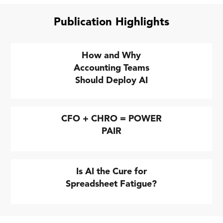
Publication Highlights
How and Why
Accounting Teams
Should Deploy AI
CFO + CHRO = POWER
PAIR
Is AI the Cure for
Spreadsheet Fatigue?