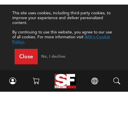
This site uses cookies, including third-party cookies, to
improve your experience and deliver personalized
content.
By continuing to use this website, you agree to our use
of all cookies. For more information visit
IMA's Cookie
Policy
.
Close
No, I decline.
Facebook
//
Twitter
//
LinkedIn