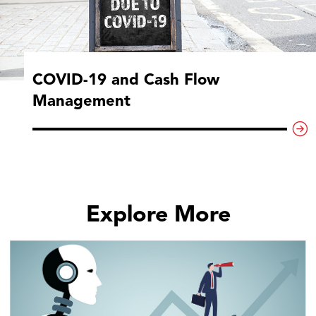
COVID-19 and Cash Flow
Management
Explore More