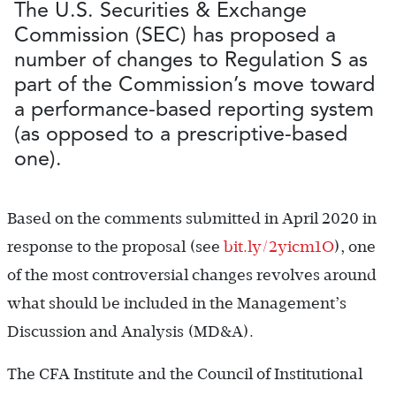
The U.S. Securities & Exchange
Commission (SEC) has proposed a
number of changes to Regulation S as
part of the Commission’s move toward
a performance-based reporting system
(as opposed to a prescriptive-based
one).
Based on the comments submitted in April 2020 in
response to the proposal (see
bit.ly/2yicm1O
), one
of the most controversial changes revolves around
what should be included in the Management’s
Discussion and Analysis (MD&A).
The CFA Institute and the Council of Institutional