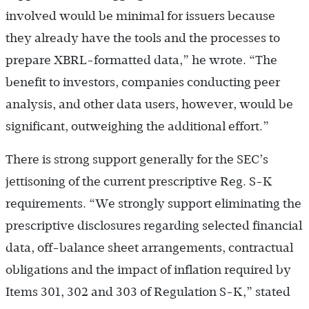
involved would be minimal for issuers because
they already have the tools and the processes to
prepare XBRL-formatted data,” he wrote. “The
benefit to investors, companies conducting peer
analysis, and other data users, however, would be
significant, outweighing the additional effort.”
There is strong support generally for the SEC’s
jettisoning of the current prescriptive Reg. S-K
requirements. “We strongly support eliminating the
prescriptive disclosures regarding selected financial
data, off-balance sheet arrangements, contractual
obligations and the impact of inflation required by
Items 301, 302 and 303 of Regulation S-K,” stated