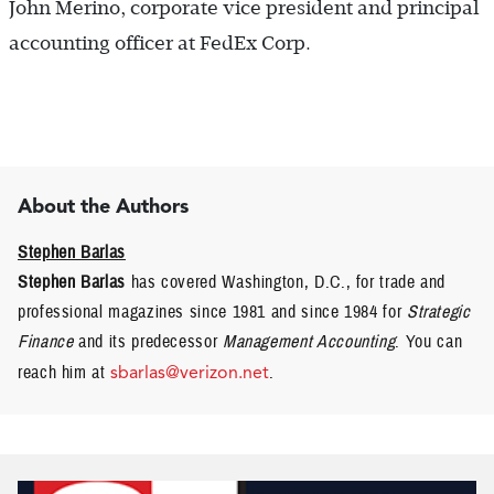
John Merino, corporate vice president and principal
accounting officer at FedEx Corp.
About the Authors
Stephen Barlas
Stephen Barlas
has covered Washington, D.C., for trade and
professional magazines since 1981 and since 1984 for
Strategic
Finance
and its predecessor
Management Accounting
. You can
reach him at
sbarlas@verizon.net
.