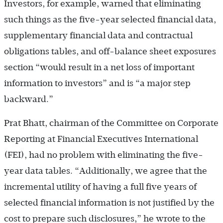
Investors, for example, warned that eliminating
such things as the five-year selected financial data,
supplementary financial data and contractual
obligations tables, and off-balance sheet exposures
section “would result in a net loss of important
information to investors” and is “a major step
backward.”
Prat Bhatt, chairman of the Committee on Corporate
Reporting at Financial Executives International
(FEI), had no problem with eliminating the five-
year data tables. “Additionally, we agree that the
incremental utility of having a full five years of
selected financial information is not justified by the
cost to prepare such disclosures,” he wrote to the