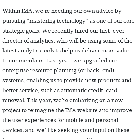
Within IMA, we’re heeding our own advice by
pursuing “mastering technology” as one of our core
strategic goals. We recently hired our first-ever
director of analytics, who will be using some of the
latest analytics tools to help us deliver more value
to our members. Last year, we upgraded our
enterprise resource planning (or back-end)
systems, enabling us to provide new products and
better service, such as automatic credit-card
renewal. This year, we’re embarking on a new
project to reimagine the IMA website and improve
the user experiences for mobile and personal
devices, and we’ll be seeking your input on these