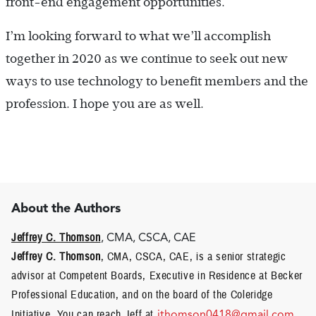
front-end engagement opportunities.
I’m looking forward to what we’ll accomplish
together in 2020 as we continue to seek out new
ways to use technology to benefit members and the
profession. I hope you are as well.
About the Authors
Jeffrey C. Thomson
, CMA, CSCA, CAE
Jeffrey C. Thomson
, CMA, CSCA, CAE, is a senior strategic
advisor at Competent Boards, Executive in Residence at Becker
Professional Education, and on the board of the Coleridge
Initiative. You can reach Jeff at
jthomson0418@gmail.com
.