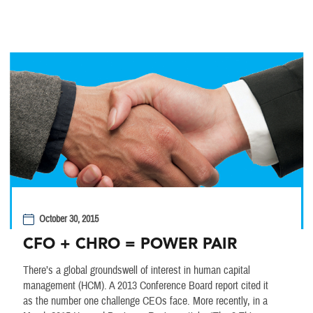
October 30, 2015
CFO + CHRO = POWER PAIR
There’s a global groundswell of interest in human capital
management (HCM). A 2013 Conference Board report cited it
as the number one challenge CEOs face. More recently, in a