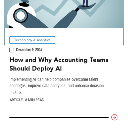
Technology & Analytics
December 9, 2024
How and Why Accounting Teams
Should Deploy AI
Implementing AI can help companies overcome talent
shortages, improve data analytics, and enhance decision
making.
ARTICLE | 8 MIN READ