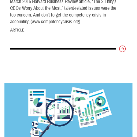
March 2015 Harvard Business Review article, “The 3 Things
CEOs Worry About the Most,” talent-related issues were the
top concern. And don’t forget the competency crisis in
accounting (www.competencycrisis.org).
ARTICLE