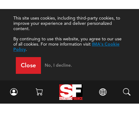
This site uses cookies, including third-party cookies, to
improve your experience and deliver personalized
content.
By continuing to use this website, you agree to our use
of all cookies. For more information visit
IMA's Cookie
Policy
.
Close
No, I decline.
Facebook
//
Twitter
//
LinkedIn