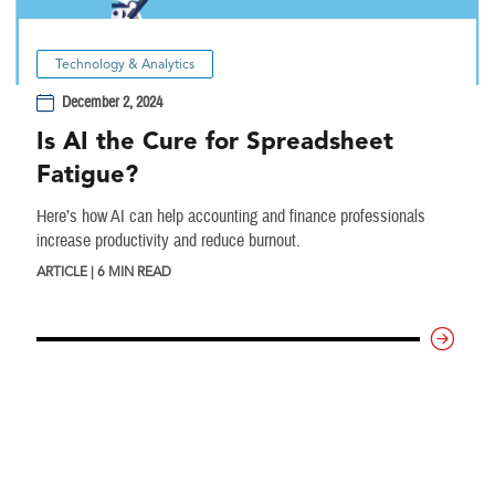
Technology & Analytics
December 2, 2024
Is AI the Cure for Spreadsheet
Fatigue?
Here’s how AI can help accounting and finance professionals
increase productivity and reduce burnout.
ARTICLE | 6 MIN READ