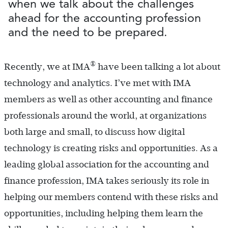
when we talk about the challenges
ahead for the accounting profession
and the need to be prepared.
®
Recently, we at IMA
have been talking a lot about
technology and analytics. I’ve met with IMA
members as well as other accounting and finance
professionals around the world, at organizations
both large and small, to discuss how digital
technology is creating risks and opportunities. As a
leading global association for the accounting and
finance profession, IMA takes seriously its role in
helping our members contend with these risks and
opportunities, including helping them learn the