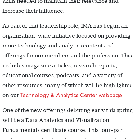
skills needed to maintain their relevance and
increase their influence.
As part of that leadership role, IMA has begun an
organization-wide initiative focused on providing
more technology and analytics content and
offerings for our members and the profession. This
includes magazine articles, research reports,
educational courses, podcasts, and a variety of
other resources, many of which will be highlighted
Technology & Analytics Center webpage
on our
One of the new offerings debuting early this spring
will be a Data Analytics and Visualization
Fundamentals certificate course. This four-part