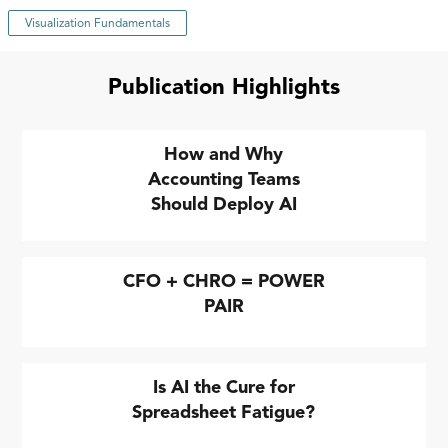
Visualization Fundamentals
Publication Highlights
How and Why
Accounting Teams
Should Deploy AI
CFO + CHRO = POWER
PAIR
Is AI the Cure for
Spreadsheet Fatigue?