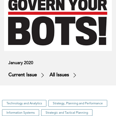
January 2020
Current Issue
All Issues
Technology and Analytics
Strategy, Planning and Performance
Information Systems
Strategic and Tactical Planning