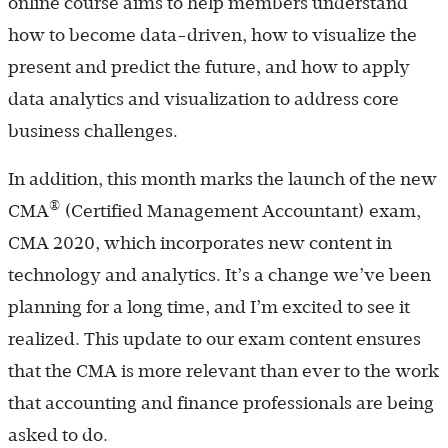
online course aims to help members understand
how to become data-driven, how to visualize the
present and predict the future, and how to apply
data analytics and visualization to address core
business challenges.
In addition, this month marks the launch of the new
®
CMA
(Certified Management Accountant) exam,
CMA 2020, which incorporates new content in
technology and analytics. It’s a change we’ve been
planning for a long time, and I’m excited to see it
realized. This update to our exam content ensures
that the CMA is more relevant than ever to the work
that accounting and finance professionals are being
asked to do.