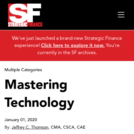
We've just launched a brand-new Strategic Finance
experience!
Click here to explore it now.
You're
currently in the SF archives.
Multiple Categories
Mastering
Technology
January 01, 2020
By:
Jeffrey C. Thomson
,
CMA, CSCA, CAE