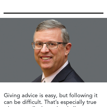
Giving advice is easy, but following it
can be difficult. That’s especially true