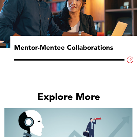
Mentor-Mentee Collaborations
Explore More