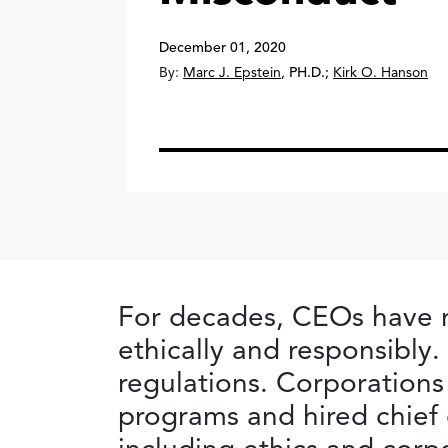
December 01, 2020
By:
Marc J. Epstein
,
PH.D.
;
Kirk O. Hanson
For decades, CEOs have m
ethically and responsibl
regulations. Corporations
programs and hired chief 