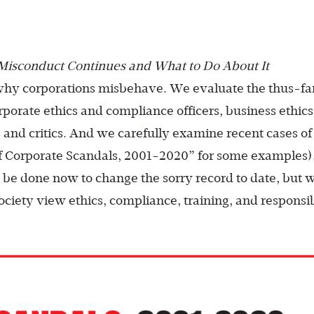
Misconduct Continues and What to Do About It
why corporations misbehave. We evaluate the thus-fa
rporate ethics and compliance officers, business ethics
 and critics. And we carefully examine recent cases of
f Corporate Scandals, 2001-2020” for some examples
 be done now to change the sorry record to date, but 
ciety view ethics, compliance, training, and responsib