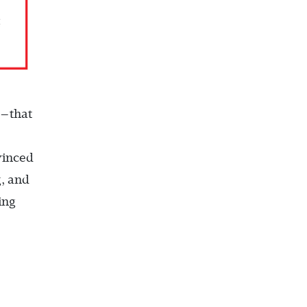
m—that
vinced
g, and
ing