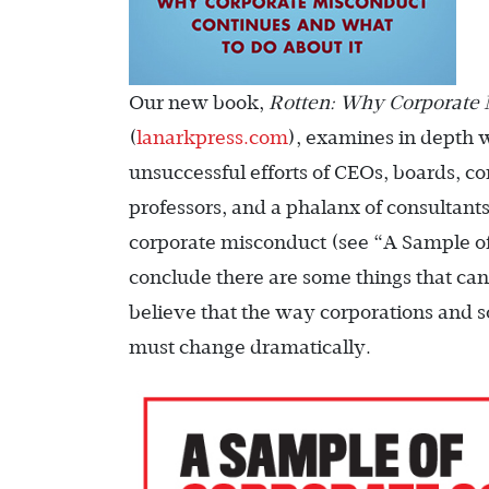
Our new book,
Rotten: Why Corporate 
(
lanarkpress.com
), examines in depth 
unsuccessful efforts of CEOs, boards, co
professors, and a phalanx of consultants
corporate misconduct (see “A Sample o
conclude there are some things that can
believe that the way corporations and so
must change dramatically.