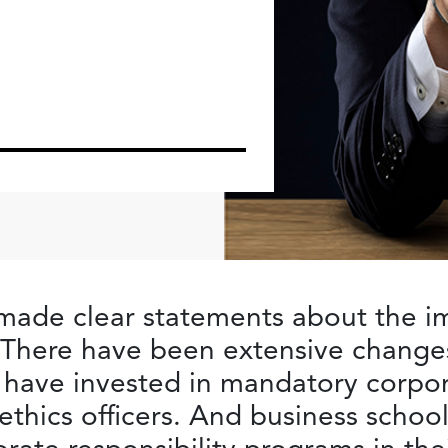
ade clear statements about the i
y. There have been extensive chang
 have invested in mandatory corpora
ethics officers. And business schoo