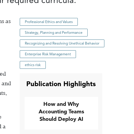
r required curricula.
ns as
Professional Ethics and Values
Strategy, Planning and Performance
Recognizing and Resolving Unethical Behavior
Enterprise Risk Management
ethics risk
sed
Publication Highlights
s and
ts,
How and Why
Accounting Teams
e
Should Deploy AI
d a