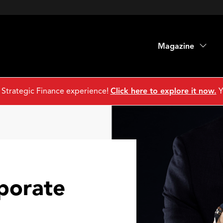
Magazine
 Strategic Finance experience!
Click here to explore it now.
Y
porate