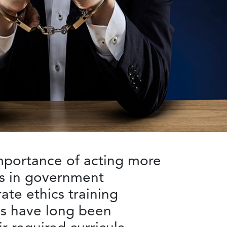
mportance of acting more
es in government
te ethics training
ls have long been