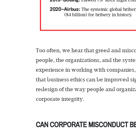
Too often, we hear that greed and misc
people, the organizations, and the syst
experience in working with companies,
that business ethics can be improved si
redesign of the way people and organiza
corporate integrity.
CAN CORPORATE MISCONDUCT BE