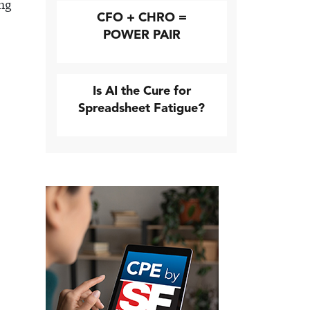
ing
CFO + CHRO =
POWER PAIR
Is AI the Cure for
Spreadsheet Fatigue?