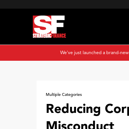
We've just launched a brand-new
Multiple Categories
Reducing Cor
Misconduct