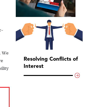
r-
). We
Resolving Conflicts of
we
Interest
ility