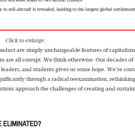
Click to enlarge.
onduct are simply unchangeable features of capitalis
em are all corrupt. We think otherwise. Our decades of
 leaders, and students gives us some hope. We’re con
gnificantly through a radical reexamination, rethinkin
tions approach the challenges of creating and sustain
 ELIMINATED?