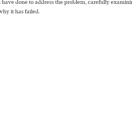
ons have done to address the problem, carefully examin
y it has failed.