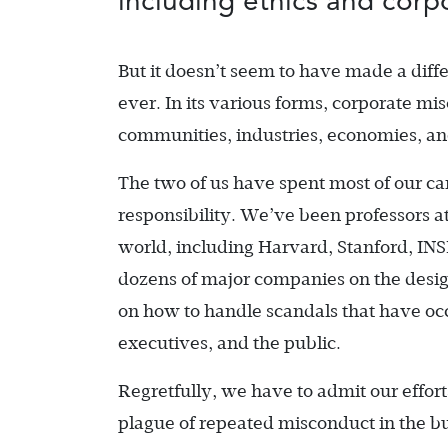
including ethics and corpo
But it doesn’t seem to have made a diffe
ever. In its various forms, corporate mi
communities, industries, economies, an
The two of us have spent most of our ca
responsibility. We’ve been professors a
world, including Harvard, Stanford, IN
dozens of major companies on the design
on how to handle scandals that have oc
executives, and the public.
Regretfully, we have to admit our effort
plague of repeated misconduct in the b