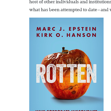
host of other individuals and instituti
what has been attempted to date—and wh