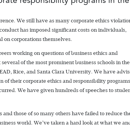
rate responsibility programs in thei
rence. We still have as many corporate ethics violatio
sconduct has imposed significant costs on individuals,
d on corporations themselves.
reers working on questions of business ethics and
t several of the most prominent business schools in the
SEAD, Rice, and Santa Clara University. We have advi
 of their corporate ethics and responsibility program
curred. We have given hundreds of speeches to studen
s and those of so many others have failed to reduce th
usiness world. We’ve taken a hard look at what we an