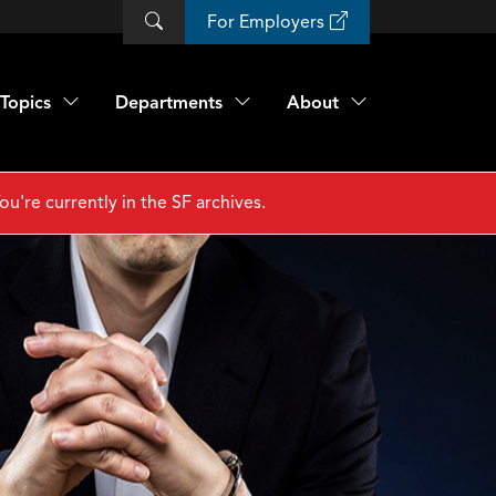
For Employers
Topics
Departments
About
ou're currently in the SF archives.