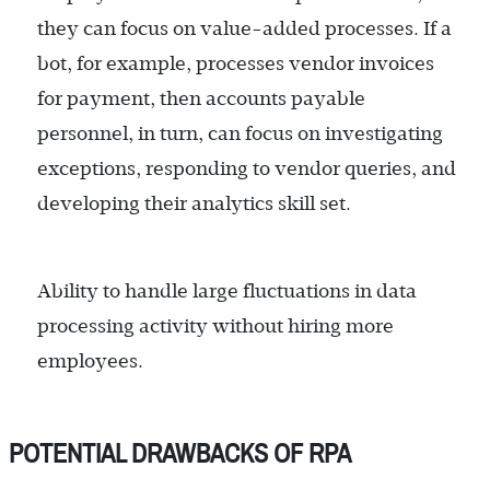
they can focus on value-added processes. If a
bot, for example, processes vendor invoices
for payment, then accounts payable
personnel, in turn, can focus on investigating
exceptions, responding to vendor queries, and
developing their analytics skill set.
Ability to handle large fluctuations in data
processing activity without hiring more
employees.
POTENTIAL DRAWBACKS OF RPA