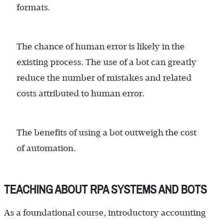
formats.
The chance of human error is likely in the
existing process. The use of a bot can greatly
reduce the number of mistakes and related
costs attributed to human error.
The benefits of using a bot outweigh the cost
of automation.
TEACHING ABOUT RPA SYSTEMS AND BOTS
As a foundational course, introductory accounting