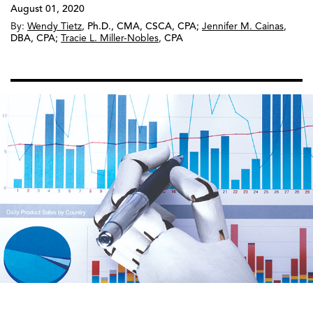
August 01, 2020
By:
Wendy Tietz
,
Ph.D., CMA, CSCA, CPA
;
Jennifer M. Cainas
,
DBA, CPA
;
Tracie L. Miller-Nobles
,
CPA