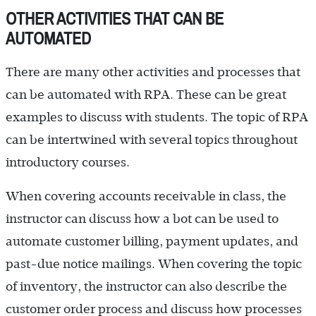
OTHER ACTIVITIES THAT CAN BE
AUTOMATED
There are many other activities and processes that
can be automated with RPA. These can be great
examples to discuss with students. The topic of RPA
can be intertwined with several topics throughout
introductory courses.
When covering accounts receivable in class, the
instructor can discuss how a bot can be used to
automate customer billing, payment updates, and
past-due notice mailings. When covering the topic
of inventory, the instructor can also describe the
customer order process and discuss how processes