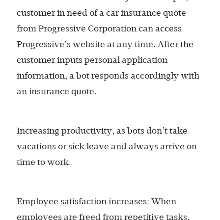
customer in need of a car insurance quote
from Progressive Corporation can access
Progressive’s website at any time. After the
customer inputs personal application
information, a bot responds accordingly with
an insurance quote.
Increasing productivity, as bots don’t take
vacations or sick leave and always arrive on
time to work.
Employee satisfaction increases: When
employees are freed from repetitive tasks,