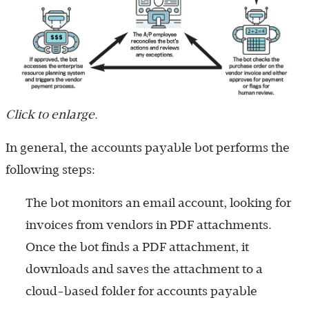
Click to enlarge.
In general, the accounts payable bot performs the
following steps:
The bot monitors an email account, looking for
invoices from vendors in PDF attachments.
Once the bot finds a PDF attachment, it
downloads and saves the attachment to a
cloud-based folder for accounts payable