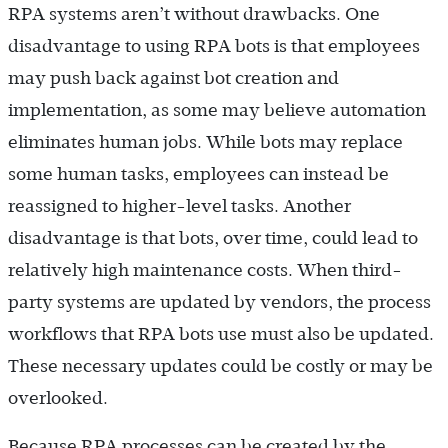
RPA systems aren’t without drawbacks. One
disadvantage to using RPA bots is that employees
may push back against bot creation and
implementation, as some may believe automation
eliminates human jobs. While bots may replace
some human tasks, employees can instead be
reassigned to higher-level tasks. Another
disadvantage is that bots, over time, could lead to
relatively high maintenance costs. When third-
party systems are updated by vendors, the process
workflows that RPA bots use must also be updated.
These necessary updates could be costly or may be
overlooked.
Because RPA processes can be created by the