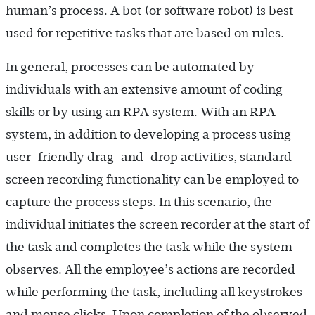
human’s process. A bot (or software robot) is best
used for repetitive tasks that are based on rules.
In general, processes can be automated by
individuals with an extensive amount of coding
skills or by using an RPA system. With an RPA
system, in addition to developing a process using
user-friendly drag-and-drop activities, standard
screen recording functionality can be employed to
capture the process steps. In this scenario, the
individual initiates the screen recorder at the start of
the task and completes the task while the system
observes. All the employee’s actions are recorded
while performing the task, including all keystrokes
and mouse clicks. Upon completion of the observed