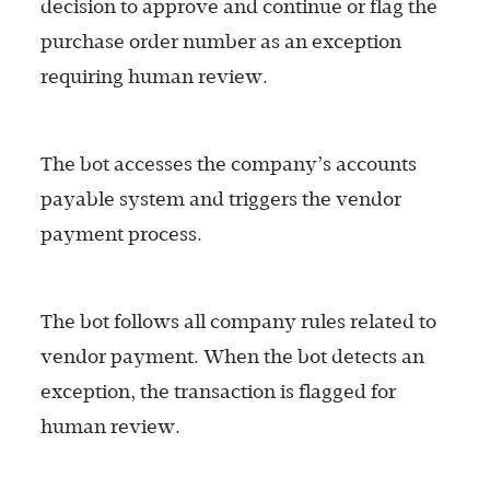
decision to approve and continue or flag the
purchase order number as an exception
requiring human review.
The bot accesses the company’s accounts
payable system and triggers the vendor
payment process.
The bot follows all company rules related to
vendor payment. When the bot detects an
exception, the transaction is flagged for
human review.