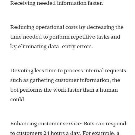
Receiving needed information faster.
Reducing operational costs by decreasing the
time needed to perform repetitive tasks and
by eliminating data-entry errors.
Devoting less time to process internal requests
such as gathering customer information; the
bot performs the work faster than a human
could.
Enhancing customer service: Bots can respond
to customers 24 hours a day. For example, a