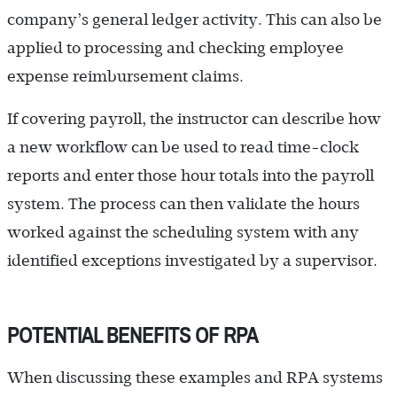
company’s general ledger activity. This can also be
applied to processing and checking employee
expense reimbursement claims.
If covering payroll, the instructor can describe how
a new workflow can be used to read time-clock
reports and enter those hour totals into the payroll
system. The process can then validate the hours
worked against the scheduling system with any
identified exceptions investigated by a supervisor.
POTENTIAL BENEFITS OF RPA
When discussing these examples and RPA systems