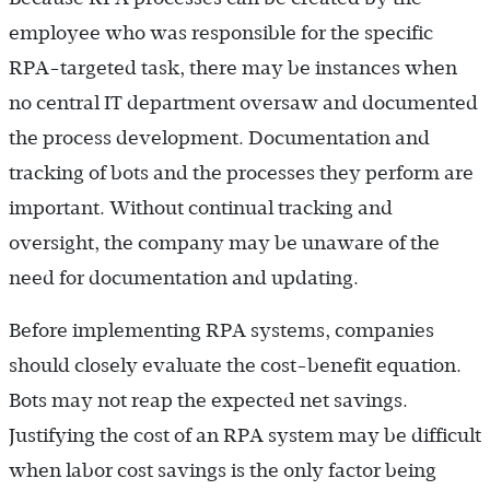
employee who was responsible for the specific
RPA-targeted task, there may be instances when
no central IT department oversaw and documented
the process development. Documentation and
tracking of bots and the processes they perform are
important. Without continual tracking and
oversight, the company may be unaware of the
need for documentation and updating.
Before implementing RPA systems, companies
should closely evaluate the cost-benefit equation.
Bots may not reap the expected net savings.
Justifying the cost of an RPA system may be difficult
when labor cost savings is the only factor being