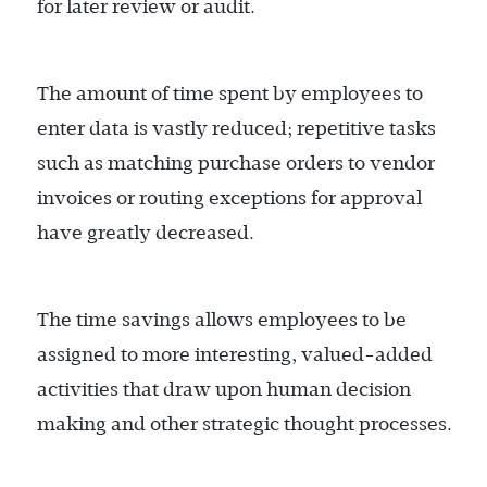
for later review or audit.
The amount of time spent by employees to
enter data is vastly reduced; repetitive tasks
such as matching purchase orders to vendor
invoices or routing exceptions for approval
have greatly decreased.
The time savings allows employees to be
assigned to more interesting, valued-added
activities that draw upon human decision
making and other strategic thought processes.