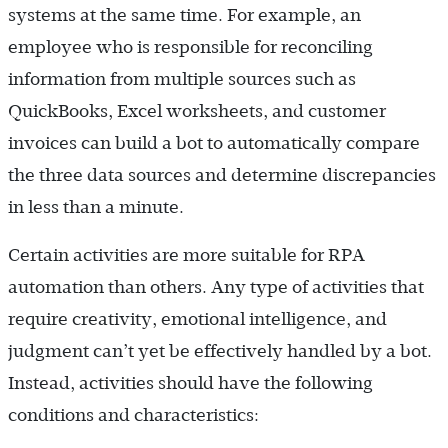
systems at the same time. For example, an
employee who is responsible for reconciling
information from multiple sources such as
QuickBooks, Excel worksheets, and customer
invoices can build a bot to automatically compare
the three data sources and determine discrepancies
in less than a minute.
Certain activities are more suitable for RPA
automation than others. Any type of activities that
require creativity, emotional intelligence, and
judgment can’t yet be effectively handled by a bot.
Instead, activities should have the following
conditions and characteristics: