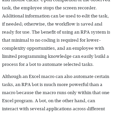
task, the employee stops the screen recorder.
Additional information can be used to edit the task,
if needed; otherwise, the workflow is saved and
ready for use. The benefit of using an RPA system is
that minimal to no coding is required for lower-
complexity opportunities, and an employee with
limited programming knowledge can easily build a
process for a bot to automate selected tasks.
Although an Excel macro can also automate certain
tasks, an RPA bot is much more powerful than a
macro because the macro runs only within that one
Excel program. A bot, on the other hand, can
interact with several applications across different