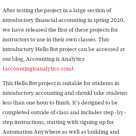
After testing the project in a large section of
introductory financial accounting in spring 2020,
we have released the first of these projects for
instructors to use in their own classes. This
introductory Hello Bot project can be accessed at
our blog, Accounting is Analytics
(
accountingisanalytics.com
).
This Hello Bot project is suitable for students in
introductory accounting and should take students
less than one hour to finish. It’s designed to be
completed outside of class and includes step-by-
step instructions, starting with signing up for
Automation Anywhere as well as building and