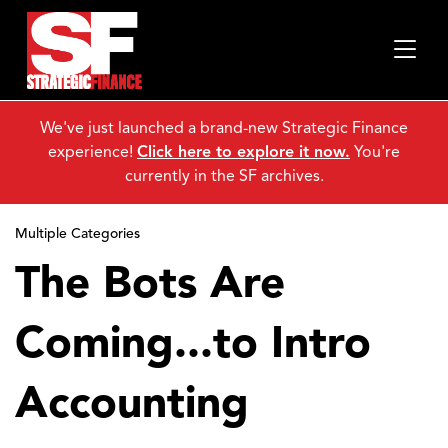
We've just launched a brand-new Strategic Finance
experience!
Click here to explore it now.
You're
currently in the SF archives.
Multiple Categories
The Bots Are
Coming...to Intro
Accounting