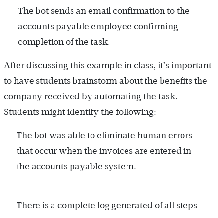
The bot sends an email confirmation to the
accounts payable employee confirming
completion of the task.
After discussing this example in class, it’s important
to have students brainstorm about the benefits the
company received by automating the task.
Students might identify the following:
The bot was able to eliminate human errors
that occur when the invoices are entered in
the accounts payable system.
There is a complete log generated of all steps