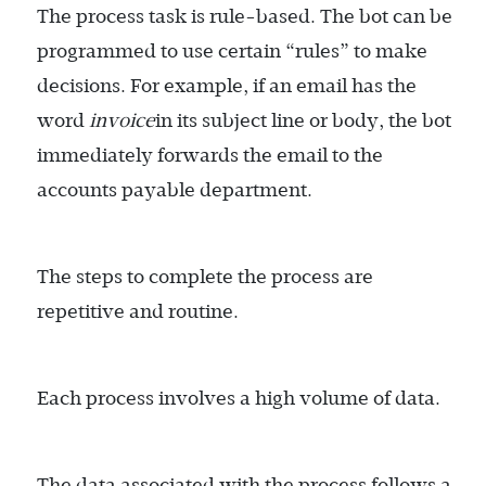
The process task is rule-based. The bot can be
programmed to use certain “rules” to make
decisions. For example, if an email has the
word
invoice
in its subject line or body, the bot
immediately forwards the email to the
accounts payable department.
The steps to complete the process are
repetitive and routine.
Each process involves a high volume of data.
The data associated with the process follows a