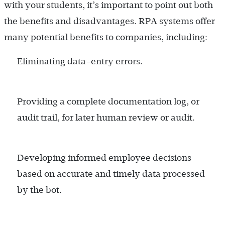
with your students, it’s important to point out both
the benefits and disadvantages. RPA systems offer
many potential benefits to companies, including:
Eliminating data-entry errors.
Providing a complete documentation log, or
audit trail, for later human review or audit.
Developing informed employee decisions
based on accurate and timely data processed
by the bot.