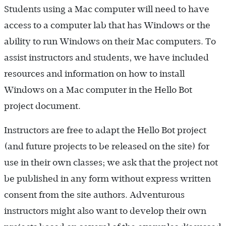
Students using a Mac computer will need to have
access to a computer lab that has Windows or the
ability to run Windows on their Mac computers. To
assist instructors and students, we have included
resources and information on how to install
Windows on a Mac computer in the Hello Bot
project document.
Instructors are free to adapt the Hello Bot project
(and future projects to be released on the site) for
use in their own classes; we ask that the project not
be published in any form without express written
consent from the site authors. Adventurous
instructors might also want to develop their own