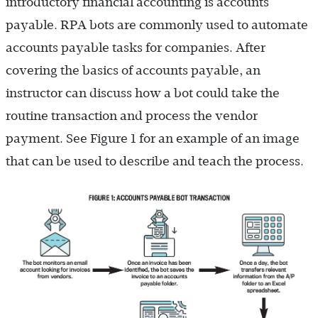
introductory financial accounting is accounts
payable. RPA bots are commonly used to automate
accounts payable tasks for companies. After
covering the basics of accounts payable, an
instructor can discuss how a bot could take the
routine transaction and process the vendor
payment. See Figure 1 for an example of an image
that can be used to describe and teach the process.