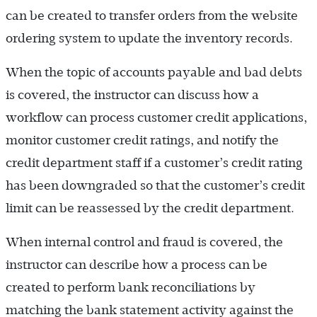
can be created to transfer orders from the website
ordering system to update the inventory records.
When the topic of accounts payable and bad debts
is covered, the instructor can discuss how a
workflow can process customer credit applications,
monitor customer credit ratings, and notify the
credit department staff if a customer’s credit rating
has been downgraded so that the customer’s credit
limit can be reassessed by the credit department.
When internal control and fraud is covered, the
instructor can describe how a process can be
created to perform bank reconciliations by
matching the bank statement activity against the