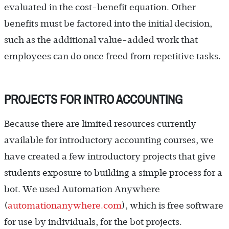
evaluated in the cost-benefit equation. Other
benefits must be factored into the initial decision,
such as the additional value-added work that
employees can do once freed from repetitive tasks.
PROJECTS FOR INTRO ACCOUNTING
Because there are limited resources currently
available for introductory accounting courses, we
have created a few introductory projects that give
students exposure to building a simple process for a
bot. We used Automation Anywhere
(
automationanywhere.com
), which is free software
for use by individuals, for the bot projects.