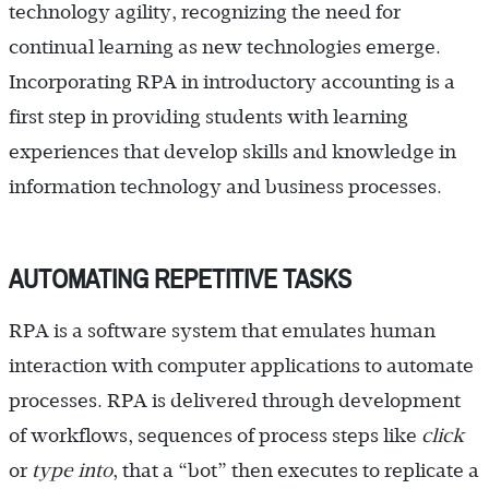
technology agility, recognizing the need for
continual learning as new technologies emerge.
Incorporating RPA in introductory accounting is a
first step in providing students with learning
experiences that develop skills and knowledge in
information technology and business processes.
AUTOMATING REPETITIVE TASKS
RPA is a software system that emulates human
interaction with computer applications to automate
processes. RPA is delivered through development
of workflows, sequences of process steps like
click
or
type into
, that a “bot” then executes to replicate a