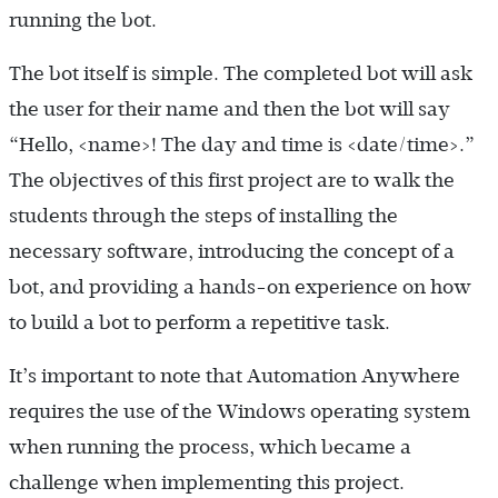
running the bot.
The bot itself is simple. The completed bot will ask
the user for their name and then the bot will say
“Hello, <name>! The day and time is <date/time>.”
The objectives of this first project are to walk the
students through the steps of installing the
necessary software, introducing the concept of a
bot, and providing a hands-on experience on how
to build a bot to perform a repetitive task.
It’s important to note that Automation Anywhere
requires the use of the Windows operating system
when running the process, which became a
challenge when implementing this project.