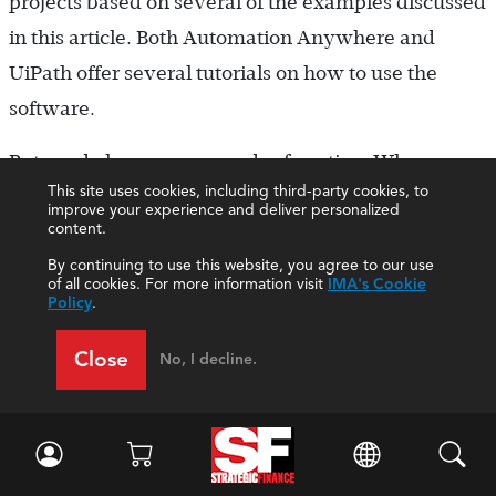
projects based on several of the examples discussed
in this article. Both Automation Anywhere and
UiPath offer several tutorials on how to use the
software.
But we do have some words of caution. When
This site uses cookies, including third-party cookies, to
implementing the Hello Bot project, we quickly
improve your experience and deliver personalized
content.
realized that the instructions for students must
By continuing to use this website, you agree to our use
show each individual step clearly because RPA
of all cookies. For more information visit
IMA's Cookie
software isn’t entirely intuitive for students. It’s also
Policy
.
difficult for students to build more advanced
Close
No, I decline.
processes for bots if they don’t thoroughly
understand business processes, which is a common
knowledge gap for introductory students. Also, if
you create your own projects, be aware that RPA