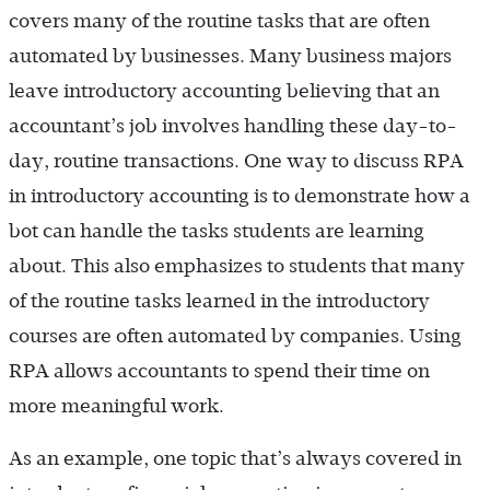
covers many of the routine tasks that are often
automated by businesses. Many business majors
leave introductory accounting believing that an
accountant’s job involves handling these day-to-
day, routine transactions. One way to discuss RPA
in introductory accounting is to demonstrate how a
bot can handle the tasks students are learning
about. This also emphasizes to students that many
of the routine tasks learned in the introductory
courses are often automated by companies. Using
RPA allows accountants to spend their time on
more meaningful work.
As an example, one topic that’s always covered in