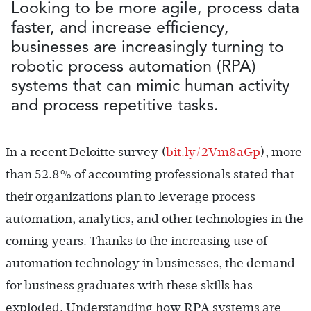
Looking to be more agile, process data
faster, and increase efficiency,
businesses are increasingly turning to
robotic process automation (RPA)
systems that can mimic human activity
and process repetitive tasks.
In a recent Deloitte survey (
bit.ly/2Vm8aGp
), more
than 52.8% of accounting professionals stated that
their organizations plan to leverage process
automation, analytics, and other technologies in the
coming years. Thanks to the increasing use of
automation technology in businesses, the demand
for business graduates with these skills has
exploded. Understanding how RPA systems are