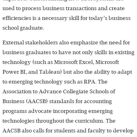
used to process business transactions and create
efficiencies is a necessary skill for today’s business
school graduate.
External stakeholders also emphasize the need for
business graduates to have not only skills in existing
technology (such as Microsoft Excel, Microsoft
Power BI, and Tableau) but also the ability to adapt
to emerging technology such as RPA. The
Association to Advance Collegiate Schools of
Business (AACSB) standards for accounting
programs advocate incorporating emerging
technologies throughout the curriculum. The
AACSB also calls for students and faculty to develop