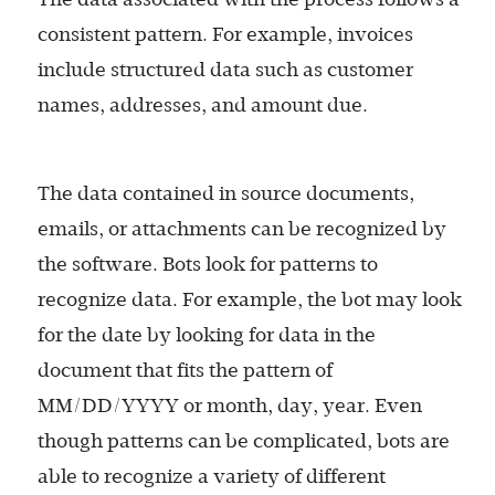
consistent pattern. For example, invoices
include structured data such as customer
names, addresses, and amount due.
The data contained in source documents,
emails, or attachments can be recognized by
the software. Bots look for patterns to
recognize data. For example, the bot may look
for the date by looking for data in the
document that fits the pattern of
MM/DD/YYYY or month, day, year. Even
though patterns can be complicated, bots are
able to recognize a variety of different