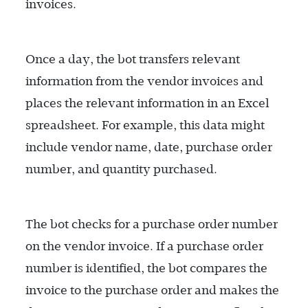
invoices.
Once a day, the bot transfers relevant
information from the vendor invoices and
places the relevant information in an Excel
spreadsheet. For example, this data might
include vendor name, date, purchase order
number, and quantity purchased.
The bot checks for a purchase order number
on the vendor invoice. If a purchase order
number is identified, the bot compares the
invoice to the purchase order and makes the