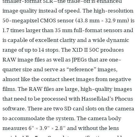
smaller-format SLR—the trade-off is enhanced
image quality instead of speed. The high-resolution
50-megapixel CMOS sensor (43.8 mm × 32.9 mm) is
1.7 times larger than 35 mm full-format sensors and
is capable of excellent clarity and a wide dynamic
range of up to 14 stops. The X1D II 50C produces
RAW image files as well as JPEGs that are one-
quarter size and serve as “reference” images,
almost like the contact sheet images from negative
films. The RAW files are large, high-quality images
that need to be processed with Hasselblad’s Phocus
software. There are two SD card slots on the camera
to accommodate the system. The camera body
measures 6" × 3.9" × 2.8" and without the lens