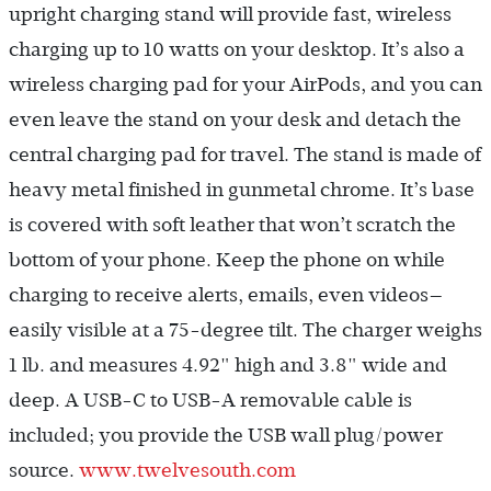
upright charging stand will provide fast, wireless
charging up to 10 watts on your desktop. It’s also a
wireless charging pad for your AirPods, and you can
even leave the stand on your desk and detach the
central charging pad for travel. The stand is made of
heavy metal finished in gunmetal chrome. It’s base
is covered with soft leather that won’t scratch the
bottom of your phone. Keep the phone on while
charging to receive alerts, emails, even videos—
easily visible at a 75-degree tilt. The charger weighs
1 lb. and measures 4.92" high and 3.8" wide and
deep. A USB-C to USB-A removable cable is
included; you provide the USB wall plug/power
source.
www.twelvesouth.com