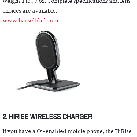
weighs 1 lb., 7 oz. Complete specifications and lens
choices are available.
www.hasselblad.com
2. HIRISE WIRELESS CHARGER
If you have a Qi-enabled mobile phone, the HiRise