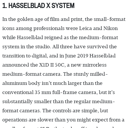
1. HASSELBLAD X SYSTEM
In the golden age of film and print, the small-format
icons among professionals were Leica and Nikon
while Hasselblad reigned as the medium-format
system in the studio. All three have survived the
transition to digital, and in June 2019 Hasselblad
announced the X1D II 50C, a new mirrorless
medium-format camera. The sturdy milled-
aluminum body isn’t much larger than the
conventional 35 mm full-frame camera, but it’s
substantially smaller than the regular medium-
format cameras. The controls are simple, but
operations are slower than you might expect from a