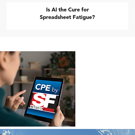
Is AI the Cure for
Spreadsheet Fatigue?