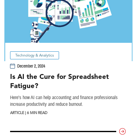
Technology & Analytics
December 2, 2024
Is AI the Cure for Spreadsheet
Fatigue?
Here’s how AI can help accounting and finance professionals
increase productivity and reduce burnout.
ARTICLE | 6 MIN READ