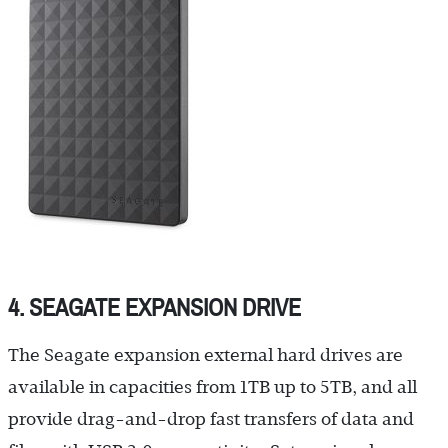
4. SEAGATE EXPANSION DRIVE
The Seagate expansion external hard drives are
available in capacities from 1TB up to 5TB, and all
provide drag-and-drop fast transfers of data and