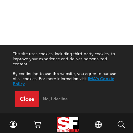
This site uses cookies, including third-party cookies, to
improve your experience and deliver personalized
content.
By continuing to use this website, you agree to our use
of all cookies. For more information visit
IMA's Cookie
Policy
.
Close
No, I decline.