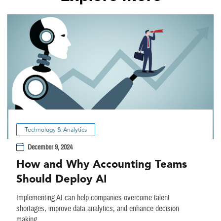
Technology & Analytics
December 9, 2024
How and Why Accounting Teams
Should Deploy AI
Implementing AI can help companies overcome talent
shortages, improve data analytics, and enhance decision
making.