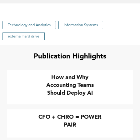
Technology and Analytics
Information Systems
external hard drive
Publication Highlights
How and Why
Accounting Teams
Should Deploy AI
CFO + CHRO = POWER
PAIR