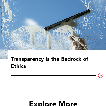
Transparency Is the Bedrock of
Ethics
Explore More