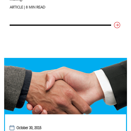
ARTICLE | 8 MIN READ
October 30, 2015