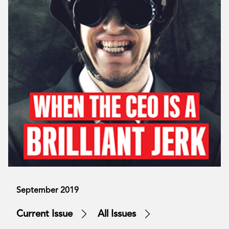
September 2019
Current Issue
All Issues