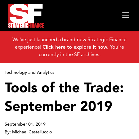
We've just launched a brand-new Strategic Finance
experience!
Click here to explore it now.
You're
currently in the SF archives.
Technology and Analytics
Tools of the Trade:
September 2019
September 01, 2019
By:
Michael Castelluccio