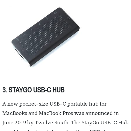
3. STAYGO USB-C HUB
A new pocket-size USB-C portable hub for
MacBooks and MacBook Pros was announced in
June 2019 by Twelve South. The StayGo USB-C Hub