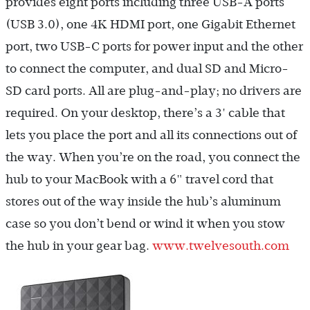
provides eight ports including three USB-A ports
(USB 3.0), one 4K HDMI port, one Gigabit Ethernet
port, two USB-C ports for power input and the other
to connect the computer, and dual SD and Micro-
SD card ports. All are plug-and-play; no drivers are
required. On your desktop, there’s a 3' cable that
lets you place the port and all its connections out of
the way. When you’re on the road, you connect the
hub to your MacBook with a 6" travel cord that
stores out of the way inside the hub’s aluminum
case so you don’t bend or wind it when you stow
the hub in your gear bag.
www.twelvesouth.com