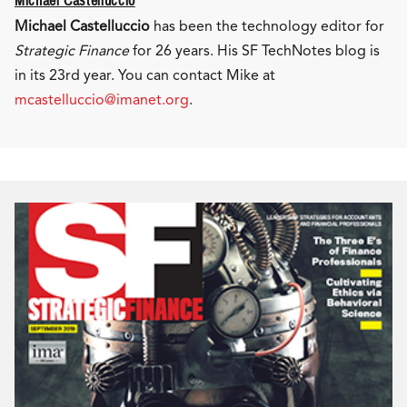
Michael Castelluccio
Michael Castelluccio
has been the technology editor for
Strategic Finance
for 26 years. His SF TechNotes blog is
in its 23rd year. You can contact Mike at
mcastelluccio@imanet.org
.