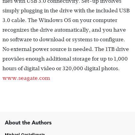
files with USB 3.0 connectivity. Set-up involves
simply plugging in the drive with the included USB
3.0 cable. The Windows OS on your computer
recognizes the drive automatically, and you have
no software to download or systems to configure.
No external power source is needed. The 1TB drive
provides enough additional storage for up to 1,000
hours of digital video or 320,000 digital photos.
www.seagate.com
About the Authors