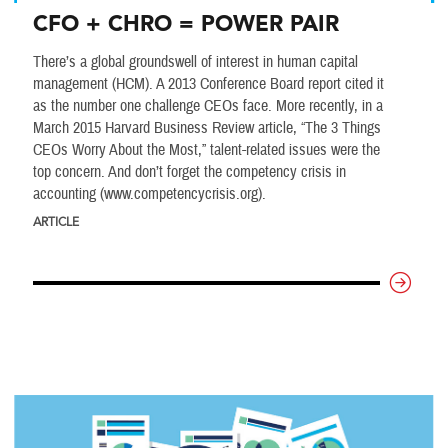
CFO + CHRO = POWER PAIR
There’s a global groundswell of interest in human capital
management (HCM). A 2013 Conference Board report cited it
as the number one challenge CEOs face. More recently, in a
March 2015 Harvard Business Review article, “The 3 Things
CEOs Worry About the Most,” talent-related issues were the
top concern. And don’t forget the competency crisis in
accounting (www.competencycrisis.org).
ARTICLE