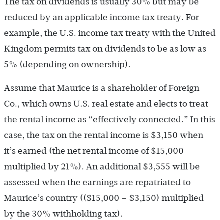
The tax on dividends is usually 30% but may be
reduced by an applicable income tax treaty. For
example, the U.S. income tax treaty with the United
Kingdom permits tax on dividends to be as low as
5% (depending on ownership).
Assume that Maurice is a shareholder of Foreign
Co., which owns U.S. real estate and elects to treat
the rental income as “effectively connected.” In this
case, the tax on the rental income is $3,150 when
it’s earned (the net rental income of $15,000
multiplied by 21%). An additional $3,555 will be
assessed when the earnings are repatriated to
Maurice’s country (($15,000 – $3,150) multiplied
by the 30% withholding tax).