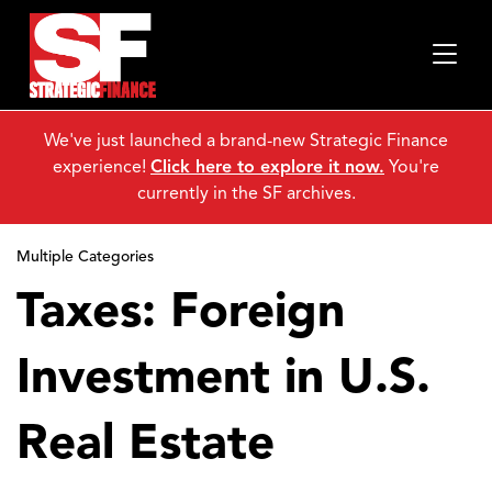
We've just launched a brand-new Strategic Finance
experience!
Click here to explore it now.
You're
currently in the SF archives.
Multiple Categories
Taxes: Foreign
Investment in U.S.
Real Estate