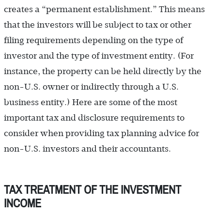
creates a “permanent establishment.” This means
that the investors will be subject to tax or other
filing requirements depending on the type of
investor and the type of investment entity. (For
instance, the property can be held directly by the
non-U.S. owner or indirectly through a U.S.
business entity.) Here are some of the most
important tax and disclosure requirements to
consider when providing tax planning advice for
non-U.S. investors and their accountants.
TAX TREATMENT OF THE INVESTMENT
INCOME