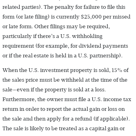
related parties). The penalty for failure to file this
form (or late filing) is currently $25,000 per missed
or late form. Other filings may be required,
particularly if there’s a U.S. withholding
requirement (for example, for dividend payments
or if the real estate is held in a U.S. partnership).
When the U.S. investment property is sold, 15% of
the sales price must be withheld at the time of the
sale—even if the property is sold at a loss.
Furthermore, the owner must file a U.S. income tax
return in order to report the actual gain or loss on
the sale and then apply for a refund (if applicable).
The sale is likely to be treated as a capital gain or