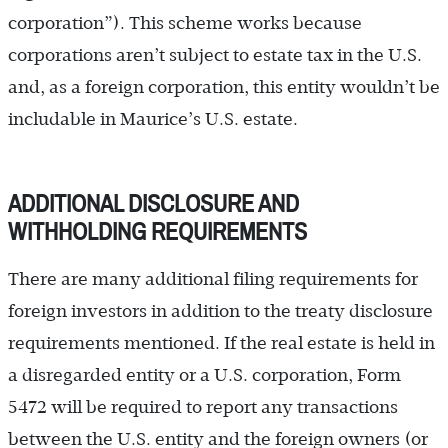
corporation”). This scheme works because
corporations aren’t subject to estate tax in the U.S.
and, as a foreign corporation, this entity wouldn’t be
includable in Maurice’s U.S. estate.
ADDITIONAL DISCLOSURE AND
WITHHOLDING REQUIREMENTS
There are many additional filing requirements for
foreign investors in addition to the treaty disclosure
requirements mentioned. If the real estate is held in
a disregarded entity or a U.S. corporation, Form
5472 will be required to report any transactions
between the U.S. entity and the foreign owners (or