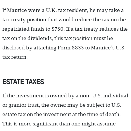
If Maurice were a U.K. tax resident, he may take a
tax treaty position that would reduce the tax on the
repatriated funds to $750. If a tax treaty reduces the
tax on the dividends, this tax position must be
disclosed by attaching Form 8833 to Maurice’s U.S.
tax return.
ESTATE TAXES
If the investment is owned by a non-U.S. individual
or grantor trust, the owner may be subject to U.S.
estate tax on the investment at the time of death.
This is more significant than one might assume