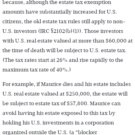
because, although the estate tax exemption
amounts have substantially increased for U.S.
citizens, the old estate tax rules still apply to non-
U.S. investors (IRC §2102(b)(1)). Those investors
with U.S. real estate valued at more than $60,000 at
the time of death will be subject to U.S. estate tax.
(The tax rates start at 26% and rise rapidly to the
maximum tax rate of 40%.)
For example, if Maurice dies and his estate includes
U.S. real estate valued at $250,000, the estate will
be subject to estate tax of $57,800. Maurice can
avoid having his estate exposed to this tax by
holding his U.S. investments in a corporation
organized outside the U.S. (a “blocker