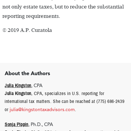
not only estate taxes, but to reduce the substantial
reporting requirements.
© 2019 A.P. Curatola
About the Authors
Julia Kingston
, CPA
Julia Kingston
, CPA, specializes in U.S. reporting for
international tax matters. She can be reached at (775) 686-2439
or
julia@kingstontaxadvisors.com
.
Sonja Pippin
, Ph.D., CPA