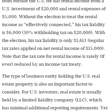
from outside the U.S. He has rental income from a
U.S. investment of $20,000 and rental expenses of
$5,000. Without the election to treat the rental
income as “effectively connected,” his tax liability
is $6,000 (30% withholding tax on $20,000). With
the election, his tax liability is only $1,613 (regular
tax rates applied on net rental income of $15,000).
Note that the tax rate for rental income is rarely (if
ever) reduced by an income tax treaty.
The type of business entity holding the U.S. real
estate property is also an important factor to
consider. For U.S. investors, real estate is usually
held by a limited liability company (LLC), which
has minimal additional reporting requirements. Yet