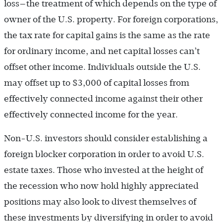
loss—the treatment of which depends on the type of
owner of the U.S. property. For foreign corporations,
the tax rate for capital gains is the same as the rate
for ordinary income, and net capital losses can’t
offset other income. Individuals outside the U.S.
may offset up to $3,000 of capital losses from
effectively connected income against their other
effectively connected income for the year.
Non-U.S. investors should consider establishing a
foreign blocker corporation in order to avoid U.S.
estate taxes. Those who invested at the height of
the recession who now hold highly appreciated
positions may also look to divest themselves of
these investments by diversifying in order to avoid