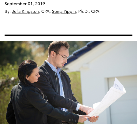
September 01, 2019
By:
Julia Kingston
,
CPA
;
Sonja Pippin
,
Ph.D., CPA