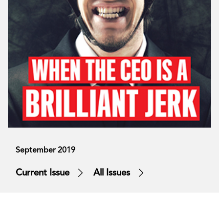
September 2019
Current Issue
All Issues