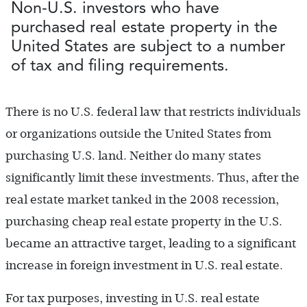
Non-U.S. investors who have
purchased real estate property in the
United States are subject to a number
of tax and filing requirements.
There is no U.S. federal law that restricts individuals
or organizations outside the United States from
purchasing U.S. land. Neither do many states
significantly limit these investments. Thus, after the
real estate market tanked in the 2008 recession,
purchasing cheap real estate property in the U.S.
became an attractive target, leading to a significant
increase in foreign investment in U.S. real estate.
For tax purposes, investing in U.S. real estate