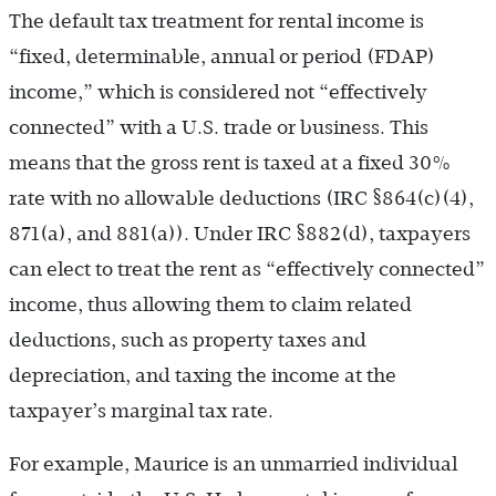
The default tax treatment for rental income is
“fixed, determinable, annual or period (FDAP)
income,” which is considered not “effectively
connected” with a U.S. trade or business. This
means that the gross rent is taxed at a fixed 30%
rate with no allowable deductions (IRC §864(c)(4),
871(a), and 881(a)). Under IRC §882(d), taxpayers
can elect to treat the rent as “effectively connected”
income, thus allowing them to claim related
deductions, such as property taxes and
depreciation, and taxing the income at the
taxpayer’s marginal tax rate.
For example, Maurice is an unmarried individual