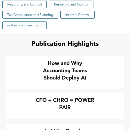
Reporting and Control
Reporting and Control
Tax Compliance and Planning
Internal Control
real estate investment
Publication Highlights
How and Why
Accounting Teams
Should Deploy AI
CFO + CHRO = POWER
PAIR