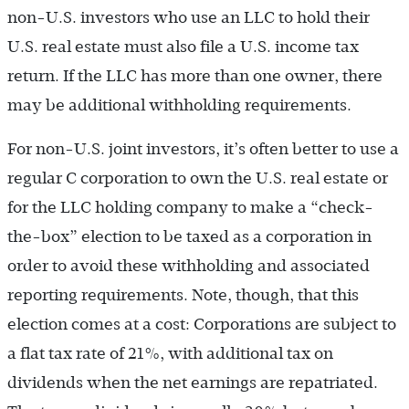
non-U.S. investors who use an LLC to hold their
U.S. real estate must also file a U.S. income tax
return. If the LLC has more than one owner, there
may be additional withholding requirements.
For non-U.S. joint investors, it’s often better to use a
regular C corporation to own the U.S. real estate or
for the LLC holding company to make a “check-
the-box” election to be taxed as a corporation in
order to avoid these withholding and associated
reporting requirements. Note, though, that this
election comes at a cost: Corporations are subject to
a flat tax rate of 21%, with additional tax on
dividends when the net earnings are repatriated.