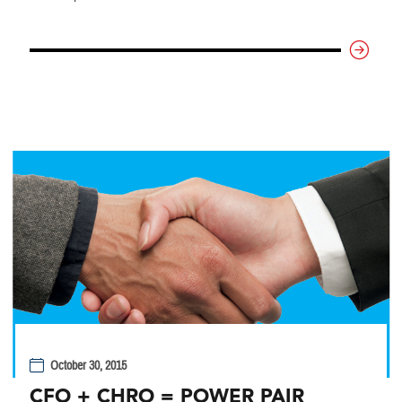
October 30, 2015
CFO + CHRO = POWER PAIR