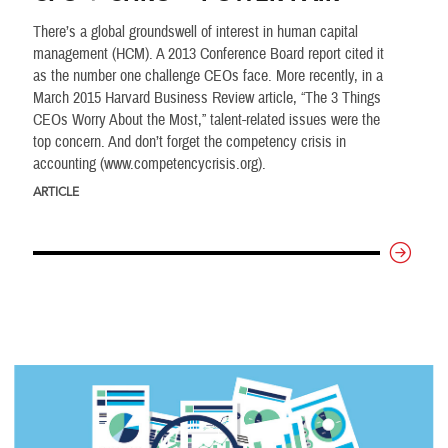
There’s a global groundswell of interest in human capital
management (HCM). A 2013 Conference Board report cited it
as the number one challenge CEOs face. More recently, in a
March 2015 Harvard Business Review article, “The 3 Things
CEOs Worry About the Most,” talent-related issues were the
top concern. And don’t forget the competency crisis in
accounting (www.competencycrisis.org).
ARTICLE