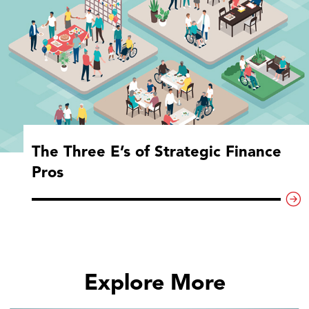
The Three E’s of Strategic Finance
Pros
Explore More