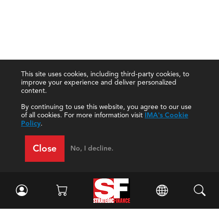
This site uses cookies, including third-party cookies, to
improve your experience and deliver personalized
content.
By continuing to use this website, you agree to our use
of all cookies. For more information visit
IMA's Cookie
Policy
.
Close
No, I decline.