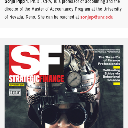
Sonja Pippin
, Ph.D., CPA, is a professor of accounting and the
director of the Master of Accountancy Program at the University
of Nevada, Reno. She can be reached at
sonjap@unr.edu
.