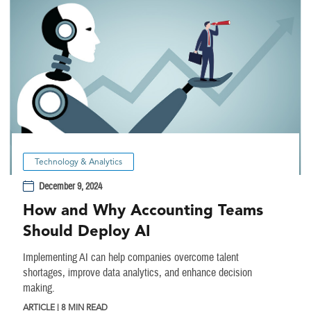
Technology & Analytics
December 9, 2024
How and Why Accounting Teams
Should Deploy AI
Implementing AI can help companies overcome talent
shortages, improve data analytics, and enhance decision
making.
ARTICLE | 8 MIN READ