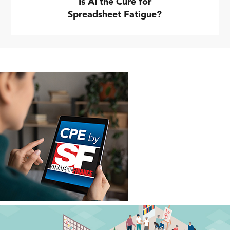
Is AI the Cure for
Spreadsheet Fatigue?