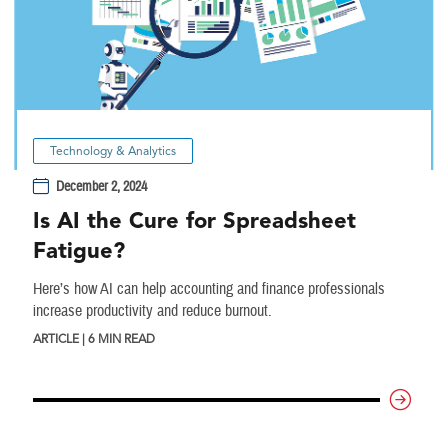
Technology & Analytics
December 2, 2024
Is AI the Cure for Spreadsheet
Fatigue?
Here’s how AI can help accounting and finance professionals
increase productivity and reduce burnout.
ARTICLE | 6 MIN READ