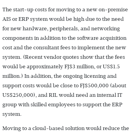
The start-up costs for moving to a new on-premise
AIS or ERP system would be high due to the need
for new hardware, peripherals, and networking
components in addition to the software acquisition
cost and the consultant fees to implement the new
system. (Recent vendor quotes show that the fees
would be approximately FJ$3 million, or US$1.5
million.) In addition, the ongoing licensing and
support costs would be close to FJ$500,000 (about
US$250,000), and RIL would need an internal IT
group with skilled employees to support the ERP
system.
Moving to a cloud-based solution would reduce the