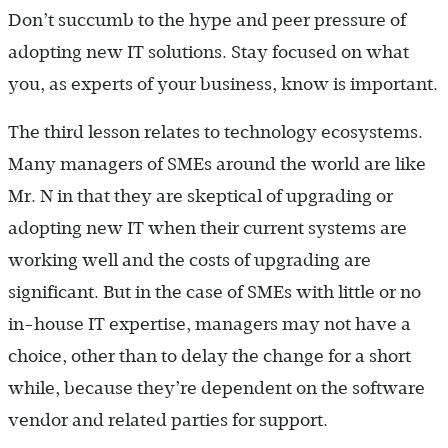
Don’t succumb to the hype and peer pressure of
adopting new IT solutions. Stay focused on what
you, as experts of your business, know is important.
The third lesson relates to technology ecosystems.
Many managers of SMEs around the world are like
Mr. N in that they are skeptical of upgrading or
adopting new IT when their current systems are
working well and the costs of upgrading are
significant. But in the case of SMEs with little or no
in-house IT expertise, managers may not have a
choice, other than to delay the change for a short
while, because they’re dependent on the software
vendor and related parties for support.