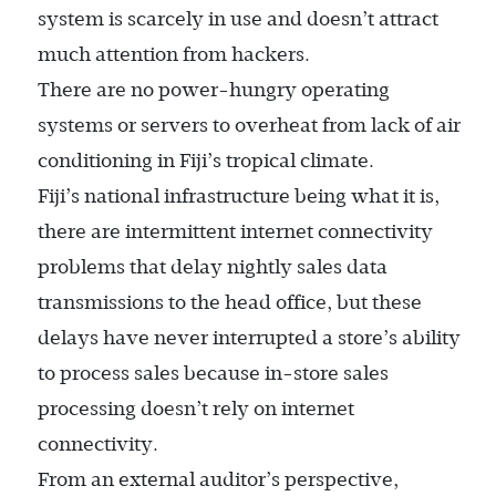
system is scarcely in use and doesn’t attract
much attention from hackers.
There are no power-hungry operating
systems or servers to overheat from lack of air
conditioning in Fiji’s tropical climate.
Fiji’s national infrastructure being what it is,
there are intermittent internet connectivity
problems that delay nightly sales data
transmissions to the head office, but these
delays have never interrupted a store’s ability
to process sales because in-store sales
processing doesn’t rely on internet
connectivity.
From an external auditor’s perspective,