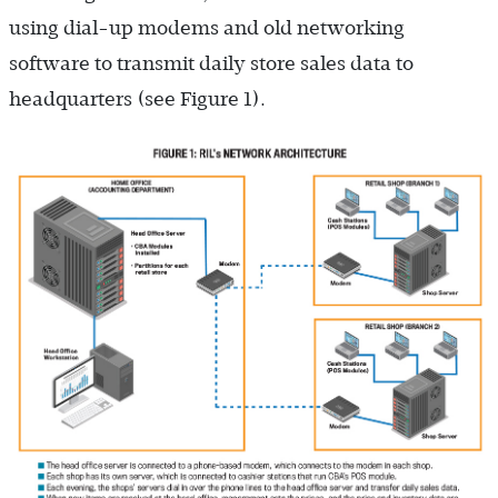
using dial-up modems and old networking
software to transmit daily store sales data to
headquarters (see Figure 1).