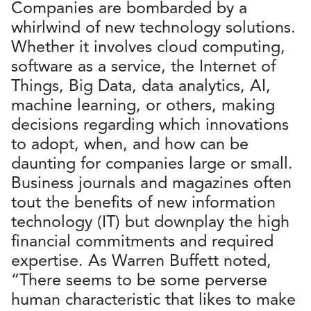
Companies are bombarded by a
whirlwind of new technology solutions.
Whether it involves cloud computing,
software as a service, the Internet of
Things, Big Data, data analytics, AI,
machine learning, or others, making
decisions regarding which innovations
to adopt, when, and how can be
daunting for companies large or small.
Business journals and magazines often
tout the benefits of new information
technology (IT) but downplay the high
financial commitments and required
expertise. As Warren Buffett noted,
“There seems to be some perverse
human characteristic that likes to make