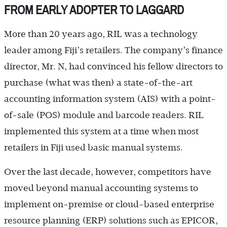
FROM EARLY ADOPTER TO LAGGARD
More than 20 years ago, RIL was a technology
leader among Fiji’s retailers. The company’s finance
director, Mr. N, had convinced his fellow directors to
purchase (what was then) a state-of-the-art
accounting information system (AIS) with a point-
of-sale (POS) module and barcode readers. RIL
implemented this system at a time when most
retailers in Fiji used basic manual systems.
Over the last decade, however, competitors have
moved beyond manual accounting systems to
implement on-premise or cloud-based enterprise
resource planning (ERP) solutions such as EPICOR,