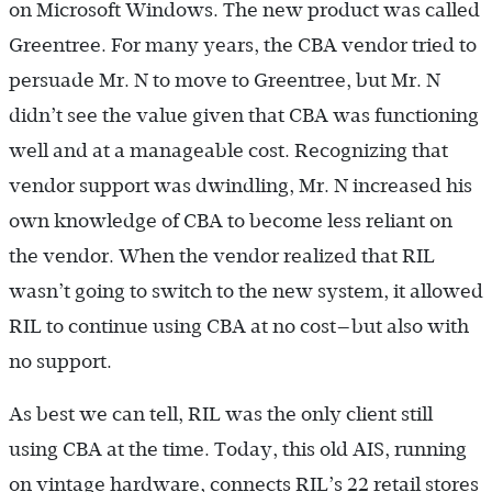
on Microsoft Windows. The new product was called
Greentree. For many years, the CBA vendor tried to
persuade Mr. N to move to Greentree, but Mr. N
didn’t see the value given that CBA was functioning
well and at a manageable cost. Recognizing that
vendor support was dwindling, Mr. N increased his
own knowledge of CBA to become less reliant on
the vendor. When the vendor realized that RIL
wasn’t going to switch to the new system, it allowed
RIL to continue using CBA at no cost—but also with
no support.
As best we can tell, RIL was the only client still
using CBA at the time. Today, this old AIS, running
on vintage hardware, connects RIL’s 22 retail stores