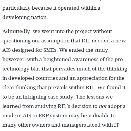
particularly because it operated within a
developing nation.
Admittedly, we went into the project without
questioning our assumption that RIL needed a new
AIS designed for SMEs. We ended the study,
however, with a heightened awareness of the pro-
technology bias that pervades much of the thinking
in developed countries and an appreciation for the
clear thinking that prevails within RIL. We found it
to be an intriguing case study. The lessons we
learned from studying RIL’s decision to
not
adopt a
modern AIS or ERP system may be valuable to
many other owners and managers faced with IT