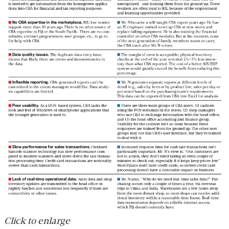
Click to enlarge