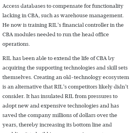
Access databases to compensate for functionality
lacking in CBA, such as warehouse management.
He now is training RIL’s financial controller in the
CBA modules needed to run the head office
operations.
RIL has been able to extend the life of CBA by
acquiring the supporting technologies and skill sets
themselves. Creating an old-technology ecosystem
is an alternative that RIL’s competitors likely didn’t
consider. It has insulated RIL from pressures to
adopt new and expensive technologies and has
saved the company millions of dollars over the
years, thereby increasing its bottom line and