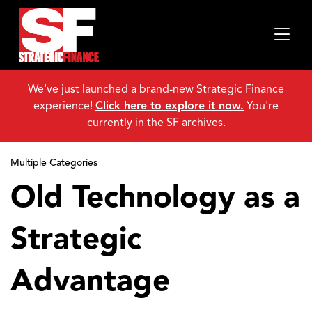
We've just launched a brand-new Strategic Finance
experience!
Click here to explore it now.
You're
currently in the SF archives.
Multiple Categories
Old Technology as a
Strategic
Advantage