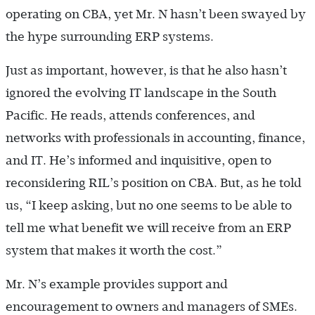
operating on CBA, yet Mr. N hasn’t been swayed by
the hype surrounding ERP systems.
Just as important, however, is that he also hasn’t
ignored the evolving IT landscape in the South
Pacific. He reads, attends conferences, and
networks with professionals in accounting, finance,
and IT. He’s informed and inquisitive, open to
reconsidering RIL’s position on CBA. But, as he told
us, “I keep asking, but no one seems to be able to
tell me what benefit we will receive from an ERP
system that makes it worth the cost.”
Mr. N’s example provides support and
encouragement to owners and managers of SMEs.