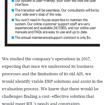
We studied the company’s operations in 2017,
expecting that once we understood its business
processes and the limitations of its old AIS, we
would identify viable ERP solutions and assist in the
evaluation process. We knew that there would be
challenges finding a cost-effective solution that
would meet RIL’s needs and constraints,