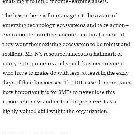
enabling it to build income-earning assets.
The lesson here is for managers to be aware of
emerging technology ecosystems and take action—
even counterintuitive, counter-cultural action—if
they want their existing ecosystem to be robust and
resilient. Mr. N’s resourcefulness is a hallmark of
many entrepreneurs and small-business owners
who have to make do with less, at least in the early
days of their businesses. The RIL case demonstrates
how important it is for SMEs to never lose this
resourcefulness and instead to preserve it as a
highly valued skill within the organization.