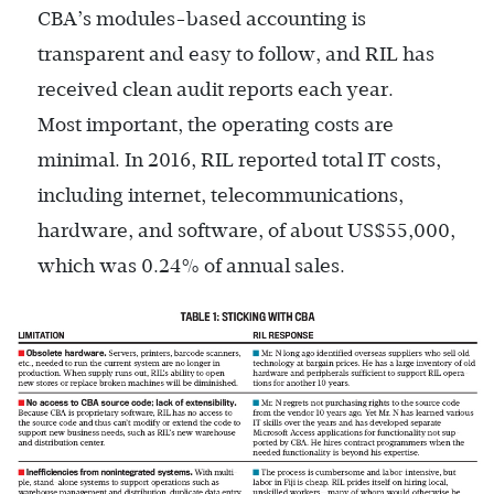
CBA’s ­modules-based accounting is
transparent and easy to follow, and RIL has
received clean audit reports each year.
Most important, the operating costs are
minimal. In 2016, RIL reported total IT costs,
including internet, telecommunications,
hardware, and software, of about US$55,000,
which was 0.24% of annual sales.