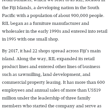
the Fiji Islands, a developing nation in the South
Pacific with a population of about 900,000 people.
RIL began as a furniture manufacturer and
wholesaler in the early 1990s and entered into retail
in 1995 with one small shop.
By 2017, it had 22 shops spread across Fiji’s main
island. Along the way, RIL expanded its retail
product lines and entered other lines of business
such as sawmilling, land development, and
commercial property leasing. It has more than 600
employees and annual sales of more than US$19
million under the leadership of three family
members who started the company and serve as