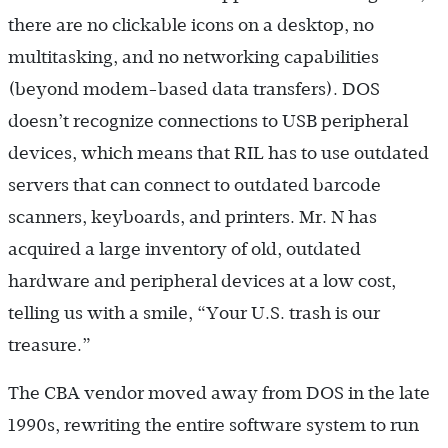
there are no clickable icons on a desktop, no
multitasking, and no networking capabilities
(beyond modem-based data transfers). DOS
doesn’t recognize connections to USB peripheral
devices, which means that RIL has to use outdated
servers that can connect to outdated barcode
scanners, keyboards, and printers. Mr. N has
acquired a large inventory of old, outdated
hardware and peripheral devices at a low cost,
telling us with a smile, “Your U.S. trash is our
treasure.”
The CBA vendor moved away from DOS in the late
1990s, rewriting the entire software system to run