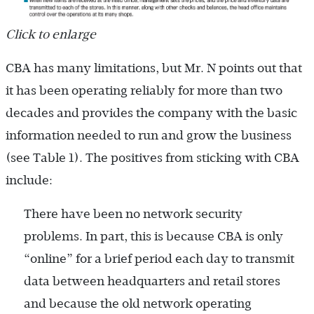
Click to enlarge
CBA has many limitations, but Mr. N points out that
it has been operating reliably for more than two
decades and provides the company with the basic
information needed to run and grow the business
(see Table 1). The positives from sticking with CBA
include:
There have been no network security
problems. In part, this is because CBA is only
“online” for a brief period each day to transmit
data between headquarters and retail stores
and because the old network operating