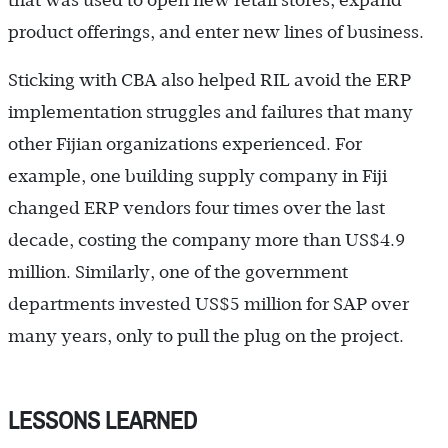
product offerings, and enter new lines of business.
Sticking with CBA also helped RIL avoid the ERP
implementation struggles and failures that many
other Fijian organizations experienced. For
example, one building supply company in Fiji
changed ERP vendors four times over the last
decade, costing the company more than US$4.9
million. Similarly, one of the government
departments invested US$5 million for SAP over
many years, only to pull the plug on the project.
LESSONS LEARNED