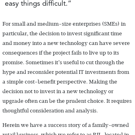
easy things difficult.”
For small and medium-size enterprises (SMEs) in
particular, the decision to invest significant time
and money into a new technology can have severe
consequences if the project fails to live up to its
promise. Sometimes it’s useful to cut through the
hype and reconsider potential IT investments from
a simple cost-benefit perspective. Making the
decision not to invest in a new technology or
upgrade often can be the prudent choice. It requires
thoughtful consideration and analysis.
Herein we have a success story of a family-owned
retail business, which we refer to as RIL, located in