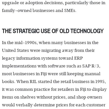
upgrade or adoption decisions, particularly those in
family-owned businesses and SMEs.
THE STRATEGIC USE OF OLD TECHNOLOGY
In the mid-1990s, when many businesses in the
United States were migrating away from their
legacy information systems toward ERP
implementations with software such as SAP R/3,
most businesses in Fiji were still keeping manual
books. When RIL started the retail business in 1995,
it was common practice for retailers in Fiji to display
items on shelves without prices, and shop owners
would verbally determine prices for each customer