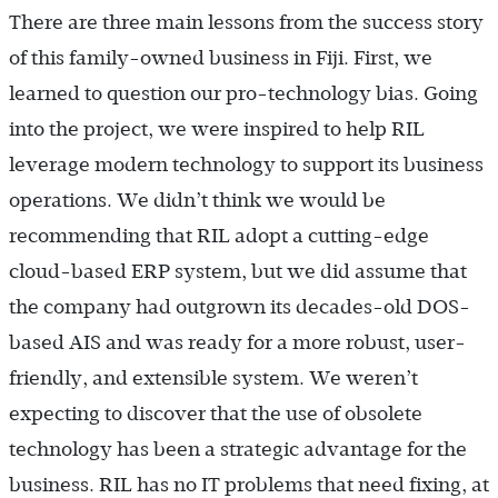
There are three main lessons from the success story
of this family-owned business in Fiji. First, we
learned to question our pro-technology bias. Going
into the project, we were inspired to help RIL
leverage modern technology to support its business
operations. We didn’t think we would be
recommending that RIL adopt a cutting-edge
cloud-based ERP system, but we did assume that
the company had outgrown its decades-old DOS-
based AIS and was ready for a more robust, user-
friendly, and extensible system. We weren’t
expecting to discover that the use of obsolete
technology has been a strategic advantage for the
business. RIL has no IT problems that need fixing, at