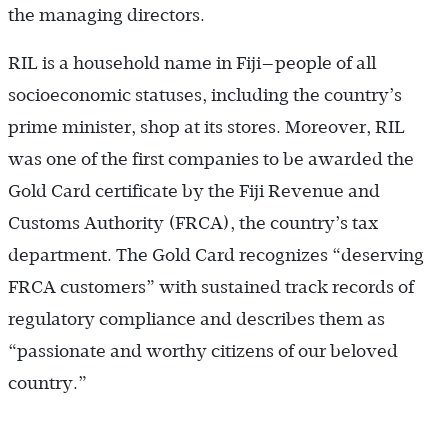
the managing directors.
RIL is a household name in Fiji—people of all
socioeconomic statuses, including the country’s
prime minister, shop at its stores. Moreover, RIL
was one of the first companies to be awarded the
Gold Card certificate by the Fiji Revenue and
Customs Authority (FRCA), the country’s tax
department. The Gold Card recognizes “deserving
FRCA customers” with sustained track records of
regulatory compliance and describes them as
“passionate and worthy citizens of our beloved
country.”