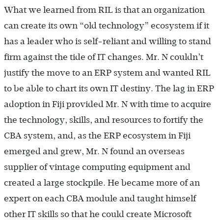
What we learned from RIL is that an organization
can create its own “old technology” ecosystem if it
has a leader who is self-reliant and willing to stand
firm against the tide of IT changes. Mr. N couldn’t
justify the move to an ERP system and wanted RIL
to be able to chart its own IT destiny. The lag in ERP
adoption in Fiji provided Mr. N with time to acquire
the technology, skills, and resources to fortify the
CBA system, and, as the ERP ecosystem in Fiji
emerged and grew, Mr. N found an overseas
supplier of vintage computing equipment and
created a large stockpile. He became more of an
expert on each CBA module and taught himself
other IT skills so that he could create Microsoft