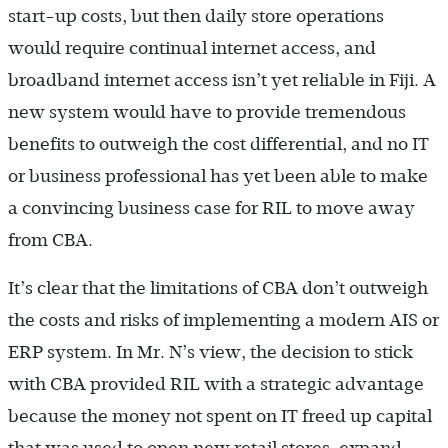
start-up costs, but then daily store operations
would require continual internet access, and
broadband internet access isn’t yet reliable in Fiji. A
new system would have to provide tremendous
benefits to outweigh the cost differential, and no IT
or business professional has yet been able to make
a convincing business case for RIL to move away
from CBA.
It’s clear that the limitations of CBA don’t outweigh
the costs and risks of implementing a modern AIS or
ERP system. In Mr. N’s view, the decision to stick
with CBA provided RIL with a strategic advantage
because the money not spent on IT freed up capital
that was used to open new retail stores, expand