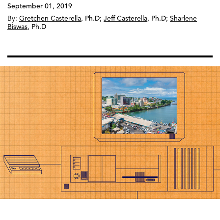
September 01, 2019
By:
Gretchen Casterella
,
Ph.D
;
Jeff Casterella
,
Ph.D
;
Sharlene
Biswas
,
Ph.D