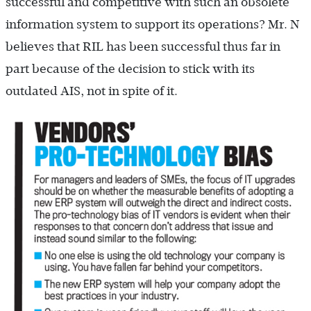
successful and competitive with such an obsolete
information system to support its operations? Mr. N
believes that RIL has been successful thus far in
part because of the decision to stick with its
outdated AIS, not in spite of it.