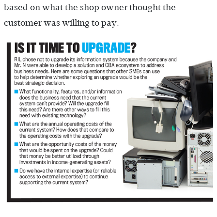
based on what the shop owner thought the
customer was willing to pay.