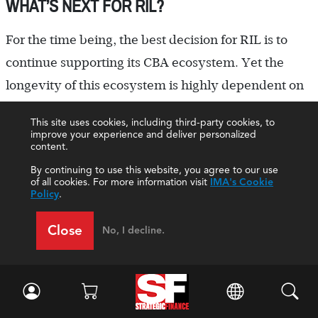
WHAT’S NEXT FOR RIL?
For the time being, the best decision for RIL is to
continue supporting its CBA ecosystem. Yet the
longevity of this ecosystem is highly dependent on
Mr. N, who is likely to retire within 10 years. The
This site uses cookies, including third-party cookies, to
looming question is what RIL will do when Mr. N
improve your experience and deliver personalized
content.
retires. Will the replacement finance director
By continuing to use this website, you agree to our use
understand how to keep the CBA ecosystem
of all cookies. For more information visit
IMA's Cookie
Policy
.
running? Will this person be similarly committed to
the business’s success and work as hard to keep
Close
No, I decline.
operating costs low by using old, cumbersome yet
“good enough” technology?
Finding a replacement will be a tall order,