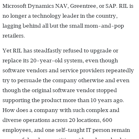
Microsoft Dynamics NAV, Greentree, or SAP. RIL is
no longer a technology leader in the country,
lagging behind all but the small mom-and-pop
retailers.
Yet RIL has steadfastly refused to upgrade or
replace its 20-year-old system, even though
software vendors and service providers repeatedly
try to persuade the company otherwise and even
though the original software vendor stopped
supporting the product more than 10 years ago.
How does a company with such complex and
diverse operations across 20 locations, 600
employees, and one self-taught IT person remain