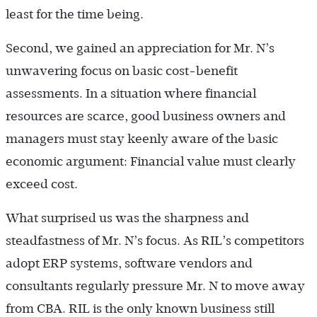
least for the time being.
Second, we gained an appreciation for Mr. N’s
unwavering focus on basic cost-benefit
assessments. In a situation where financial
resources are scarce, good business owners and
managers must stay keenly aware of the basic
economic argument: Financial value must clearly
exceed cost.
What surprised us was the sharpness and
steadfastness of Mr. N’s focus. As RIL’s competitors
adopt ERP systems, software vendors and
consultants regularly pressure Mr. N to move away
from CBA. RIL is the only known business still