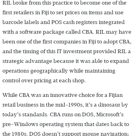
RIL broke from this practice to become one of the
first retailers in Fiji to set prices on items and use
barcode labels and POS cash registers integrated
with a software package called CBA. RIL may have
been one of the first companies in Fiji to adopt CBA,
and the timing of this IT investment provided RIL a
strategic advantage because it was able to expand
operations geographically while maintaining
control over pricing at each shop.
While CBA was an innovative choice for a Fijian
retail business in the mid-1990s, it’s a dinosaur by
today’s standards. CBA runs on DOS, Microsoft’s
pre-Windows operating system that dates back to
the 1980s. DOS doesn’t support mouse navigation;