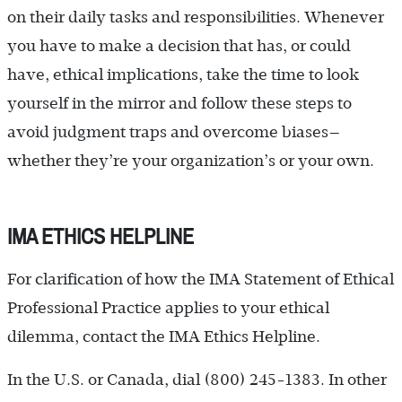
on their daily tasks and responsibilities. Whenever
you have to make a decision that has, or could
have, ethical implications, take the time to look
yourself in the mirror and follow these steps to
avoid judgment traps and overcome biases—
whether they’re your organization’s or your own.
IMA ETHICS HELPLINE
For clarification of how the IMA Statement of Ethical
Professional Practice applies to your ethical
dilemma, contact the IMA Ethics Helpline.
In the U.S. or Canada, dial (800) 245-1383. In other