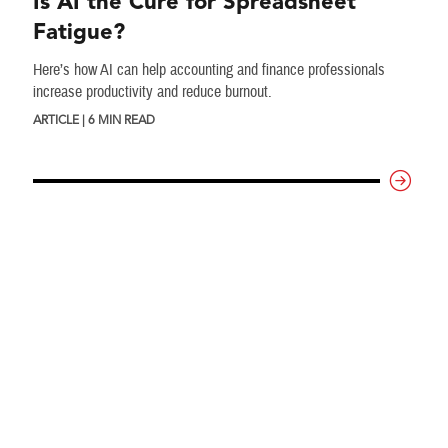
Is AI the Cure for Spreadsheet
Fatigue?
Here’s how AI can help accounting and finance professionals
increase productivity and reduce burnout.
ARTICLE | 6 MIN READ