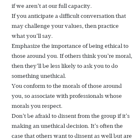
if we aren’t at our full capacity.
If you anticipate a difficult conversation that
may challenge your values, then practice
what you’ll say.
Emphasize the importance of being ethical to
those around you. If others think you’re moral,
then they’ll be less likely to ask you to do
something unethical.
You conform to the morals of those around
you, so associate with professionals whose
morals you respect.
Don’t be afraid to dissent from the group if it’s
making an unethical decision. It’s often the
case that others want to dissent as well but are