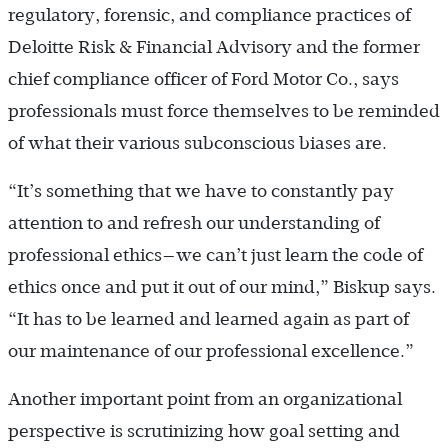
regulatory, forensic, and compliance practices of
Deloitte Risk & Financial Advisory and the former
chief compliance officer of Ford Motor Co., says
professionals must force themselves to be reminded
of what their various subconscious biases are.
“It’s something that we have to constantly pay
attention to and refresh our understanding of
professional ethics—we can’t just learn the code of
ethics once and put it out of our mind,” Biskup says.
“It has to be learned and learned again as part of
our maintenance of our professional excellence.”
Another important point from an organizational
perspective is scrutinizing how goal setting and