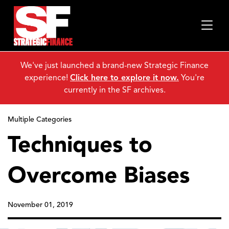
We've just launched a brand-new Strategic Finance
experience!
Click here to explore it now.
You're
currently in the SF archives.
Multiple Categories
Techniques to
Overcome Biases
November 01, 2019