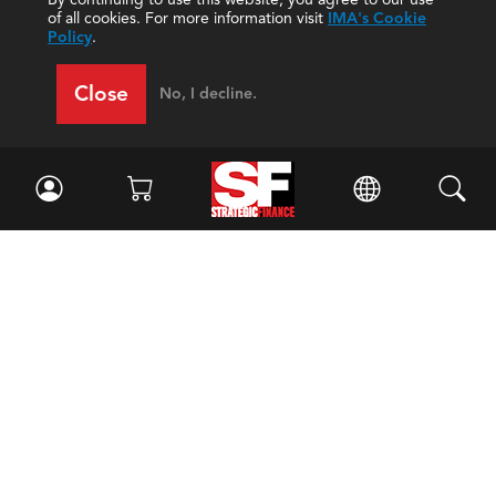
of all cookies. For more information visit
IMA's Cookie
Policy
.
Close
No, I decline.
Facebook
//
Twitter
//
LinkedIn
Magazine
Current Issue
Past Issues
Issue Archive