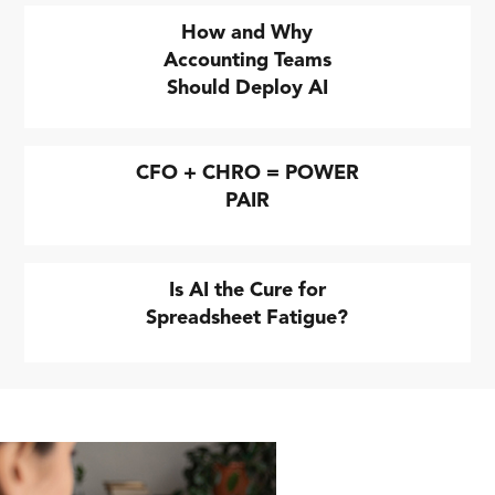
How and Why
Accounting Teams
Should Deploy AI
CFO + CHRO = POWER
PAIR
Is AI the Cure for
Spreadsheet Fatigue?