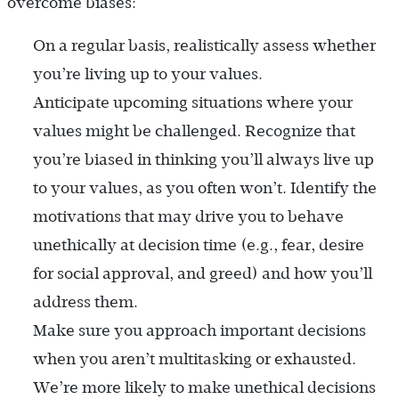
overcome biases:
On a regular basis, realistically assess whether
you’re living up to your values.
Anticipate upcoming situations where your
values might be challenged. Recognize that
you’re biased in thinking you’ll always live up
to your values, as you often won’t. Identify the
motivations that may drive you to behave
unethically at decision time (e.g., fear, desire
for social approval, and greed) and how you’ll
address them.
Make sure you approach important decisions
when you aren’t multitasking or exhausted.
We’re more likely to make unethical decisions