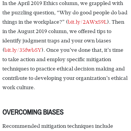
In the April 2019 Ethics column, we grappled with
the puzzling question, “Why do good people do bad
things in the workplace?” (
bit.ly/2AWxS9L
). Then
in the August 2019 column, we offered tips to
identify judgment traps and your own biases
(
bit.ly/35fwbSY
). Once you’ve done that, it’s time
to take action and employ specific mitigation
techniques to practice ethical decision making and
contribute to developing your organization’s ethical
work culture.
OVERCOMING BIASES
Recommended mitigation techniques include