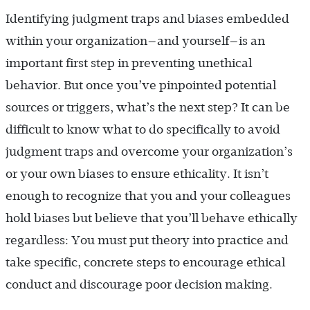
Identifying judgment traps and biases embedded
within your organization—and yourself—is an
important first step in preventing unethical
behavior. But once you’ve pinpointed potential
sources or triggers, what’s the next step? It can be
difficult to know what to do specifically to avoid
judgment traps and overcome your organization’s
or your own biases to ensure ethicality. It isn’t
enough to recognize that you and your colleagues
hold biases but believe that you’ll behave ethically
regardless: You must put theory into practice and
take specific, concrete steps to encourage ethical
conduct and discourage poor decision making.