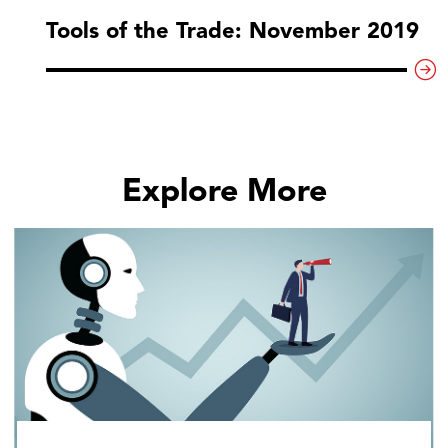
Tools of the Trade: November 2019
Explore More