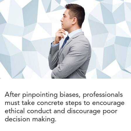
After pinpointing biases, professionals
must take concrete steps to encourage
ethical conduct and discourage poor
decision making.