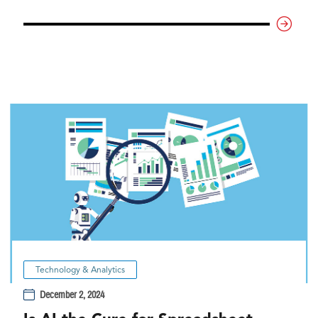
Technology & Analytics
December 2, 2024