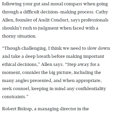
following your gut and moral compass when going
through a difficult decision-making process. Cathy
Allen, founder of Audit Conduct, says professionals
shouldn’t rush to judgment when faced with a
thorny situation.
“Though challenging, I think we need to slow down
and take a deep breath before making important
ethical decisions,” Allen says. “Step away for a
moment, consider the big picture, including the
many angles presented, and when appropriate,
seek counsel, keeping in mind any confidentiality
constraints.”
Robert Biskup, a managing director in the