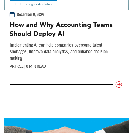
Technology & Analytics
December 9, 2024
How and Why Accounting Teams
Should Deploy AI
Implementing AI can help companies overcome talent
shortages, improve data analytics, and enhance decision
making.
ARTICLE | 8 MIN READ