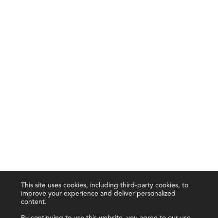
This site uses cookies, including third-party cookies, to
improve your experience and deliver personalized
content.
By continuing to use this website, you agree to our use