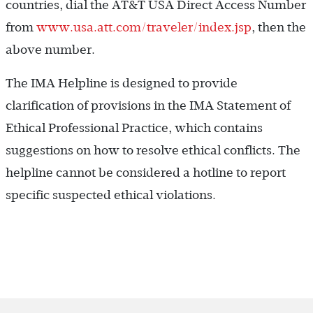
countries, dial the AT&T USA Direct Access Number
from
www.usa.att.com/traveler/index.jsp
, then the
above number.
The IMA Helpline is designed to provide
clarification of provisions in the IMA Statement of
Ethical Professional Practice, which contains
suggestions on how to resolve ethical conflicts. The
helpline cannot be considered a hotline to report
specific suspected ethical violations.