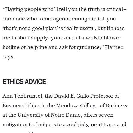
“Having people who’ll tell you the truth is critical—
someone who’s courageous enough to tell you
‘that’s not a good plan’ is really useful, but if those
are in short supply, you can call a whistleblower
hotline or helpline and ask for guidance,” Harned
says.
ETHICS ADVICE
Ann Tenbrunsel, the David E. Gallo Professor of
Business Ethics in the Mendoza College of Business
at the University of Notre Dame, offers seven
mitigation techniques to avoid judgment traps and