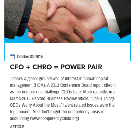
October 30, 2015
CFO + CHRO = POWER PAIR
There’s a global groundswell of interest in human capital
management (HCM). A 2013 Conference Board report cited it
as the number one challenge CEOs face. More recently, in a
March 2015 Harvard Business Review article, “The 3 Things
CEOs Worry About the Most,” talent-related issues were the
top concern. And don’t forget the competency crisis in
accounting (www.competencycrisis.org).
ARTICLE