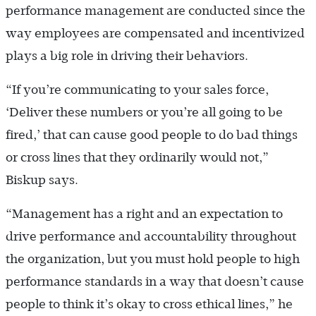
performance management are conducted since the
way employees are compensated and incentivized
plays a big role in driving their behaviors.
“If you’re communicating to your sales force,
‘Deliver these numbers or you’re all going to be
fired,’ that can cause good people to do bad things
or cross lines that they ordinarily would not,”
Biskup says.
“Management has a right and an expectation to
drive performance and accountability throughout
the organization, but you must hold people to high
performance standards in a way that doesn’t cause
people to think it’s okay to cross ethical lines,” he