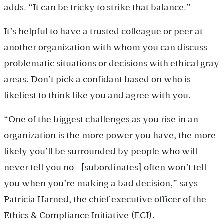
adds. “It can be tricky to strike that balance.”
It’s helpful to have a trusted colleague or peer at
another organization with whom you can discuss
problematic situations or decisions with ethical gray
areas. Don’t pick a confidant based on who is
likeliest to think like you and agree with you.
“One of the biggest challenges as you rise in an
organization is the more power you have, the more
likely you’ll be surrounded by people who will
never tell you no—[subordinates] often won’t tell
you when you’re making a bad decision,” says
Patricia Harned, the chief executive officer of the
Ethics & Compliance Initiative (ECI).