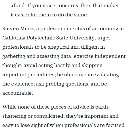
afraid. If you voice concerns, then that makes
it easier for them to do the same.
Steven Mintz, a professor emeritus of accounting at
California Polytechnic State University, urges
professionals to be skeptical and diligent in
gathering and assessing data; exercise independent
thought; avoid acting hastily and skipping
important procedures; be objective in evaluating
the evidence; ask probing questions; and be
accountable.
While none of these pieces of advice is earth-
shattering or complicated, they’re important and
easy to lose sight of when professionals are focused