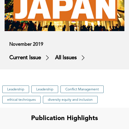
November 2019
Current Issue
All Issues
Leadership
Leadership
Conflict Management
ethical techniques
diversity equity and inclusion
Publication Highlights