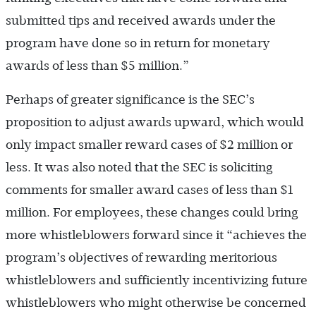
submitted tips and received awards under the
program have done so in return for monetary
awards of less than $5 million.”
Perhaps of greater significance is the SEC’s
proposition to adjust awards upward, which would
only impact smaller reward cases of $2 million or
less. It was also noted that the SEC is soliciting
comments for smaller award cases of less than $1
million. For employees, these changes could bring
more whistleblowers forward since it “achieves the
program’s objectives of rewarding meritorious
whistleblowers and sufficiently incentivizing future
whistleblowers who might otherwise be concerned