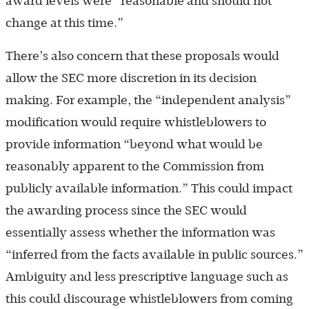
award levels were “reasonable and should not
change at this time.”
There’s also concern that these proposals would
allow the SEC more discretion in its decision
making. For example, the “independent analysis”
modification would require whistleblowers to
provide information “beyond what would be
reasonably apparent to the Commission from
publicly available information.” This could impact
the awarding process since the SEC would
essentially assess whether the information was
“inferred from the facts available in public sources.”
Ambiguity and less prescriptive language such as
this could discourage whistleblowers from coming