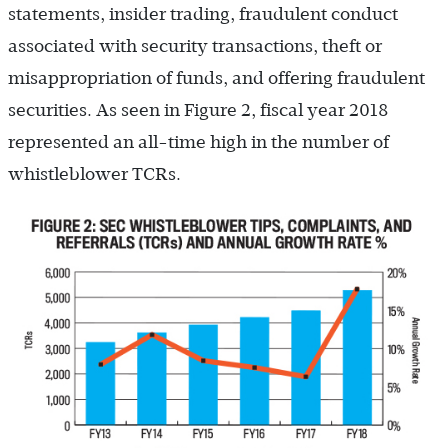
statements, insider trading, fraudulent conduct
associated with security transactions, theft or
misappropriation of funds, and offering fraudulent
securities. As seen in Figure 2, fiscal year 2018
represented an all-time high in the number of
whistleblower TCRs.