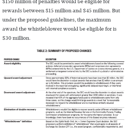
$150 million of penalties would be eligible for
rewards between $15 million and $45 million. But
under the proposed guidelines, the maximum
award the whistleblower would be eligible for is
$30 million.