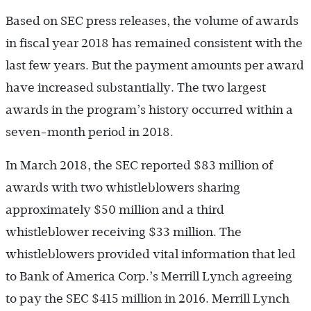
Based on SEC press releases, the volume of awards
in fiscal year 2018 has remained consistent with the
last few years. But the payment amounts per award
have increased substantially. The two largest
awards in the program’s history occurred within a
seven-month period in 2018.
In March 2018, the SEC reported $83 million of
awards with two whistleblowers sharing
approximately $50 million and a third
whistleblower receiving $33 million. The
whistleblowers provided vital information that led
to Bank of America Corp.’s Merrill Lynch agreeing
to pay the SEC $415 million in 2016. Merrill Lynch