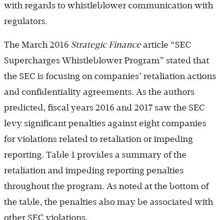
with regards to whistleblower communication with
regulators.
The March 2016
Strategic Finance
article “SEC
Supercharges Whistleblower Program” stated that
the SEC is focusing on companies’ retaliation actions
and confidentiality agreements. As the authors
predicted, fiscal years 2016 and 2017 saw the SEC
levy significant penalties against eight companies
for violations related to retaliation or impeding
reporting. Table 1 provides a summary of the
retaliation and impeding reporting penalties
throughout the program. As noted at the bottom of
the table, the penalties also may be associated with
other SEC violations.