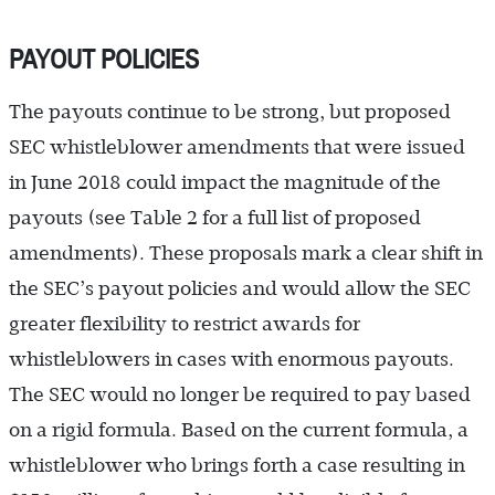
PAYOUT POLICIES
The payouts continue to be strong, but proposed
SEC whistleblower amendments that were issued
in June 2018 could impact the magnitude of the
payouts (see Table 2 for a full list of proposed
amendments). These proposals mark a clear shift in
the SEC’s payout policies and would allow the SEC
greater flexibility to restrict awards for
whistleblowers in cases with enormous payouts.
The SEC would no longer be required to pay based
on a rigid formula. Based on the current formula, a
whistleblower who brings forth a case resulting in