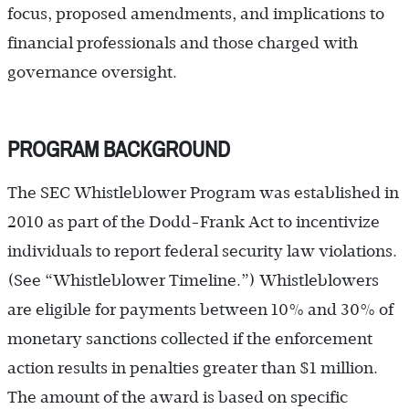
focus, proposed amendments, and implications to
financial professionals and those charged with
governance oversight.
PROGRAM BACKGROUND
The SEC Whistleblower Program was established in
2010 as part of the Dodd-Frank Act to incentivize
individuals to report federal security law violations.
(See “Whistleblower Timeline.”) Whistleblowers
are eligible for payments between 10% and 30% of
monetary sanctions collected if the enforcement
action results in penalties greater than $1 million.
The amount of the award is based on specific