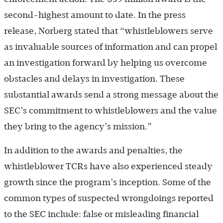
second-highest amount to date. In the press
release, Norberg stated that “whistleblowers serve
as invaluable sources of information and can propel
an investigation forward by helping us overcome
obstacles and delays in investigation. These
substantial awards send a strong message about the
SEC’s commitment to whistleblowers and the value
they bring to the agency’s mission.”
In addition to the awards and penalties, the
whistleblower TCRs have also experienced steady
growth since the program’s inception. Some of the
common types of suspected wrongdoings reported
to the SEC include: false or misleading financial