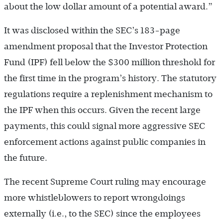
about the low dollar amount of a potential award.”
It was disclosed within the SEC’s 183-page
amendment proposal that the Investor Protection
Fund (IPF) fell below the $300 million threshold for
the first time in the program’s history. The statutory
regulations require a replenishment mechanism to
the IPF when this occurs. Given the recent large
payments, this could signal more aggressive SEC
enforcement actions against public companies in
the future.
The recent Supreme Court ruling may encourage
more whistleblowers to report wrongdoings
externally (i.e., to the SEC) since the employees