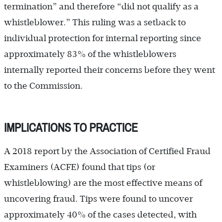
termination” and therefore “did not qualify as a
whistleblower.” This ruling was a setback to
individual protection for internal reporting since
approximately 83% of the whistleblowers
internally reported their concerns before they went
to the Commission.
IMPLICATIONS TO PRACTICE
A 2018 report by the Association of Certified Fraud
Examiners (ACFE) found that tips (or
whistleblowing) are the most effective means of
uncovering fraud. Tips were found to uncover
approximately 40% of the cases detected, with