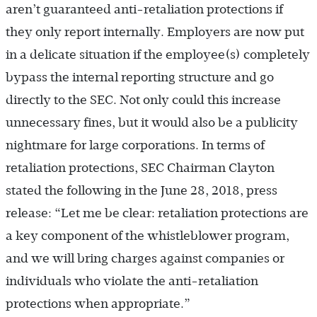
aren’t guaranteed anti-retaliation protections if
they only report internally. Employers are now put
in a delicate situation if the employee(s) completely
bypass the internal reporting structure and go
directly to the SEC. Not only could this increase
unnecessary fines, but it would also be a publicity
nightmare for large corporations. In terms of
retaliation protections, SEC Chairman Clayton
stated the following in the June 28, 2018, press
release: “Let me be clear: retaliation protections are
a key component of the whistleblower program,
and we will bring charges against companies or
individuals who violate the anti-retaliation
protections when appropriate.”