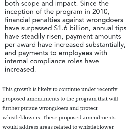
both scope and impact. Since the
inception of the program in 2010,
financial penalties against wrongdoers
have surpassed $1.6 billion, annual tips
have steadily risen, payment amounts
per award have increased substantially,
and payments to employees with
internal compliance roles have
increased.
This growth is likely to continue under recently
proposed amendments to the program that will
further pursue wrongdoers and protect
whistleblowers. These proposed amendments
would address areas related to whistleblower