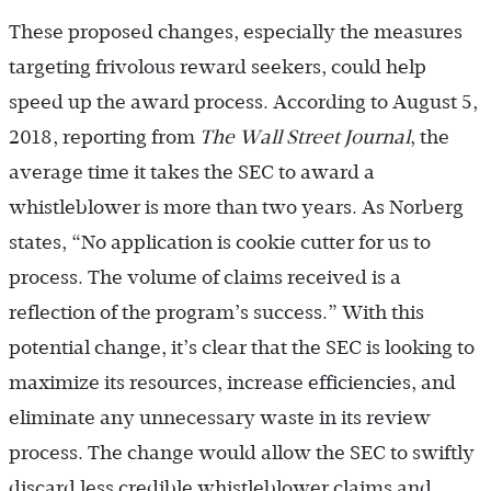
These proposed changes, especially the measures
targeting frivolous reward seekers, could help
speed up the award process. According to August 5,
2018, reporting from
The Wall Street Journal
, the
average time it takes the SEC to award a
whistleblower is more than two years. As Norberg
states, “No application is cookie cutter for us to
process. The volume of claims received is a
reflection of the program’s success.” With this
potential change, it’s clear that the SEC is looking to
maximize its resources, increase efficiencies, and
eliminate any unnecessary waste in its review
process. The change would allow the SEC to swiftly
discard less credible whistleblower claims and