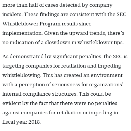
more than half of cases detected by company
insiders. These findings are consistent with the SEC
Whistleblower Program results since
implementation. Given the upward trends, there’s
no indication of a slowdown in whistleblower tips.
As demonstrated by significant penalties, the SEC is
targeting companies for retaliation and impeding
whistleblowing. This has created an environment
with a perception of seriousness for organizations’
internal compliance structures. This could be
evident by the fact that there were no penalties
against companies for retaliation or impeding in
fiscal year 2018.