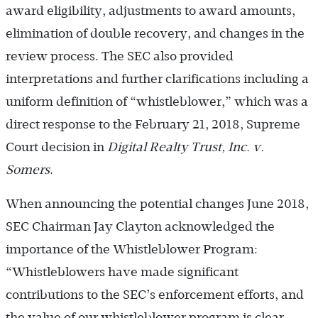
award eligibility, adjustments to award amounts,
elimination of double recovery, and changes in the
review process. The SEC also provided
interpretations and further clarifications including a
uniform definition of “whistleblower,” which was a
direct response to the February 21, 2018, Supreme
Court decision in
Digital Realty Trust, Inc. v.
Somers
.
When announcing the potential changes June 2018,
SEC Chairman Jay Clayton acknowledged the
importance of the Whistleblower Program:
“Whistleblowers have made significant
contributions to the SEC’s enforcement efforts, and
the value of our whistleblower program is clear.