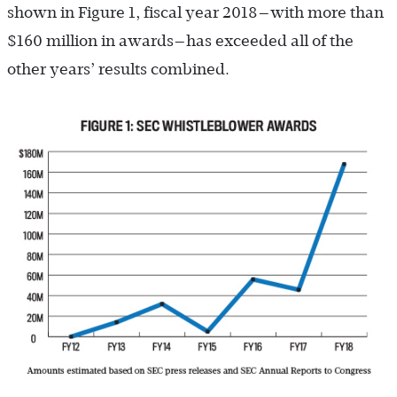
shown in Figure 1, fiscal year 2018—with more than
$160 million in awards—has exceeded all of the
other years’ results combined.