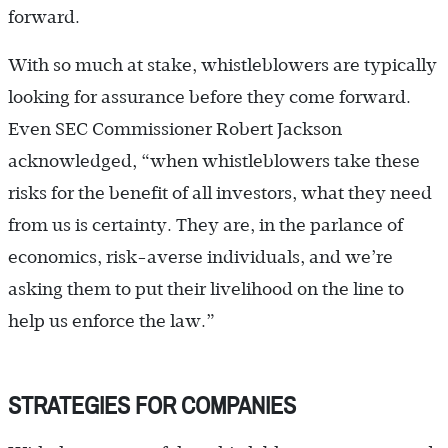
forward.
With so much at stake, whistleblowers are typically
looking for assurance before they come forward.
Even SEC Commissioner Robert Jackson
acknowledged, “when whistleblowers take these
risks for the benefit of all investors, what they need
from us is certainty. They are, in the parlance of
economics, risk-averse individuals, and we’re
asking them to put their livelihood on the line to
help us enforce the law.”
STRATEGIES FOR COMPANIES