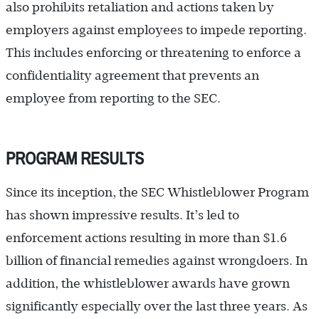
also prohibits retaliation and actions taken by
employers against employees to impede reporting.
This includes enforcing or threatening to enforce a
confidentiality agreement that prevents an
employee from reporting to the SEC.
PROGRAM RESULTS
Since its inception, the SEC Whistleblower Program
has shown impressive results. It’s led to
enforcement actions resulting in more than $1.6
billion of financial remedies against wrongdoers. In
addition, the whistleblower awards have grown
significantly especially over the last three years. As