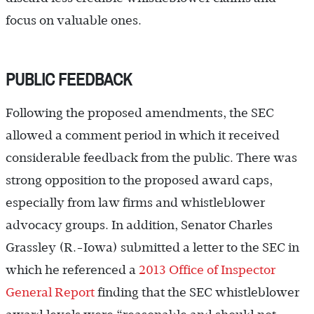
focus on valuable ones.
PUBLIC FEEDBACK
Following the proposed amendments, the SEC
allowed a comment period in which it received
considerable feedback from the public. There was
strong opposition to the proposed award caps,
especially from law firms and whistleblower
advocacy groups. In addition, Senator Charles
Grassley (R.-Iowa) submitted a letter to the SEC in
which he referenced a
2013 Office of Inspector
General Report
finding that the SEC whistleblower