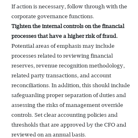
If action is necessary, follow through with the
corporate governance functions.
Tighten the internal controls on the financial
processes that have a higher risk of fraud.
Potential areas of emphasis may include
processes related to reviewing financial
reserves, revenue recognition methodology,
related party transactions, and account
reconciliations. In addition, this should include
safeguarding proper separation of duties and
assessing the risks of management override
controls. Set clear accounting policies and
thresholds that are approved by the CFO and
reviewed on an annual basis.