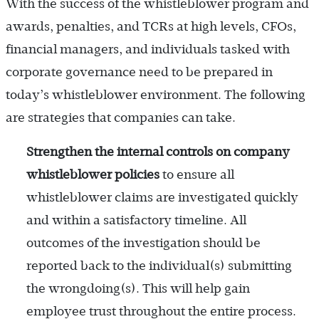
With the success of the whistleblower program and
awards, penalties, and TCRs at high levels, CFOs,
financial managers, and individuals tasked with
corporate governance need to be prepared in
today’s whistleblower environment. The following
are strategies that companies can take.
Strengthen the internal controls on company
whistleblower policies
to ensure all
whistleblower claims are investigated quickly
and within a satisfactory timeline. All
outcomes of the investigation should be
reported back to the individual(s) submitting
the wrongdoing(s). This will help gain
employee trust throughout the entire process.