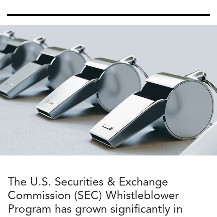
The U.S. Securities & Exchange
Commission (SEC) Whistleblower
Program has grown significantly in