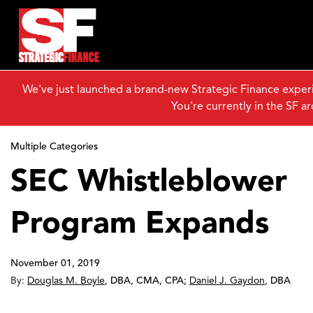
We've just launched a brand-new Strategic Finance exper
You're currently in the SF ar
Multiple Categories
SEC Whistleblower
Program Expands
November 01, 2019
By:
Douglas M. Boyle
,
DBA, CMA, CPA
;
Daniel J. Gaydon
,
DBA