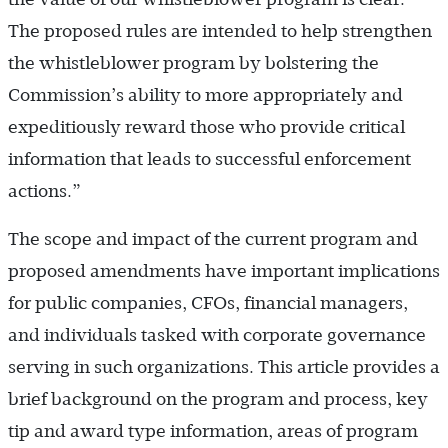
The proposed rules are intended to help strengthen
the whistleblower program by bolstering the
Commission’s ability to more appropriately and
expeditiously reward those who provide critical
information that leads to successful enforcement
actions.”
The scope and impact of the current program and
proposed amendments have important implications
for public companies, CFOs, financial managers,
and individuals tasked with corporate governance
serving in such organizations. This article provides a
brief background on the program and process, key
tip and award type information, areas of program