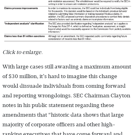
Click to enlarge.
With large cases still awarding a maximum amount
of $30 million, it’s hard to imagine this change
would dissuade individuals from coming forward
and reporting wrongdoings. SEC Chairman Clayton
notes in his public statement regarding these
amendments that “historic data shows that large
majority of corporate officers and other high-
ranking executives that have come forward and