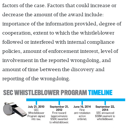
factors of the case. Factors that could increase or
decrease the amount of the award include:
importance of the information provided, degree of
cooperation, extent to which the whistleblower
followed or interfered with internal compliance
policies, amount of enforcement interest, level of
involvement in the reported wrongdoing, and
amount of time between the discovery and
reporting of the wrongdoing.