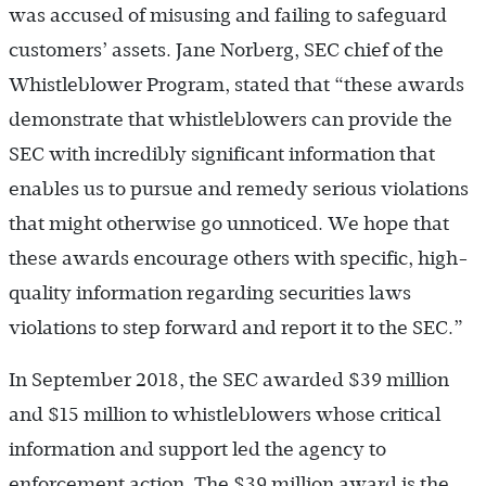
was accused of misusing and failing to safeguard
customers’ assets. Jane Norberg, SEC chief of the
Whistleblower Program, stated that “these awards
demonstrate that whistleblowers can provide the
SEC with incredibly significant information that
enables us to pursue and remedy serious violations
that might otherwise go unnoticed. We hope that
these awards encourage others with specific, high-
quality information regarding securities laws
violations to step forward and report it to the SEC.”
In September 2018, the SEC awarded $39 million
and $15 million to whistleblowers whose critical
information and support led the agency to
enforcement action. The $39 million award is the