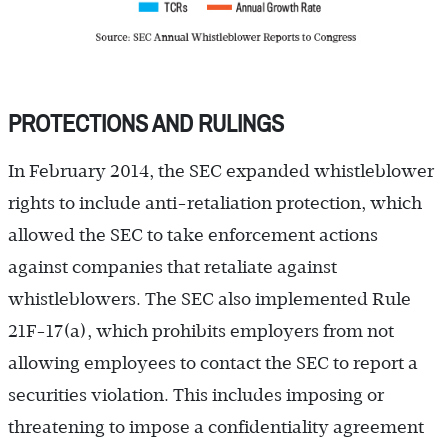
PROTECTIONS AND RULINGS
In February 2014, the SEC expanded whistleblower
rights to include anti-retaliation protection, which
allowed the SEC to take enforcement actions
against companies that retaliate against
whistleblowers. The SEC also implemented Rule
21F-17(a), which prohibits employers from not
allowing employees to contact the SEC to report a
securities violation. This includes imposing or
threatening to impose a confidentiality agreement