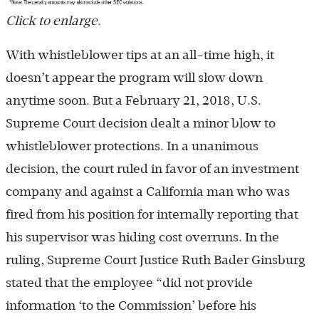
Click to enlarge.
With whistleblower tips at an all-time high, it
doesn’t appear the program will slow down
anytime soon. But a February 21, 2018, U.S.
Supreme Court decision dealt a minor blow to
whistleblower protections. In a unanimous
decision, the court ruled in favor of an investment
company and against a California man who was
fired from his position for internally reporting that
his supervisor was hiding cost overruns. In the
ruling, Supreme Court Justice Ruth Bader Ginsburg
stated that the employee “did not provide
information ‘to the Commission’ before his