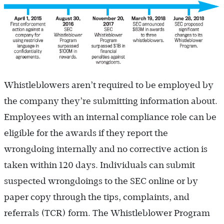
Whistleblowers aren’t required to be employed by
the company they’re submitting information about.
Employees with an internal compliance role can be
eligible for the awards if they report the
wrongdoing internally and no corrective action is
taken within 120 days. Individuals can submit
suspected wrongdoings to the SEC online or by
paper copy through the tips, complaints, and
referrals (TCR) form. The Whistleblower Program