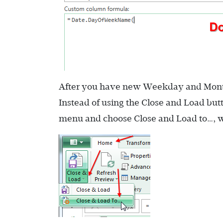
After you have new Weekday and Month f
Instead of using the Close and Load bu
menu and choose Close and Load to…, w