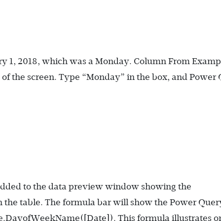
anuary 1, 2018, which was a Monday. Column From Examp
e of the screen. Type “Monday” in the box, and Power
 added to the data preview window showing the
 the table. The formula bar will show the Power Quer
e.DayofWeekName([Date])
. This formula illustrates 