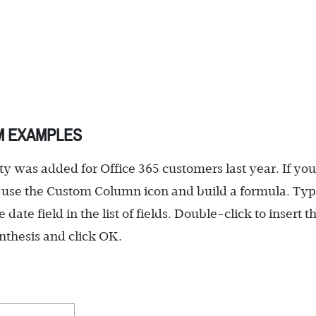
M EXAMPLES
 was added for Office 365 customers last year. If you
 use the Custom Column icon and build a formula. Ty
e date field in the list of fields. Double-click to insert t
enthesis and click OK.