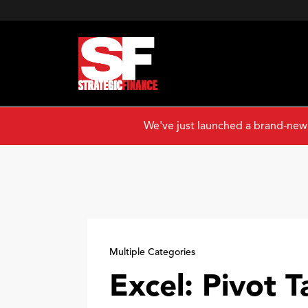
We've just launched a brand-new
Multiple Categories
Excel: Pivot T