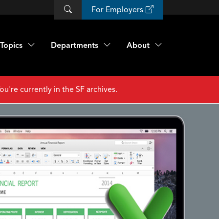
For Employers
Topics
Departments
About
ou're currently in the SF archives.