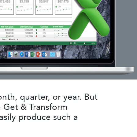
onth, quarter, or year. But
th Get & Transform
easily produce such a