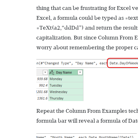
thing that can be frustrating for Excel 
Excel, a formula could be typed as
=tex
=TeXt(a2,“ddDd”)
and return the result
capitalization. But since Column From E
worry about remembering the proper cap
Repeat the Column From Examples tech
formula bar will reveal a formula of
Dat