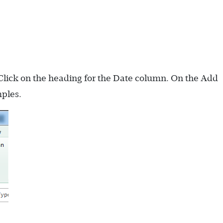
Click on the heading for the Date column. On the Add
ples.