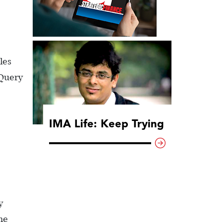
les
 Query
IMA Life: Keep Trying
y
one