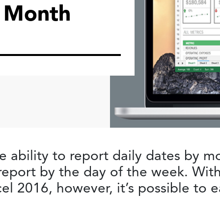
 Month
e ability to report daily dates by m
o report by the day of the week. Wi
el 2016, however, it’s possible to 