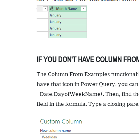
IF YOU DON'T HAVE COLUMN FRO
The Column From Examples functionality
have that icon in Power Query, you can
=Date.DayofWeekName(
. Then, find th
field in the formula. Type a closing par