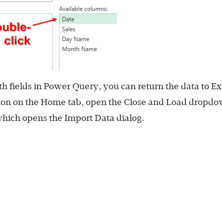
ields in Power Query, you can return the data to Ex
tton on the Home tab, open the Close and Load dropd
hich opens the Import Data dialog.