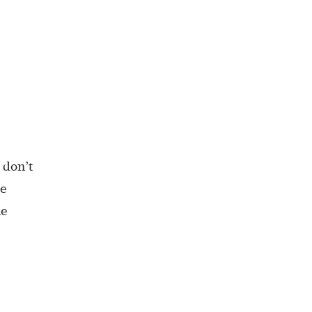
 don’t
pe
he