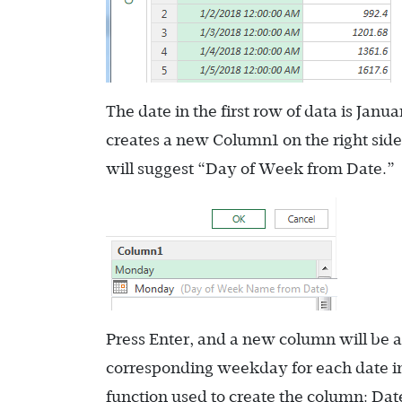
The date in the first row of data is J
creates a new Column1 on the right sid
will suggest “Day of Week from Date.”
Press Enter, and a new column will be
corresponding weekday for each date in
function used to create the column:
Dat