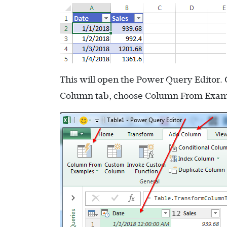
This will open the Power Query Editor. 
Column tab, choose Column From Exam