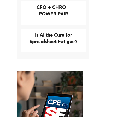
CFO + CHRO =
POWER PAIR
Is AI the Cure for
Spreadsheet Fatigue?