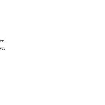
cel.
own