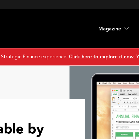
Magazine
 Strategic Finance experience!
Click here to explore it now.
Y
able by