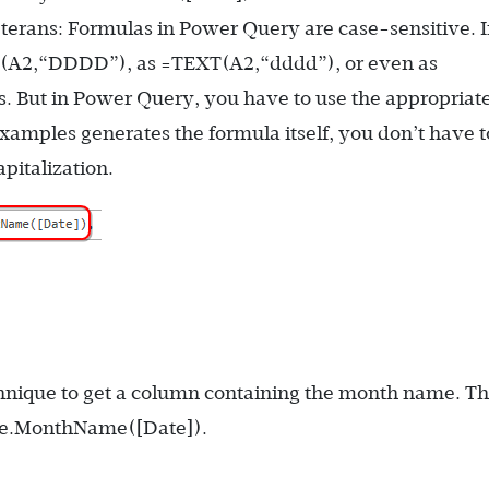
veterans: Formulas in Power Query are case-sensitive. 
t(A2,“DDDD”)
, as
=TEXT(A2,“dddd”)
, or even as
s. But in Power Query, you have to use the appropriat
xamples generates the formula itself, you don’t have t
italization.
nique to get a column containing the month name. T
e.MonthName([Date])
.