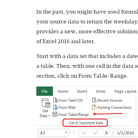
In the past, you might have used formu
your source data to return the weekd
provides a new, more effective solution.
of Excel 2016 and later.
Start with a data set that includes a da
a table. Then, with one cell in the data 
section, click on From Table/Range.