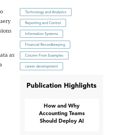
to
Technology and Analytics
Query
Reporting and Control
sions
Information Systems
Financial Recordkeeping
ata as
Column From Examples
a
career development
Publication Highlights
How and Why
Accounting Teams
Should Deploy AI