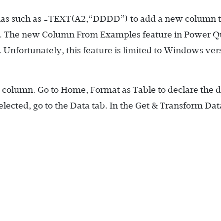
las such as
=TEXT(A2,“DDDD”)
to add a new column 
ay. The new Column From Examples feature in Power 
 Unfortunately, this feature is limited to Windows ver
te column. Go to Home, Format as Table to declare the d
selected, go to the Data tab. In the Get & Transform Dat