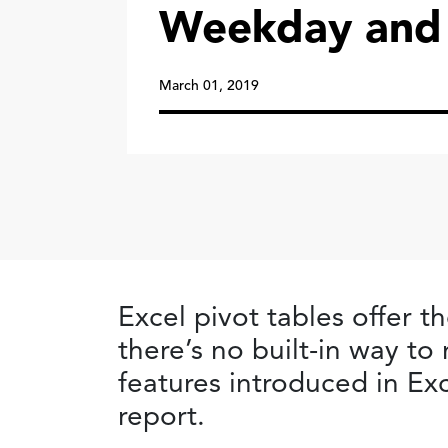
Weekday and
March 01, 2019
Excel pivot tables offer th
there’s no built-in way t
features introduced in Exc
report.