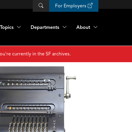
For Employers
Topics
Departments
About
ou're currently in the SF archives.