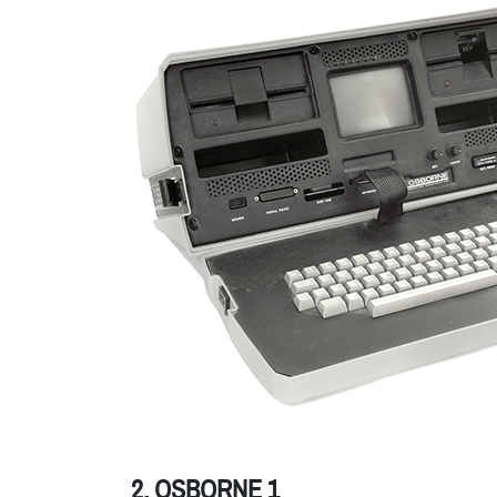
2. OSBORNE 1