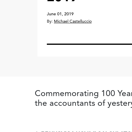
June 01, 2019
By:
Michael Castelluccio
Commemorating 100 Years 
the accountants of yester