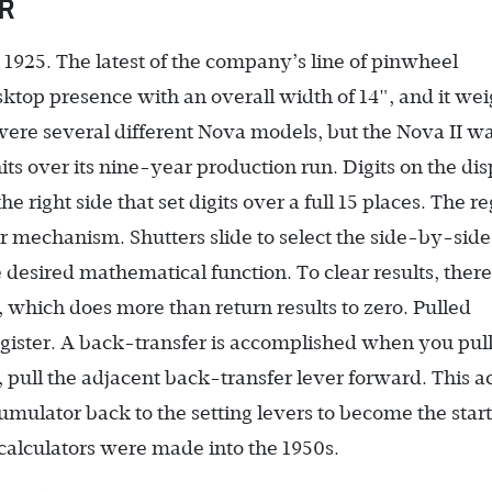
OR
n 1925. The latest of the company’s line of pinwheel
desktop presence with an overall width of 14", and it we
were several different Nova models, but the Nova II w
its over its nine-year production run. Digits on the di
 right side that set digits over a full 15 places. The re
sfer mechanism. Shutters slide to select the side-by-side
e desired mathematical function. To clear results, there 
de, which does more than return results to zero. Pulled
register. A back-transfer is accomplished when you pull
, pull the adjacent back-transfer lever forward. This a
cumulator back to the setting levers to become the star
 calculators were made into the 1950s.