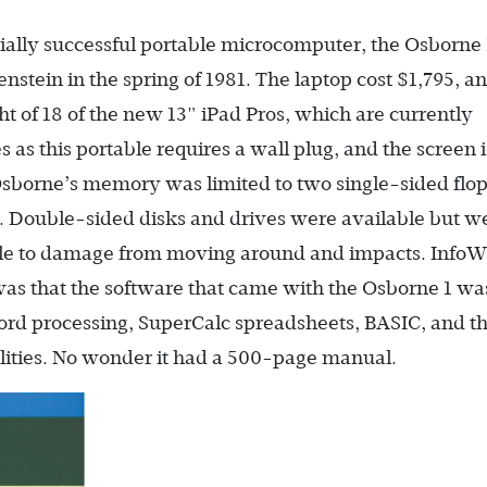
ally successful portable microcomputer, the Osborne
tein in the spring of 1981. The laptop cost $1,795, an
t of 18 of the new 13" iPad Pros, which are currently
s as this portable requires a wall plug, and the screen i
borne’s memory was limited to two single-sided flo
k. Double-sided disks and drives were available but w
le to damage from moving around and impacts. InfoW
was that the software that came with the Osborne 1 wa
rd processing, SuperCalc spreadsheets, BASIC, and t
tilities. No wonder it had a 500-page manual.