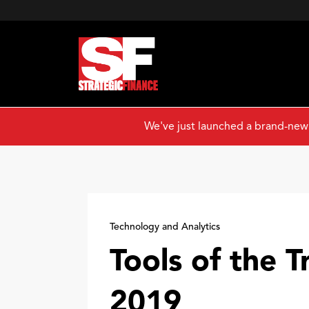
We've just launched a brand-new
Technology and Analytics
Tools of the T
2019