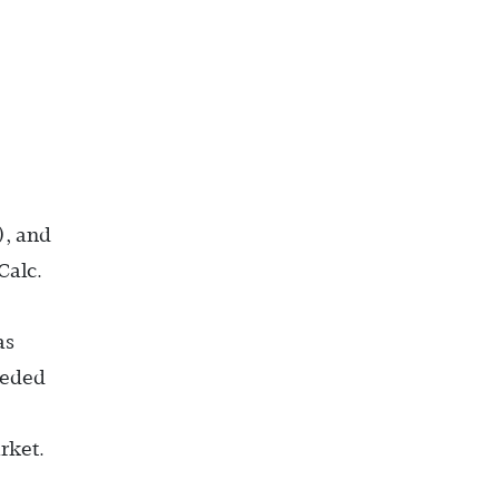
), and
Calc.
as
eeded
rket.