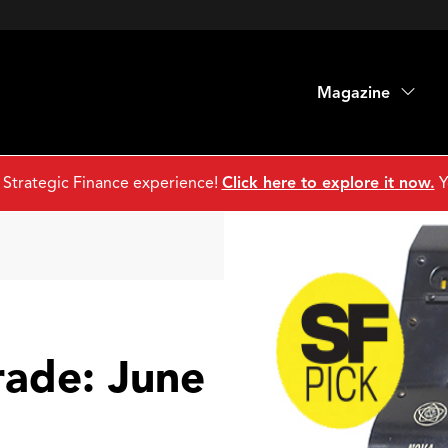
Magazine
 Strategic Finance experience!
Click here to explore it now.
Y
rade: June