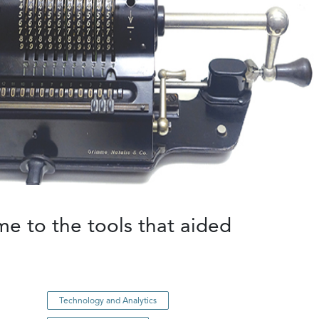
e to the tools that aided
Technology and Analytics