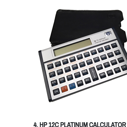
4. HP 12C PLATINUM CALCULATOR