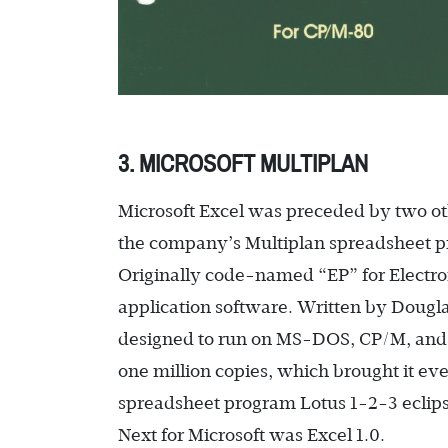
3. MICROSOFT MULTIPLAN
Microsoft Excel was preceded by two ot
the company’s Multiplan spreadsheet pr
Originally code-named “EP” for Electroni
application software. Written by Dougla
designed to run on MS-DOS, CP/M, and 
one million copies, which brought it eve
spreadsheet program Lotus 1-2-3 eclips
Next for Microsoft was Excel 1.0.