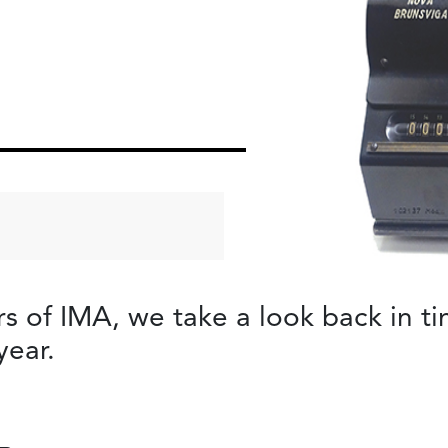
of IMA, we take a look back in tim
year.