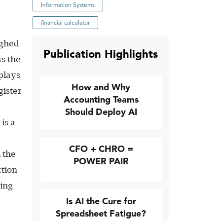
Information Systems
financial calculator
ighed
Publication Highlights
as the
splays
How and Why
gister
Accounting Teams
Should Deploy AI
is a
CFO + CHRO =
 the
POWER PAIR
ction
ting
Is AI the Cure for
Spreadsheet Fatigue?