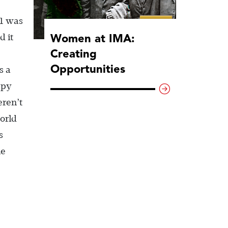
 1 was
Women at IMA:
d it
Creating
Opportunities
s a
ppy
eren’t
orld
s
he