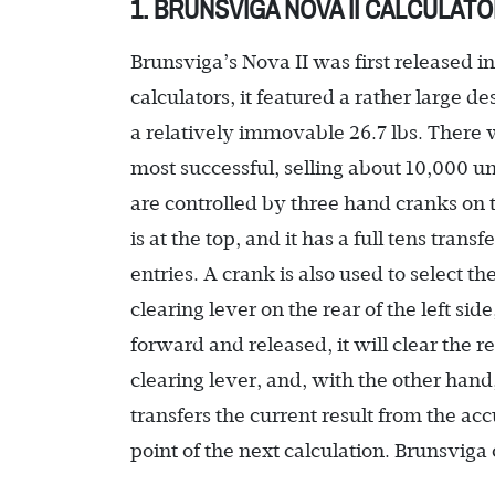
1. BRUNSVIGA NOVA II CALCULAT
Brunsviga’s Nova II was first released i
calculators, it featured a rather large 
a relatively immovable 26.7 lbs. There 
most successful, selling about 10,000 un
are controlled by three hand cranks on the
is at the top, and it has a full tens tran
entries. A crank is also used to select th
clearing lever on the rear of the left si
forward and released, it will clear the 
clearing lever, and, with the other hand
transfers the current result from the ac
point of the next calculation. Brunsviga