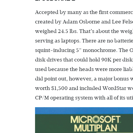
Accepted by many as the first commerci
created by Adam Osborne and Lee Felsens
weighed 24.5 lbs. That’s about the weigh
serving as laptops. There are no batterie
squint-inducing 5" monochrome. The Os
disk drives that could hold 90K per dis
used because the heads were more liab
did point out, however, a major bonus 
worth $1,500 and included WordStar wo
CP/M operating system with all of its u