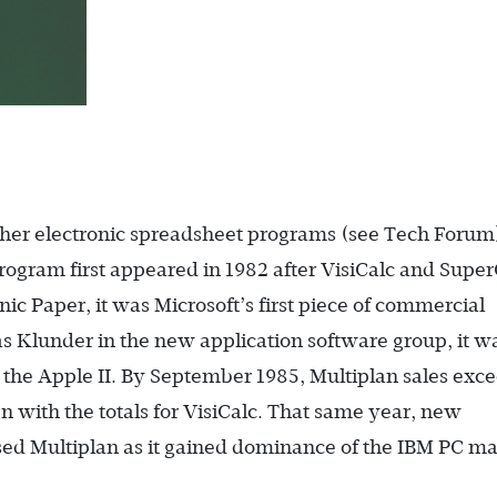
her electronic spreadsheet programs (see Tech Forum
ogram first appeared in 1982 after VisiCalc and Super
c Paper, it was Microsoft’s first piece of commercial
s Klunder in the new application software group, it w
the Apple II. By September 1985, Multiplan sales exc
n with the totals for VisiCalc. That same year, new
ed Multiplan as it gained dominance of the IBM PC ma