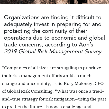
Organizations are finding it difficult to
adequately invest in preparing for and
protecting the continuity of their
operations due to economic and global
trade concerns, according to Aon’s
2019 Global Risk Management Survey
.
“Companies of all sizes are struggling to prioritize
their risk management efforts amid so much
change and uncertainty,” said Rory Moloney, CEO
of Global Risk Consulting. “What was once a tried-
and-true strategy for risk mitigation—using the past
to predict the future—is now a challenge and