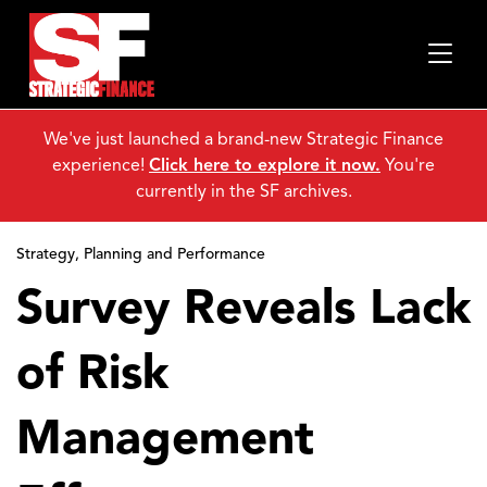
We've just launched a brand-new Strategic Finance
experience!
Click here to explore it now.
You're
currently in the SF archives.
Strategy, Planning and Performance
Survey Reveals Lack
of Risk
Management