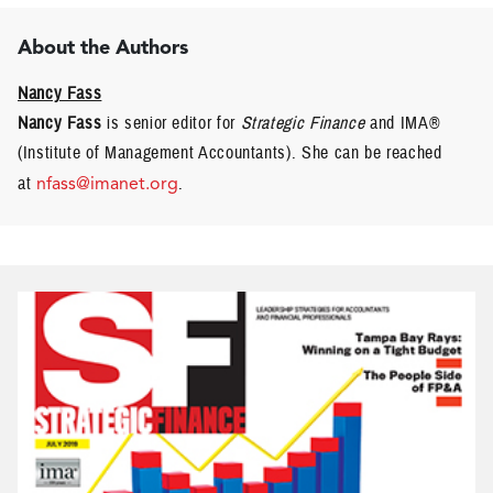
About the Authors
Nancy Fass
Nancy Fass
is senior editor for
Strategic Finance
and IMA®
(Institute of Management Accountants). She can be reached
at
nfass@imanet.org
.