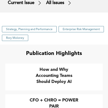
Current Issue
All Issues
Strategy, Planning and Performance
Enterprise Risk Management
Rory Moloney
Publication Highlights
How and Why
Accounting Teams
Should Deploy AI
CFO + CHRO = POWER
PAIR