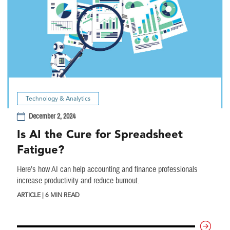
Technology & Analytics
December 2, 2024
Is AI the Cure for Spreadsheet
Fatigue?
Here’s how AI can help accounting and finance professionals
increase productivity and reduce burnout.
ARTICLE | 6 MIN READ