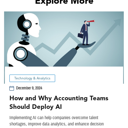
Explore More
Technology & Analytics
December 9, 2024
How and Why Accounting Teams
Should Deploy AI
Implementing AI can help companies overcome talent
shortages, improve data analytics, and enhance decision