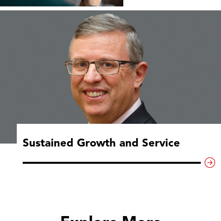
Sustained Growth and Service