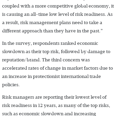
coupled with a more competitive global economy, it
is causing an all-time low level of risk readiness. As
a result, risk management plans need to take a
different approach than they have in the past.”
In the survey, respondents ranked economic
slowdown as their top risk, followed by damage to
reputation/brand. The third concern was
accelerated rates of change in market factors due to
an increase in protectionist international trade
policies.
Risk managers are reporting their lowest level of
risk readiness in 12 years, as many of the top risks,
such as economic slowdown and increasing