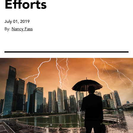
Efforts
July 01, 2019
By:
Nancy Fass