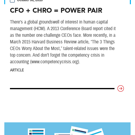
October 30, 2015
CFO + CHRO = POWER PAIR
There’s a global groundswell of interest in human capital
management (HCM). A 2013 Conference Board report cited it
as the number one challenge CEOs face. More recently, in a
March 2015 Harvard Business Review article, “The 3 Things
CEOs Worry About the Most,” talent-related issues were the
top concern. And don’t forget the competency crisis in
accounting (www.competencycrisis.org).
ARTICLE