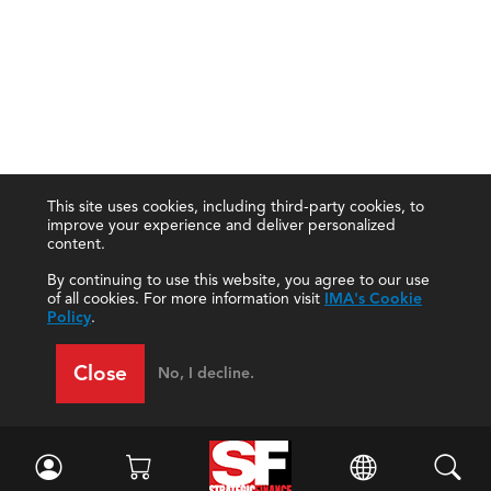
This site uses cookies, including third-party cookies, to
improve your experience and deliver personalized
content.
By continuing to use this website, you agree to our use
of all cookies. For more information visit
IMA's Cookie
Policy
.
Close
No, I decline.