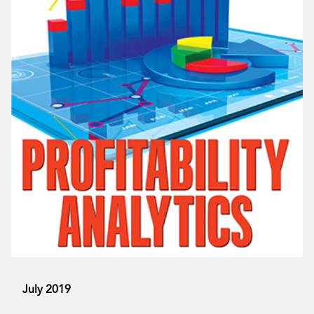
July 2019