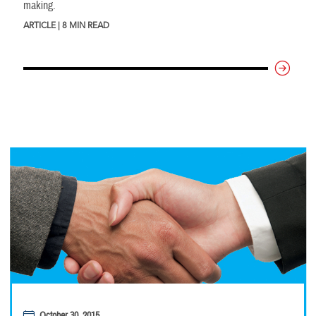
making.
ARTICLE | 8 MIN READ