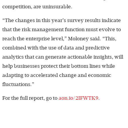
competition, are uninsurable.
“The changes in this year’s survey results indicate
that the risk management function must evolve to
reach the enterprise level,” Moloney said. “This,
combined with the use of data and predictive
analytics that can generate actionable insights, will
help businesses protect their bottom lines while
adapting to accelerated change and economic
fluctuations.”
For the full report, go to
aon.io/2IFWTK9
.