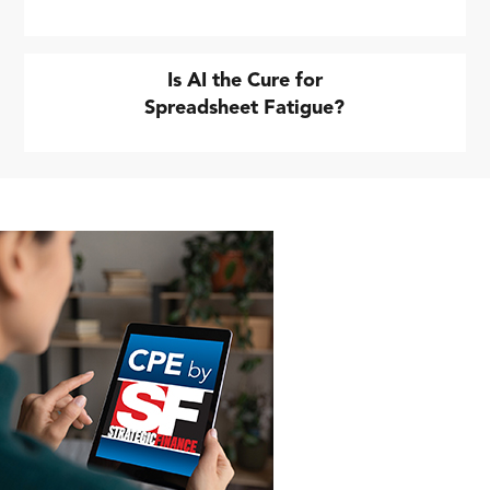
Is AI the Cure for
Spreadsheet Fatigue?