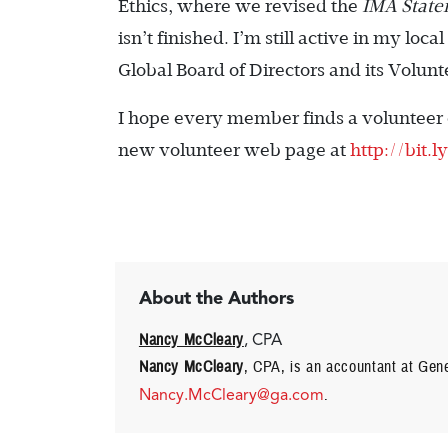
Ethics, where we revised the
IMA Statem
isn’t finished. I’m still active in my lo
Global Board of Directors and its Volu
I hope every member finds a volunteer ­o
new volunteer web page at
http://bit.
About the Authors
Nancy McCleary
, CPA
Nancy McCleary
, CPA, is an accountant at Gene
Nancy.McCleary@ga.com
.