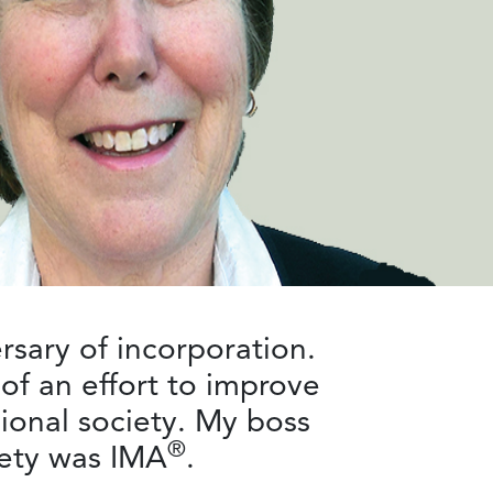
rsary of incorporation.
of an effort to improve
ional society. My boss
®
iety was IMA
.