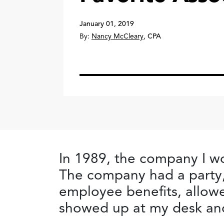
January 01, 2019
By:
Nancy McCleary
,
CPA
In 1989, the company I wo
The company had a party, 
employee benefits, allowe
showed up at my desk and