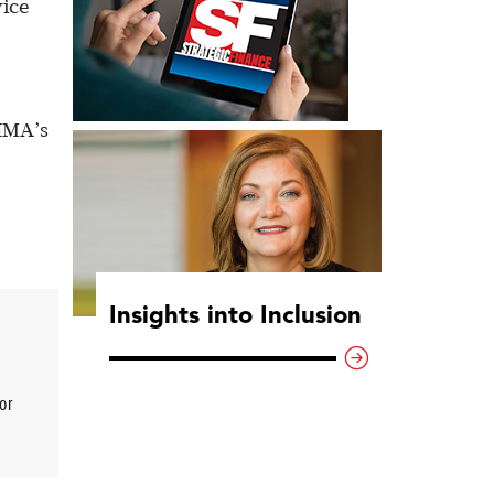
vice
 IMA’s
Insights into Inclusion
or