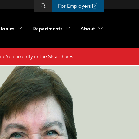
For Employers
Topics
Departments
About
ou're currently in the SF archives.