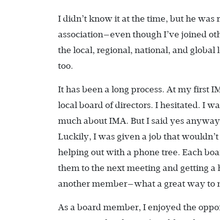
I didn’t know it at the time, but he was 
association—even though I’ve joined ot
the local, regional, national, and globa
too.
It has been a long process. At my first
local board of directors. I hesitated. I 
much about IMA. But I said yes anyway, 
Luckily, I was given a job that wouldn’
helping out with a phone tree. Each bo
them to the next meeting and getting a 
another member—what a great way to m
As a board member, I enjoyed the opportu