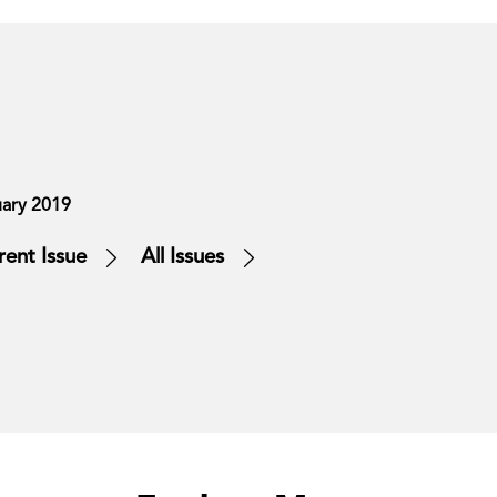
ary 2019
rent Issue
All Issues