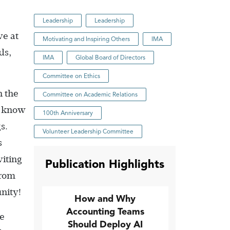
Leadership
Leadership
ve at
Motivating and Inspiring Others
IMA
ds,
IMA
Global Board of Directors
Committee on Ethics
n the
Committee on Academic Relations
’t know
100th Anniversary
s.
Volunteer Leadership Committee
s
iting
Publication Highlights
from
nity!
How and Why
Accounting Teams
he
Should Deploy AI