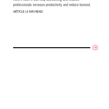
professionals increase productivity and reduce burnout.
ARTICLE | 6 MIN READ