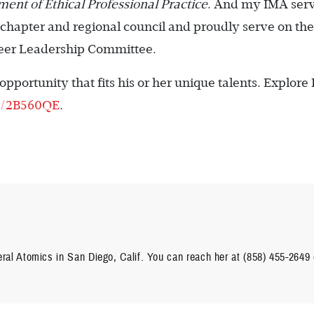
ent of Ethical Professional Practice
. And my IMA ser
cal chapter and regional council and proudly serve on the
nteer Leadership Committee.
pportunity that fits his or her unique talents. Explore
ly/2B560QE
.
ral Atomics in San Diego, Calif. You can reach her at (858) 455-2649 