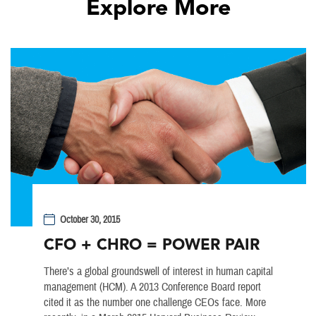
Explore More
October 30, 2015
CFO + CHRO = POWER PAIR
There’s a global groundswell of interest in human capital
management (HCM). A 2013 Conference Board report
cited it as the number one challenge CEOs face. More