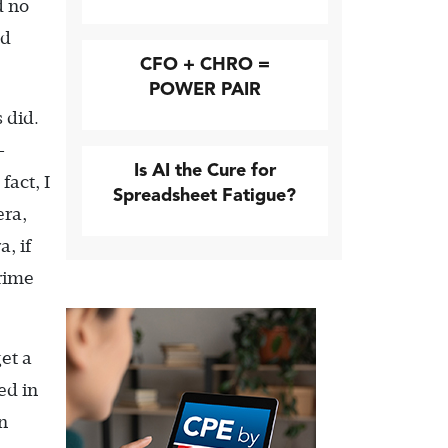
d no
ed
CFO + CHRO =
POWER PAIR
 did.
-
Is AI the Cure for
fact, I
Spreadsheet Fatigue?
era,
, if
prime
get a
ed in
n