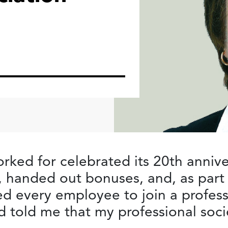
rked for celebrated its 20th annive
handed out bonuses, and, as part 
d every employee to join a profess
 told me that my professional soc