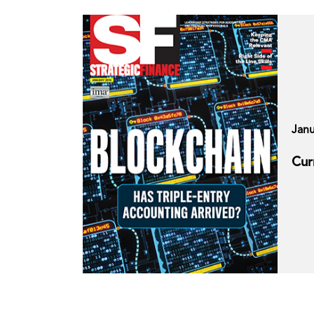
Janu
Cur