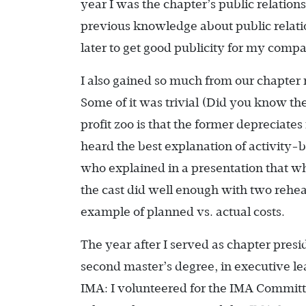
year I was the chapter’s public relation
previous knowledge about public relation
later to get good publicity for my compa
I also gained so much from our chapter
Some of it was trivial (Did you know th
profit zoo is that the former depreciates
heard the best explanation of activity-
who explained in a presentation that whi
the cast did well enough with two rehea
example of planned vs. actual costs.
The year after I served as chapter presid
second master’s degree, in executive lea
IMA: I volunteered for the IMA Committ