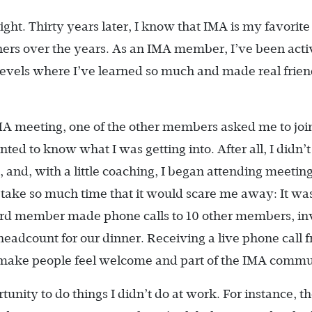
right. Thirty years later, I know that IMA is my favorite
hers over the years. As an IMA member, I’ve been acti
l levels where I’ve learned so much and made real frien
 IMA meeting, one of the other members asked me to joi
wanted to know what I was getting into. After all, I didn
and, with a little coaching, I began attending meeting
t take so much time that it would scare me away: It wa
ard member made phone calls to 10 other members, inv
headcount for our dinner. Receiving a live phone call 
ake people feel welcome and part of the IMA commu
nity to do things I didn’t do at work. For instance, t