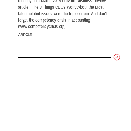
recently, in a March 2015 Harvard Business Review
article, “The 3 Things CEOs Worry About the Most,”
talent-related issues were the top concern. And don’t
forget the competency crisis in accounting
(www.competencycrisis.org).
ARTICLE