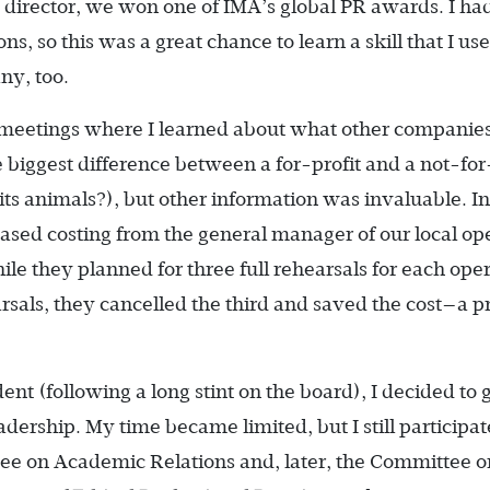
s director, we won one of IMA’s global PR awards. I ha
s, so this was a great chance to learn a skill that I us
ny, too.
 meetings where I learned about what other companies
e biggest difference between a for-profit and a not-for
 its animals?), but other information was invaluable. In 
based costing from the general manager of our local op
le they planned for three full rehearsals for each opera
rsals, they cancelled the third and saved the cost—a 
ent (following a long stint on the board), I decided to 
dership. My time became limited, but I still participat
ee on Academic Relations and, later, the Committee o