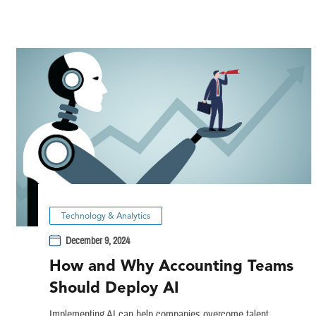
Technology & Analytics
December 9, 2024
How and Why Accounting Teams
Should Deploy AI
Implementing AI can help companies overcome talent