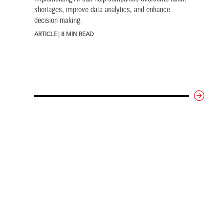
shortages, improve data analytics, and enhance
decision making.
ARTICLE | 8 MIN READ