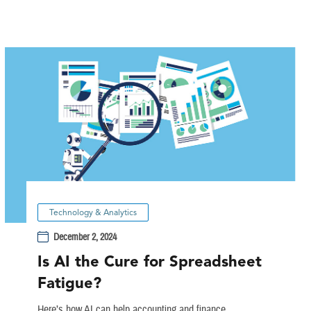
Technology & Analytics
December 2, 2024
Is AI the Cure for Spreadsheet
Fatigue?
Here’s how AI can help accounting and finance