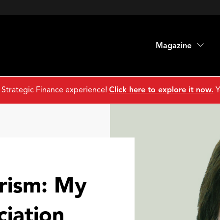
Magazine
 Strategic Finance experience!
Click here to explore it now.
Y
rism: My
ciation