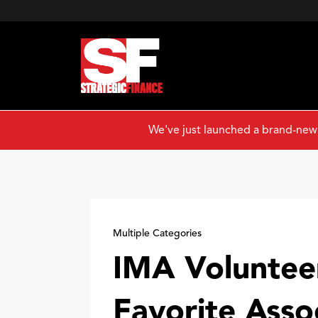
We've just launched a brand-new
Multiple Categories
IMA Voluntee
Favorite Asso