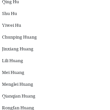
Qing Hu
Shu Hu
Yiwei Hu
Chunping Huang
Jinxiang Huang
Lili Huang
Mei Huang
Menglei Huang
Qianqian Huang
Rongfan Huang