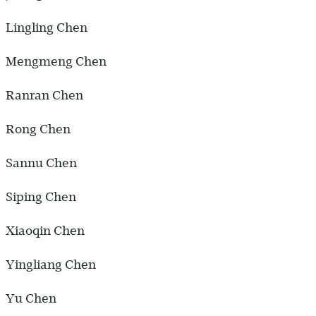
Lingling Chen
Mengmeng Chen
Ranran Chen
Rong Chen
Sannu Chen
Siping Chen
Xiaoqin Chen
Yingliang Chen
Yu Chen