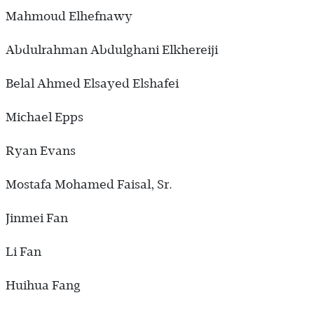
Mahmoud Elhefnawy
Abdulrahman Abdulghani Elkhereiji
Belal Ahmed Elsayed Elshafei
Michael Epps
Ryan Evans
Mostafa Mohamed Faisal, Sr.
Jinmei Fan
Li Fan
Huihua Fang