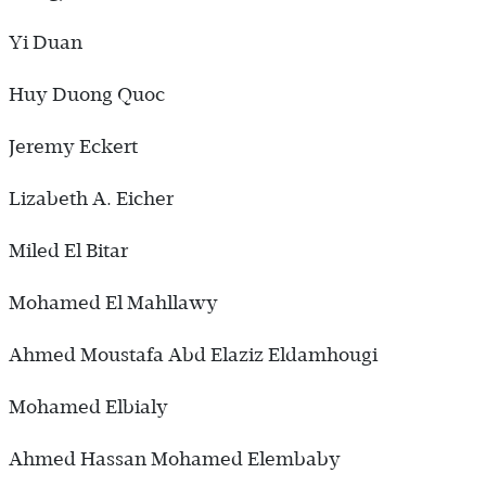
Yi Duan
Huy Duong Quoc
Jeremy Eckert
Lizabeth A. Eicher
Miled El Bitar
Mohamed El Mahllawy
Ahmed Moustafa Abd Elaziz Eldamhougi
Mohamed Elbialy
Ahmed Hassan Mohamed Elembaby