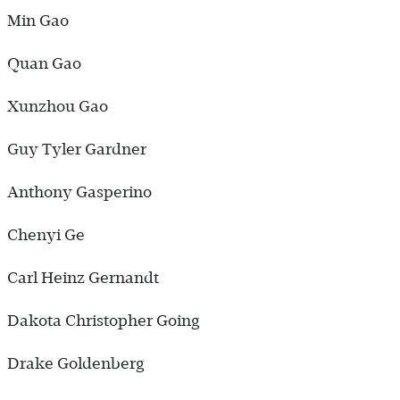
Min Gao
Quan Gao
Xunzhou Gao
Guy Tyler Gardner
Anthony Gasperino
Chenyi Ge
Carl Heinz Gernandt
Dakota Christopher Going
Drake Goldenberg