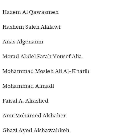
Hazem Al Qawasmeh
Hashem Saleh Alalawi
Anas Algenaimi
Morad Abdel Fatah Yousef Alia
Mohammad Mosleh Ali Al-Khatib
Mohammad Almadi
Faisal A. Alrashed
Amr Mohamed Alshaher
Ghazi Ayed Alshawabkeh