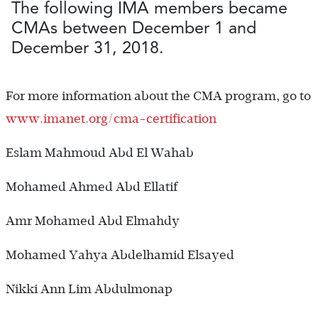
The following IMA members became
CMAs between December 1 and
December 31, 2018.
For more information about the CMA ­program, go to
www.imanet.org/cma-certification
Eslam Mahmoud Abd El Wahab
Mohamed Ahmed Abd Ellatif
Amr Mohamed Abd Elmahdy
Mohamed Yahya Abdelhamid Elsayed
Nikki Ann Lim Abdulmonap