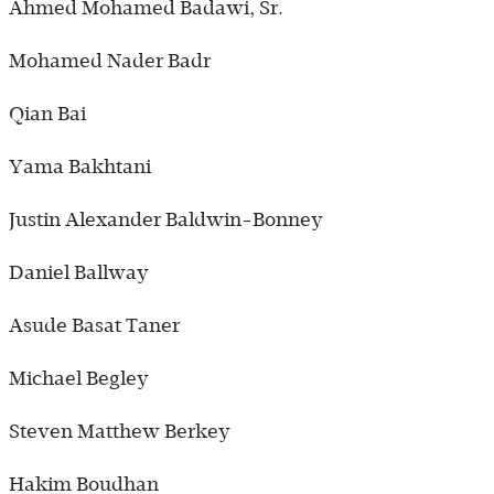
Ahmed Mohamed Badawi, Sr.
Mohamed Nader Badr
Qian Bai
Yama Bakhtani
Justin Alexander Baldwin-Bonney
Daniel Ballway
Asude Basat Taner
Michael Begley
Steven Matthew Berkey
Hakim Boudhan