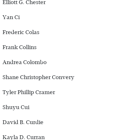
Elliott G. Chester
Yan Ci
Frederic Colas
Frank Collins
Andrea Colombo
Shane Christopher Convery
Tyler Phillip Cramer
Shuyu Cui
David B. Curdie
Kayla D. Curran