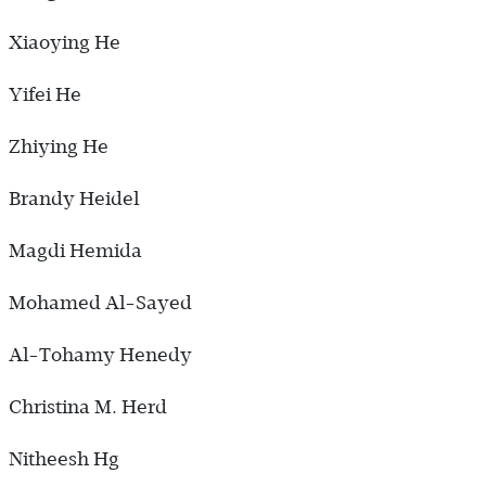
Xiaoying He
Yifei He
Zhiying He
Brandy Heidel
Magdi Hemida
Mohamed Al-Sayed
Al-Tohamy Henedy
Christina M. Herd
Nitheesh Hg