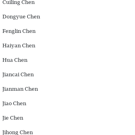
Cuiling Chen
Dongyue Chen
Fenglin Chen
Haiyan Chen
Hua Chen
Jiancai Chen
Jianman Chen
Jiao Chen
Jie Chen
Jihong Chen