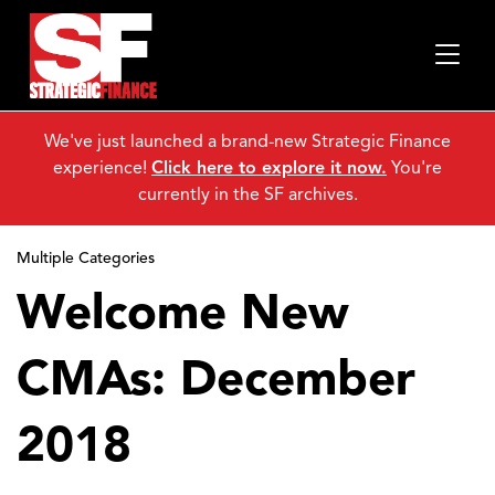
We've just launched a brand-new Strategic Finance
experience!
Click here to explore it now.
You're
currently in the SF archives.
Multiple Categories
Welcome New
CMAs: December
2018