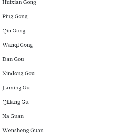
Huixian Gong
Ping Gong
Qin Gong
Wanqi Gong
Dan Gou
Xindong Gou
Jiaming Gu
Qiliang Gu
Na Guan
Wensheng Guan