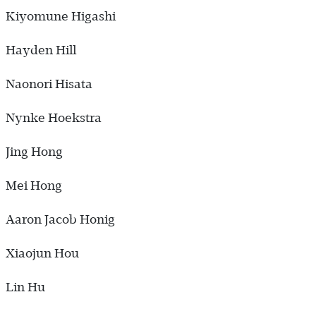
Kiyomune Higashi
Hayden Hill
Naonori Hisata
Nynke Hoekstra
Jing Hong
Mei Hong
Aaron Jacob Honig
Xiaojun Hou
Lin Hu