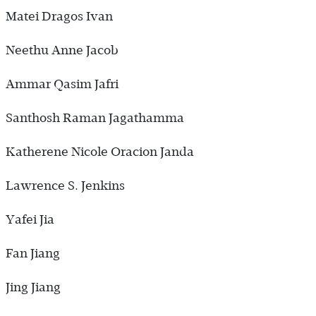
Matei Dragos Ivan
Neethu Anne Jacob
Ammar Qasim Jafri
Santhosh Raman Jagathamma
Katherene Nicole Oracion Janda
Lawrence S. Jenkins
Yafei Jia
Fan Jiang
Jing Jiang