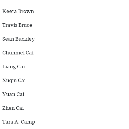
Keera Brown
Travis Bruce
Sean Buckley
Chunmei Cai
Liang Cai
Xuqin Cai
Yuan Cai
Zhen Cai
Tara A. Camp