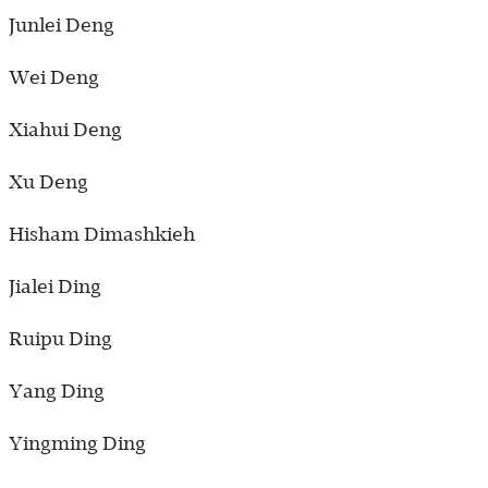
Junlei Deng
Wei Deng
Xiahui Deng
Xu Deng
Hisham Dimashkieh
Jialei Ding
Ruipu Ding
Yang Ding
Yingming Ding