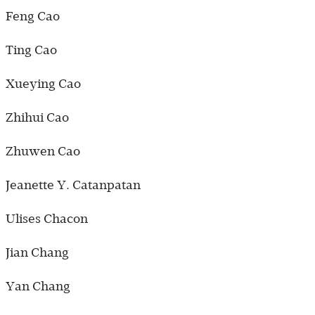
Feng Cao
Ting Cao
Xueying Cao
Zhihui Cao
Zhuwen Cao
Jeanette Y. Catanpatan
Ulises Chacon
Jian Chang
Yan Chang