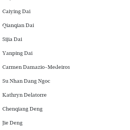
Caiying Dai
Qianqian Dai
Sijia Dai
Yanping Dai
Carmen Damazio-Medeiros
Su Nhan Dang Ngoc
Kathryn Delatorre
Chenqiang Deng
Jie Deng