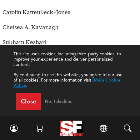
Carolin Kattenbeck-Jones
Chelsea A. Kavanagh
Subham Keshari
This site uses cookies, including third-party cookies, to
Prashanna Khadka
improve your experience and deliver personalized
content.
Wissam Khalife
By continuing to use this website, you agree to our use
of all cookies. For more information visit
IMA's Cookie
Policy
.
Hiroki Koshima
Close
No, I decline.
Ayush Kothari
Thomas Kroese
Kelly Krohn