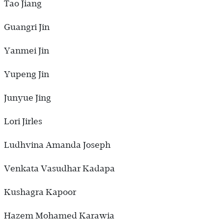
Tao Jiang
Guangri Jin
Yanmei Jin
Yupeng Jin
Junyue Jing
Lori Jirles
Ludhvina Amanda Joseph
Venkata Vasudhar Kadapa
Kushagra Kapoor
Hazem Mohamed Karawia