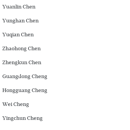
Yuanlin Chen
Yunghan Chen
Yuqian Chen
Zhaohong Chen
Zhengkun Chen
Guangdong Cheng
Hongguang Cheng
Wei Cheng
Yingchun Cheng