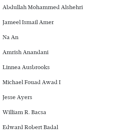
Abdullah Mohammed Alshehri
Jameel Ismail Amer
Na An
Amrish Anandani
Linnea Ausbrooks
Michael Fouad Awad I
Jesse Ayers
William R. Bacsa
Edward Robert Badal