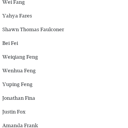
Wei Fang
Yahya Fares
Shawn Thomas Faulconer
Bei Fei
Weiqiang Feng
Wenhua Feng
Yuping Feng
Jonathan Fina
Justin Fox
Amanda Frank