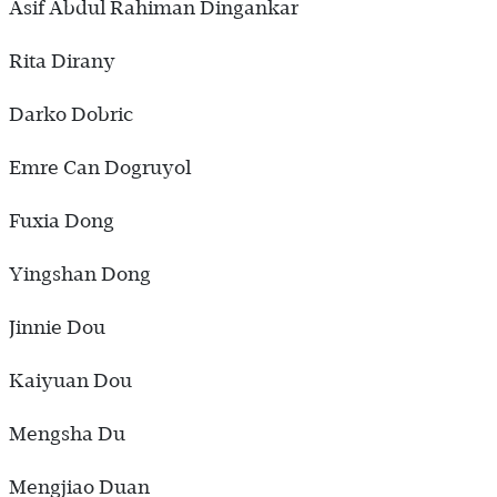
Asif Abdul Rahiman Dingankar
Rita Dirany
Darko Dobric
Emre Can Dogruyol
Fuxia Dong
Yingshan Dong
Jinnie Dou
Kaiyuan Dou
Mengsha Du
Mengjiao Duan