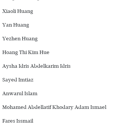
Xiaoli Huang
Yan Huang
Yezhen Huang
Hoang Thi Kim Hue
Aysha Idris Abdelkarim Idris
Sayed Imtiaz
Anwarul Islam
Mohamed Abdellatif Khodary Adam Ismael
Fares Issmail