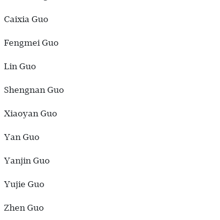
Caixia Guo
Fengmei Guo
Lin Guo
Shengnan Guo
Xiaoyan Guo
Yan Guo
Yanjin Guo
Yujie Guo
Zhen Guo