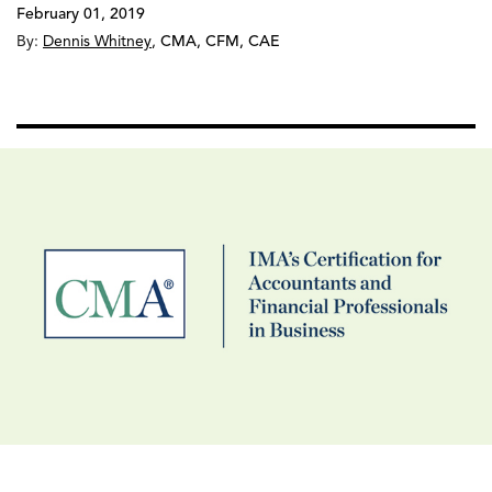
February 01, 2019
By:
Dennis Whitney
,
CMA, CFM, CAE