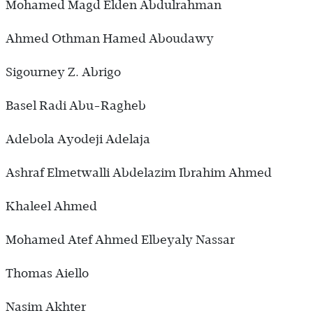
Mohamed Magd Elden Abdulrahman
Ahmed Othman Hamed Aboudawy
Sigourney Z. Abrigo
Basel Radi Abu-Ragheb
Adebola Ayodeji Adelaja
Ashraf Elmetwalli Abdelazim Ibrahim Ahmed
Khaleel Ahmed
Mohamed Atef Ahmed Elbeyaly Nassar
Thomas Aiello
Nasim Akhter