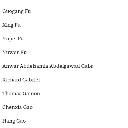
Guogang Fu
Xing Fu
Yupei Fu
Yuwen Fu
Anwar Abdelsamia Abdelgawad Gabr
Richard Gabriel
Thomas Gamon
Chenxia Gao
Hang Gao