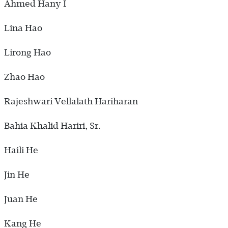
Ahmed Hany I
Lina Hao
Lirong Hao
Zhao Hao
Rajeshwari Vellalath Hariharan
Bahia Khalid Hariri, Sr.
Haili He
Jin He
Juan He
Kang He