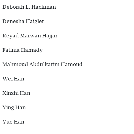
Deborah L. Hackman
Denesha Haigler
Reyad Marwan Hajjar
Fatima Hamady
Mahmoud Abdulkarim Hamoud
Wei Han
Xinzhi Han
Ying Han
Yue Han