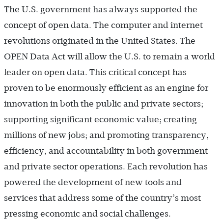
The U.S. government has always supported the
concept of open data. The computer and internet
revolutions originated in the United States. The
OPEN Data Act will allow the U.S. to remain a world
leader on open data. This critical concept has
proven to be enormously efficient as an engine for
innovation in both the public and private sectors;
supporting significant economic value; creating
millions of new jobs; and promoting transparency,
efficiency, and accountability in both government
and private sector operations. Each revolution has
powered the development of new tools and
services that address some of the country’s most
pressing economic and social challenges.