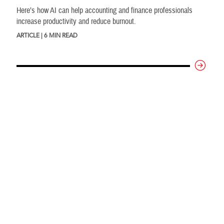
Here’s how AI can help accounting and finance professionals
increase productivity and reduce burnout.
ARTICLE | 6 MIN READ