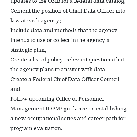
updates to the OMB for a federal data catalog;
Cement the position of Chief Data Officer into
law at each agency;
Include data and methods that the agency
intends to use or collect in the agency’s
strategic plan;
Create a list of policy-relevant questions that
the agency plans to answer with data;
Create a Federal Chief Data Officer Council;
and
Follow upcoming Office of Personnel
Management (OPM) guidance on establishing
a new occupational series and career path for
program evaluation.