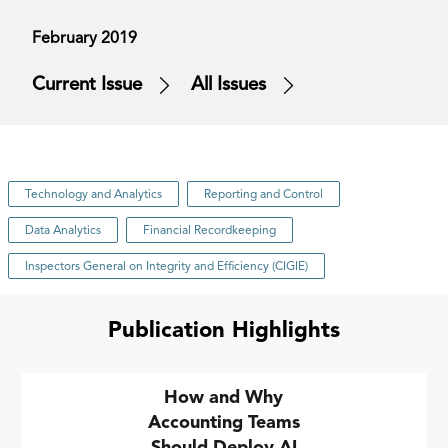
February 2019
Current Issue
All Issues
Technology and Analytics
Reporting and Control
Data Analytics
Financial Recordkeeping
Inspectors General on Integrity and Efficiency (CIGIE)
Publication Highlights
How and Why
Accounting Teams
Should Deploy AI