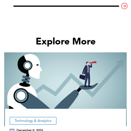
Explore More
Technology & Analytics