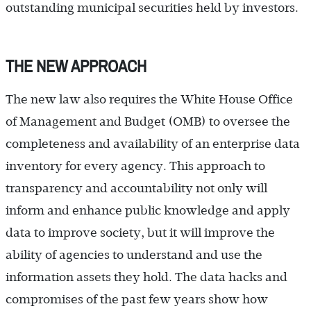
outstanding municipal securities held by investors.
THE NEW APPROACH
The new law also requires the White House Office
of Management and Budget (OMB) to oversee the
completeness and availability of an enterprise data
inventory for every agency. This approach to
transparency and accountability not only will
inform and enhance public knowledge and apply
data to improve society, but it will improve the
ability of agencies to understand and use the
information assets they hold. The data hacks and
compromises of the past few years show how