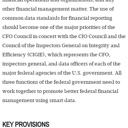
other financial management matter. The use of
common data standards for financial reporting
should become one of the major priorities of the
CFO Council in concert with the CIO Council and the
Council of the Inspectors General on Integrity and
Efficiency (CIGIE), which represents the CFO,
inspectors general, and data officers of each of the
major federal agencies of the U.S. government. All
three functions of the federal government need to
work together to promote better federal financial
management using smart data.
KEY PROVISIONS