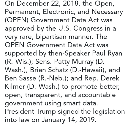
On December 22, 2018, the Open,
Permanent, Electronic, and Necessary
(OPEN) Government Data Act was
approved by the U.S. Congress in a
very rare, bipartisan manner. The
OPEN Government Data Act was
supported by then-Speaker Paul Ryan
(R.-Wis.); Sens. Patty Murray (D.-
Wash.), Brian Schatz (D.-Hawaii), and
Ben Sasse (R.-Neb.); and Rep. Derek
Kilmer (D.-Wash.) to promote better,
open, transparent, and accountable
government using smart data.
President Trump signed the legislation
into law on January 14, 2019.