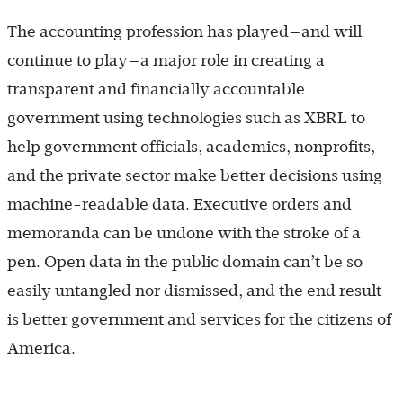
The accounting profession has played—and will
continue to play—a major role in creating a
transparent and financially accountable
government using technologies such as XBRL to
help government officials, academics, nonprofits,
and the private sector make better decisions using
machine-readable data. Executive orders and
memoranda can be undone with the stroke of a
pen. Open data in the public domain can’t be so
easily untangled nor dismissed, and the end result
is better government and services for the citizens of
America.