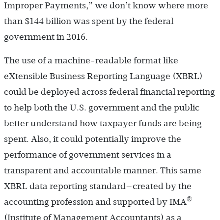
Improper Payments,” we don’t know where more
than $144 billion was spent by the federal
government in 2016.
The use of a machine-readable format like
eXtensible Business Reporting Language (XBRL)
could be deployed across federal financial reporting
to help both the U.S. government and the public
better understand how taxpayer funds are being
spent. Also, it could potentially improve the
performance of government services in a
transparent and accountable manner. This same
XBRL data reporting standard—created by the
®
accounting profession and supported by IMA
(Institute of Management Accountants) as a