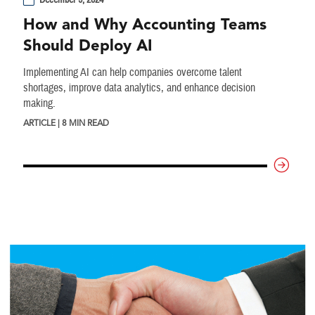
December 9, 2024
How and Why Accounting Teams
Should Deploy AI
Implementing AI can help companies overcome talent
shortages, improve data analytics, and enhance decision
making.
ARTICLE | 8 MIN READ