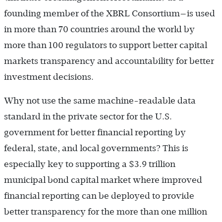
founding member of the XBRL Consortium—is used
in more than 70 countries around the world by
more than 100 regulators to support better capital
markets transparency and accountability for better
investment decisions.
Why not use the same machine-readable data
standard in the private sector for the U.S.
government for better financial reporting by
federal, state, and local governments? This is
especially key to supporting a $3.9 trillion
municipal bond capital market where improved
financial reporting can be deployed to provide
better transparency for the more than one million