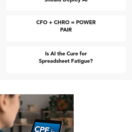
CFO + CHRO = POWER
PAIR
Is AI the Cure for
Spreadsheet Fatigue?