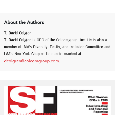
About the Authors
T. David Colgren
T. David Colgren
is CEO of the Colcomgroup, Inc. He is also a
member of IMA’s Diversity, Equity, and Inclusion Committee and
IMA’s New York Chapter. He can be reached at
dcolgren@colcomgroup.com
.