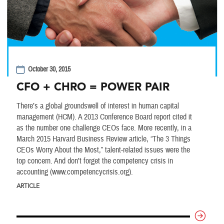
October 30, 2015
CFO + CHRO = POWER PAIR
There’s a global groundswell of interest in human capital
management (HCM). A 2013 Conference Board report cited it
as the number one challenge CEOs face. More recently, in a
March 2015 Harvard Business Review article, “The 3 Things
CEOs Worry About the Most,” talent-related issues were the
top concern. And don’t forget the competency crisis in
accounting (www.competencycrisis.org).
ARTICLE