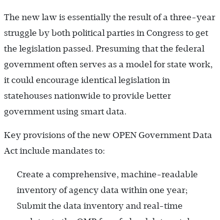
The new law is essentially the result of a three-year
struggle by both political parties in Congress to get
the legislation passed. Presuming that the federal
government often serves as a model for state work,
it could encourage identical legislation in
statehouses nationwide to provide better
government using smart data.
Key provisions of the new OPEN Government Data
Act include mandates to:
Create a comprehensive, machine-readable
inventory of agency data within one year;
Submit the data inventory and real-time