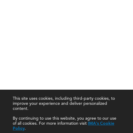
This site uses cookies, including third-party cookies, to
improve your experience and deliver personalized
content.
By continuing to use this website, you agree to our use
of all cookies. For more information visit
IMA's Cookie
Policy
.