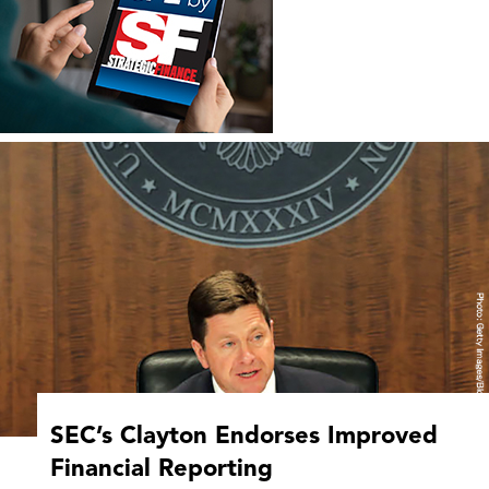
SEC’s Clayton Endorses Improved
Financial Reporting