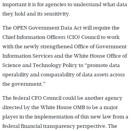
important it is for agencies to understand what data
they hold and its sensitivity.
The OPEN Government Data Act will require the
Chief Information Officers (CIO) Council to work
with the newly strengthened Office of Government
Information Services and the White House Office of
Science and Technology Policy to “promote data
operability and comparability of data assets across
the government.”
The federal CFO Council could be another agency
directed by the White House OMB to be a major
player in the implementation of this new law from a
federal financial transparency perspective. The