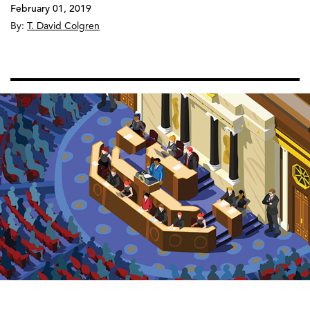
February 01, 2019
By:
T. David Colgren