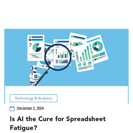
Technology & Analytics
December 2, 2024
Is AI the Cure for Spreadsheet
Fatigue?