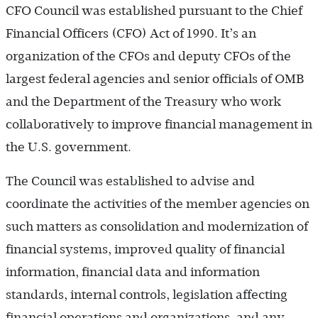
CFO Council was established pursuant to the Chief
Financial Officers (CFO) Act of 1990. It’s an
organization of the CFOs and deputy CFOs of the
largest federal agencies and senior officials of OMB
and the Department of the Treasury who work
collaboratively to improve financial management in
the U.S. government.
The Council was established to advise and
coordinate the activities of the member agencies on
such matters as consolidation and modernization of
financial systems, improved quality of financial
information, financial data and information
standards, internal controls, legislation affecting
financial operations and organizations, and any