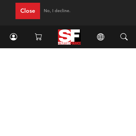
Close
No, I decline.
Facebook
//
Twitter
//
LinkedIn
Magazine
Current Issue
Past Issues
Issue Archive
Topics