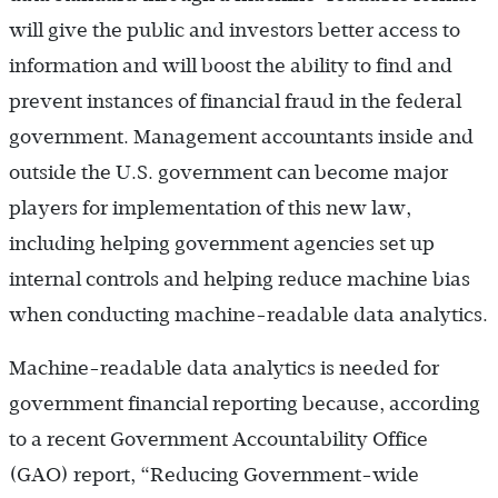
will give the public and investors better access to
information and will boost the ability to find and
prevent instances of financial fraud in the federal
government. Management accountants inside and
outside the U.S. government can become major
players for implementation of this new law,
including helping government agencies set up
internal controls and helping reduce machine bias
when conducting machine-­readable data analytics.
Machine-readable data analytics is needed for
government financial reporting because, according
to a recent Government Accountability Office
(GAO) report, “Reducing Government-wide