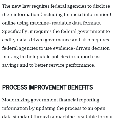
The new law requires federal agencies to disclose
their information (including financial information)
online using machine-readable data formats.
Specifically, it requires the federal government to
codify data-driven governance and also requires
federal agencies to use evidence-driven decision
making in their public policies to support cost
savings and to better service ­performance.
PROCESS IMPROVEMENT BENEFITS
Modernizing government financial reporting
information by updating the process to an open
data standard through a machine-readable format