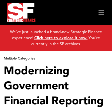
We've just launched a brand-new Strategic Finance
experience!
Click here to explore it now.
You're
currently in the SF archives.
Multiple Categories
Modernizing
Government
Financial Reporting