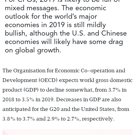
mixed messages. The economic
outlook for the world’s major
economies in 2019 is still mildly
bullish, although the U.S. and Chinese
economies will likely have some drag
on global growth.
The Organisation for Economic Co-operation and
Development (OECD) expects world gross domestic
product (GDP) to decline somewhat, from 3.7% in
2018 to 3.5% in 2019. Decreases in GDP are also
anticipated for the G20 and the United States, from
3.8% to 3.7% and 2.9% to 2.7%, respectively.