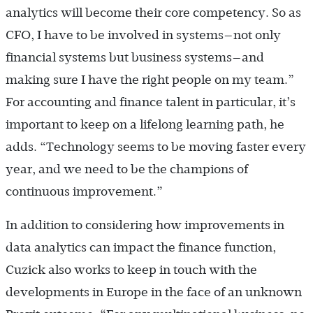
analytics will become their core competency. So as
CFO, I have to be involved in systems—not only
financial systems but business systems—and
making sure I have the right people on my team.”
For accounting and finance talent in particular, it’s
important to keep on a lifelong learning path, he
adds. “Technology seems to be moving faster every
year, and we need to be the champions of
continuous improvement.”
In addition to considering how improvements in
data analytics can impact the finance function,
Cuzick also works to keep in touch with the
developments in Europe in the face of an unknown