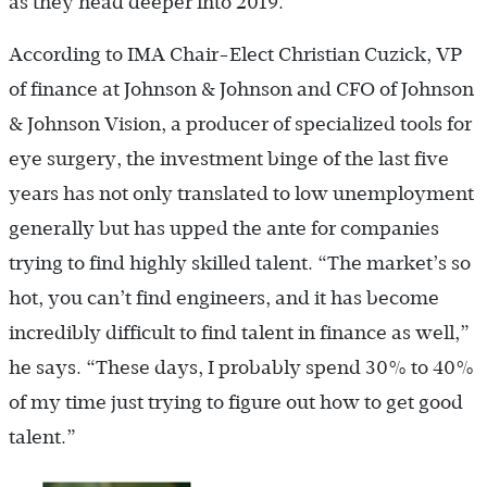
as they head deeper into 2019.
According to IMA Chair-Elect Christian Cuzick, VP
of finance at Johnson & Johnson and CFO of Johnson
& Johnson Vision, a producer of specialized tools for
eye surgery, the investment binge of the last five
years has not only translated to low unemployment
generally but has upped the ante for companies
trying to find highly skilled talent. “The market’s so
hot, you can’t find engineers, and it has become
incredibly difficult to find talent in finance as well,”
he says. “These days, I probably spend 30% to 40%
of my time just trying to figure out how to get good
talent.”