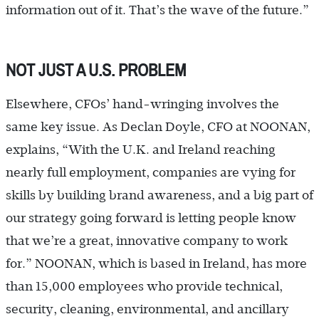
information out of it. That’s the wave of the future.”
NOT JUST A U.S. PROBLEM
Elsewhere, CFOs’ hand-wringing involves the
same key issue. As Declan Doyle, CFO at NOONAN,
explains, “With the U.K. and Ireland reaching
nearly full employment, companies are vying for
skills by building brand awareness, and a big part of
our strategy going forward is letting people know
that we’re a great, innovative company to work
for.” NOONAN, which is based in Ireland, has more
than 15,000 employees who provide technical,
security, cleaning, environmental, and ancillary