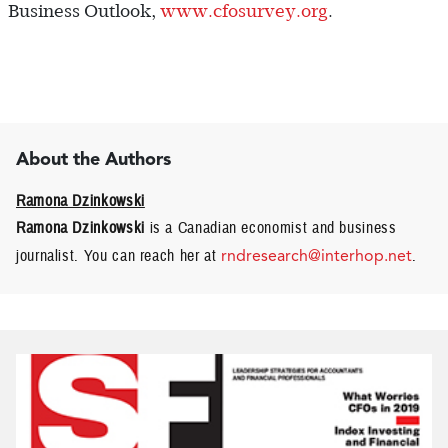
Business Outlook,
www.cfosurvey.org
.
About the Authors
Ramona Dzinkowski
Ramona Dzinkowski
is a Canadian economist and business
journalist. You can reach her at
rndresearch@interhop.net
.