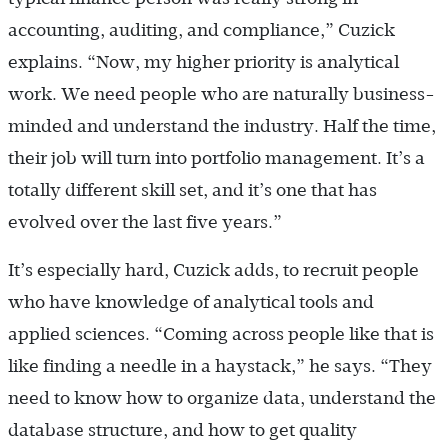
accounting, auditing, and compliance,” Cuzick
explains. “Now, my higher priority is ­analytical
work. We need people who are naturally business-
minded and understand the industry. Half the time,
their job will turn into portfolio management. It’s a
totally different skill set, and it’s one that has
evolved over the last five years.”
It’s especially hard, Cuzick adds, to recruit people
who have knowledge of analytical tools and
applied sciences. “Coming across people like that is
like finding a needle in a haystack,” he says. “They
need to know how to organize data, understand the
database structure, and how to get quality