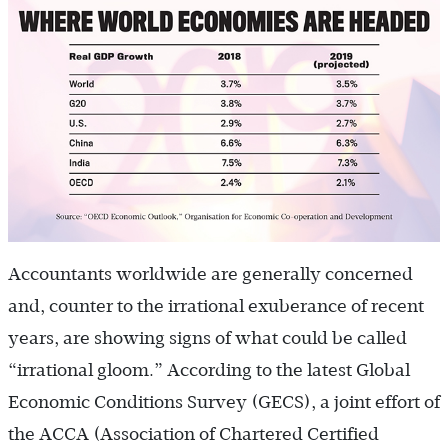
Accountants worldwide are generally concerned
and, counter to the irrational exuberance of recent
years, are showing signs of what could be called
“irrational gloom.” According to the latest Global
Economic Conditions Survey (GECS), a joint effort of
the ACCA (Association of Chartered Certified