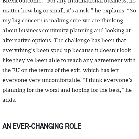
Brexit outcome. “For any multinational business, no
matter how big or small, it’s a risk,” he explains. “So
my big concern is making sure we are thinking
about business continuity planning and looking at
alternative options. The challenge has been that
everything’s been sped up because it doesn’t look
like they’ve been able to reach any agreement with
the EU on the terms of the exit, which has left
everyone very uncomfortable. “I think everyone’s
planning for the worst and hoping for the best,” he
adds.
AN EVER-CHANGING ROLE