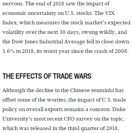
nervous. The end of 2018 saw the impact of
economic uncertainty on U.S. stocks. The VIX
Index, which measures the stock market’s expected
volatility over the next 30 days, swung wildly, and
the Dow Jones Industrial Average fell to close down
5.6% in 2018, its worst year since the crash of 2008.
THE EFFECTS OF TRADE WARS
Although the decline in the Chinese renminbi has
offset some of the worries, the impact of U.S. trade
policy on overall exports remains a concern. Duke
University’s most recent CFO survey on the topic,
which was released in the third quarter of 2018,