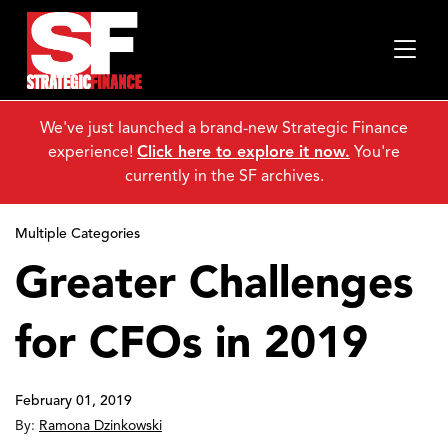
We've just launched a brand-new Strategic Finance
experience!
Click here to explore it now.
You're
currently in the SF archives.
Multiple Categories
Greater Challenges
for CFOs in 2019
February 01, 2019
By:
Ramona Dzinkowski