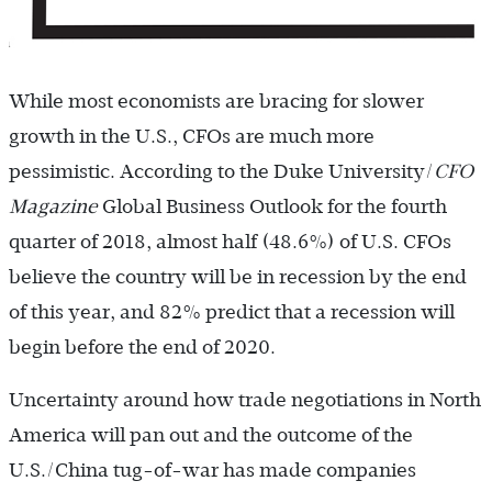
While most economists are bracing for slower
growth in the U.S., CFOs are much more
pessimistic. According to the Duke University/
CFO
Magazine
Global Business Outlook for the fourth
quarter of 2018, almost half (48.6%) of U.S. CFOs
believe the country will be in recession by the end
of this year, and 82% predict that a recession will
begin before the end of 2020.
Uncertainty around how trade negotiations in North
America will pan out and the outcome of the
U.S./China tug-of-war has made companies