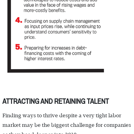
ATTRACTING AND RETAINING TALENT
Finding ways to thrive despite a very tight labor
market may be the biggest challenge for companies