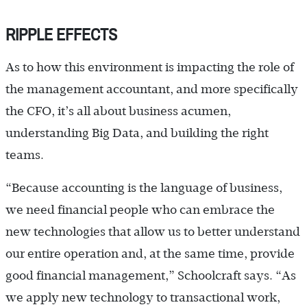
RIPPLE EFFECTS
As to how this environment is impacting the role of
the management accountant, and more specifically
the CFO, it’s all about business acumen,
understanding Big Data, and building the right
teams.
“Because accounting is the language of business,
we need financial people who can embrace the
new technologies that allow us to better understand
our entire operation and, at the same time, provide
good financial management,” Schoolcraft says. “As
we apply new technology to transactional work,