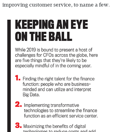
improving customer service, to name a few.