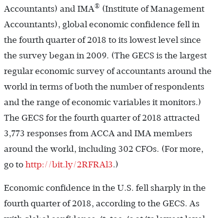
®
Accountants) and IMA
(Institute of Management
Accountants), global economic confidence fell in
the fourth quarter of 2018 to its lowest level since
the survey began in 2009. (The GECS is the largest
regular economic survey of accountants around the
world in terms of both the number of respondents
and the range of economic variables it monitors.)
The GECS for the fourth quarter of 2018 attracted
3,773 responses from ACCA and IMA members
around the world, including 302 CFOs. (For more,
go to
http://bit.ly/2RFRAl3
.)
Economic confidence in the U.S. fell sharply in the
fourth quarter of 2018, according to the GECS. As