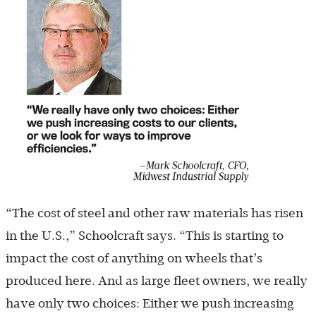
“The cost of steel and other raw materials has risen
in the U.S.,” Schoolcraft says. “This is starting to
impact the cost of anything on wheels that’s
produced here. And as large fleet owners, we really
have only two choices: Either we push increasing