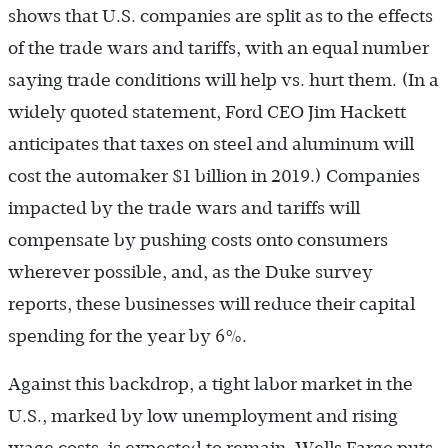
shows that U.S. companies are split as to the effects
of the trade wars and tariffs, with an equal number
saying trade conditions will help vs. hurt them. (In a
widely quoted statement, Ford CEO Jim Hackett
anticipates that taxes on steel and aluminum will
cost the automaker $1 billion in 2019.) Companies
impacted by the trade wars and tariffs will
compensate by pushing costs onto consumers
wherever possible, and, as the Duke survey
reports, these businesses will reduce their capital
spending for the year by 6%.
Against this backdrop, a tight labor market in the
U.S., marked by low unemployment and rising