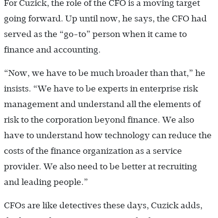
For Cuzick, the role of the CFO is a moving target
going forward. Up until now, he says, the CFO had
served as the “go-to” person when it came to
finance and accounting.
“Now, we have to be much broader than that,” he
insists. “We have to be experts in enterprise risk
management and understand all the elements of
risk to the corporation beyond finance. We also
have to understand how technology can reduce the
costs of the finance organization as a service
provider. We also need to be better at recruiting
and leading people.”
CFOs are like detectives these days, Cuzick adds,