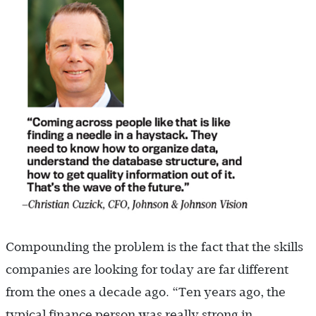
Compounding the problem is the fact that the skills
companies are looking for today are far different
from the ones a decade ago. “Ten years ago, the
typical finance ­person was really strong in