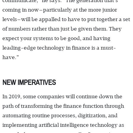
communicate,” he says. “The generation that’s
coming in now—particularly at the more junior
levels—will be appalled to have to put together a set
of numbers rather than just be given them. They
expect your systems to be good, and having
leading-edge technology in finance is a must-
have.”
NEW IMPERATIVES
In 2019, some companies will continue down the
path of transforming the finance function through
automating routine processes, digitization, and
implementing artificial intelligence technology as