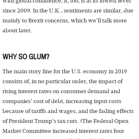
with global confidence, it, too, is at its lowest level
since 2009. In the U.K., sentiments are similar, due
mainly to Brexit concerns, which we’ll talk more
about later.
WHY SO GLUM?
The main story line for the U.S. economy in 2019
consists of, in no particular order, the impact of
rising interest rates on consumer demand and
companies’ cost of debt, increasing input costs
because of tariffs and wages, and the fading effects
of President Trump’s tax cuts. (The Federal Open
Market Committee increased interest rates four