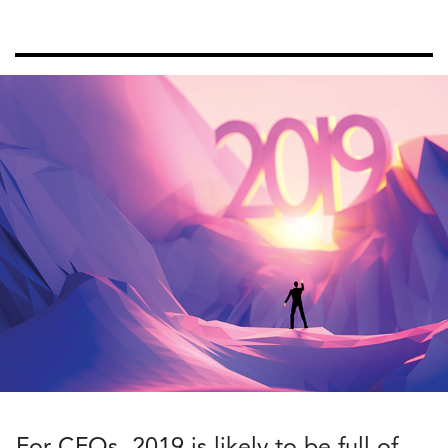
For CFOs, 2019 is likely to be full of