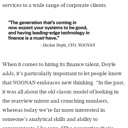
services to a wide range of corporate clients.
When it comes to hiring its finance talent, Doyle
adds, it’s particularly important to let people know
that NOONAN embraces new thinking. “In the past,
it was all about the old classic model of looking in
the rearview mirror and crunching numbers,
whereas today we’re far more interested in
someone’s analytical skills and ability to