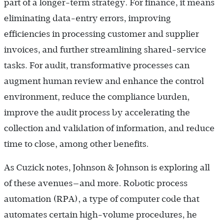
part of a longer-term strategy. For finance, it means
eliminating data-entry errors, improving
efficiencies in processing customer and supplier
invoices, and further streamlining shared-service
tasks. For audit, transformative processes can
augment human review and enhance the control
environment, reduce the compliance burden,
improve the audit process by accelerating the
collection and validation of information, and reduce
time to close, among other benefits.
As Cuzick notes, Johnson & Johnson is exploring all
of these avenues—and more. Robotic process
automation (RPA), a type of computer code that
automates certain high-volume procedures, he