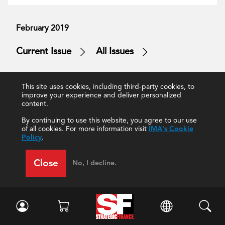
February 2019
Current Issue
All Issues
This site uses cookies, including third-party cookies, to
improve your experience and deliver personalized
content.
Strategy, Planning and Performance
Leadership
By continuing to use this website, you agree to our use
Strategic and Tactical Planning
Talent Management
of all cookies. For more information visit
IMA's Cookie
Policy
.
Midwest Industrial Supply
Future of Accounting and Finance
Close
No, I decline.
Publication Highlights
How and Why
Accounting Teams