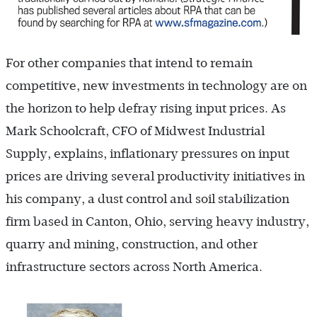
For other companies that intend to remain
competitive, new investments in technology are on
the horizon to help defray rising input prices. As
Mark Schoolcraft, CFO of Midwest Industrial
Supply, explains, inflationary pressures on input
prices are driving several productivity initiatives in
his company, a dust control and soil stabilization
firm based in Canton, Ohio, serving heavy industry,
quarry and mining, construction, and other
infrastructure sectors across North America.