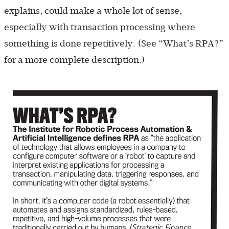
explains, could make a whole lot of sense,
especially with transaction processing where
something is done repetitively. (See “What’s RPA?”
for a more complete description.)