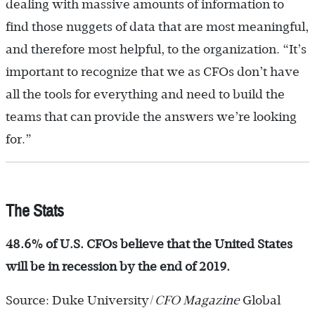
dealing with massive amounts of information to
find those nuggets of data that are most meaningful,
and therefore most helpful, to the organization. “It’s
important to recognize that we as CFOs don’t have
all the tools for everything and need to build the
teams that can provide the answers we’re looking
for.”
The Stats
48.6% of U.S. CFOs believe that the United States
will be in recession by the end of 2019.
Source: Duke University/
CFO Magazine
Global