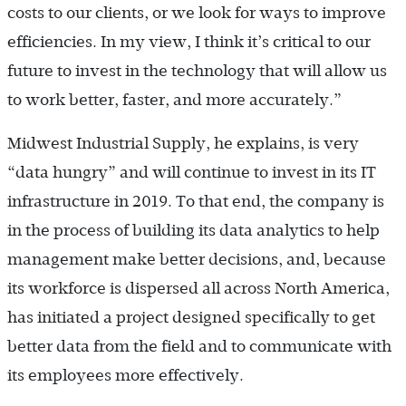
costs to our clients, or we look for ways to improve
efficiencies. In my view, I think it’s critical to our
future to invest in the technology that will allow us
to work better, faster, and more accurately.”
Midwest Industrial Supply, he explains, is very
“data hungry” and will continue to invest in its IT
infrastructure in 2019. To that end, the company is
in the process of building its data analytics to help
management make better decisions, and, because
its workforce is dispersed all across North America,
has initiated a project designed specifically to get
better data from the field and to communicate with
its employees more effectively.