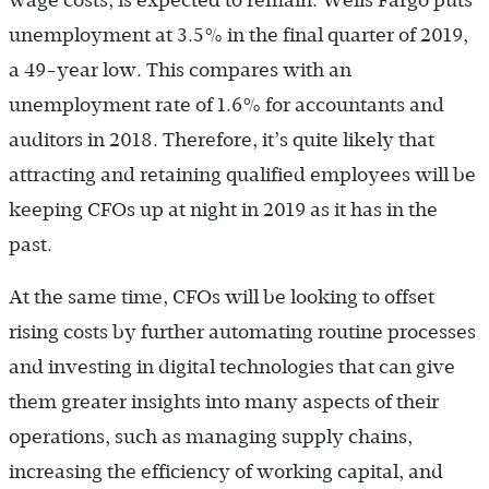
wage costs, is expected to remain. Wells Fargo puts
unemployment at 3.5% in the final quarter of 2019,
a 49-year low. This compares with an
unemployment rate of 1.6% for accountants and
auditors in 2018. Therefore, it’s quite likely that
attracting and retaining qualified employees will be
keeping CFOs up at night in 2019 as it has in the
past.
At the same time, CFOs will be looking to offset
rising costs by further automating routine processes
and investing in digital technologies that can give
them greater insights into many aspects of their
operations, such as managing supply chains,
increasing the efficiency of working capital, and