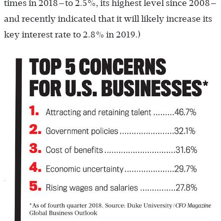
times in 2018—to 2.5%, its highest level since 2008—
and recently indicated that it will likely increase its
key interest rate to 2.8% in 2019.)