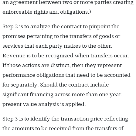
an agreement between two or more parties creating
enforceable rights and obligations.)
Step 2 is to analyze the contract to pinpoint the
promises pertaining to the transfers of goods or
services that each party makes to the other.
Revenue is to be recognized when transfers occur.
If those actions are distinct, then they represent
performance obligations that need to be accounted
for separately. Should the contract include
significant financing across more than one year,
present value analysis is applied.
Step 3 is to identify the transaction price reflecting
the amounts to be received from the transfers of