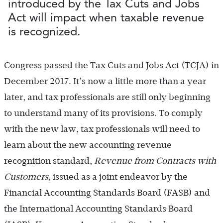
introduced by the Tax Cuts and Jobs
Act will impact when taxable revenue
is recognized.
Congress passed the Tax Cuts and Jobs Act (TCJA) in
December 2017. It’s now a little more than a year
later, and tax professionals are still only beginning
to understand many of its provisions. To comply
with the new law, tax professionals will need to
learn about the new accounting revenue
recognition standard,
Revenue from Contracts with
Customers
, issued as a joint endeavor by the
Financial Accounting Standards Board (FASB) and
the International Accounting Standards Board