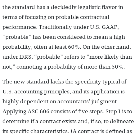
the standard has a decidedly legalistic flavor in
terms of focusing on probable contractual
performance. Traditionally under U.S. GAAP,
“probable” has been considered to mean a high
probability, often at least 60%. On the other hand,
under IFRS, “probable” refers to “more likely than
not,” connoting a probability of more than 50%.
The new standard lacks the specificity typical of
U.S. accounting principles, and its application is
highly dependent on accountants’ judgment.
Applying ASC 606 consists of five steps. Step 1 is to
determine if a contract exists and, if so, to delineate
its specific characteristics. (A contract is defined as