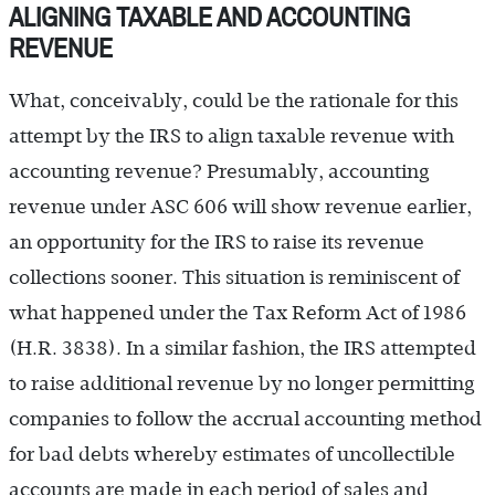
ALIGNING TAXABLE AND ACCOUNTING
REVENUE
What, conceivably, could be the rationale for this
attempt by the IRS to align taxable revenue with
accounting revenue? Presumably, accounting
revenue under ASC 606 will show revenue earlier,
an opportunity for the IRS to raise its revenue
collections sooner. This situation is reminiscent of
what happened under the Tax Reform Act of 1986
(H.R. 3838). In a similar fashion, the IRS attempted
to raise additional revenue by no longer permitting
companies to follow the accrual accounting method
for bad debts whereby estimates of uncollectible
accounts are made in each period of sales and