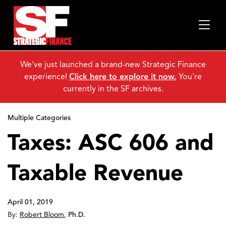
We've just launched a brand-new Strategic Finance
experience!
Click here to explore it now.
You're
currently in the SF archives.
Multiple Categories
Taxes: ASC 606 and
Taxable Revenue
April 01, 2019
By:
Robert Bloom
,
Ph.D.