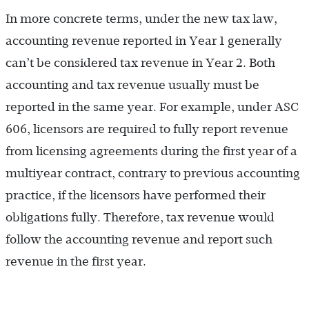
In more concrete terms, under the new tax law,
accounting revenue reported in Year 1 generally
can’t be considered tax revenue in Year 2. Both
accounting and tax revenue usually must be
reported in the same year. For example, under ASC
606, licensors are required to fully report revenue
from licensing agreements during the first year of a
multiyear contract, contrary to previous accounting
practice, if the licensors have performed their
obligations fully. Therefore, tax revenue would
follow the accounting revenue and report such
revenue in the first year.