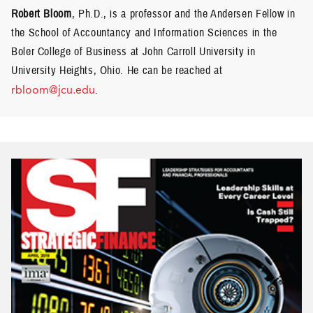
Robert Bloom
, Ph.D., is a professor and the Andersen Fellow in
the School of Accountancy and Information Sciences in the
Boler College of Business at John Carroll University in
University Heights, Ohio. He can be reached at
rbloom@jcu.edu
.