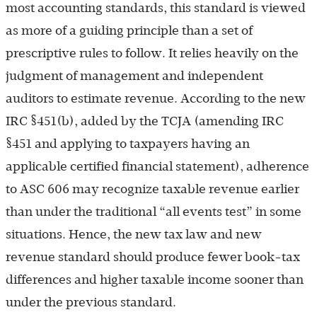
most accounting standards, this standard is viewed
as more of a guiding principle than a set of
prescriptive rules to follow. It relies heavily on the
judgment of management and independent
auditors to estimate revenue. According to the new
IRC §451(b), added by the TCJA (amending IRC
§451 and applying to taxpayers having an
applicable certified financial statement), adherence
to ASC 606 may recognize taxable revenue earlier
than under the traditional “all events test” in some
situations. Hence, the new tax law and new
revenue standard should produce fewer book-tax
differences and higher taxable income sooner than
under the previous standard.