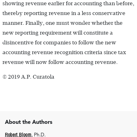
showing revenue earlier for accounting than before,
thereby reporting revenue in a less conservative
manner. Finally, one must wonder whether the
new reporting requirement will constitute a
disincentive for companies to follow the new
accounting revenue recognition criteria since tax
revenue will now follow accounting revenue.
© 2019 A.P. Curatola
About the Authors
Robert Bloom
, Ph.D.