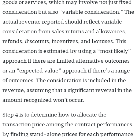
goods or services, which may involve not just fixed
consideration but also “variable consideration.” The
actual revenue reported should reflect variable
consideration from sales returns and allowances,
refunds, discounts, incentives, and bonuses. This
consideration is estimated by using a “most likely”
approach if there are limited alternative outcomes
or an “expected value” approach if there’s a range
of outcomes. The consideration is included in the
revenue, assuming that a significant reversal in the
amount recognized won’t occur.
Step 4 is to determine how to allocate the
transaction price among the contract performances
by finding stand-alone prices for each performance