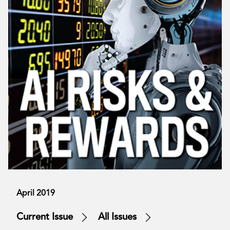
April 2019
Current Issue
All Issues