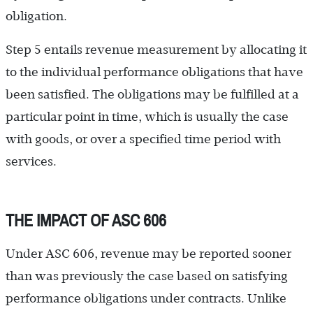
obligation.
Step 5 entails revenue measurement by allocating it
to the individual performance obligations that have
been satisfied. The obligations may be fulfilled at a
particular point in time, which is usually the case
with goods, or over a specified time period with
services.
THE IMPACT OF ASC 606
Under ASC 606, revenue may be reported sooner
than was previously the case based on satisfying
performance obligations under contracts. Unlike