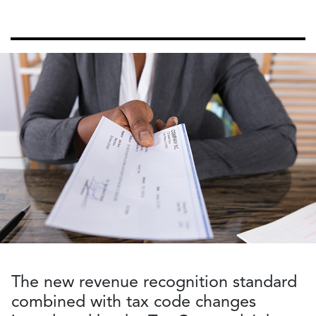
The new revenue recognition standard
combined with tax code changes