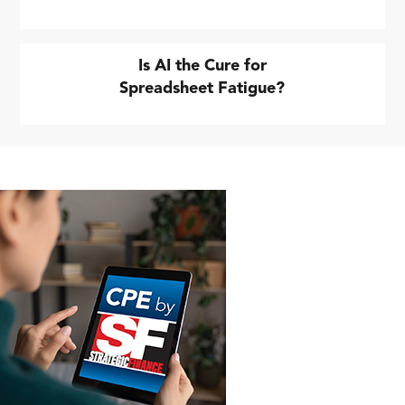
Is AI the Cure for
Spreadsheet Fatigue?