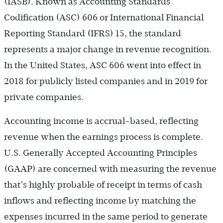
(IASB). Known as Accounting Standards
Codification (ASC) 606 or International Financial
Reporting Standard (IFRS) 15, the standard
represents a major change in revenue recognition.
In the United States, ASC 606 went into effect in
2018 for publicly listed companies and in 2019 for
private companies.
Accounting income is accrual-based, reflecting
revenue when the earnings process is complete.
U.S. Generally Accepted Accounting Principles
(GAAP) are concerned with measuring the revenue
that’s highly probable of receipt in terms of cash
inflows and reflecting income by matching the
expenses incurred in the same period to generate