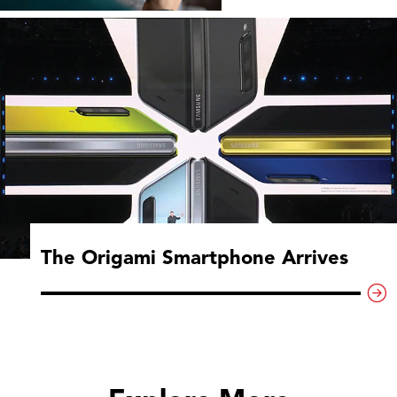
The Origami Smartphone Arrives