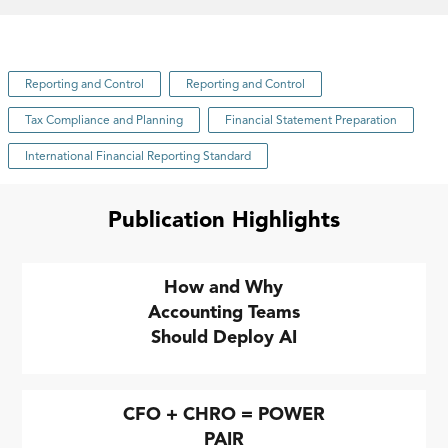
Reporting and Control
Reporting and Control
Tax Compliance and Planning
Financial Statement Preparation
International Financial Reporting Standard
Publication Highlights
How and Why
Accounting Teams
Should Deploy AI
CFO + CHRO = POWER
PAIR