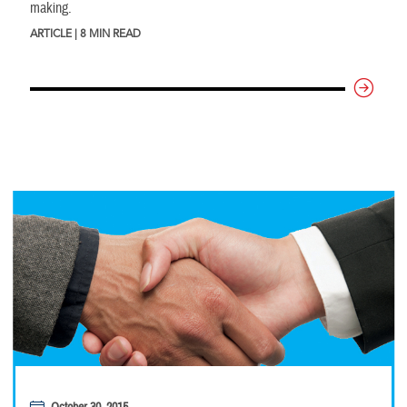
making.
ARTICLE | 8 MIN READ