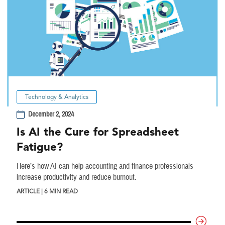
Technology & Analytics
December 2, 2024
Is AI the Cure for Spreadsheet
Fatigue?
Here’s how AI can help accounting and finance professionals
increase productivity and reduce burnout.
ARTICLE | 6 MIN READ