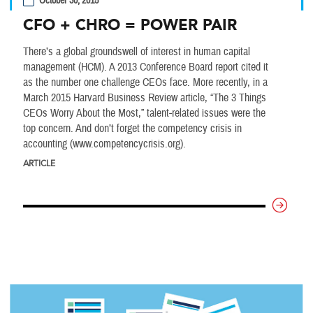
October 30, 2015
CFO + CHRO = POWER PAIR
There’s a global groundswell of interest in human capital
management (HCM). A 2013 Conference Board report cited it
as the number one challenge CEOs face. More recently, in a
March 2015 Harvard Business Review article, “The 3 Things
CEOs Worry About the Most,” talent-related issues were the
top concern. And don’t forget the competency crisis in
accounting (www.competencycrisis.org).
ARTICLE