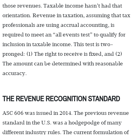
those revenues. Taxable income hasn’t had that
orientation. Revenue in taxation, assuming that tax
professionals are using accrual accounting, is
required to meet an “all events test” to qualify for
inclusion in taxable income. This test is two-
pronged: (1) The right to receive is fixed, and (2)
The amount can be determined with reasonable
accuracy.
THE REVENUE RECOGNITION STANDARD
ASC 606 was issued in 2014. The previous revenue
standard in the U.S. was a hodgepodge of many
different industry rules. The current formulation of