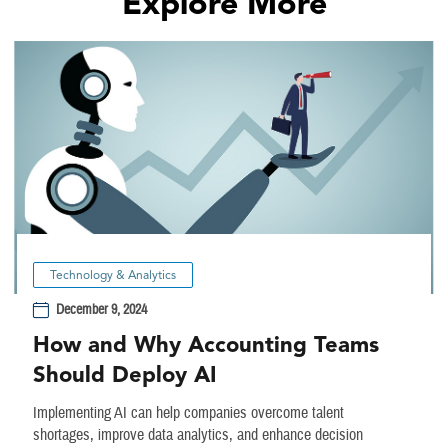
Explore More
Technology & Analytics
December 9, 2024
How and Why Accounting Teams
Should Deploy AI
Implementing AI can help companies overcome talent
shortages, improve data analytics, and enhance decision