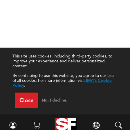
This site uses cookies, including third-party cookies, to
improve your experience and deliver personalized
content.
By continuing to use this website, you agree to our use
of all cookies. For more information visit
IMA's Cookie
Policy
.
Close
No, I decline.