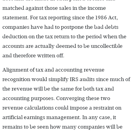
matched against those sales in the income
statement. For tax reporting since the 1986 Act,
companies have had to postpone the bad debts
deduction on the tax return to the period when the
accounts are actually deemed to be uncollectible
and therefore written off.
Alignment of tax and accounting revenue
recognition would simplify IRS audits since much of
the revenue will be the same for both tax and
accounting purposes. Converging these two
revenue calculations could impose a restraint on
artificial earnings management. In any case, it
remains to be seen how many companies will be