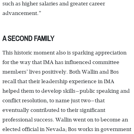
such as higher salaries and greater career
advancement.”
A SECOND FAMILY
This historic moment also is sparking appreciation
for the way that IMA has influenced committee
members’ lives positively. Both Wallin and Bos
recall that their leadership experience in IMA
helped them to develop skills—public speaking and
conflict resolution, to name just two—that
eventually contributed to their significant
professional ­success. Wallin went on to become an
elected official in Nevada; Bos works in government