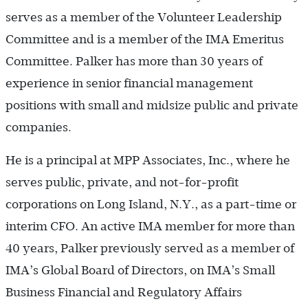
serves as a member of the Volunteer Leadership
Committee and is a member of the IMA Emeritus
Committee. Palker has more than 30 years of
experience in senior financial management
positions with small and midsize public and private
companies.
He is a principal at MPP Associates, Inc., where he
serves public, private, and not-for-profit
corporations on Long Island, N.Y., as a part-time or
interim CFO. An active IMA member for more than
40 years, Palker previously served as a member of
IMA’s Global Board of Directors, on IMA’s Small
Business Financial and Regulatory Affairs