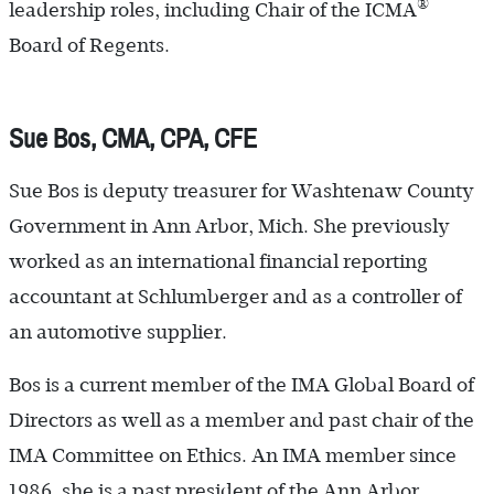
®
leadership roles, including Chair of the ICMA
Board of Regents.
Sue Bos, CMA, CPA, CFE
Sue Bos is deputy treasurer for Washtenaw County
Government in Ann Arbor, Mich. She previously
worked as an international financial reporting
accountant at Schlumberger and as a controller of
an automotive supplier.
Bos is a current member of the IMA Global Board of
Directors as well as a member and past chair of the
IMA Committee on Ethics. An IMA member since
1986, she is a past president of the Ann Arbor