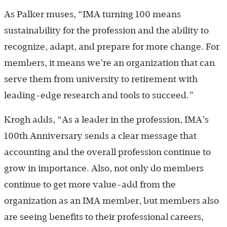
As Palker muses, “IMA turning 100 means
sustainability for the profession and the ability to
recognize, adapt, and prepare for more change. For
members, it means we’re an organization that can
serve them from university to retirement with
leading-edge research and tools to succeed.”
Krogh adds, “As a leader in the profession, IMA’s
100th Anniversary sends a clear message that
accounting and the overall profession continue to
grow in importance. Also, not only do members
continue to get more value-add from the
organization as an IMA member, but members also
are seeing benefits to their professional careers,