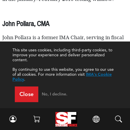
John Pollara, CMA
John Pollara is a former IMA Chair, serving in fiscal
2007-2008, and a member of the IMA Emeritus
This site uses cookies, including third-party cookies, to
improve your experience and deliver personalized
Committee. He joined the association in 1971 and
content.
has been an active member ever since.
By continuing to use this website, you agree to our use
of all cookies. For more information visit
IMA's Cookie
Pollara spent his management accounting career at
Policy
.
Zieman Manufacturing Company in Whittier, Calif.,
Close
No, I decline.
a leading manufacturer of recreational and
equipment-hauling trailers. Over the years, Pollara
advanced in the company and acquired a
significant ownership interest. He was named