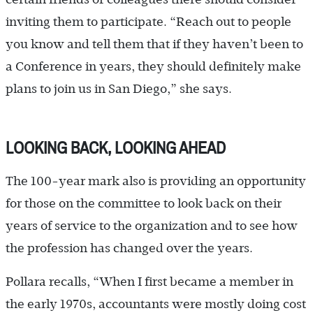
inviting them to participate. “Reach out to people
you know and tell them that if they haven’t been to
a Conference in years, they should definitely make
plans to join us in San Diego,” she says.
LOOKING BACK, LOOKING AHEAD
The 100-year mark also is providing an opportunity
for those on the committee to look back on their
years of service to the organization and to see how
the profession has changed over the years.
Pollara recalls, “When I first became a member in
the early 1970s, accountants were mostly doing cost