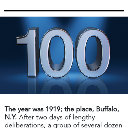
The year was 1919; the place, Buffalo,
N.Y.
After two days of lengthy
deliberations, a group of several dozen