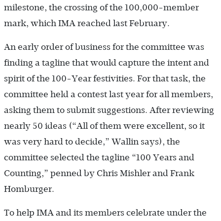
milestone, the crossing of the ­100,000-member
mark, which IMA reached last February.
An early order of business for the committee was
finding a tagline that would capture the intent and
spirit of the 100-Year festivities. For that task, the
committee held a contest last year for all members,
asking them to submit suggestions. After reviewing
nearly 50 ideas (“All of them were excellent, so it
was very hard to decide,” Wallin says), the
committee selected the tagline “100 Years and
Counting,” penned by Chris Mishler and Frank
Homburger.
To help IMA and its members celebrate under the