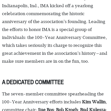
Indian­apolis, Ind., IMA kicked off a yearlong
celebration commemorating the historic
anniversary of the association’s founding. Leading
the efforts to honor IMA is a special group of
individuals: the 100-Year Anniversary Committee,
which takes seriously its charge to recognize this
great achievement in the association’s history—and
make sure members are in on the fun, too.
A DEDICATED COMMITTEE
The seven-member committee spearheading the
100-Year Anniversary efforts includes
Kim Wallin
,
committee chair;
Sue Bos
;
Bob Krogh
;
Bud Kulesza
;