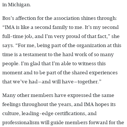
in Michigan.
Bos’s affection for the association shines through:
“IMA is like a second family to me. It’s my second
full-time job, and I’m very proud of that fact,” she
says. “For me, being part of the organization at this
time is a testament to the hard work of so many
people. I’m glad that I’m able to witness this
moment and to be part of the shared experiences
that we’ve had—and will have—together.”
Many other members have expressed the same
feelings throughout the years, and IMA hopes its
culture, leading-edge certifications, and
professionalism will guide members forward for the