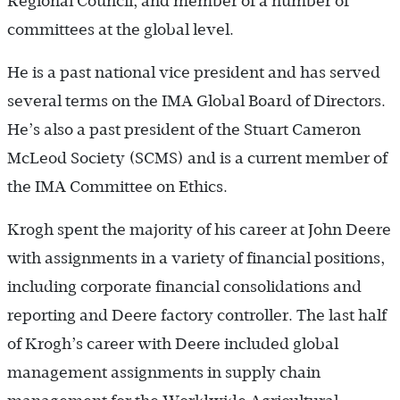
Regional Council, and member of a number of
committees at the global level.
He is a past national vice president and has served
several terms on the IMA Global Board of Directors.
He’s also a past president of the Stuart Cameron
McLeod Society (SCMS) and is a current member of
the IMA Committee on Ethics.
Krogh spent the majority of his career at John Deere
with assignments in a variety of financial positions,
including corporate financial consolidations and
reporting and Deere factory controller. The last half
of Krogh’s career with Deere included global
management assignments in supply chain