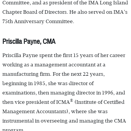
Committee, and as president of the IMA Long Island
Chapter Board of Directors. He also served on IMA’s
75th Anniversary Committee.
Priscilla Payne, CMA
Priscilla Payne spent the first 15 years of her career
working as a management accountant at a
manufacturing firm. For the next 22 years,
beginning in 1985, she was director of
examinations, then managing director in 1996, and
®
then vice president of ICMA
(Institute of Certified
Management Accountants), where she was
instrumental in overseeing and managing the CMA
program.