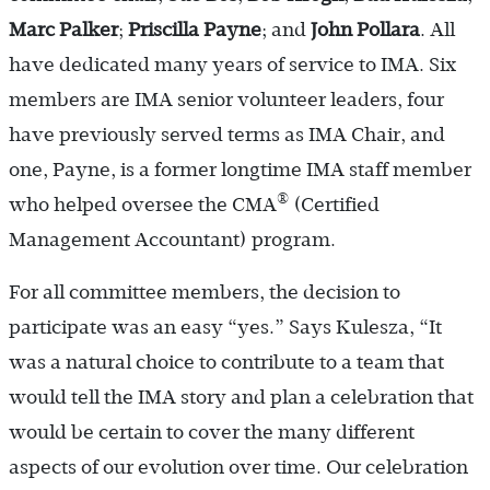
Marc
Palker
;
Priscilla Payne
; and
John Pollara
. All
have dedicated many years of service to IMA. Six
members are IMA senior volunteer leaders, four
have previously served terms as IMA Chair, and
one, Payne, is a former longtime IMA staff member
®
who helped oversee the CMA
(Certified
Management Accountant) program.
For all committee members, the decision to
participate was an easy “yes.” Says Kulesza, “It
was a natural choice to contribute to a team that
would tell the IMA story and plan a celebration that
would be certain to cover the many different
aspects of our evolution over time. Our celebration