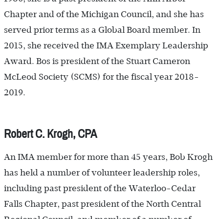
Chapter and of the Michigan Council, and she has
served prior terms as a Global Board member. In
2015, she received the IMA Exemplary Leadership
Award. Bos is president of the Stuart Cameron
McLeod Society (SCMS) for the fiscal year 2018-
2019.
Robert C. Krogh, CPA
An IMA member for more than 45 years, Bob Krogh
has held a number of volunteer leadership roles,
including past president of the Waterloo-Cedar
Falls Chapter, past president of the North Central