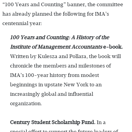
“100 Years and Counting” banner, the committee
has already planned the following for IMA’s
centennial year:
100 Years and Counting: A History of the
Institute of Management Accountants
e-book.
Written by Kulesza and Pollara, the book will
chronicle the members and milestones of
IMA’s 100-year history from modest
beginnings in upstate New York to an
increasingly global and influential
organization.
Century Student Scholarship Fund.
In a
special effort to support the future leaders of