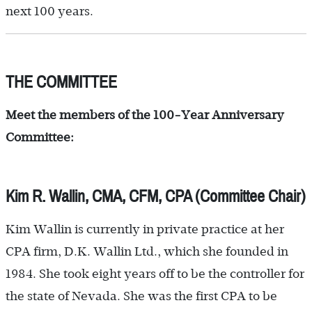
next 100 years.
THE COMMITTEE
Meet the members of the 100-Year Anniversary
Committee:
Kim R. Wallin, CMA, CFM, CPA (Committee Chair)
Kim Wallin is currently in private practice at her
CPA firm, D.K. Wallin Ltd., which she founded in
1984. She took eight years off to be the controller for
the state of Nevada. She was the first CPA to be