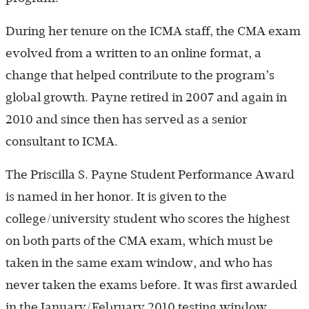
During her tenure on the ICMA staff, the CMA exam
evolved from a written to an online format, a
change that helped contribute to the program’s
global growth. Payne retired in 2007 and again in
2010 and since then has served as a senior
consultant to ICMA.
The Priscilla S. Payne Student Performance Award
is named in her honor. It is given to the
college/university student who scores the highest
on both parts of the CMA exam, which must be
taken in the same exam window, and who has
never taken the exams before. It was first awarded
in the ­January/February 2010 testing window.