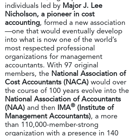
individuals led by
Major J. Lee
Nicholson, a pioneer in cost
accounting
, formed a new association
—one that would eventually develop
into what is now one of the world’s
most respected professional
organizations for management
accountants. With 97 original
members, the
National Association of
Cost Accountants (NACA)
would over
the course of 100 years evolve into the
National Association of Accountants
®
(NAA)
and then
IMA
(Institute of
Management Accountants)
, a more
than 110,000-member-strong
organization with a presence in 140