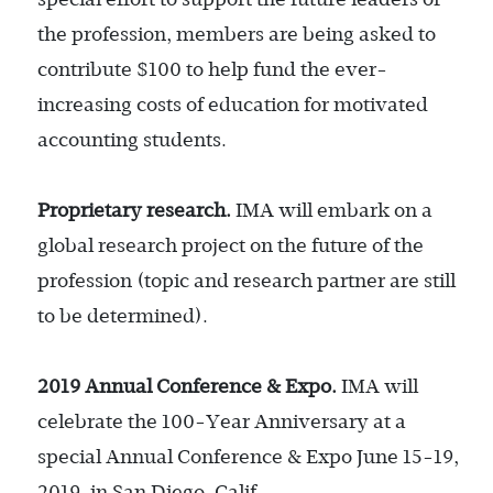
the profession, members are being asked to
contribute $100 to help fund the ever-
increasing costs of education for motivated
accounting students.
Proprietary research.
IMA will embark on a
global research project on the future of the
profession (topic and research partner are still
to be determined).
2019 Annual Conference & Expo.
IMA will
celebrate the 100-Year Anniversary at a
special Annual Conference & Expo June 15-19,
2019, in San Diego, Calif.