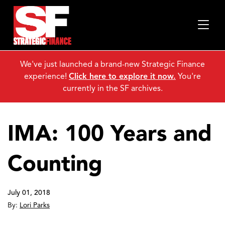
We've just launched a brand-new Strategic Finance
experience!
Click here to explore it now.
You're
currently in the SF archives.
IMA: 100 Years and
Counting
July 01, 2018
By:
Lori Parks