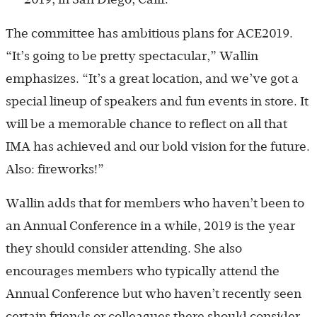
The committee has ambitious plans for ACE2019.
“It’s going to be pretty spectacular,” Wallin
emphasizes. “It’s a great location, and we’ve got a
special lineup of speakers and fun events in store. It
will be a memorable chance to reflect on all that
IMA has achieved and our bold vision for the future.
Also: fireworks!”
Wallin adds that for members who haven’t been to
an Annual Conference in a while, 2019 is the year
they should consider attending. She also
encourages members who typically attend the
Annual Conference but who haven’t recently seen
certain friends or colleagues there should consider