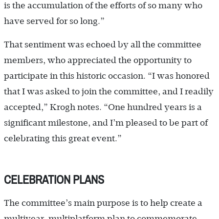
is the accumulation of the efforts of so many who
have served for so long.”
That sentiment was echoed by all the committee
members, who appreciated the opportunity to
participate in this historic occasion. “I was honored
that I was asked to join the committee, and I readily
accepted,” Krogh notes. “One hundred years is a
significant milestone, and I’m pleased to be part of
celebrating this great event.”
CELEBRATION PLANS
The committee’s main purpose is to help create a
multiyear, multiplatform plan to commemorate