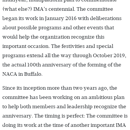
(what else?) IMA’s centennial. The committee
began its work in January 2016 with deliberations
about possible programs and other events that
would help the organization recognize this
important occasion. The festivities and special
programs extend all the way through October 2019,
the actual 100th anniversary of the forming of the
NACA in Buffalo.
Since its inception more than two years ago, the
committee has been working on an ambitious plan
to help both members and leadership recognize the
anniversary. The timing is perfect: The committee is
doing its work at the time of another important IMA