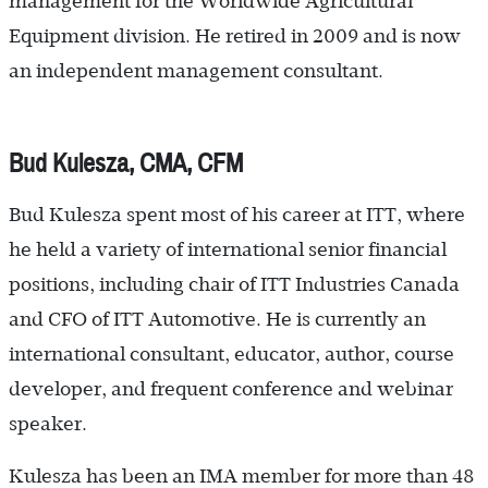
management for the Worldwide Agricultural
Equipment division. He retired in 2009 and is now
an independent management consultant.
Bud Kulesza, CMA, CFM
Bud Kulesza spent most of his career at ITT, where
he held a variety of international senior financial
positions, including chair of ITT Industries Canada
and CFO of ITT Automotive. He is currently an
international consultant, educator, author, course
developer, and frequent conference and webinar
speaker.
Kulesza has been an IMA member for more than 48