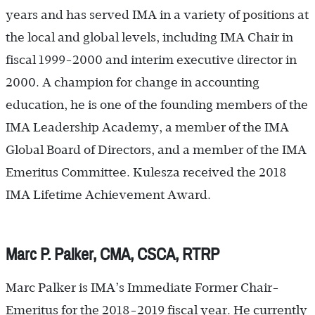
years and has served IMA in a variety of positions at
the local and global levels, including IMA Chair in
fiscal 1999-2000 and interim executive director in
2000. A champion for change in accounting
education, he is one of the founding members of the
IMA Leadership Academy, a member of the IMA
Global Board of Directors, and a member of the IMA
Emeritus Committee. Kulesza received the 2018
IMA Lifetime Achievement Award.
Marc P. Palker, CMA, CSCA, RTRP
Marc Palker is IMA’s Immediate Former Chair-
Emeritus for the 2018-2019 fiscal year. He currently