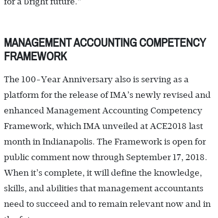
for a bright future.”
MANAGEMENT ACCOUNTING COMPETENCY
FRAMEWORK
The 100-Year Anniversary also is serving as a
platform for the release of IMA’s newly revised and
enhanced Management Accounting Competency
Framework, which IMA unveiled at ACE2018 last
month in Indianapolis. The Framework is open for
public comment now through ­September 17, 2018.
When it’s complete, it will define the knowledge,
skills, and abilities that management accountants
need to succeed and to remain relevant now and in