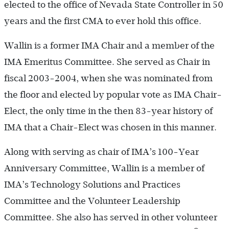
elected to the office of Nevada State Controller in 50
years and the first CMA to ever hold this office.
Wallin is a former IMA Chair and a member of the
IMA Emeritus Committee. She served as Chair in
fiscal 2003-2004, when she was nominated from
the floor and elected by popular vote as IMA Chair-
Elect, the only time in the then 83-year history of
IMA that a Chair-Elect was chosen in this manner.
Along with serving as chair of IMA’s 100-Year
Anniversary Committee, Wallin is a member of
IMA’s Technology Solutions and Practices
Committee and the Volunteer Leadership
Committee. She also has served in other volunteer