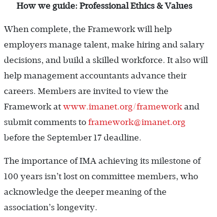
How we guide: Professional Ethics & Values
When complete, the Framework will help
employers manage talent, make hiring and salary
decisions, and build a skilled workforce. It also will
help management accountants advance their
careers. Members are invited to view the
Framework at
www.imanet.org/framework
and
submit comments to
framework@imanet.org
before the September 17 deadline.
The importance of IMA achieving its milestone of
100 years isn’t lost on committee members, who
acknowledge the deeper meaning of the
association’s longevity.