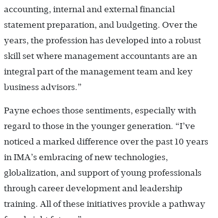
accounting, internal and external financial
statement preparation, and budgeting. Over the
years, the profession has developed into a robust
skill set where management accountants are an
integral part of the management team and key
business advisors.”
Payne echoes those sentiments, especially with
regard to those in the younger generation. “I’ve
noticed a marked difference over the past 10 years
in IMA’s embracing of new technologies,
globalization, and support of young professionals
through career development and leadership
training. All of these initiatives provide a pathway