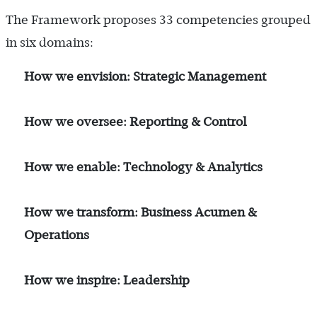
The Framework proposes 33 competencies grouped
in six domains:
How we envision: Strategic Management
How we oversee: Reporting & Control
How we enable: Technology & Analytics
How we transform: Business Acumen &
Operations
How we inspire: Leadership