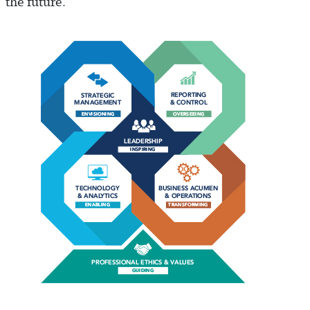
the future.