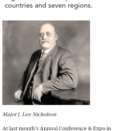
countries and seven regions.
Major J. Lee Nicholson
At last month’s Annual Conference & Expo in