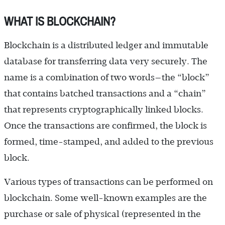
WHAT IS BLOCKCHAIN?
Blockchain is a distributed ledger and immutable
database for transferring data very securely. The
name is a combination of two words—the “block”
that contains batched transactions and a “chain”
that represents cryptographically linked blocks.
Once the transactions are confirmed, the block is
formed, time-stamped, and added to the previous
block.
Various types of transactions can be performed on
blockchain. Some well-known examples are the
purchase or sale of physical (represented in the