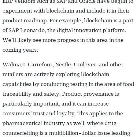
ERP vendors such as SAP and Oracle have begun to
experiment with blockchain and include it in their
product roadmap. For example, blockchain is a part
of SAP Leonardo, the digital innovation platform.
We’ll likely see more progress in this area in the
coming years.
Walmart, Carrefour, Nestlé, Unilever, and other
retailers are actively exploring blockchain
capabilities by conducting testing in the area of food
traceability and safety. Product provenance is
particularly important, and it can increase
consumers’ trust and loyalty. This applies to the
pharmaceutical industry as well, where drug
counterfeiting is a multibillion-dollar issue leading