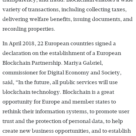
variety of transactions, including collecting taxes,
delivering welfare benefits, issuing documents, and
recording properties.
In April 2018, 22 European countries signed a
declaration on the establishment of a European
Blockchain Partnership. Mariya Gabriel,
commissioner for Digital Economy and Society,
said, “In the future, all public services will use
blockchain technology. Blockchain is a great
opportunity for Europe and member states to
rethink their information systems, to promote user
trust and the protection of personal data, to help
create new business opportunities, and to establish