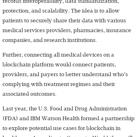
records interoperability, data standardization,
protection, and scalability. The idea is to allow
patients to securely share their data with various
medical services providers, pharmacies, insurance
companies, and research institutions.
Further, connecting all medical devices on a
blockchain platform would connect patients,
providers, and payers to better understand who’s
complying with treatment regimes and their
associated outcomes.
Last year, the U.S. Food and Drug Administration
(FDA) and IBM Watson Health formed a partnership
to explore potential use cases for blockchain in