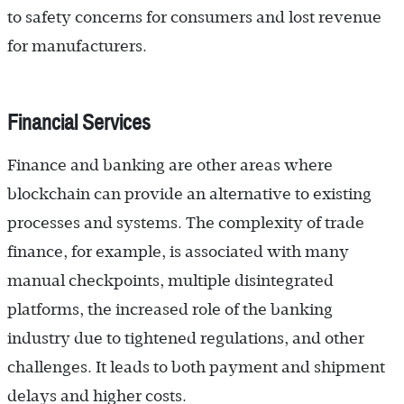
to safety concerns for consumers and lost revenue
for manufacturers.
Financial Services
Finance and banking are other areas where
blockchain can provide an alternative to existing
processes and systems. The complexity of trade
finance, for example, is associated with many
manual checkpoints, multiple disintegrated
platforms, the increased role of the banking
industry due to tightened regulations, and other
challenges. It leads to both payment and shipment
delays and higher costs.