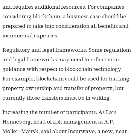
and requires additional resources. For companies
considering blockchain, a business case should be
prepared to take into consideration all benefits and
incremental expenses.
Regulatory and legal frameworks. Some regulations
and legal frameworks may need to reflect more
guidance with respect to blockchain technology.
For example, blockchain could be used for tracking
property ownership and transfer of property, but
currently those transfers must be in writing.
Increasing the number of participants. As Lars
Henneberg, head of risk management at A.P.
Møller-Mærsk, said about Insurwave, a new, near-