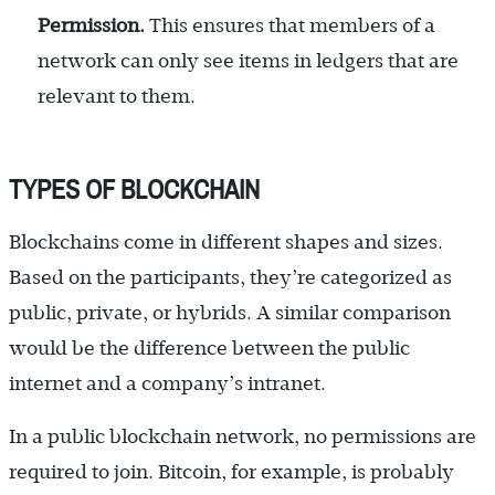
Permission.
This ensures that members of a
network can only see items in ledgers that are
relevant to them.
TYPES OF BLOCKCHAIN
Blockchains come in different shapes and sizes.
Based on the participants, they’re categorized as
public, private, or hybrids. A similar comparison
would be the difference between the public
internet and a company’s intranet.
In a public blockchain network, no permissions are
required to join. Bitcoin, for example, is probably