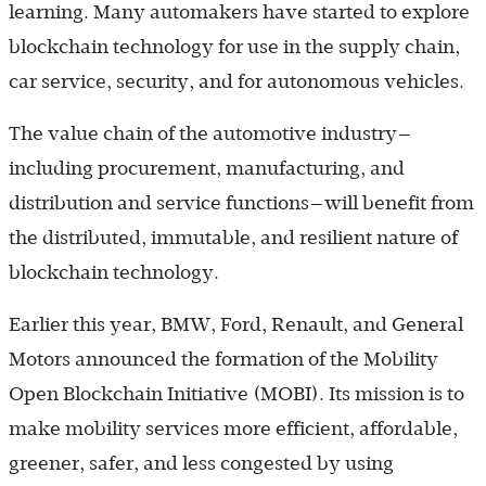
learning. Many automakers have started to explore
blockchain technology for use in the supply chain,
car service, security, and for autonomous vehicles.
The value chain of the automotive industry—
including procurement, manufacturing, and
distribution and service functions—will benefit from
the distributed, immutable, and resilient nature of
blockchain technology.
Earlier this year, BMW, Ford, Renault, and General
Motors announced the formation of the Mobility
Open Blockchain Initiative (MOBI). Its mission is to
make mobility services more efficient, affordable,
greener, safer, and less congested by using