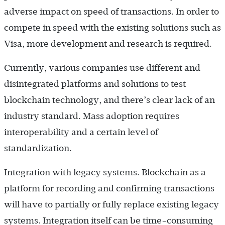
adverse impact on speed of transactions. In order to
compete in speed with the existing solutions such as
Visa, more development and research is required.
Currently, various companies use different and
disintegrated platforms and solutions to test
blockchain technology, and there’s clear lack of an
industry standard. Mass adoption requires
interoperability and a certain level of
standardization.
Integration with legacy systems. Blockchain as a
platform for recording and confirming transactions
will have to partially or fully replace existing legacy
systems. Integration itself can be time-consuming