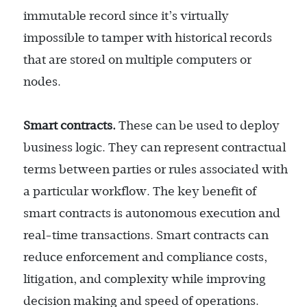
immutable record since it’s virtually
impossible to tamper with historical records
that are stored on multiple computers or
nodes.
Smart contracts.
These can be used to deploy
business logic. They can represent contractual
terms between parties or rules associated with
a particular workflow. The key benefit of
smart contracts is autonomous execution and
real-time transactions. Smart contracts can
reduce enforcement and compliance costs,
litigation, and complexity while improving
decision making and speed of operations.