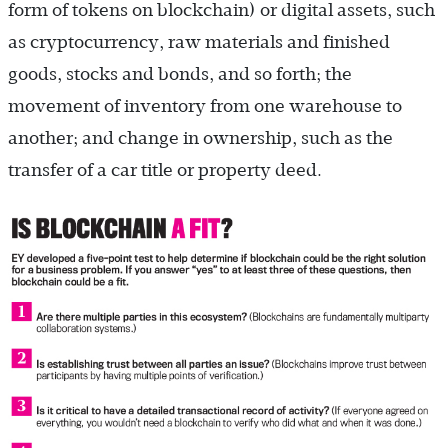
form of tokens on blockchain) or digital assets, such
as cryptocurrency, raw materials and finished
goods, stocks and bonds, and so forth; the
movement of inventory from one warehouse to
another; and change in ownership, such as the
transfer of a car title or property deed.