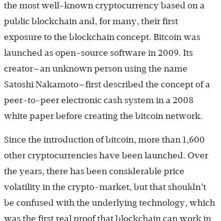
the most well-known cryptocurrency based on a
public blockchain and, for many, their first
exposure to the blockchain concept. Bitcoin was
launched as open-source software in 2009. Its
creator—an unknown person using the name
Satoshi Nakamoto—first described the concept of a
peer-to-peer electronic cash system in a 2008
white paper before creating the bitcoin network.
Since the introduction of bitcoin, more than 1,600
other cryptocurrencies have been launched. Over
the years, there has been considerable price
volatility in the crypto-market, but that shouldn’t
be confused with the underlying technology, which
was the first real proof that blockchain can work in