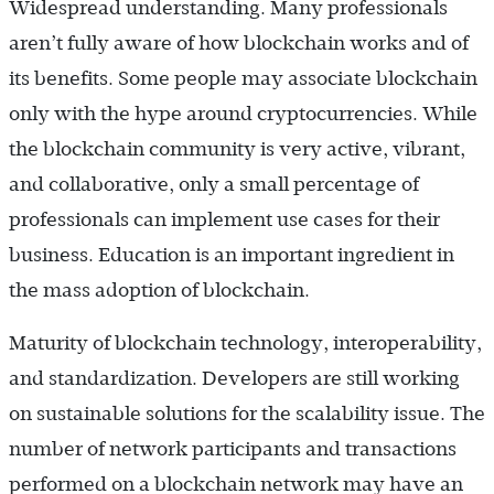
Widespread understanding. Many professionals
aren’t fully aware of how blockchain works and of
its benefits. Some people may associate blockchain
only with the hype around cryptocurrencies. While
the blockchain community is very active, vibrant,
and collaborative, only a small percentage of
professionals can implement use cases for their
business. Education is an important ingredient in
the mass adoption of blockchain.
Maturity of blockchain technology, interoperability,
and standardization. Developers are still working
on sustainable solutions for the scalability issue. The
number of network participants and transactions
performed on a blockchain network may have an