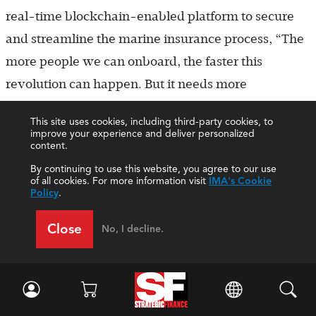
real-time blockchain-enabled platform to secure
and streamline the marine insurance process, “The
more people we can onboard, the faster this
revolution can happen. But it needs more
participants onboard to fuel that expansion.”
This site uses cookies, including third-party cookies, to
improve your experience and deliver personalized
The decentralized nature of the technology can
content.
bring many business and societal benefits.
By continuing to use this website, you agree to our use
of all cookies. For more information visit
IMA's Cookie
Overcoming these current challenges will help to
Policy
.
unveil the true potential of blockchain.
Close
No, I decline.
THE FINANCE AND ACCOUNTING FUNCTION
Blockchain use cases can be relevant for the finance