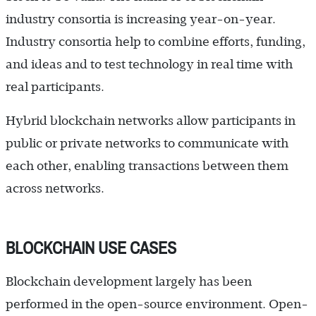
industry consortia is increasing year-on-year.
Industry consortia help to combine efforts, funding,
and ideas and to test technology in real time with
real participants.
Hybrid blockchain networks allow participants in
public or private networks to communicate with
each other, enabling transactions between them
across networks.
BLOCKCHAIN USE CASES
Blockchain development largely has been
performed in the open-source environment. Open-