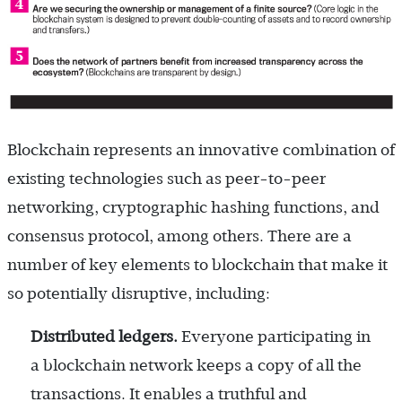
Blockchain represents an innovative combination of
existing technologies such as peer-to-peer
networking, cryptographic hashing functions, and
consensus protocol, among others. There are a
number of key elements to blockchain that make it
so potentially disruptive, including:
Distributed ledgers.
Everyone participating in
a blockchain network keeps a copy of all the
transactions. It enables a truthful and