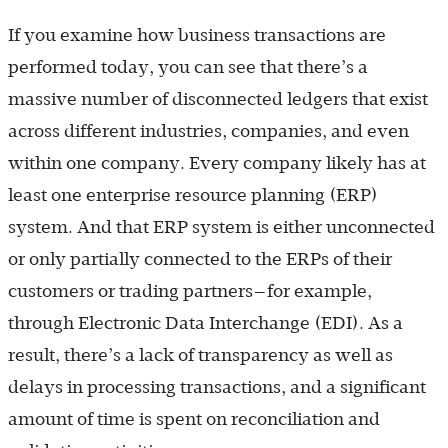
If you examine how business transactions are
performed today, you can see that there’s a
massive number of disconnected ledgers that exist
across different industries, companies, and even
within one company. Every company likely has at
least one enterprise resource planning (ERP)
system. And that ERP system is either unconnected
or only partially connected to the ERPs of their
customers or trading ­partners—for example,
through Electronic Data Interchange (EDI). As a
result, there’s a lack of transparency as well as
delays in processing transactions, and a significant
amount of time is spent on reconciliation and