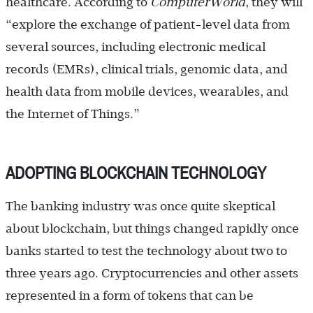
healthcare. According to
ComputerWorld
, they will
“explore the exchange of patient-level data from
several sources, including electronic medical
records (EMRs), clinical trials, genomic data, and
health data from mobile devices, wearables, and
the Internet of Things.”
ADOPTING BLOCKCHAIN TECHNOLOGY
The banking industry was once quite skeptical
about blockchain, but things changed rapidly once
banks started to test the technology about two to
three years ago. Cryptocurrencies and other assets
represented in a form of tokens that can be