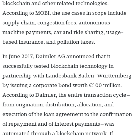
blockchain and other related technologies.
According to MOBI, the use cases in scope include
supply chain, congestion fees, autonomous
machine payments, car and ride sharing, usage-
based insurance, and pollution taxes.
In June 2017, Daimler AG announced that it
successfully tested blockchain technology in
partnership with Landesbank Baden-Württemberg
by issuing a corporate bond worth €100 million.
According to Daimler, the entire transaction cycle—
from origination, distribution, allocation, and
execution of the loan agreement to the confirmation
of repayment and of interest payments—was
automated through a blockchain network. If