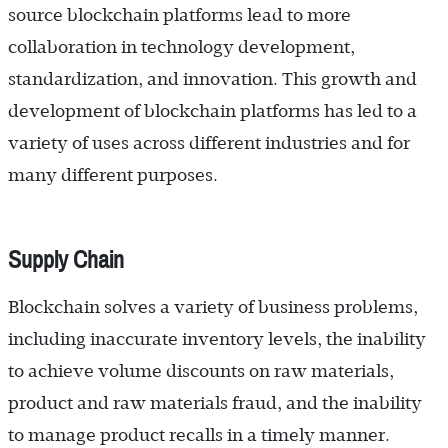
source blockchain platforms lead to more
collaboration in technology development,
standardization, and innovation. This growth and
development of blockchain platforms has led to a
variety of uses across different industries and for
many different purposes.
Supply Chain
Blockchain solves a variety of business problems,
including inaccurate inventory levels, the inability
to achieve volume discounts on raw materials,
product and raw materials fraud, and the inability
to manage product recalls in a timely manner.