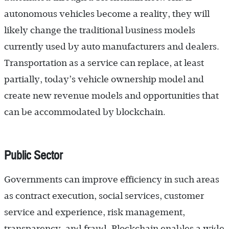
autonomous vehicles become a reality, they will
likely change the traditional business models
currently used by auto manufacturers and dealers.
Transportation as a service can replace, at least
partially, today’s vehicle ownership model and
create new revenue models and opportunities that
can be accommodated by blockchain.
Public Sector
Governments can improve efficiency in such areas
as contract execution, social services, customer
service and ­experience, risk management,
transparency, and fraud. Blockchain enables a wide