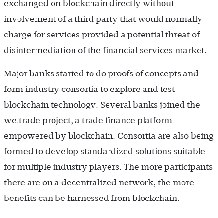
exchanged on blockchain directly without
involvement of a third party that would normally
charge for services provided a potential threat of
disintermediation of the financial services market.
Major banks started to do proofs of concepts and
form industry consortia to explore and test
blockchain technology. Several banks joined the
we.trade project, a trade finance platform
empowered by blockchain. Consortia are also being
formed to develop standardized solutions suitable
for multiple industry players. The more participants
there are on a decentralized network, the more
benefits can be harnessed from blockchain.