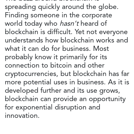
spreading quickly around the globe.
Finding someone in the corporate
world today who
hasn’t
heard of
blockchain is difficult. Yet not everyone
understands how blockchain works and
what it can do for business. Most
probably know it primarily for its
connection to bitcoin and other
cryptocurrencies, but blockchain has far
more potential uses in business. As it is
developed further and its use grows,
blockchain can provide an opportunity
for exponential disruption and
innovation.