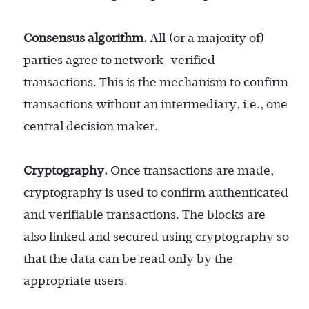
Consensus algorithm.
All (or a majority of)
parties agree to network-verified
transactions. This is the mechanism to confirm
transactions without an intermediary, i.e., one
central decision maker.
Cryptography.
Once transactions are made,
cryptography is used to confirm authenticated
and verifiable transactions. The blocks are
also linked and secured using cryptography so
that the data can be read only by the
appropriate users.