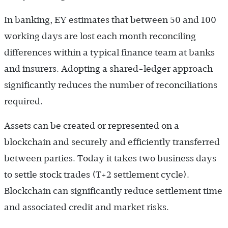
In banking, EY estimates that between 50 and 100
working days are lost each month reconciling
differences within a typical finance team at banks
and insurers. Adopting a shared-ledger approach
significantly reduces the number of reconciliations
required.
Assets can be created or represented on a
blockchain and securely and efficiently transferred
between parties. Today it takes two business days
to settle stock trades (T+2 settlement cycle).
Blockchain can significantly reduce settlement time
and associated credit and market risks.