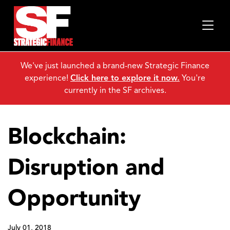
We've just launched a brand-new Strategic Finance
experience!
Click here to explore it now.
You're
currently in the SF archives.
Blockchain:
Disruption and
Opportunity
July 01, 2018