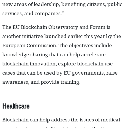
new areas of leadership, benefiting citizens, public
services, and companies.”
The EU Blockchain Observatory and Forum is
another initiative launched earlier this year by the
European Commission. The objectives include
knowledge sharing that can help accelerate
blockchain innovation, explore blockchain use
cases that can be used by EU governments, raise
awareness, and provide training.
Healthcare
Blockchain can help address the issues of medical