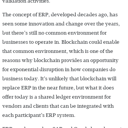
validation activities.
The concept of ERP, developed decades ago, has
seen some innovation and change over the years,
but there’s still no common environment for
businesses to operate in. Blockchain could enable
that common environment, which is one of the
reasons why blockchain provides an opportunity
for exponential disruption in how companies do
business today. It’s unlikely that blockchain will
replace ERP in the near future, but what it does
offer today is a shared ledger environment for
vendors and clients that can be integrated with
each participant’s ERP system.