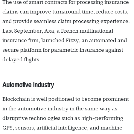
The use of smart contracts for processing insurance
claims can improve turnaround time, reduce costs,
and provide seamless claim processing experience.
Last September, Axa, a French multinational
insurance firm, launched Fizzy, an automated and
secure platform for parametric insurance against
delayed flights.
Automotive Industry
Blockchain is well positioned to become prominent
in the automotive industry in the same way as
disruptive technologies such as high-performing
GPS, sensors, artificial intelligence, and machine