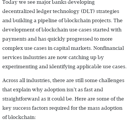
Today we see major banks developing
decentralized ledger technology (DLT) strategies
and building a pipeline of blockchain projects. The
development of blockchain use cases started with
payments and has quickly progressed to more
complex use cases in capital markets. Nonfinancial
services industries are now catching up by
experimenting and identifying applicable use cases.
Across all industries, there are still some challenges
that explain why adoption isn’t as fast and
straightforward as it could be. Here are some of the
key success factors required for the mass adoption
of blockchain: