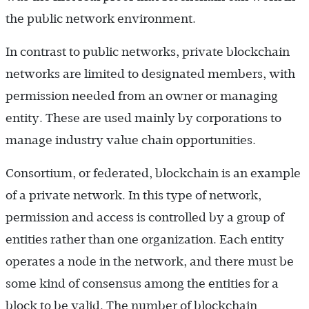
the public network environment.
In contrast to public networks, private blockchain
networks are limited to designated members, with
permission needed from an owner or managing
entity. These are used mainly by corporations to
manage industry value chain opportunities.
Consortium, or federated, blockchain is an example
of a private network. In this type of network,
permission and access is controlled by a group of
entities rather than one organization. Each entity
operates a node in the network, and there must be
some kind of consensus among the entities for a
block to be valid. The number of blockchain