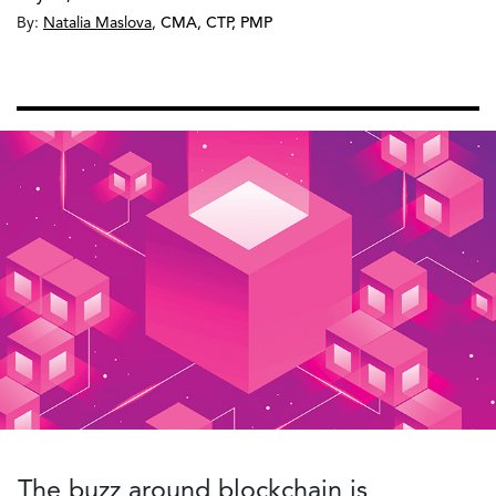
By:
Natalia Maslova
,
CMA, CTP, PMP
The buzz around blockchain is