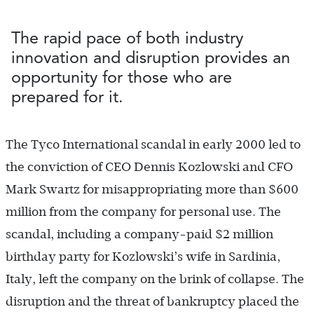
The rapid pace of both industry
innovation and disruption provides an
opportunity for those who are
prepared for it.
The Tyco International scandal in early 2000 led to
the conviction of CEO Dennis Kozlowski and CFO
Mark Swartz for misappropriating more than $600
million from the company for personal use. The
scandal, including a company-paid $2 million
birthday party for Kozlowski’s wife in Sardinia,
Italy, left the company on the brink of collapse. The
disruption and the threat of bankruptcy placed the