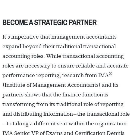
BECOME A STRATEGIC PARTNER
It’s imperative that management accountants
expand beyond their traditional transactional
accounting roles. While transactional accounting
roles are necessary to ensure reliable and accurate
®
performance reporting, research from IMA
(Institute of Management Accountants) and its
partners shows that the finance function is
transforming from its traditional role of reporting
and distributing information—the transactional role
—to taking a different seat within the organization.
IMA Senior VP of Exams and Certification Dennis