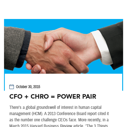
October 30, 2015
CFO + CHRO = POWER PAIR
There’s a global groundswell of interest in human capital
management (HCM). A 2013 Conference Board report cited it
as the number one challenge CEOs face. More recently, in a
March 2015 Harvard Business Review article, “The 3 Things