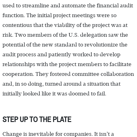
used to streamline and automate the financial audit
function. The initial project meetings were so
contentious that the viability of the project was at
risk. Two members of the U.S. delegation saw the
potential of the new standard to revolutionize the
audit process and patiently worked to develop
relationships with the project members to facilitate
cooperation. They fostered committee collaboration
and, in so doing, turned around a situation that
initially looked like it was doomed to fail.
STEP UP TO THE PLATE
Change is inevitable for companies. It isn’t a