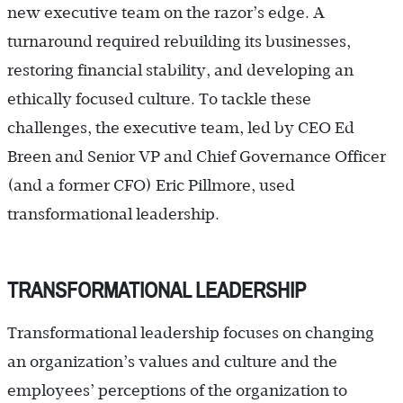
new executive team on the razor’s edge. A
turnaround required rebuilding its businesses,
restoring financial stability, and developing an
ethically focused culture. To tackle these
challenges, the executive team, led by CEO Ed
Breen and Senior VP and Chief Governance Officer
(and a former CFO) Eric Pillmore, used
transformational leadership.
TRANSFORMATIONAL LEADERSHIP
Transformational leadership focuses on changing
an organization’s values and culture and the
employees’ perceptions of the organization to