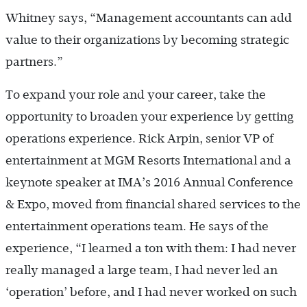
Whitney says, “Management accountants can add
value to their organizations by becoming strategic
partners.”
To expand your role and your career, take the
opportunity to broaden your experience by getting
operations experience. Rick Arpin, senior VP of
entertainment at MGM Resorts International and a
keynote speaker at IMA’s 2016 Annual Conference
& Expo, moved from financial shared services to the
entertainment operations team. He says of the
experience, “I learned a ton with them: I had never
really managed a large team, I had never led an
‘operation’ before, and I had never worked on such