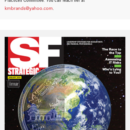
Practices Committee.
You can reach her at
kmbrands@yahoo.com
.