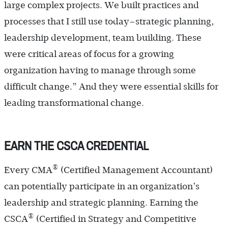
large complex projects. We built practices and
processes that I still use today–strategic planning,
leadership development, team building. These
were critical areas of focus for a growing
organization having to manage through some
difficult change.” And they were essential skills for
leading transformational change.
EARN THE CSCA CREDENTIAL
®
Every CMA
(Certified Management Accountant)
can potentially participate in an organization’s
leadership and strategic planning. Earning the
®
CSCA
(Certified in Strategy and Competitive