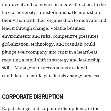
improve it and to move it in a new direction. In the
face of adversity, transformational leaders share
their vision with their organization to motivate and
lead it through change. Volatile business
environments and risks, competitive pressures,
globalization, technology, and scandals could
plunge
your
company into crisis in a heartbeat,
requiring a rapid shift in strategy and leadership
skills. Management accountants are ideal
candidates to participate in this change process.
CORPORATE DISRUPTION
Rapid change and corporate disruptions are the