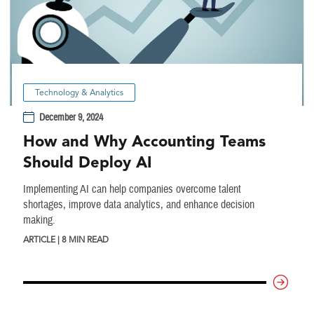
Technology & Analytics
December 9, 2024
How and Why Accounting Teams
Should Deploy AI
Implementing AI can help companies overcome talent
shortages, improve data analytics, and enhance decision
making.
ARTICLE | 8 MIN READ