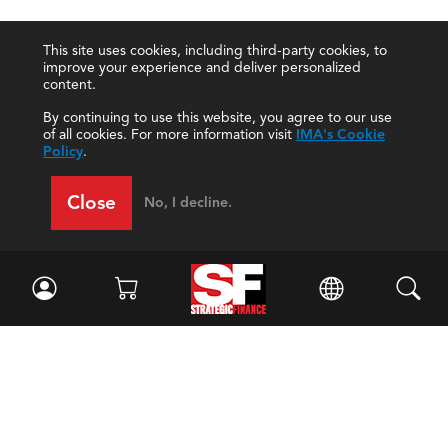
This site uses cookies, including third-party cookies, to
improve your experience and deliver personalized
content.
By continuing to use this website, you agree to our use
of all cookies. For more information visit
IMA's Cookie
Policy
.
Close
No, I decline.
Facebook
//
Twitter
//
LinkedIn