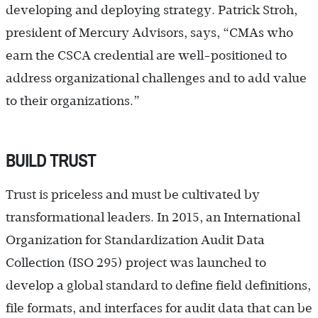
developing and deploying strategy. Patrick Stroh,
president of Mercury Advisors, says, “CMAs who
earn the CSCA credential are well-positioned to
address organizational challenges and to add value
to their organizations.”
BUILD TRUST
Trust is priceless and must be cultivated by
transformational leaders. In 2015, an International
Organization for Standardization Audit Data
Collection (ISO 295) project was launched to
develop a global standard to define field definitions,
file formats, and interfaces for audit data that can be