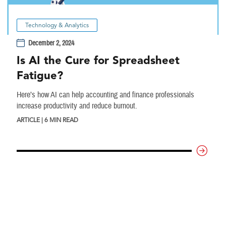
Technology & Analytics
December 2, 2024
Is AI the Cure for Spreadsheet
Fatigue?
Here’s how AI can help accounting and finance professionals
increase productivity and reduce burnout.
ARTICLE | 6 MIN READ