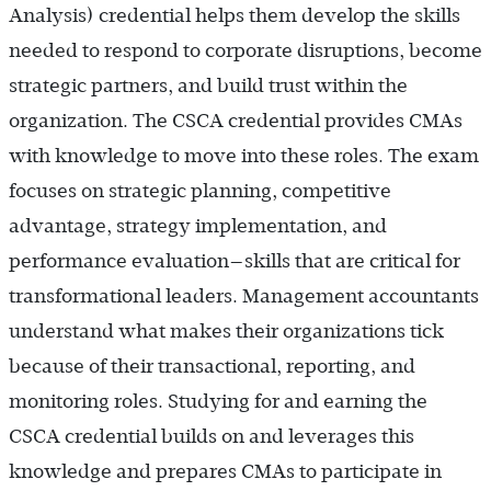
Analysis) credential helps them develop the skills
needed to respond to corporate disruptions, become
strategic partners, and build trust within the
organization. The CSCA credential provides CMAs
with knowledge to move into these roles. The exam
focuses on strategic planning, competitive
advantage, strategy implementation, and
performance evaluation—skills that are critical for
transformational leaders. Management accountants
understand what makes their organizations tick
because of their transactional, reporting, and
monitoring roles. Studying for and earning the
CSCA credential builds on and leverages this
knowledge and prepares CMAs to participate in