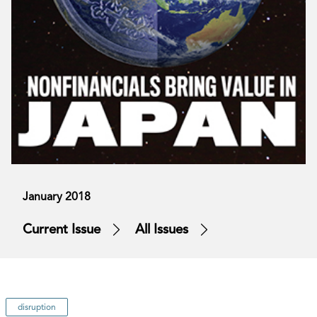
January 2018
Current Issue
All Issues
disruption