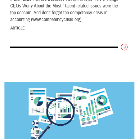
CEOs Worry About the Most,” talent-related issues were the
top concern. And don’t forget the competency crisis in
accounting (www.competencycrisis.org).
ARTICLE