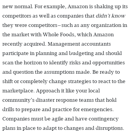
new normal. For example, Amazon is shaking up its
competitors as well as companies that
didn’t know
they were competitors—such as any organization in
the market with Whole Foods, which Amazon
recently acquired. Management accountants
participate in planning and budgeting and should
scan the horizon to identify risks and opportunities
and question the assumptions made. Be ready to
shift or completely change strategies to react to the
marketplace. Approach it like your local
community’s disaster response teams that hold
drills to prepare and practice for emergencies.
Companies must be agile and have contingency
plans in place to adapt to changes and disruptions.