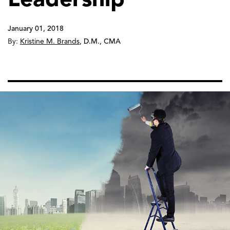
January 01, 2018
By:
Kristine M. Brands
,
D.M., CMA