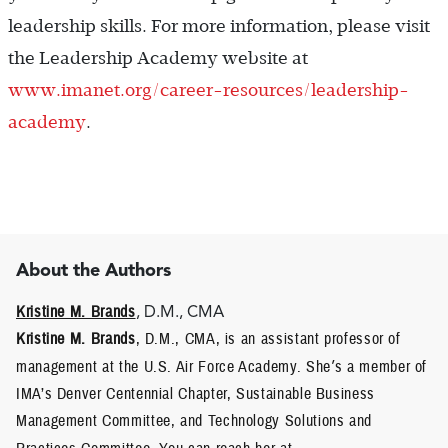
leadership skills. For more information, please visit
the Leadership Academy website at
www.imanet.org/career-resources/leadership-
academy
.
About the Authors
Kristine M. Brands
, D.M., CMA
Kristine M. Brands
, D.M., CMA, is an assistant professor of
management at the U.S. Air Force Academy. She
’
s a member of
IMA’s Denver Centennial Chapter, Sustainable Business
Management Committee, and Technology Solutions and