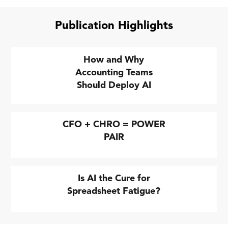
Publication Highlights
How and Why
Accounting Teams
Should Deploy AI
CFO + CHRO = POWER
PAIR
Is AI the Cure for
Spreadsheet Fatigue?