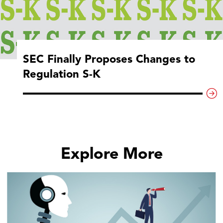
SEC Finally Proposes Changes to
Regulation S-K
Explore More