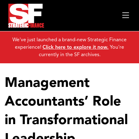
We've just launched a brand-new Strategic Finance
experience!
Click here to explore it now.
You're
currently in the SF archives.
Management
Accountants’ Role
in Transformational
Leadership