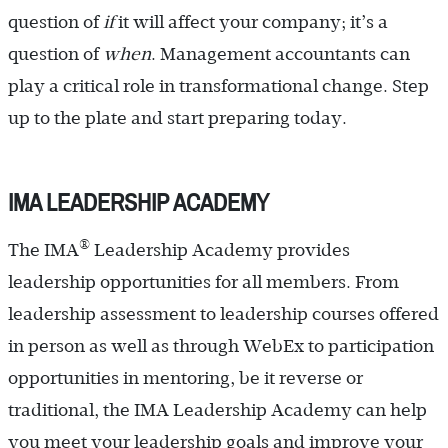
question of
if
it will affect your company; it’s a
question of
when
. Management accountants can
play a critical role in transformational change. Step
up to the plate and start preparing today.
IMA LEADERSHIP ACADEMY
®
The IMA
Leadership Academy provides
leadership opportunities for all members. From
leadership assessment to leadership courses offered
in person as well as through WebEx to participation
opportunities in mentoring, be it reverse or
traditional, the IMA Leadership Academy can help
you meet your leadership goals and improve your