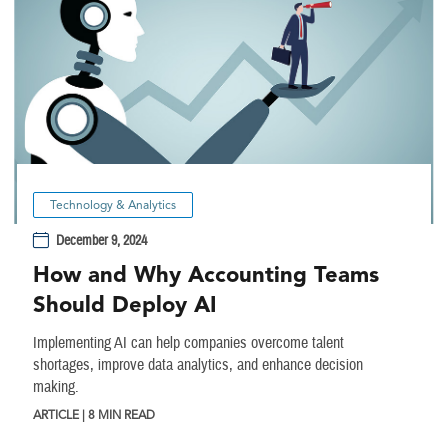
Technology & Analytics
December 9, 2024
How and Why Accounting Teams
Should Deploy AI
Implementing AI can help companies overcome talent
shortages, improve data analytics, and enhance decision
making.
ARTICLE | 8 MIN READ