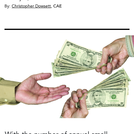
By:
Christopher Dowsett
,
CAE