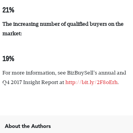
21%
The increasing number of qualified buyers on the
market:
19%
For more information, see BizBuySell’s annual and
Q4 2017 Insight Report at
http://bit.ly/2F8oErh
.
About the Authors