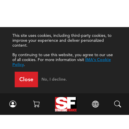
This site uses cookies, including third-party cookies, to
improve your experience and deliver personalized
content.
By continuing to use this website, you agree to our use
of all cookies. For more information visit
IMA's Cookie
Policy
.
Close
No, I decline.