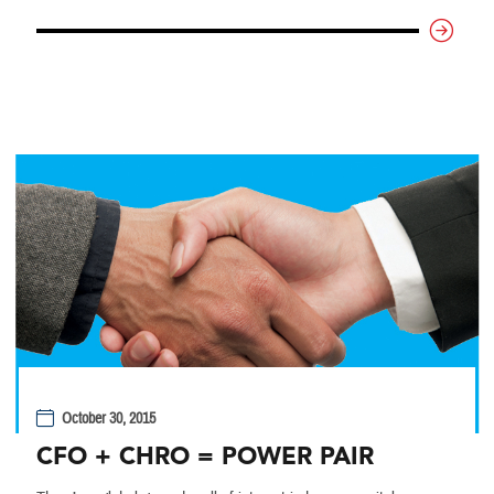
October 30, 2015
CFO + CHRO = POWER PAIR