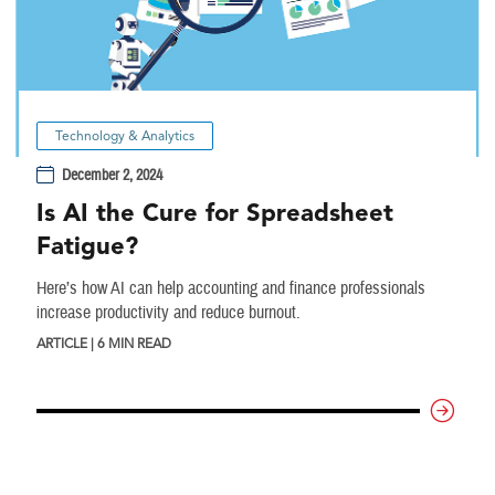
Technology & Analytics
December 2, 2024
Is AI the Cure for Spreadsheet
Fatigue?
Here’s how AI can help accounting and finance professionals
increase productivity and reduce burnout.
ARTICLE | 6 MIN READ