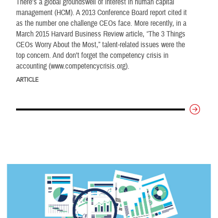
There’s a global groundswell of interest in human capital
management (HCM). A 2013 Conference Board report cited it
as the number one challenge CEOs face. More recently, in a
March 2015 Harvard Business Review article, “The 3 Things
CEOs Worry About the Most,” talent-related issues were the
top concern. And don’t forget the competency crisis in
accounting (www.competencycrisis.org).
ARTICLE