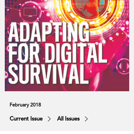
February 2018
Current Issue
All Issues