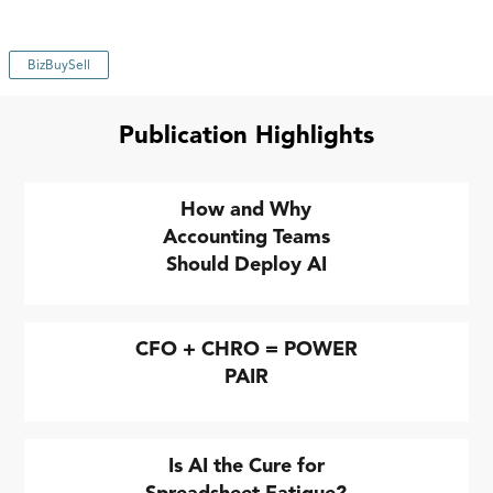
BizBuySell
Publication Highlights
How and Why
Accounting Teams
Should Deploy AI
CFO + CHRO = POWER
PAIR
Is AI the Cure for
Spreadsheet Fatigue?