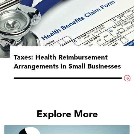
Taxes: Health Reimbursement
Arrangements in Small Businesses
Explore More