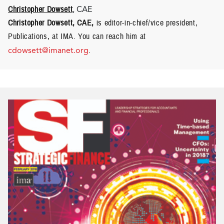
Christopher Dowsett
, CAE
Christopher Dowsett, CAE,
is editor-in-chief/vice president,
Publications, at IMA. You can reach him at
cdowsett@imanet.org
.