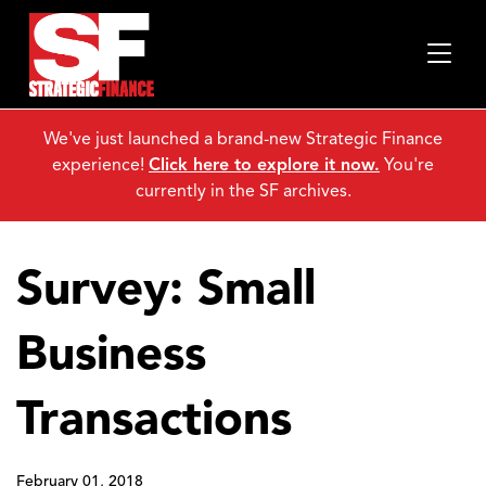
We've just launched a brand-new Strategic Finance
experience!
Click here to explore it now.
You're
currently in the SF archives.
Survey: Small
Business
Transactions
February 01, 2018