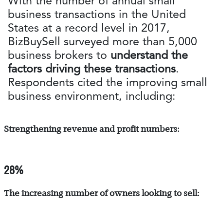
With the number of annual small
business transactions in the United
States at a record level in 2017,
BizBuySell surveyed more than 5,000
business brokers to
understand the
factors driving these transactions
.
Respondents cited the improving small
business environment, including:
Strengthening revenue and profit numbers:
28%
The increasing number of owners looking to sell: