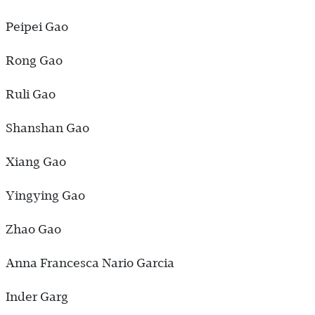
Peipei Gao
Rong Gao
Ruli Gao
Shanshan Gao
Xiang Gao
Yingying Gao
Zhao Gao
Anna Francesca Nario Garcia
Inder Garg