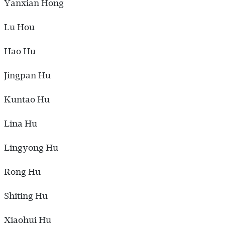
Yanxian Hong
Lu Hou
Hao Hu
Jingpan Hu
Kuntao Hu
Lina Hu
Lingyong Hu
Rong Hu
Shiting Hu
Xiaohui Hu