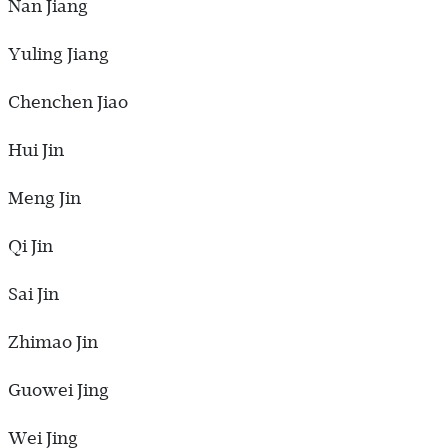
Nan Jiang
Yuling Jiang
Chenchen Jiao
Hui Jin
Meng Jin
Qi Jin
Sai Jin
Zhimao Jin
Guowei Jing
Wei Jing