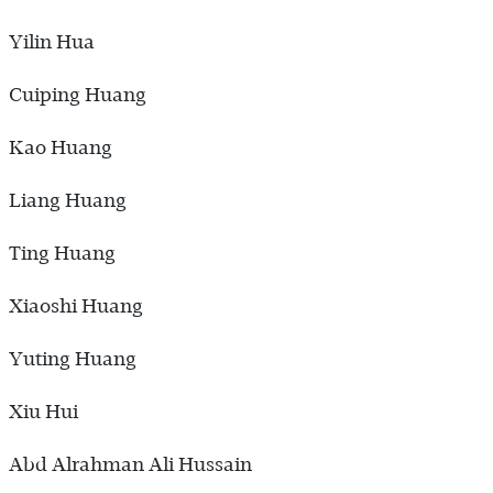
Yilin Hua
Cuiping Huang
Kao Huang
Liang Huang
Ting Huang
Xiaoshi Huang
Yuting Huang
Xiu Hui
Abd Alrahman Ali Hussain