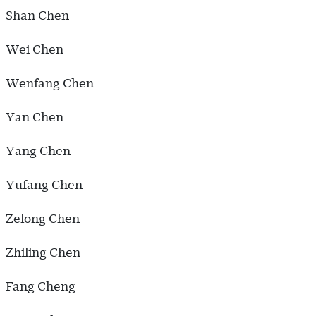
Shan Chen
Wei Chen
Wenfang Chen
Yan Chen
Yang Chen
Yufang Chen
Zelong Chen
Zhiling Chen
Fang Cheng