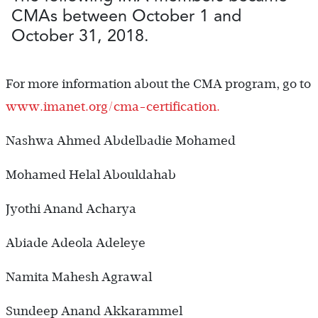
CMAs between October 1 and
October 31, 2018.
For more information about the CMA program, go to
www.imanet.org/cma-certification.
Nashwa Ahmed Abdelbadie Mohamed
Mohamed Helal Abouldahab
Jyothi Anand Acharya
Abiade Adeola Adeleye
Namita Mahesh Agrawal
Sundeep Anand Akkarammel