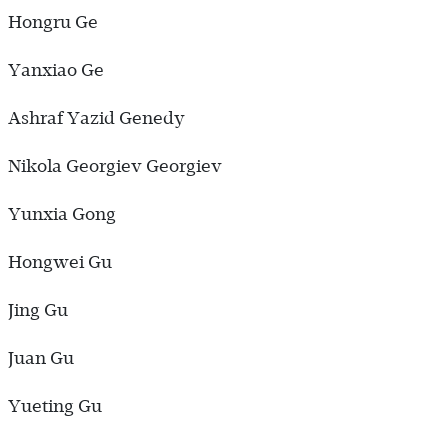
Hongru Ge
Yanxiao Ge
Ashraf Yazid Genedy
Nikola Georgiev Georgiev
Yunxia Gong
Hongwei Gu
Jing Gu
Juan Gu
Yueting Gu