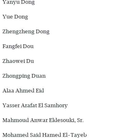
Yanyu Dong
Yue Dong
Zhengzheng Dong
Fangfei Dou
Zhaowei Du
Zhongping Duan
Alaa Ahmed Eid
Yasser Arafat El Samhory
Mahmoud Anwar Eldesouki, Sr.
Mohamed Said Hamed El-Tayeb