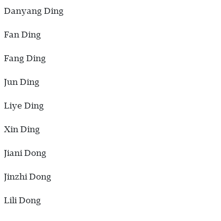
Danyang Ding
Fan Ding
Fang Ding
Jun Ding
Liye Ding
Xin Ding
Jiani Dong
Jinzhi Dong
Lili Dong