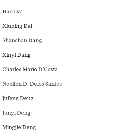
Hao Dai
Xiuping Dai
Shanshan Dang
Xinyi Dang
Charles Mario D’Costa
Noellen D. Delos Santos
Jufeng Deng
Junyi Deng
Mingjie Deng