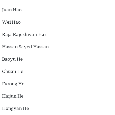
Juan Hao
Wei Hao
Raja Rajeshwari Hari
Hassan Sayed Hassan
Baoyu He
Chuan He
Furong He
Haijun He
Hongyan He