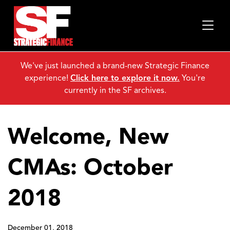
We've just launched a brand-new Strategic Finance
experience!
Click here to explore it now.
You're
currently in the SF archives.
Welcome, New
CMAs: October
2018
December 01, 2018