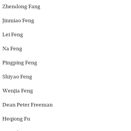
Zhendong Fang
Jinmiao Feng
Lei Feng
Na Feng
Pingping Feng
Shiyao Feng
Wenjia Feng
Dean Peter Freeman
Heqiong Fu