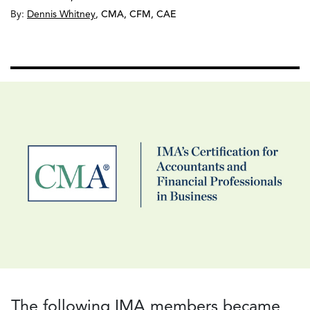
By:
Dennis Whitney
,
CMA, CFM, CAE
The following IMA members became