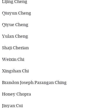
Lijing Cheng
Qiuyun Cheng
Qiyue Cheng
Yulan Cheng
Shaji Cherian
Weixin Chi
Xingshan Chi
Brandon Joseph Parangan Ching
Honey Chopra
Jinyan Cui