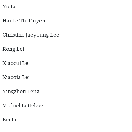
Yu Le
Hai Le Thi Duyen
Christine Jaeyoung Lee
Rong Lei
Xiaocui Lei
Xiaoxia Lei
Yingzhou Leng
Michiel Letteboer
Bin Li