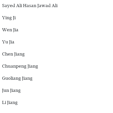
Sayed Ali Hasan Jawad Ali
Ying Ji
Wen Jia
Yu Jia
Chen Jiang
Chuanpeng Jiang
Guoliang Jiang
Jun Jiang
Li Jiang