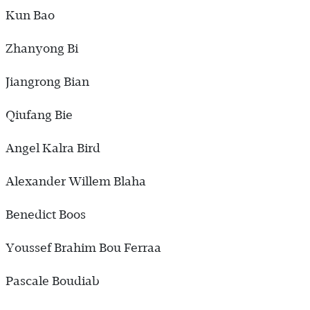
Kun Bao
Zhanyong Bi
Jiangrong Bian
Qiufang Bie
Angel Kalra Bird
Alexander Willem Blaha
Benedict Boos
Youssef Brahim Bou Ferraa
Pascale Boudiab