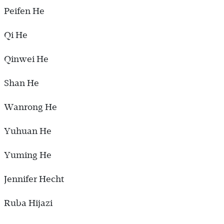
Peifen He
Qi He
Qinwei He
Shan He
Wanrong He
Yuhuan He
Yuming He
Jennifer Hecht
Ruba Hijazi