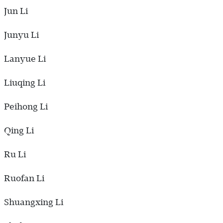
Jun Li
Junyu Li
Lanyue Li
Liuqing Li
Peihong Li
Qing Li
Ru Li
Ruofan Li
Shuangxing Li