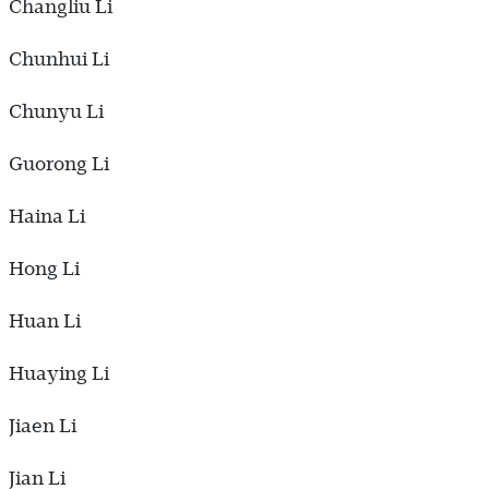
Changliu Li
Chunhui Li
Chunyu Li
Guorong Li
Haina Li
Hong Li
Huan Li
Huaying Li
Jiaen Li
Jian Li