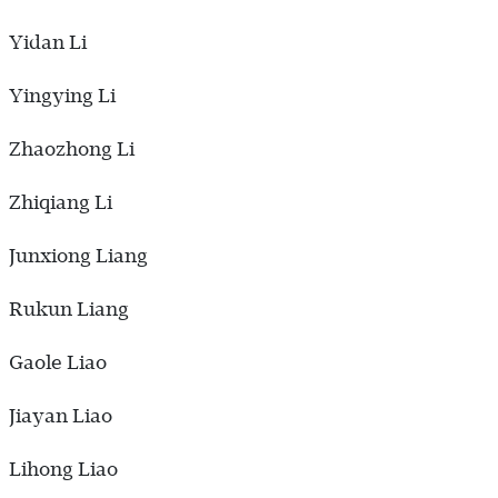
Yidan Li
Yingying Li
Zhaozhong Li
Zhiqiang Li
Junxiong Liang
Rukun Liang
Gaole Liao
Jiayan Liao
Lihong Liao