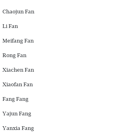
Chaojun Fan
Li Fan
Meifang Fan
Rong Fan
Xiachen Fan
Xiaofan Fan
Fang Fang
Yajun Fang
Yanxia Fang