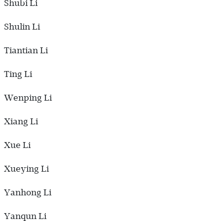
Shubi Li
Shulin Li
Tiantian Li
Ting Li
Wenping Li
Xiang Li
Xue Li
Xueying Li
Yanhong Li
Yanqun Li