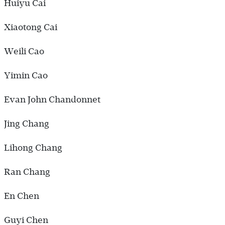
Huiyu Cai
Xiaotong Cai
Weili Cao
Yimin Cao
Evan John Chandonnet
Jing Chang
Lihong Chang
Ran Chang
En Chen
Guyi Chen