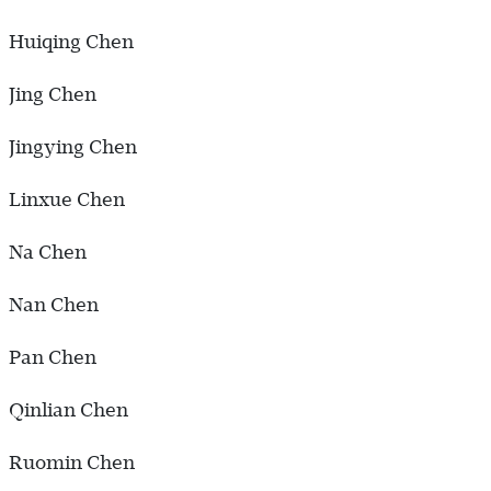
Huiqing Chen
Jing Chen
Jingying Chen
Linxue Chen
Na Chen
Nan Chen
Pan Chen
Qinlian Chen
Ruomin Chen