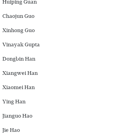
Huiping Guan
Chaojun Guo
Xinhong Guo
Vinayak Gupta
Dongbin Han
Xiangwei Han
Xiaomei Han
Ying Han
Jianguo Hao
Jie Hao