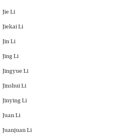
Jie Li
Jiekai Li
Jin Li
Jing Li
Jingyue Li
Jinshui Li
Jinying Li
Juan Li
Juanjuan Li