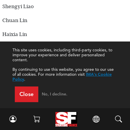
Shengyi Liao
Chuan Lin
Haixia Lin
Hui Lin
This site uses cookies, including third-party cookies, to
improve your experience and deliver personalized
content.
Wenhai Lin
By continuing to use this website, you agree to our use
of all cookies. For more information visit
IMA's Cookie
Jiamin Ling
Policy
.
Boya Liu
Close
No, I decline.
Dongmei Liu
Fang Liu