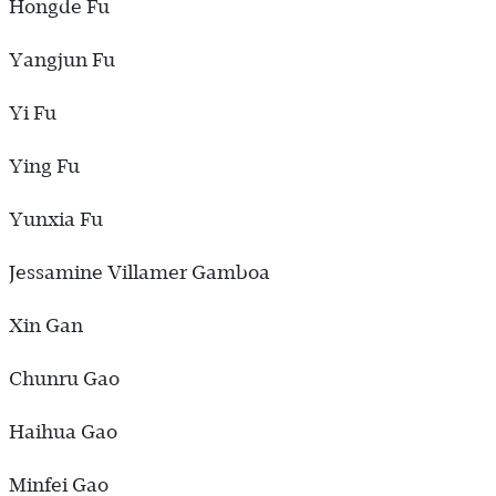
Hongde Fu
Yangjun Fu
Yi Fu
Ying Fu
Yunxia Fu
Jessamine Villamer Gamboa
Xin Gan
Chunru Gao
Haihua Gao
Minfei Gao