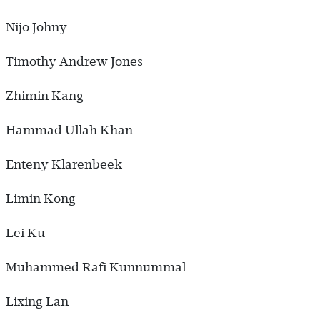
Nijo Johny
Timothy Andrew Jones
Zhimin Kang
Hammad Ullah Khan
Enteny Klarenbeek
Limin Kong
Lei Ku
Muhammed Rafi Kunnummal
Lixing Lan