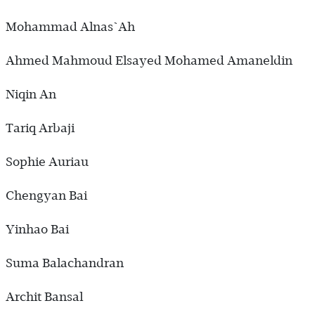
Mohammad Alnas`Ah
Ahmed Mahmoud Elsayed Mohamed Amaneldin
Niqin An
Tariq Arbaji
Sophie Auriau
Chengyan Bai
Yinhao Bai
Suma Balachandran
Archit Bansal