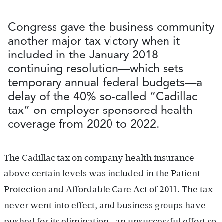
Congress gave the business community
another major tax victory when it
included in the January 2018
continuing resolution—which sets
temporary annual federal budgets—a
delay of the 40% so-called “Cadillac
tax” on employer-sponsored health
coverage from 2020 to 2022.
The Cadillac tax on company health insurance
above certain levels was included in the Patient
Protection and Affordable Care Act of 2011. The tax
never went into effect, and business groups have
pushed for its elimination—an unsuccessful effort so