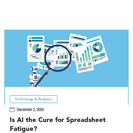
Technology & Analytics
December 2, 2024
Is AI the Cure for Spreadsheet
Fatigue?