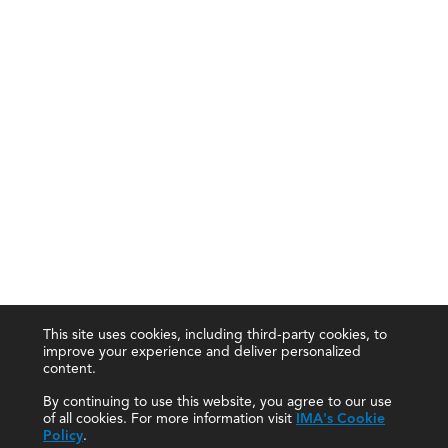
This site uses cookies, including third-party cookies, to
improve your experience and deliver personalized
content.
By continuing to use this website, you agree to our use
of all cookies. For more information visit
IMA's Cookie
Policy
.