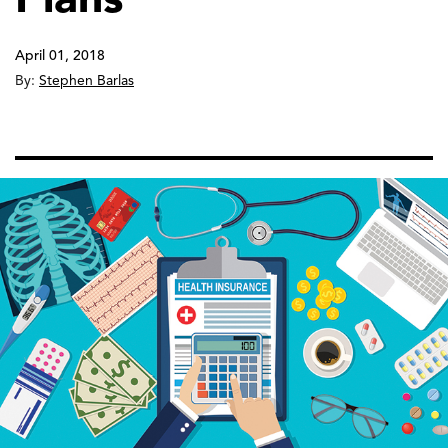
April 01, 2018
By:
Stephen Barlas