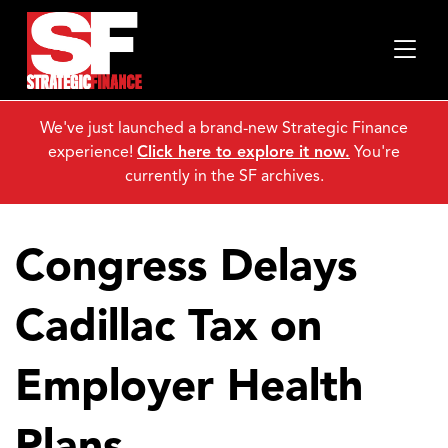
We've just launched a brand-new Strategic Finance
experience!
Click here to explore it now.
You're
currently in the SF archives.
Congress Delays
Cadillac Tax on
Employer Health
Plans