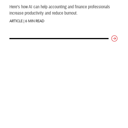
Here’s how AI can help accounting and finance professionals
increase productivity and reduce burnout.
ARTICLE | 6 MIN READ