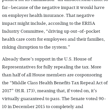
far—because of the negative impact it would have
on employer health insurance. That negative
impact might include, according to the ERISA
Industry Committee, “driving up out-of-pocket
health care costs for employees and their families,
risking disruption to the system.”
Already there’s support in the U.S. House of
Representatives for fully repealing the tax. More
than half of all House members are cosponsoring
the “Middle Class Health Benefits Tax Repeal Act of
2017” (H.R. 173), meaning that, if voted on, it’s
virtually guaranteed to pass. The Senate voted 90-
10 in December 2015 to completely and