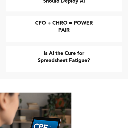
Should Deploy AI
CFO + CHRO = POWER
PAIR
Is AI the Cure for
Spreadsheet Fatigue?