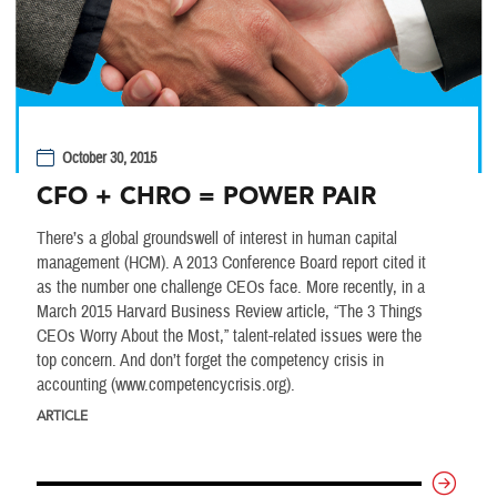
October 30, 2015
CFO + CHRO = POWER PAIR
There’s a global groundswell of interest in human capital
management (HCM). A 2013 Conference Board report cited it
as the number one challenge CEOs face. More recently, in a
March 2015 Harvard Business Review article, “The 3 Things
CEOs Worry About the Most,” talent-related issues were the
top concern. And don’t forget the competency crisis in
accounting (www.competencycrisis.org).
ARTICLE