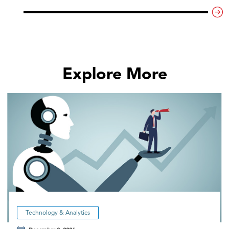
Explore More
Technology & Analytics