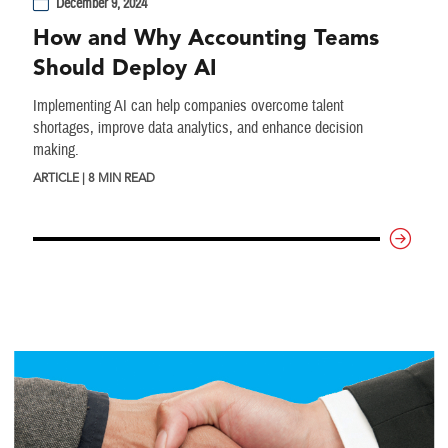
December 9, 2024
How and Why Accounting Teams
Should Deploy AI
Implementing AI can help companies overcome talent
shortages, improve data analytics, and enhance decision
making.
ARTICLE | 8 MIN READ