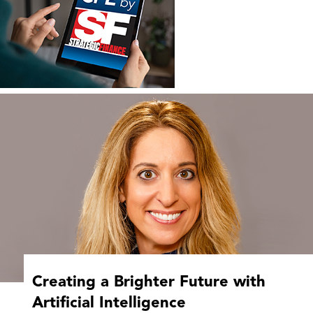
Creating a Brighter Future with
Artificial Intelligence