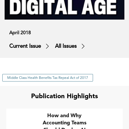
April 2018
Current Issue
All Issues
Middle Class Health Benefits Tax Repeal Act of 2017
Publication Highlights
How and Why
Accounting Teams