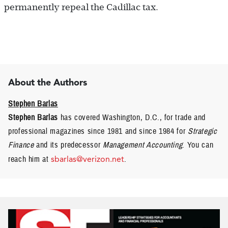
permanently repeal the Cadillac tax.
About the Authors
Stephen Barlas
Stephen Barlas
has covered Washington, D.C., for trade and
professional magazines since 1981 and since 1984 for
Strategic
Finance
and its predecessor
Management Accounting
. You can
reach him at
sbarlas@verizon.net
.