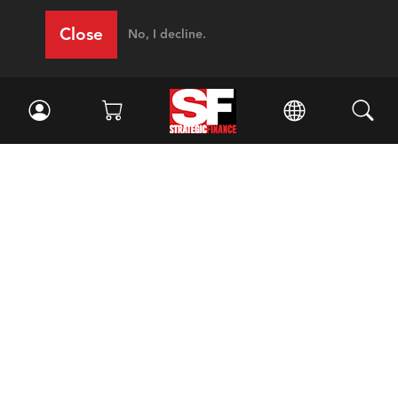
Close
No, I decline.
Facebook
//
Twitter
//
LinkedIn
Magazine
Current Issue
Past Issues
Issue Archive
Topics