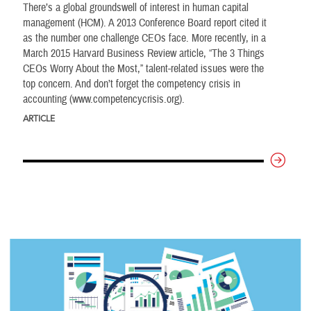
There’s a global groundswell of interest in human capital
management (HCM). A 2013 Conference Board report cited it
as the number one challenge CEOs face. More recently, in a
March 2015 Harvard Business Review article, “The 3 Things
CEOs Worry About the Most,” talent-related issues were the
top concern. And don’t forget the competency crisis in
accounting (www.competencycrisis.org).
ARTICLE