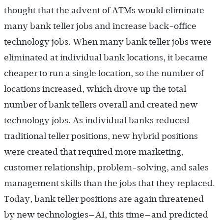
thought that the advent of ATMs would eliminate
many bank teller jobs and increase back-office
technology jobs. When many bank teller jobs were
eliminated at individual bank locations, it became
cheaper to run a single location, so the number of
locations increased, which drove up the total
number of bank tellers overall and created new
technology jobs. As individual banks reduced
traditional teller positions, new hybrid positions
were created that required more marketing,
customer relationship, problem-solving, and sales
management skills than the jobs that they replaced.
Today, bank teller positions are again threatened
by new technologies—AI, this time—and predicted