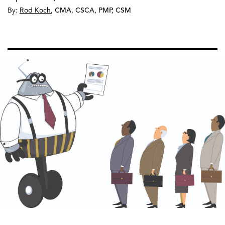
By:
Rod Koch
,
CMA, CSCA, PMP, CSM