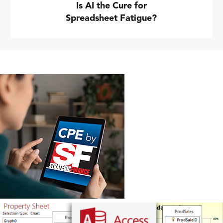
Is AI the Cure for
Spreadsheet Fatigue?