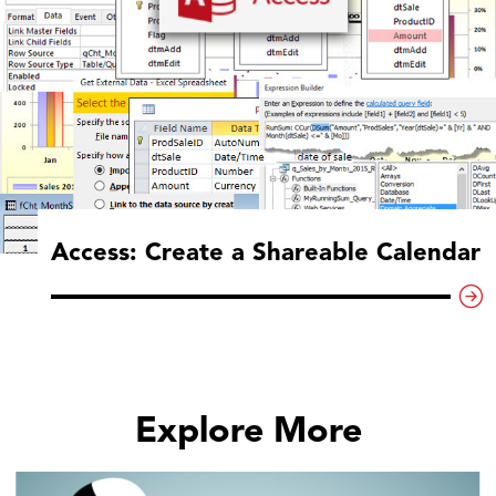
Access: Create a Shareable Calendar
Explore More