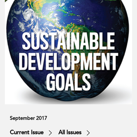
September 2017
Current Issue
All Issues