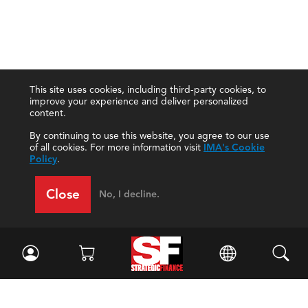
This site uses cookies, including third-party cookies, to
improve your experience and deliver personalized
content.
By continuing to use this website, you agree to our use
of all cookies. For more information visit
IMA's Cookie
Policy
.
Close
No, I decline.