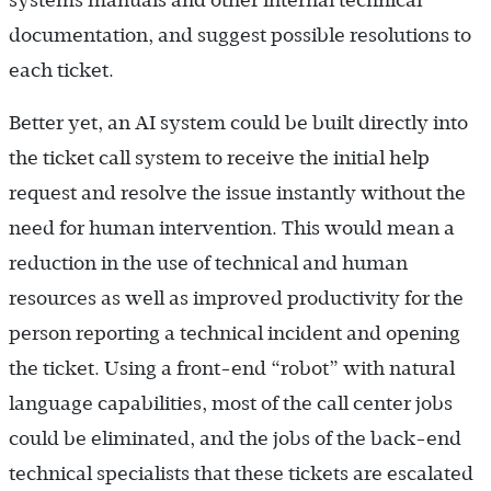
systems manuals and other internal technical
documentation, and suggest possible resolutions to
each ticket.
Better yet, an AI system could be built directly into
the ticket call system to receive the initial help
request and resolve the issue instantly without the
need for human intervention. This would mean a
reduction in the use of technical and human
resources as well as improved productivity for the
person reporting a technical incident and opening
the ticket. Using a front-end “robot” with natural
language capabilities, most of the call center jobs
could be eliminated, and the jobs of the back-end
technical specialists that these tickets are escalated