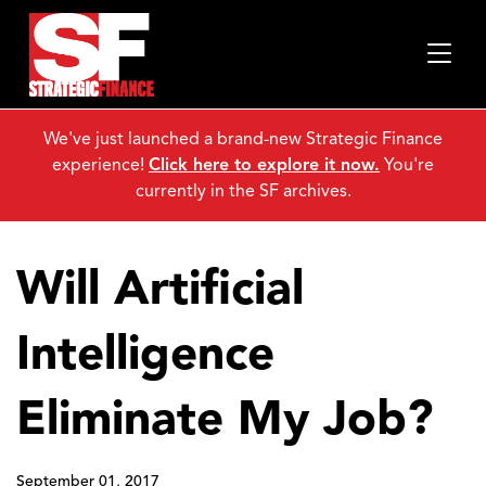
We've just launched a brand-new Strategic Finance
experience!
Click here to explore it now.
You're
currently in the SF archives.
Will Artificial
Intelligence
Eliminate My Job?
September 01, 2017