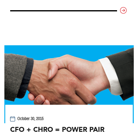
October 30, 2015
CFO + CHRO = POWER PAIR