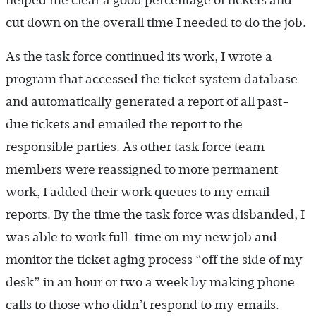
helped me clear a good percentage of tickets and
cut down on the overall time I needed to do the job.
As the task force continued its work, I wrote a
program that accessed the ticket system database
and automatically generated a report of all past-
due tickets and emailed the report to the
responsible parties. As other task force team
members were reassigned to more permanent
work, I added their work queues to my email
reports. By the time the task force was disbanded, I
was able to work full-time on my new job and
monitor the ticket aging process “off the side of my
desk” in an hour or two a week by making phone
calls to those who didn’t respond to my emails.