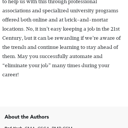
to help us with this through professional
associations and specialized university programs
offered both online and at brick-and-mortar
locations. No, it isn’t easy keeping a job in the 21st
Century, but it can be rewarding if we’re aware of
the trends and continue learning to stay ahead of
them. May you successfully automate and
“eliminate your job” many times during your
career!
About the Authors