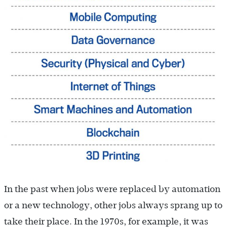
In the past when jobs were replaced by automation
or a new technology, other jobs always sprang up to
take their place. In the 1970s, for example, it was