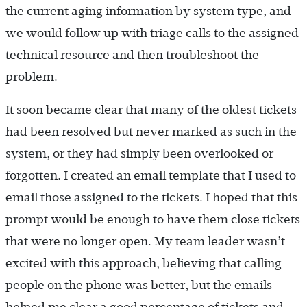
the current aging information by system type, and
we would follow up with triage calls to the assigned
technical resource and then troubleshoot the
problem.
It soon became clear that many of the oldest tickets
had been resolved but never marked as such in the
system, or they had simply been overlooked or
forgotten. I created an email template that I used to
email those assigned to the tickets. I hoped that this
prompt would be enough to have them close tickets
that were no longer open. My team leader wasn’t
excited with this approach, believing that calling
people on the phone was better, but the emails