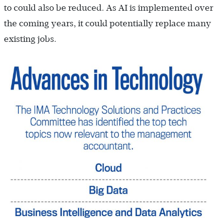
to could also be reduced. As AI is implemented over
the coming years, it could potentially replace many
existing jobs.