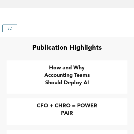
3D
Publication Highlights
How and Why
Accounting Teams
Should Deploy AI
CFO + CHRO = POWER
PAIR