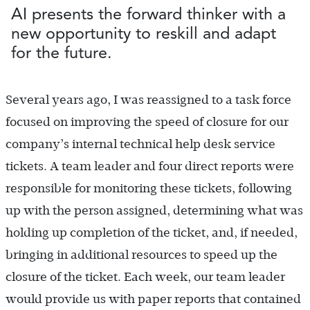
AI presents the forward thinker with a
new opportunity to reskill and adapt
for the future.
Several years ago, I was reassigned to a task force
focused on improving the speed of closure for our
company’s internal technical help desk service
tickets. A team leader and four direct reports were
responsible for monitoring these tickets, following
up with the person assigned, determining what was
holding up completion of the ticket, and, if needed,
bringing in additional resources to speed up the
closure of the ticket. Each week, our team leader
would provide us with paper reports that contained