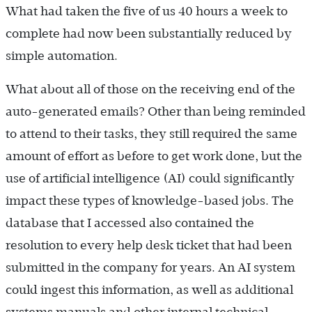
What had taken the five of us 40 hours a week to
complete had now been substantially reduced by
simple automation.
What about all of those on the receiving end of the
auto-generated emails? Other than being reminded
to attend to their tasks, they still required the same
amount of effort as before to get work done, but the
use of artificial intelligence (AI) could significantly
impact these types of knowledge-based jobs. The
database that I accessed also contained the
resolution to every help desk ticket that had been
submitted in the company for years. An AI system
could ingest this information, as well as additional