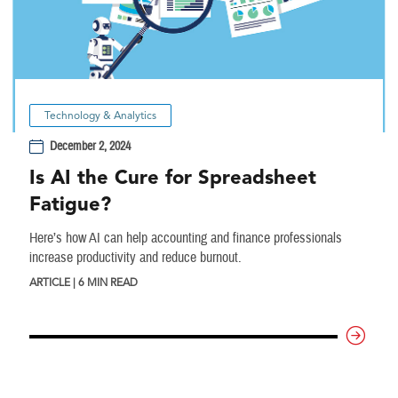
Technology & Analytics
December 2, 2024
Is AI the Cure for Spreadsheet
Fatigue?
Here’s how AI can help accounting and finance professionals
increase productivity and reduce burnout.
ARTICLE | 6 MIN READ