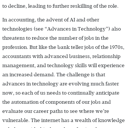
to decline, leading to further reskilling of the role.
In accounting, the advent of AI and other
technologies (see “Advances in Technology”) also
threatens to reduce the number of jobs in the
profession. But like the bank teller jobs of the 1970s,
accountants with advanced business, relationship
management, and technology skills will experience
an increased demand. The challenge is that
advances in technology are evolving much faster
now, so each of us needs to continually anticipate
the automation of components of our jobs and
evaluate our career paths to see where we’re
vulnerable. The internet has a wealth of knowledge