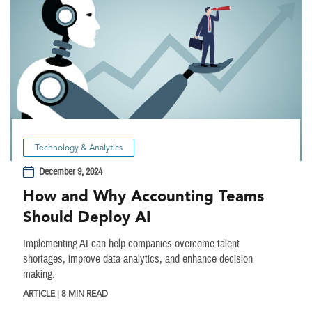
Technology & Analytics
December 9, 2024
How and Why Accounting Teams
Should Deploy AI
Implementing AI can help companies overcome talent
shortages, improve data analytics, and enhance decision
making.
ARTICLE | 8 MIN READ