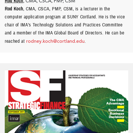
Rod Koch
, CMA, CSCA, PMP, CSM
Rod Koch
, CMA, CSCA, PMP, CSM, is a lecturer in the
computer application program at SUNY Cortland. He is the vice
chair of IMA’s Technology Solutions and Practices Committee
and a member of the IMA Global Board of Directors. He can be
reached at
rodney.koch@cortland.edu
.