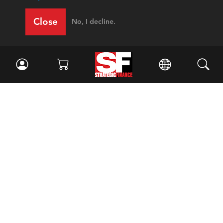
Close
No, I decline.
Facebook
//
Twitter
//
LinkedIn
Magazine
Current Issue
Past Issues
Issue Archive
Topics