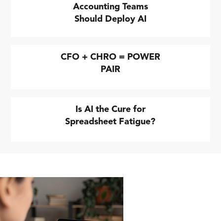
Accounting Teams
Should Deploy AI
CFO + CHRO = POWER
PAIR
Is AI the Cure for
Spreadsheet Fatigue?