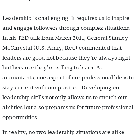
Leadership is challenging. It requires us to inspire
and engage followers through complex situations.
In his TED talk from March 2011, General Stanley
McChrystal (U.S. Army, Ret.) commented that
leaders are good not because they’re always right
but because they’re willing to learn. As
accountants, one aspect of our professional life is to
stay current with our practice. Developing our
leadership skills not only allows us to stretch our
abilities but also prepares us for future professional
opportunities.
In reality, no two leadership situations are alike