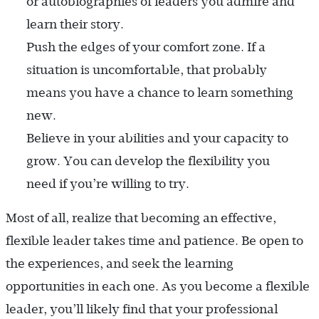
or autobiographies of leaders you admire and
learn their story.
Push the edges of your comfort zone. If a
situation is uncomfortable, that probably
means you have a chance to learn something
new.
Believe in your abilities and your capacity to
grow. You can develop the flexibility you
need if you’re willing to try.
Most of all, realize that becoming an effective,
flexible leader takes time and patience. Be open to
the experiences, and seek the learning
opportunities in each one. As you become a flexible
leader, you’ll likely find that your professional