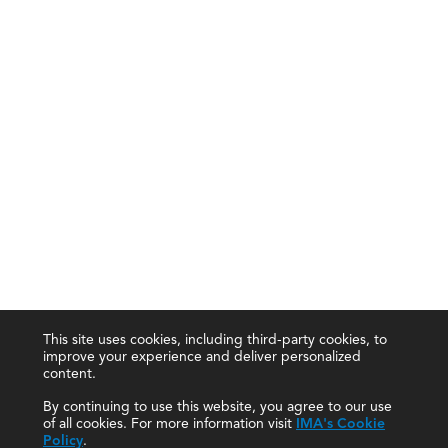
This site uses cookies, including third-party cookies, to
improve your experience and deliver personalized
content.
By continuing to use this website, you agree to our use
of all cookies. For more information visit
IMA's Cookie
Policy
.