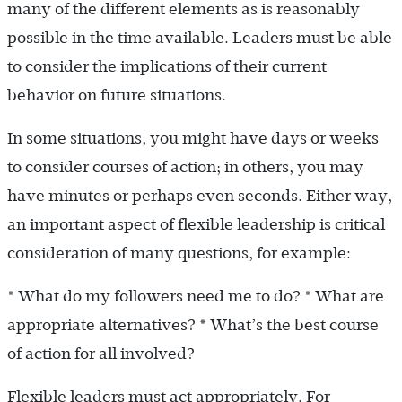
many of the different elements as is reasonably
possible in the time available. Leaders must be able
to consider the implications of their current
behavior on future situations.
In some situations, you might have days or weeks
to consider courses of action; in others, you may
have minutes or perhaps even seconds. Either way,
an important aspect of flexible leadership is critical
consideration of many questions, for example:
* What do my followers need me to do? * What are
appropriate alternatives? * What’s the best course
of action for all involved?
Flexible leaders must act appropriately. For