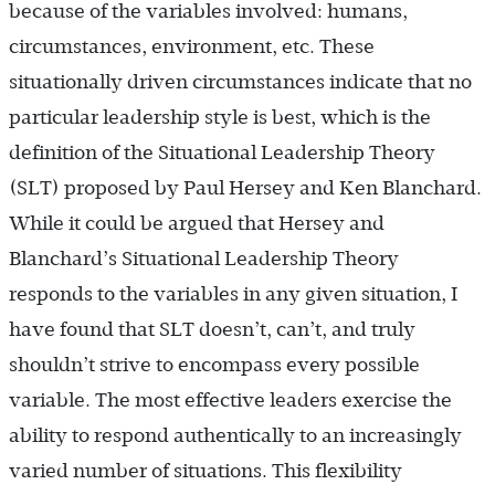
because of the variables involved: humans,
circumstances, environment, etc. These
situationally driven circumstances indicate that no
particular leadership style is best, which is the
definition of the Situational Leadership Theory
(SLT) proposed by Paul Hersey and Ken Blanchard.
While it could be argued that Hersey and
Blanchard’s Situational Leadership Theory
responds to the variables in any given situation, I
have found that SLT doesn’t, can’t, and truly
shouldn’t strive to encompass every possible
variable. The most effective leaders exercise the
ability to respond authentically to an increasingly
varied number of situations. This flexibility