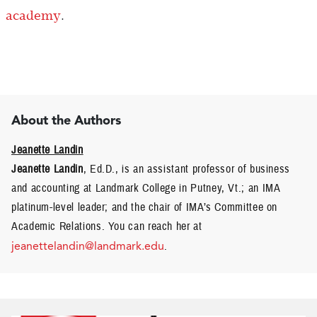
academy
.
About the Authors
Jeanette Landin
Jeanette Landin
, Ed.D., is an assistant professor of business
and accounting at Landmark College in Putney, Vt.; an IMA
platinum-level leader; and the chair of IMA’s Committee on
Academic Relations. You can reach her at
jeanettelandin@landmark.edu
.