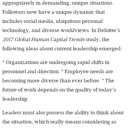
appropriately in demanding, unique situations.
Followers now have a unique dynamic that
includes social media, ubiquitous personal
technology, and diverse worldviews. In Deloitte’s
2017 Global Human Capital Trends
study, the
following ideas about current leadership emerged:
* Organizations are undergoing rapid shifts in
personnel and direction. * Employee needs are
becoming more diverse than ever before. * The
future of work depends on the quality of today’s
leadership.
Leaders must also possess the ability to think about
the situation, which really means considering as