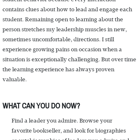
contains clues about how to lead and engage each
student. Remaining open to learning about the
person stretches my leadership muscles in new,
sometimes uncomfortable, directions. I still
experience growing pains on occasion when a
situation is exceptionally challenging. But over time
the learning experience has always proven
valuable.
WHAT CAN YOU DO NOW?
Find a leader you admire. Browse your
favorite bookseller, and look for biographies