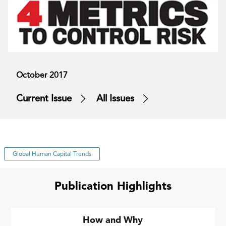
October 2017
Current Issue
All Issues
Global Human Capital Trends
Publication Highlights
How and Why