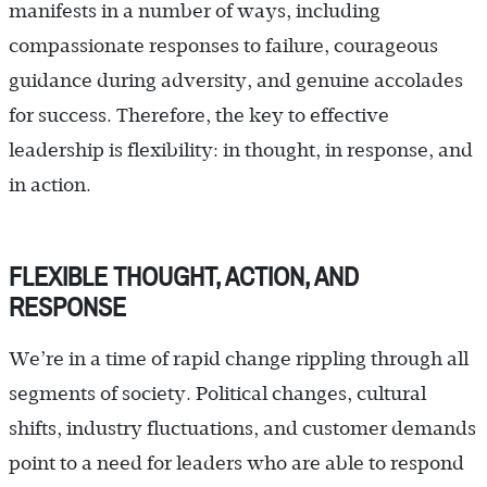
manifests in a number of ways, including
compassionate responses to failure, courageous
guidance during adversity, and genuine accolades
for success. Therefore, the key to effective
leadership is flexibility: in thought, in response, and
in action.
FLEXIBLE THOUGHT, ACTION, AND
RESPONSE
We’re in a time of rapid change rippling through all
segments of society. Political changes, cultural
shifts, industry fluctuations, and customer demands
point to a need for leaders who are able to respond