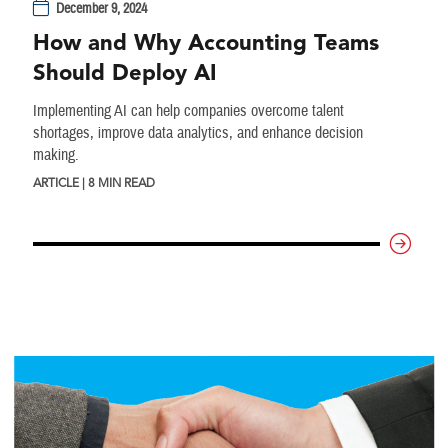
December 9, 2024
How and Why Accounting Teams
Should Deploy AI
Implementing AI can help companies overcome talent
shortages, improve data analytics, and enhance decision
making.
ARTICLE | 8 MIN READ