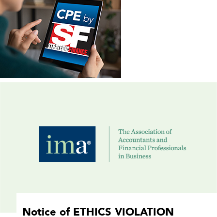
Notice of ETHICS VIOLATION