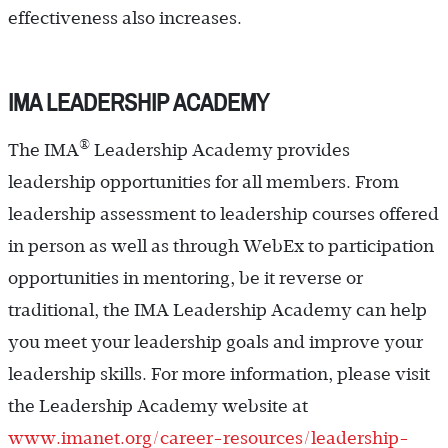
effectiveness also increases.
IMA LEADERSHIP ACADEMY
®
The IMA
Leadership Academy provides
leadership opportunities for all members. From
leadership assessment to leadership courses offered
in person as well as through WebEx to participation
opportunities in mentoring, be it reverse or
traditional, the IMA Leadership Academy can help
you meet your leadership goals and improve your
leadership skills. For more information, please visit
the Leadership Academy website at
www.imanet.org/career-resources/leadership-