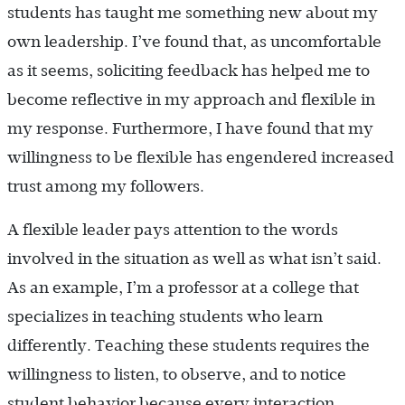
students has taught me something new about my
own leadership. I’ve found that, as uncomfortable
as it seems, soliciting feedback has helped me to
become reflective in my approach and flexible in
my response. Furthermore, I have found that my
willingness to be flexible has engendered increased
trust among my followers.
A flexible leader pays attention to the words
involved in the situation as well as what isn’t said.
As an example, I’m a professor at a college that
specializes in teaching students who learn
differently. Teaching these students requires the
willingness to listen, to observe, and to notice
student behavior because every interaction