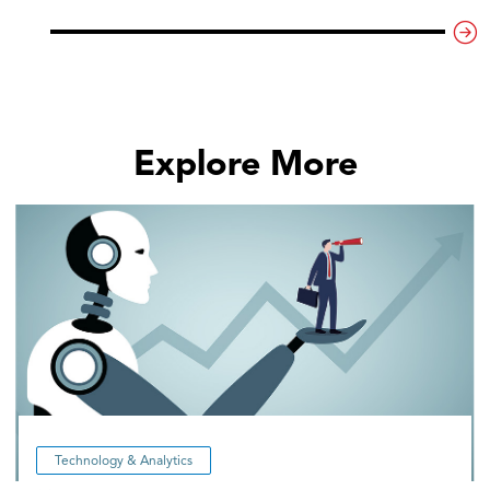
Explore More
Technology & Analytics