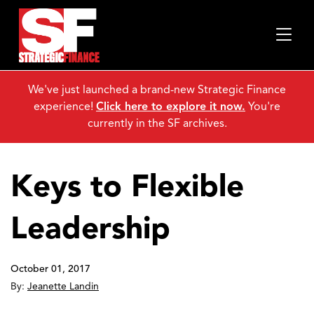
We've just launched a brand-new Strategic Finance
experience!
Click here to explore it now.
You're
currently in the SF archives.
Keys to Flexible
Leadership
October 01, 2017
By:
Jeanette Landin