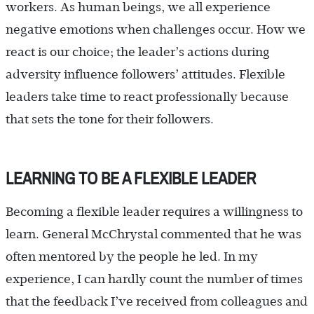
workers. As human beings, we all experience
negative emotions when challenges occur. How we
react is our choice; the leader’s actions during
adversity influence followers’ attitudes. Flexible
leaders take time to react professionally because
that sets the tone for their followers.
LEARNING TO BE A FLEXIBLE LEADER
Becoming a flexible leader requires a willingness to
learn. General McChrystal commented that he was
often mentored by the people he led. In my
experience, I can hardly count the number of times
that the feedback I’ve received from colleagues and