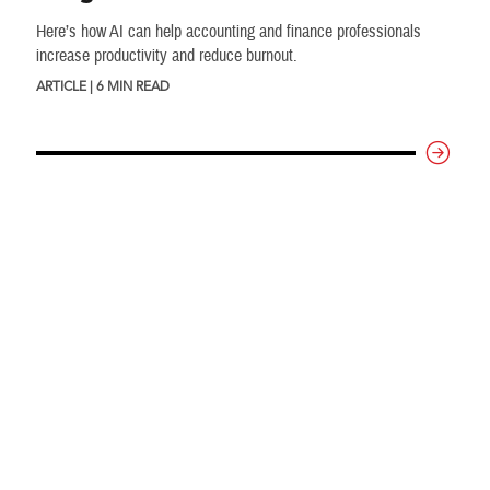
Here’s how AI can help accounting and finance professionals
increase productivity and reduce burnout.
ARTICLE | 6 MIN READ