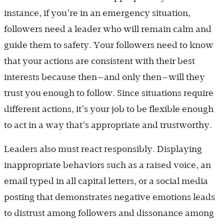
instance, if you’re in an emergency situation,
followers need a leader who will remain calm and
guide them to safety. Your followers need to know
that your actions are consistent with their best
interests because then—and only then—will they
trust you enough to follow. Since situations require
different actions, it’s your job to be flexible enough
to act in a way that’s appropriate and trustworthy.
Leaders also must react responsibly. Displaying
inappropriate behaviors such as a raised voice, an
email typed in all capital letters, or a social media
posting that demonstrates negative emotions leads
to distrust among followers and dissonance among