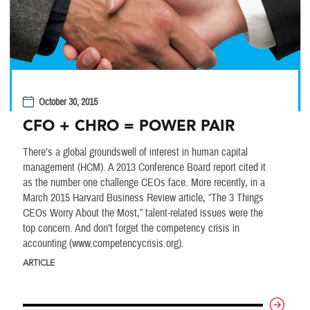
October 30, 2015
CFO + CHRO = POWER PAIR
There’s a global groundswell of interest in human capital
management (HCM). A 2013 Conference Board report cited it
as the number one challenge CEOs face. More recently, in a
March 2015 Harvard Business Review article, “The 3 Things
CEOs Worry About the Most,” talent-related issues were the
top concern. And don’t forget the competency crisis in
accounting (www.competencycrisis.org).
ARTICLE