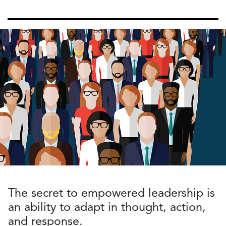
The secret to empowered leadership is
an ability to adapt in thought, action,
and response.