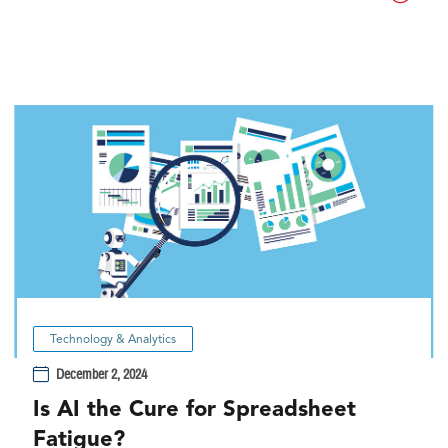
Technology & Analytics
December 2, 2024
Is AI the Cure for Spreadsheet
Fatigue?