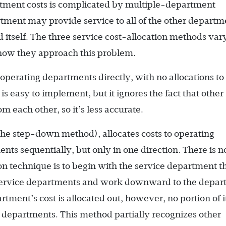
rtment costs is complicated by multiple-department
tment may provide service to all of the other departm
 itself. The three service cost-allocation methods vary
how they approach this problem.
 operating departments directly, with no allocations to
 easy to implement, but it ignores the fact that other
m each other, so it’s less accurate.
he step-down method), allocates costs to operating
ts sequentially, but only in one direction. There is no
 technique is to begin with the service department t
r service departments and work downward to the depa
rtment’s cost is allocated out, however, no portion of i
ce departments. This method partially recognizes other