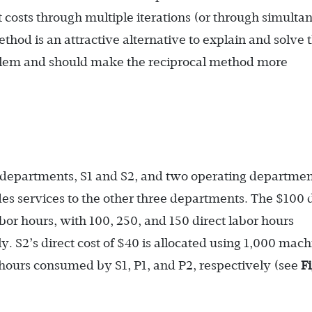
costs through multiple iterations (or through simulta
thod is an attractive alternative to explain and solve 
oblem and should make the reciprocal method more
departments, S1 and S2, and two operating departmen
s services to the other three departments. The $100 d
labor hours, with 100, 250, and 150 direct labor hours
. S2’s direct cost of $40 is allocated using 1,000 mac
hours consumed by S1, P1, and P2, respectively (see
F