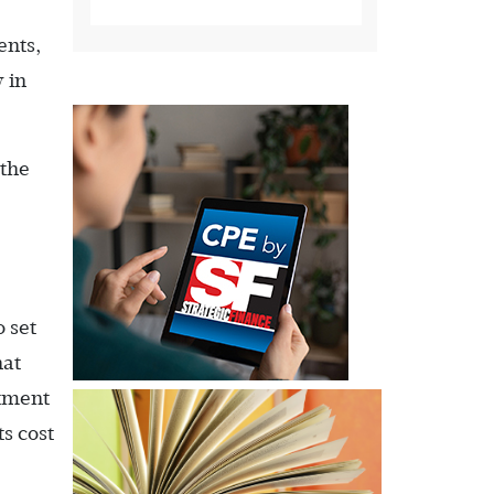
ents,
 in
 the
 set
hat
rtment
ts cost