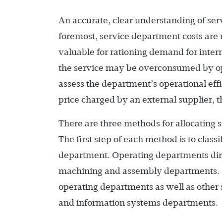
An accurate, clear understanding of ser
foremost, service department costs are u
valuable for rationing demand for intern
the service may be overconsumed by ope
assess the department’s operational effici
price charged by an external supplier, 
There are three methods for allocating 
The first step of each method is to class
department. Operating departments dire
machining and assembly departments. S
operating departments as well as othe
and information systems departments.