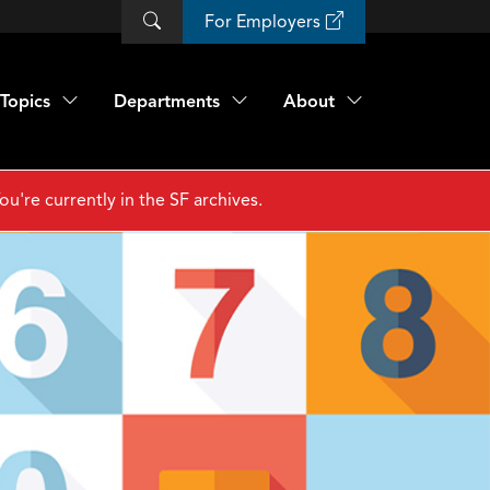
For Employers
Topics
Departments
About
ou're currently in the SF archives.