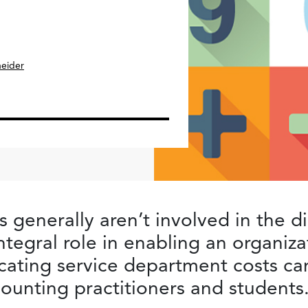
neider
 generally aren’t involved in the d
integral role in enabling an organiza
cating service department costs can
counting practitioners and students