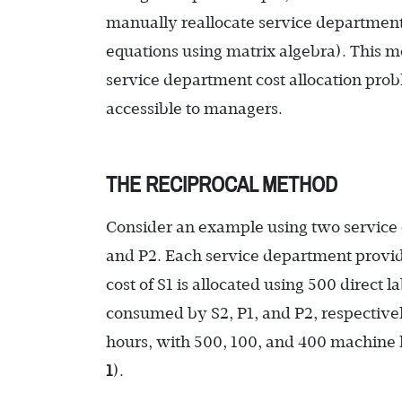
manually reallocate service department 
equations using matrix algebra). This me
service department cost allocation pr
accessible to managers.
THE RECIPROCAL METHOD
Consider an example using two service 
and P2. Each service department provide
cost of S1 is allocated using 500 direct 
consumed by S2, P1, and P2, respectively
hours, with 500, 100, and 400 machine 
1
).