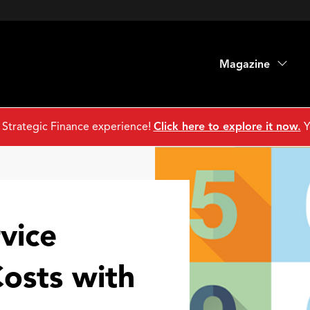
Magazine
 Strategic Finance experience!
Click here to explore it now.
Y
vice
osts with