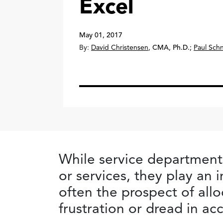
Excel
May 01, 2017
By:
David Christensen
,
CMA, Ph.D.
;
Paul Sch
While service departments
or services, they play an 
often the prospect of allo
frustration or dread in ac