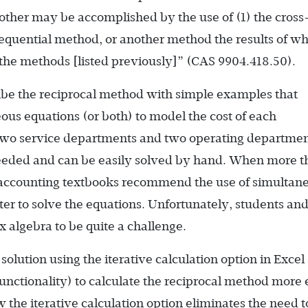
nother may be accomplished by the use of (1) the cross
 sequential method, or another method the results of w
the methods [listed previously]” (CAS 9904.418.50).
ibe the reciprocal method with simple examples that
ous equations (or both) to model the cost of each
two service departments and two operating departmen
needed and can be easily solved by hand. When more t
 accounting textbooks recommend the use of simultan
er to solve the equations. Unfortunately, students an
x algebra to be quite a challenge.
solution using the iterative calculation option in Excel 
unctionality) to calculate the reciprocal method more e
the iterative calculation option eliminates the need t