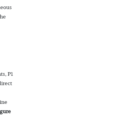
neous
the
ts, P1
irect
hine
igure