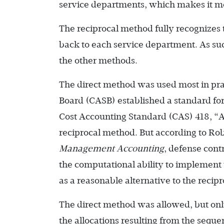
service departments, which makes it mo
The reciprocal method fully recognizes 
back to each service department. As such
the other methods.
The direct method was used most in pra
Board (CASB) established a standard for
Cost Accounting Standard (CAS) 418, “Allo
reciprocal method. But according to R
Management Accounting
, defense cont
the computational ability to implement
as a reasonable alternative to the recip
The direct method was allowed, but only
the allocations resulting from the seque