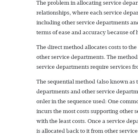
The problem in allocating service depa
relationships, where each service depar
including other service departments and
terms of ease and accuracy because of 
The direct method allocates costs to the
other service departments. The method is
service departments require services fro
The sequential method (also known as t
departments and other service departmen
order in the sequence used: One common
incurs the most costs supporting othe
with the least costs. Once a service depa
is allocated back to it from other servi