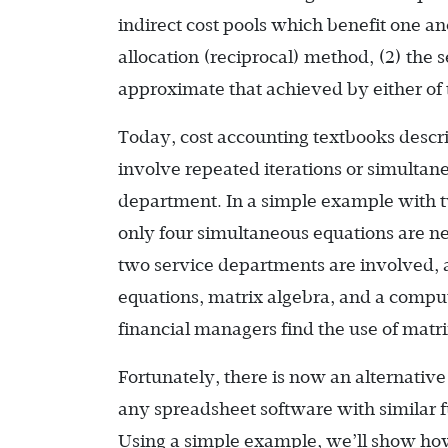
indirect cost pools which benefit one a
allocation (reciprocal) method, (2) the
approximate that achieved by either of 
Today, cost accounting textbooks descr
involve repeated iterations or simultane
department. In a simple example with 
only four simultaneous equations are 
two service departments are involved,
equations, matrix algebra, and a comput
financial managers find the use of matri
Fortunately, there is now an alternative 
any spreadsheet software with similar f
Using a simple example, we’ll show how 