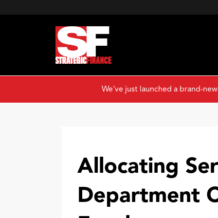
We've just launched a brand-new
Allocating Ser
Department C