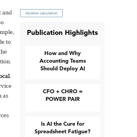
t and
iterative calculation
so
Publication Highlights
ample,
le to
the
How and Why
Accounting Teams
tion.
Should Deploy AI
ocal
.
rvice
CFO + CHRO =
h as
POWER PAIR
rces
Is AI the Cure for
Spreadsheet Fatigue?