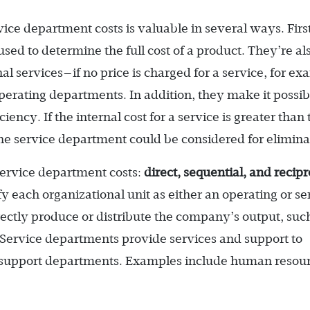
vice department costs is valuable in several ways. Firs
sed to determine the full cost of a product. They’re al
al services—if no price is charged for a service, for ex
rating departments. In addition, they make it possib
ency. If the internal cost for a service is greater than 
the service department could be considered for elimina
service department costs:
direct, sequential, and recipr
ify each organizational unit as either an operating or se
ctly produce or distribute the company’s output, suc
ervice departments provide services and support to
r support departments. Examples include human resou