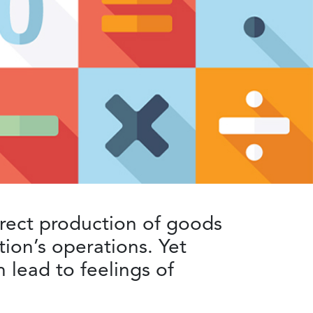
irect production of goods
tion’s operations. Yet
 lead to feelings of
.