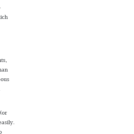
-
hich
ts,
han
eous
d
(or
asily.
o