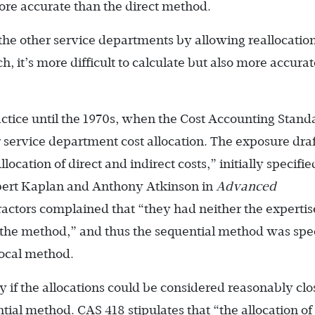
re accurate than the direct method.
the other service departments by allowing reallocatio
, it’s more difficult to calculate but also more accura
ctice until the 1970s, when the Cost Accounting Stand
 service department cost allocation. The exposure draf
cation of direct and indirect costs,” initially specifie
obert Kaplan and Anthony Atkinson in
Advanced
ractors complained that “they had neither the expertis
 the method,” and thus the sequential method was spe
rocal method.
 if the allocations could be considered reasonably clo
ntial method. CAS 418 stipulates that “the allocation of