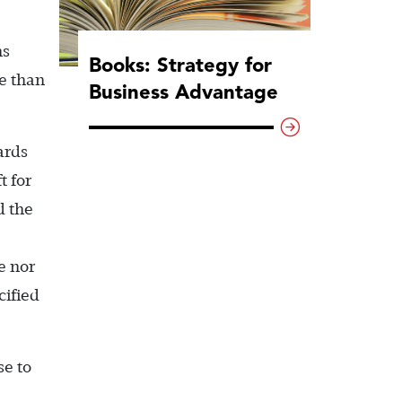
ns
Books: Strategy for
te than
Business Advantage
ards
t for
d the
e nor
cified
se to