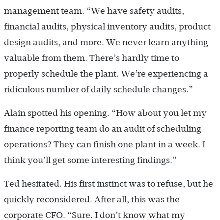
management team. “We have safety audits,
financial audits, physical inventory audits, product
design audits, and more. We never learn anything
valuable from them. There’s hardly time to
properly schedule the plant. We’re experiencing a
ridiculous number of daily schedule changes.”
Alain spotted his opening. “How about you let my
finance reporting team do an audit of scheduling
operations? They can finish one plant in a week. I
think you’ll get some interesting findings.”
Ted hesitated. His first instinct was to refuse, but he
quickly reconsidered. After all, this was the
corporate CFO. “Sure. I don’t know what my