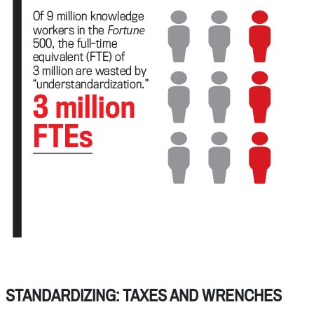
STANDARDIZING: TAXES AND WRENCHES