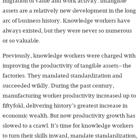
migration of value and work activity. Intangible
assets are a relatively new development in the long
arc of business history. Knowledge workers have
always existed, but they were never so numerous
or so valuable.
Previously, knowledge workers were charged with
improving the productivity of tangible assets—the
factories. They mandated standardization and
succeeded wildly. During the past century,
manufacturing worker productivity increased up to
fiftyfold, delivering history’s greatest increase in
economic wealth. But now productivity growth has
slowed to a crawl. It’s time for knowledge workers
to turn their skills inward, mandate standardization,