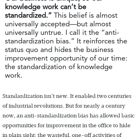
knowledge work can’t be
standardized.”
This belief is almost
universally accepted—but almost
universally untrue. I call it the “anti-
standardization bias.” It reinforces the
status quo and hides the business
improvement opportunity of our time:
the standardization of knowledge
work.
Standardization isn’t new. It enabled two centuries
of industrial revolutions. But for nearly a century
now, an anti-standardization bias has allowed basic
opportunities for improvement in the office to hide
in plain sight: the wasteful, one-off activities of