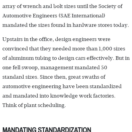
array of wrench and bolt sizes until the Society of
Automotive Engineers (SAE International)
mandated the sizes found in hardware stores today.
Upstairs in the office, design engineers were
convinced that they needed more than 1,000 sizes
of aluminum tubing to design cars effectively. But in
one fell swoop, management mandated 50
standard sizes. Since then, great swaths of
automotive engineering have been standardized
and mandated into knowledge work factories.
Think of plant scheduling.
MANDATING STANDARDIZATION