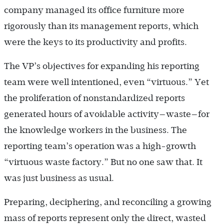
company managed its office furniture more
rigorously than its management reports, which
were the keys to its productivity and profits.
The VP’s objectives for expanding his reporting
team were well intentioned, even “virtuous.” Yet
the proliferation of nonstandardized reports
generated hours of avoidable activity—waste—for
the knowledge workers in the business. The
reporting team’s operation was a high-growth
“virtuous waste factory.” But no one saw that. It
was just business as usual.
Preparing, deciphering, and reconciling a growing
mass of reports represent only the direct, wasted