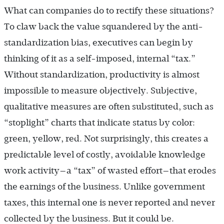
What can companies do to rectify these situations?
To claw back the value squandered by the anti-
standardization bias, executives can begin by
thinking of it as a self-imposed, internal “tax.”
Without standardization, productivity is almost
impossible to measure objectively. Subjective,
qualitative measures are often substituted, such as
“stoplight” charts that indicate status by color:
green, yellow, red. Not surprisingly, this creates a
predictable level of costly, avoidable knowledge
work activity—a “tax” of wasted effort—that erodes
the earnings of the business. Unlike government
taxes, this internal one is never reported and never
collected by the business. But it could be.