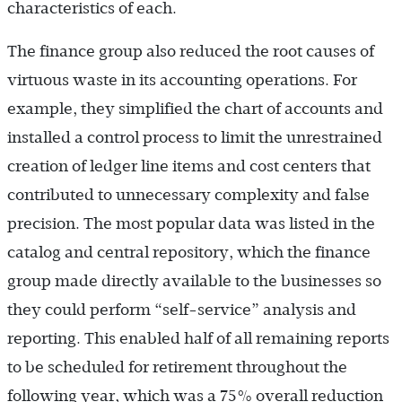
characteristics of each.
The finance group also reduced the root causes of
virtuous waste in its accounting operations. For
example, they simplified the chart of accounts and
installed a control process to limit the unrestrained
creation of ledger line items and cost centers that
contributed to unnecessary complexity and false
precision. The most popular data was listed in the
catalog and central repository, which the finance
group made directly available to the businesses so
they could perform “self-service” analysis and
reporting. This enabled half of all remaining reports
to be scheduled for retirement throughout the
following year, which was a 75% overall reduction