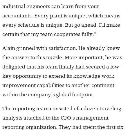
industrial engineers can learn from your
accountants. Every plant is unique, which means
every schedule is unique. But go ahead. I’ll make
certain that my team cooperates fully.”
Alain grinned with satisfaction. He already knew
the answer to this puzzle. More important, he was
delighted that his team finally had secured a low-
key opportunity to extend its knowledge work
improvement capabilities to another continent
within the company’s global footprint.
The reporting team consisted of a dozen traveling
analysts attached to the CFO’s management
reporting organization. They had spent the first six