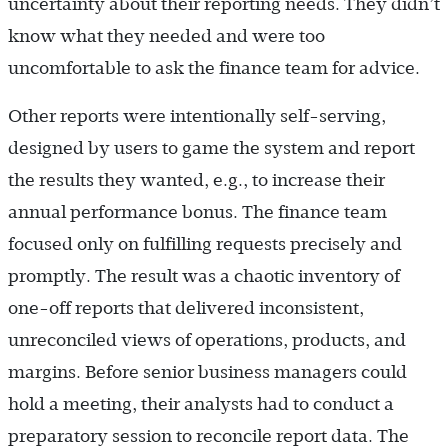
uncertainty about their reporting needs. They didn’t
know what they needed and were too
uncomfortable to ask the finance team for advice.
Other reports were intentionally self-serving,
designed by users to game the system and report
the results they wanted, e.g., to increase their
annual performance bonus. The finance team
focused only on fulfilling requests precisely and
promptly. The result was a chaotic inventory of
one-off reports that delivered inconsistent,
unreconciled views of operations, products, and
margins. Before senior business managers could
hold a meeting, their analysts had to conduct a
preparatory session to reconcile report data. The