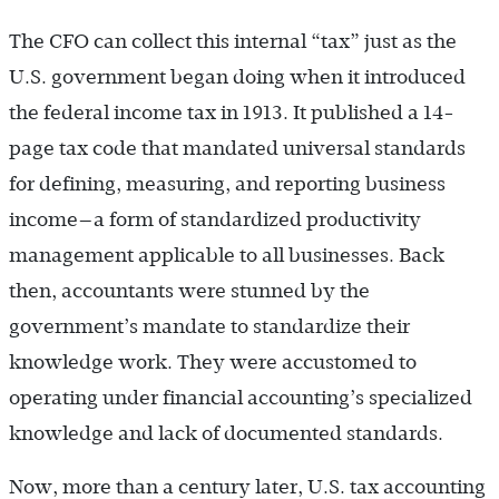
The CFO can collect this internal “tax” just as the
U.S. government began doing when it introduced
the federal income tax in 1913. It published a 14-
page tax code that mandated universal standards
for defining, measuring, and reporting business
income—a form of standardized productivity
management applicable to all businesses. Back
then, accountants were stunned by the
government’s mandate to standardize their
knowledge work. They were accustomed to
operating under financial accounting’s specialized
knowledge and lack of documented standards.
Now, more than a century later, U.S. tax accounting