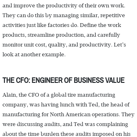
and improve the productivity of their own work.
They can do this by managing similar, repetitive
activities just like factories do. Define the work
products, streamline production, and carefully
monitor unit cost, quality, and productivity. Let’s
look at another example.
THE CFO: ENGINEER OF BUSINESS VALUE
Alain, the CFO of a global tire manufacturing
company, was having lunch with Ted, the head of
manufacturing for North American operations. They
were discussing audits, and Ted was complaining
about the time burden these audits imposed on his