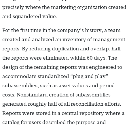
precisely where the marketing organization created
and squandered value.
For the first time in the company’s history, a team
created and analyzed an inventory of management
reports. By reducing duplication and overlap, half
the reports were eliminated within 60 days. The
design of the remaining reports was engineered to
accommodate standardized “plug and play”
subassemblies, such as asset values and period
costs. Nonstandard creation of subassemblies
generated roughly half of all reconciliation efforts.
Reports were stored in a central repository where a
catalog for users described the purpose and