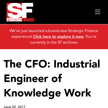
We've just launched a brand-new Strategic Finance
experience!
Click here to explore it now.
You're
currently in the SF archives.
The CFO: Industrial
Engineer of
Knowledge Work
June 02, 2017