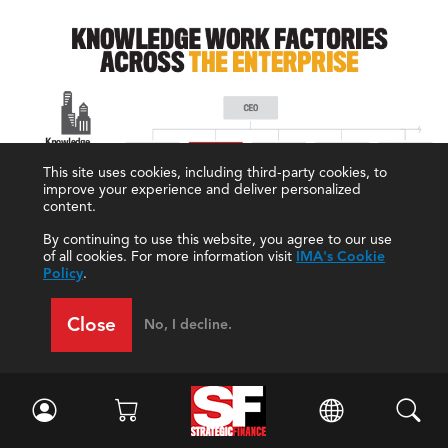
This site uses cookies, including third-party cookies, to
improve your experience and deliver personalized
content.
By continuing to use this website, you agree to our use
of all cookies. For more information visit
IMA's Cookie
Policy
.
Close
No, I decline.