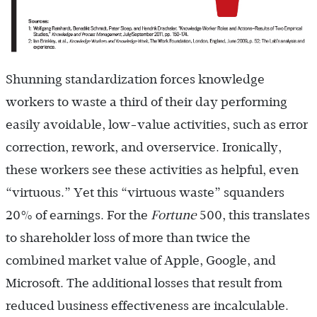
Shunning standardization forces knowledge
workers to waste a third of their day performing
easily avoidable, low-value activities, such as error
correction, rework, and overservice. Ironically,
these workers see these activities as helpful, even
“virtuous.” Yet this “virtuous waste” squanders
20% of earnings. For the
Fortune
500, this translates
to shareholder loss of more than twice the
combined market value of Apple, Google, and
Microsoft. The additional losses that result from
reduced business effectiveness are incalculable.