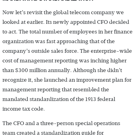
Now let’s revisit the global telecom company we
looked at earlier. Its newly appointed CFO decided
to act. The total number of employees in her finance
organization was fast approaching that of the
company’s outside sales force. The enterprise-wide
cost of management reporting was inching higher
than $300 million annually. Although she didn’t
recognize it, she launched an improvement plan for
management reporting that resembled the
mandated standardization of the 1913 federal
income tax code.
The CFO and a three-person special operations
team created a standardization guide for