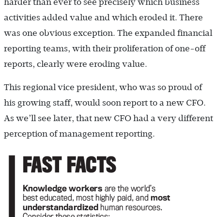
harder than ever to see precisely which business
activities added value and which eroded it. There
was one obvious exception. The expanded financial
reporting teams, with their proliferation of one-off
reports, clearly were eroding value.
This regional vice president, who was so proud of
his growing staff, would soon report to a new CFO.
As we’ll see later, that new CFO had a very different
perception of management reporting.