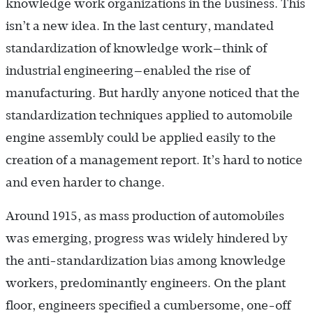
knowledge work organizations in the business. This
isn’t a new idea. In the last century, mandated
standardization of knowledge work—think of
industrial engineering—enabled the rise of
manufacturing. But hardly anyone noticed that the
standardization techniques applied to automobile
engine assembly could be applied easily to the
creation of a management report. It’s hard to notice
and even harder to change.
Around 1915, as mass production of automobiles
was emerging, progress was widely hindered by
the anti-standardization bias among knowledge
workers, predominantly engineers. On the plant
floor, engineers specified a cumbersome, one-off