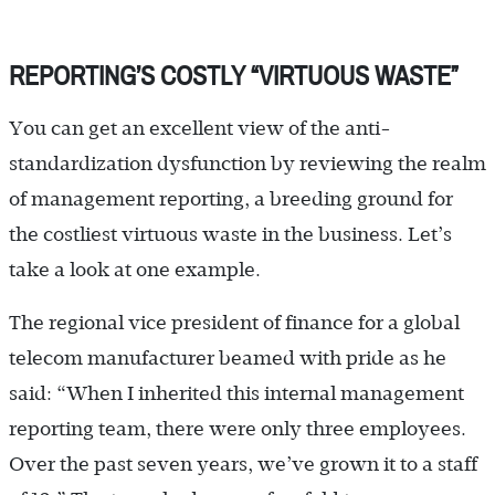
REPORTING’S COSTLY “VIRTUOUS WASTE”
You can get an excellent view of the anti-
standardization dysfunction by reviewing the realm
of management reporting, a breeding ground for
the costliest virtuous waste in the business. Let’s
take a look at one example.
The regional vice president of finance for a global
telecom manufacturer beamed with pride as he
said: “When I inherited this internal management
reporting team, there were only three employees.
Over the past seven years, we’ve grown it to a staff