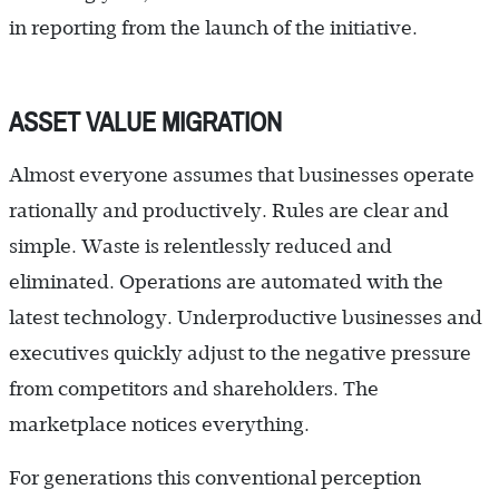
in reporting from the launch of the initiative.
ASSET VALUE MIGRATION
Almost everyone assumes that businesses operate
rationally and productively. Rules are clear and
simple. Waste is relentlessly reduced and
eliminated. Operations are automated with the
latest technology. Underproductive businesses and
executives quickly adjust to the negative pressure
from competitors and shareholders. The
marketplace notices everything.
For generations this conventional perception