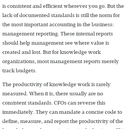
is consistent and efficient wherever you go. But the
lack of documented standards is still the norm for
the most important accounting in the business:
management reporting. These internal reports
should help management see where value is
created and lost. But for knowledge work
organizations, most management reports merely
track budgets.
The productivity of knowledge work is rarely
measured. When it is, there usually are no
consistent standards. CFOs can reverse this
immediately. They can mandate a concise code to
define, measure, and report the productivity of the