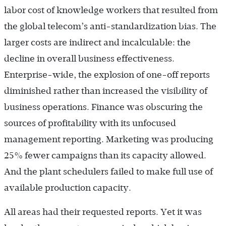
labor cost of knowledge workers that resulted from
the global telecom’s anti-standardization bias. The
larger costs are indirect and incalculable: the
decline in overall business effectiveness.
Enterprise-wide, the explosion of one-off reports
diminished rather than increased the visibility of
business operations. Finance was obscuring the
sources of profitability with its unfocused
management reporting. Marketing was producing
25% fewer campaigns than its capacity allowed.
And the plant schedulers failed to make full use of
available production capacity.
All areas had their requested reports. Yet it was