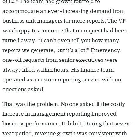
of 12.” The team had grown fourfold to
accommodate an ever-increasing demand from
business unit managers for more reports. The VP
was happy to announce that no request had been
turned away. “I can’t even tell you how many
reports we generate, but it’s a lot!” Emergency,
one-off requests from senior executives were
always filled within hours. His finance team
operated as a custom reporting service with no
questions asked.
That was the problem. No one asked if the costly
increase in management reporting improved
business performance. It didn’t. During that seven-
year period, revenue growth was consistent with