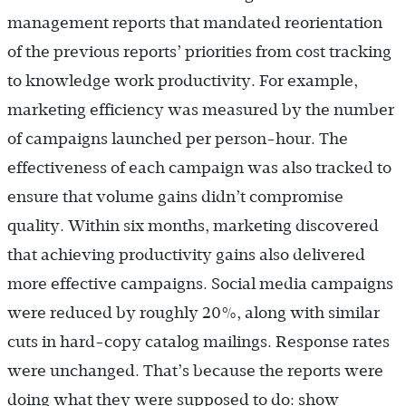
management reports that mandated reorientation
of the previous reports’ priorities from cost tracking
to knowledge work productivity. For example,
marketing efficiency was measured by the number
of campaigns launched per person-hour. The
effectiveness of each campaign was also tracked to
ensure that volume gains didn’t compromise
quality. Within six months, marketing discovered
that achieving productivity gains also delivered
more effective campaigns. Social media campaigns
were reduced by roughly 20%, along with similar
cuts in hard-copy catalog mailings. Response rates
were unchanged. That’s because the reports were
doing what they were supposed to do: show