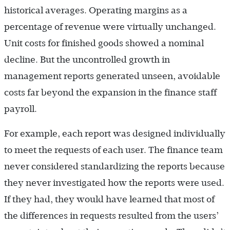
historical averages. Operating margins as a
percentage of revenue were virtually unchanged.
Unit costs for finished goods showed a nominal
decline. But the uncontrolled growth in
management reports generated unseen, avoidable
costs far beyond the expansion in the finance staff
payroll.
For example, each report was designed individually
to meet the requests of each user. The finance team
never considered standardizing the reports because
they never investigated how the reports were used.
If they had, they would have learned that most of
the differences in requests resulted from the users’