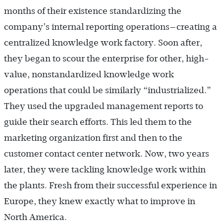
months of their existence standardizing the
company’s internal reporting operations—creating a
centralized knowledge work factory. Soon after,
they began to scour the enterprise for other, high-
value, nonstandardized knowledge work
operations that could be similarly “industrialized.”
They used the upgraded management reports to
guide their search efforts. This led them to the
marketing organization first and then to the
customer contact center network. Now, two years
later, they were tackling knowledge work within
the plants. Fresh from their successful experience in
Europe, they knew exactly what to improve in
North America.