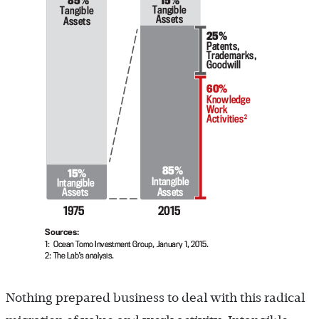
Nothing prepared business to deal with this radical