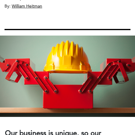
By:
William Heitman
Our business is unique, so our