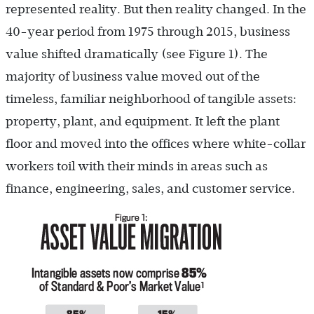
represented reality. But then reality changed. In the
40-year period from 1975 through 2015, business
value shifted dramatically (see Figure 1). The
majority of business value moved out of the
timeless, familiar neighborhood of tangible assets:
property, plant, and equipment. It left the plant
floor and moved into the offices where white-collar
workers toil with their minds in areas such as
finance, engineering, sales, and customer service.