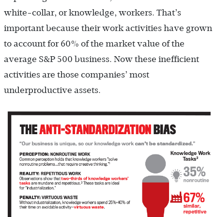
white-collar, or knowledge, workers. That’s
important because their work activities have grown
to account for 60% of the market value of the
average S&P 500 business. Now these inefficient
activities are those companies’ most
underproductive assets.