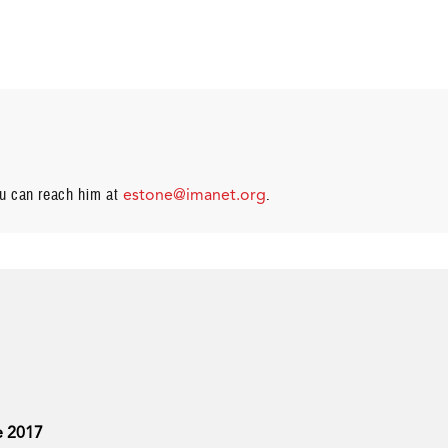
ou can reach him at
estone@imanet.org
.
e 2017