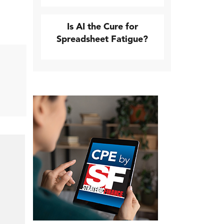
Is AI the Cure for
Spreadsheet Fatigue?