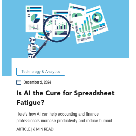
Technology & Analytics
December 2, 2024
Is AI the Cure for Spreadsheet
Fatigue?
Here’s how AI can help accounting and finance
professionals increase productivity and reduce burnout.
ARTICLE | 6 MIN READ