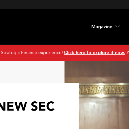
Magazine
 Strategic Finance experience!
Click here to explore it now.
Y
 NEW SEC