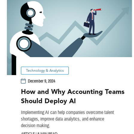
Technology & Analytics
December 9, 2024
How and Why Accounting Teams
Should Deploy AI
Implementing AI can help companies overcome talent
shortages, improve data analytics, and enhance
decision making.
ARTICLE | 8 MIN READ