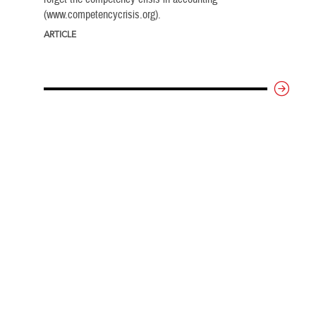
(www.competencycrisis.org).
ARTICLE