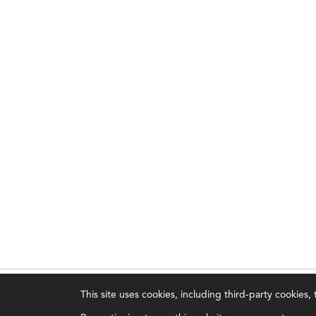
This site uses cookies, including third-party cookies