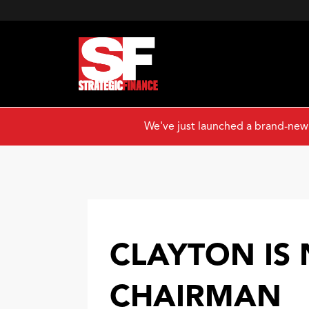
We've just launched a brand-new
CLAYTON IS
CHAIRMAN