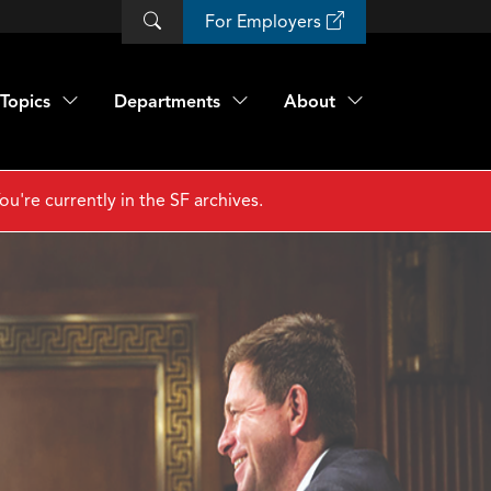
For Employers
Topics
Departments
About
ou're currently in the SF archives.