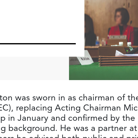
on was sworn in as chairman of the
C), replacing Acting Chairman Mi
p in January and confirmed by the 
g background. He was a partner at 