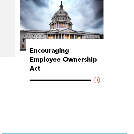
Encouraging
Employee Ownership
Act