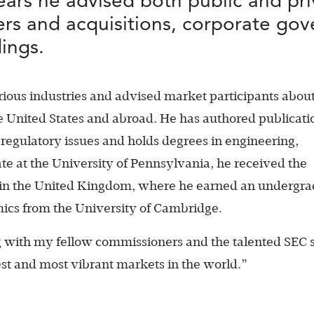
ears he advised both public and pr
gers and acquisitions, corporate go
ings.
ious industries and advised market participants abou
the United States and abroad. He has authored publicati
 regulatory issues and holds degrees in engineering,
e at the University of Pennsylvania, he received the
 in the United Kingdom, where he earned an undergr
ics from the University of Cambridge.
g with my fellow commissioners and the talented SEC st
st and most vibrant markets in the world.”