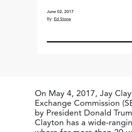
June 02, 2017
By:
Ed Stone
On May 4, 2017, Jay Clayt
Exchange Commission (SE
by President Donald Trum
Clayton has a wide-rangin