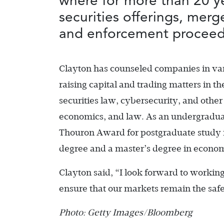
where for more than 20 y
securities offerings, mer
and enforcement proceed
Clayton has counseled companies in var
raising capital and trading matters in 
securities law, cybersecurity, and other
economics, and law. As an undergraduat
Thouron Award for postgraduate study
degree and a master’s degree in econom
Clayton said, “I look forward to workin
ensure that our markets remain the safe
Photo: Getty Images/Bloomberg