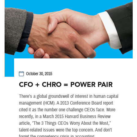
October 30, 2015
CFO + CHRO = POWER PAIR
There’s a global groundswell of interest in human capital
management (HCM). A 2013 Conference Board report
cited it as the number one challenge CEOs face. More
recently, in a March 2015 Harvard Business Review
article, “The 3 Things CEOs Worry About the Most,”
talent-related issues were the top concern. And don’t
forget the competency crisis in accounting