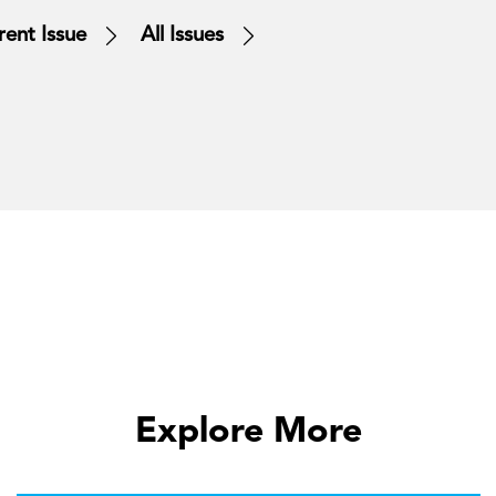
rent Issue
All Issues
Explore More