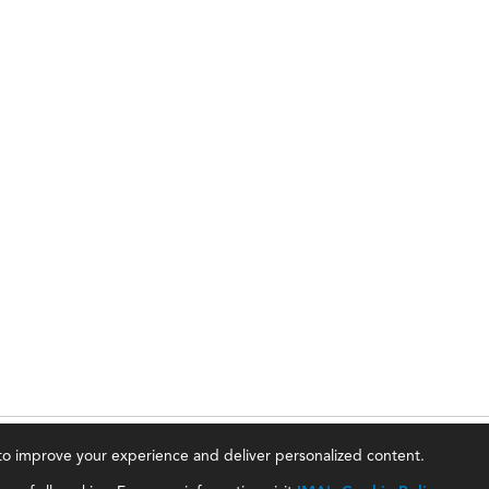
, to improve your experience and deliver personalized content.