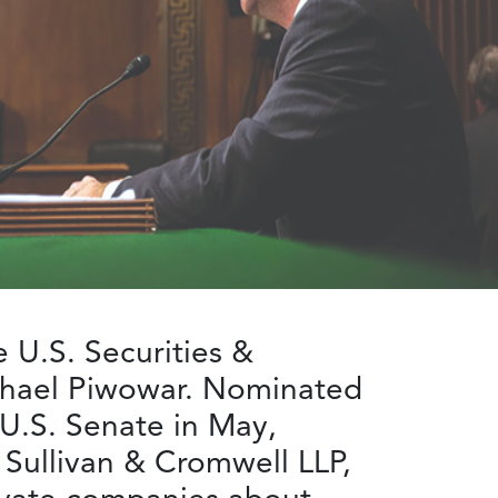
 U.S. Securities &
chael Piwowar. Nominated
U.S. Senate in May,
Sullivan & Cromwell LLP,