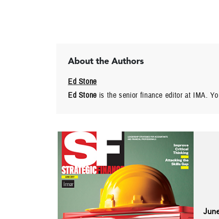
About the Authors
Ed Stone
Ed Stone
is the senior finance editor at IMA. Y
Jun