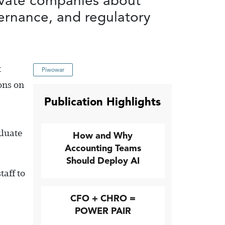
ivate companies about
vernance, and regulatory
t
Piwowar
ons on
Publication Highlights
aduate
How and Why
Accounting Teams
Should Deploy AI
aff to
CFO + CHRO =
POWER PAIR