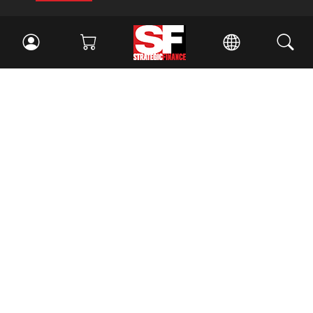
Facebook
//
Twitter
//
LinkedIn
Magazine
Current Issue
Past Issues
Issue Archive
Topics
Ethics
Governance
IMA
IMA Pulse