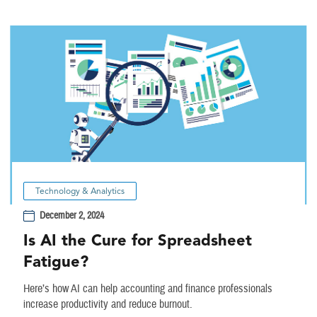
Technology & Analytics
December 2, 2024
Is AI the Cure for Spreadsheet
Fatigue?
Here’s how AI can help accounting and finance professionals
increase productivity and reduce burnout.