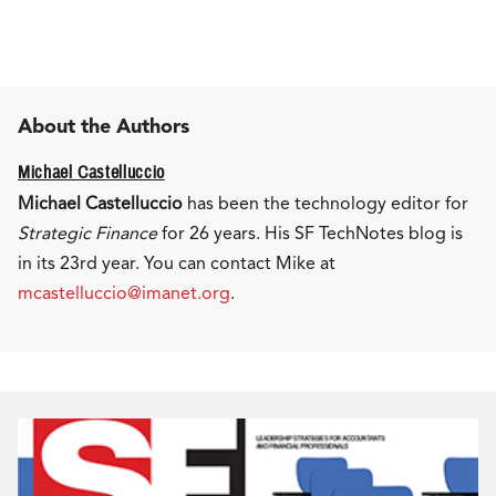
About the Authors
Michael Castelluccio
Michael Castelluccio
has been the technology editor for
Strategic Finance
for 26 years. His SF TechNotes blog is
in its 23rd year. You can contact Mike at
mcastelluccio@imanet.org
.