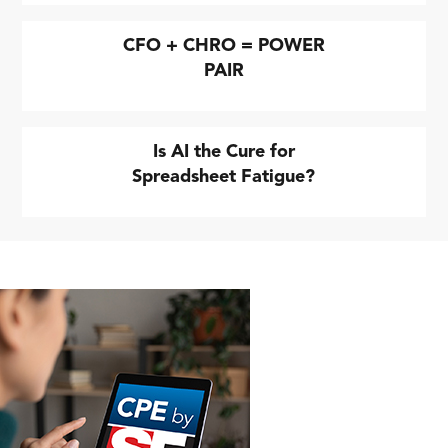
CFO + CHRO = POWER
PAIR
Is AI the Cure for
Spreadsheet Fatigue?