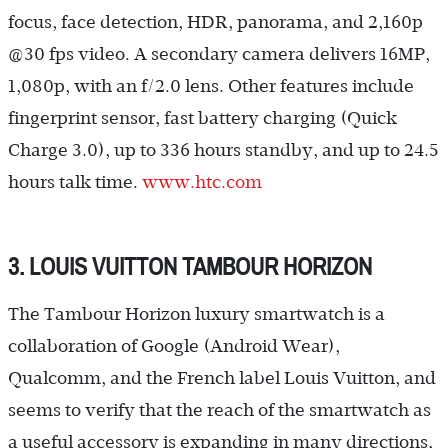
focus, face detection, HDR, panorama, and 2,160p
@30 fps video. A secondary camera delivers 16MP,
1,080p, with an f/2.0 lens. Other features include
fingerprint sensor, fast battery charging (Quick
Charge 3.0), up to 336 hours standby, and up to 24.5
hours talk time.
www.htc.com
3. LOUIS VUITTON TAMBOUR HORIZON
The Tambour Horizon luxury smartwatch is a
collaboration of Google (Android Wear),
Qualcomm, and the French label Louis Vuitton, and
seems to verify that the reach of the smartwatch as
a useful accessory is expanding in many directions,