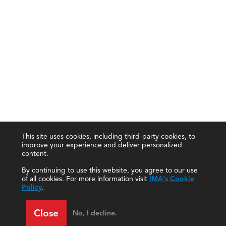
This site uses cookies, including third-party cookies, to
improve your experience and deliver personalized
content.
By continuing to use this website, you agree to our use
of all cookies. For more information visit
IMA's Cookie
Policy
.
Close
No, I decline.