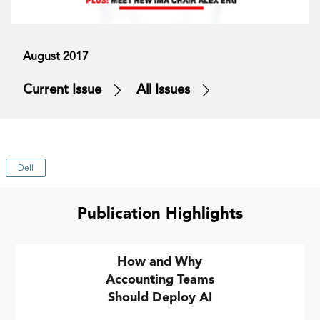
August 2017
Current Issue
All Issues
Dell
Publication Highlights
How and Why
Accounting Teams
Should Deploy AI