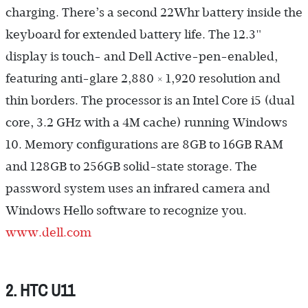
charging. There’s a second 22Whr battery inside the
keyboard for extended battery life. The 12.3"
display is touch- and Dell Active-pen-enabled,
featuring anti-glare 2,880 × 1,920 resolution and
thin borders. The processor is an Intel Core i5 (dual
core, 3.2 GHz with a 4M cache) running Windows
10. Memory configurations are 8GB to 16GB RAM
and 128GB to 256GB solid-state storage. The
password system uses an infrared camera and
Windows Hello software to recognize you.
www.dell.com
2. HTC U11