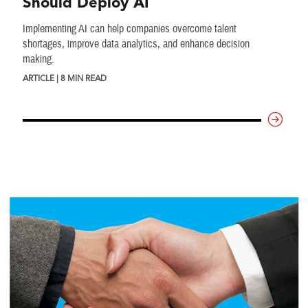
Should Deploy AI
Implementing AI can help companies overcome talent
shortages, improve data analytics, and enhance decision
making.
ARTICLE | 8 MIN READ