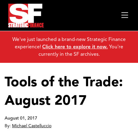
We've just launched a brand-new Strategic Finance
experience!
Click here to explore it now.
You're
currently in the SF archives.
Tools of the Trade:
August 2017
August 01, 2017
By:
Michael Castelluccio