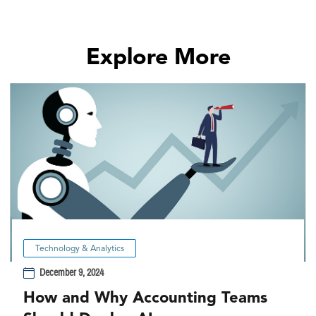
Explore More
Technology & Analytics
December 9, 2024
How and Why Accounting Teams