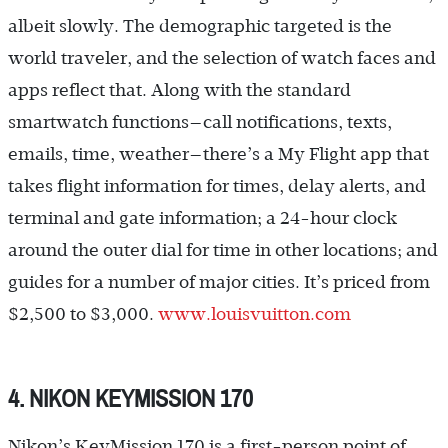
albeit slowly. The demographic targeted is the
world traveler, and the selection of watch faces and
apps reflect that. Along with the standard
smartwatch functions—call notifications, texts,
emails, time, weather—there’s a My Flight app that
takes flight information for times, delay alerts, and
terminal and gate information; a 24-hour clock
around the outer dial for time in other locations; and
guides for a number of major cities. It’s priced from
$2,500 to $3,000.
www.louisvuitton.com
4. NIKON KEYMISSION 170
Nikon’s KeyMission 170 is a first-person point of