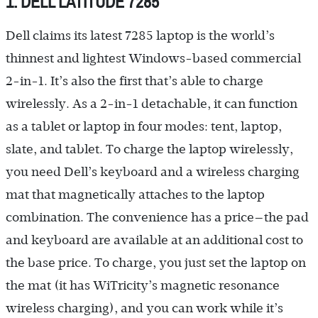
1. DELL LATITUDE 7285
Dell claims its latest 7285 laptop is the world’s
thinnest and lightest Windows-based commercial
2-in-1. It’s also the first that’s able to charge
wirelessly. As a 2-in-1 detachable, it can function
as a tablet or laptop in four modes: tent, laptop,
slate, and tablet. To charge the laptop wirelessly,
you need Dell’s keyboard and a wireless charging
mat that magnetically attaches to the laptop
combination. The convenience has a price—the pad
and keyboard are available at an additional cost to
the base price. To charge, you just set the laptop on
the mat (it has WiTricity’s magnetic resonance
wireless charging), and you can work while it’s