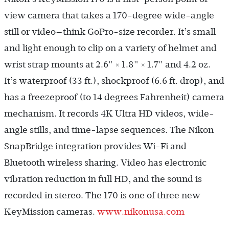
view camera that takes a 170-degree wide-angle
still or video—think GoPro-size recorder. It’s small
and light enough to clip on a variety of helmet and
wrist strap mounts at 2.6" × 1.8" × 1.7" and 4.2 oz.
It’s waterproof (33 ft.), shockproof (6.6 ft. drop), and
has a freezeproof (to 14 degrees Fahrenheit) camera
mechanism. It records 4K Ultra HD videos, wide-
angle stills, and time-lapse sequences. The Nikon
SnapBridge integration provides Wi-Fi and
Bluetooth wireless sharing. Video has electronic
vibration reduction in full HD, and the sound is
recorded in stereo. The 170 is one of three new
KeyMission cameras.
www.nikonusa.com