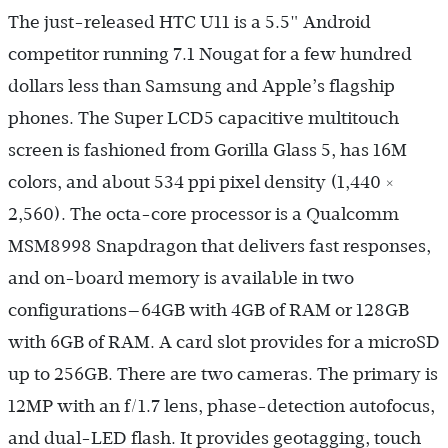
The just-released HTC U11 is a 5.5" Android
competitor running 7.1 Nougat for a few hundred
dollars less than Samsung and Apple’s flagship
phones. The Super LCD5 capacitive multitouch
screen is fashioned from Gorilla Glass 5, has 16M
colors, and about 534 ppi pixel density (1,440 ×
2,560). The octa-core processor is a Qualcomm
MSM8998 Snapdragon that delivers fast responses,
and on-board memory is available in two
configurations—64GB with 4GB of RAM or 128GB
with 6GB of RAM. A card slot provides for a microSD
up to 256GB. There are two cameras. The primary is
12MP with an f/1.7 lens, phase-detection autofocus,
and dual-LED flash. It provides geotagging, touch