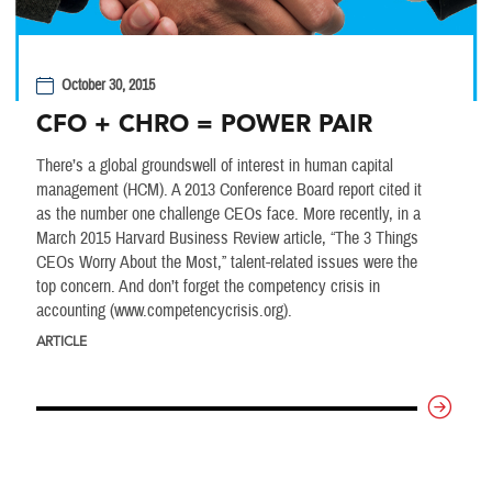
October 30, 2015
CFO + CHRO = POWER PAIR
There’s a global groundswell of interest in human capital
management (HCM). A 2013 Conference Board report cited it
as the number one challenge CEOs face. More recently, in a
March 2015 Harvard Business Review article, “The 3 Things
CEOs Worry About the Most,” talent-related issues were the
top concern. And don’t forget the competency crisis in
accounting (www.competencycrisis.org).
ARTICLE