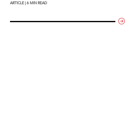
ARTICLE | 6 MIN READ