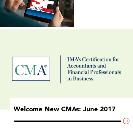
Welcome New CMAs: June 2017