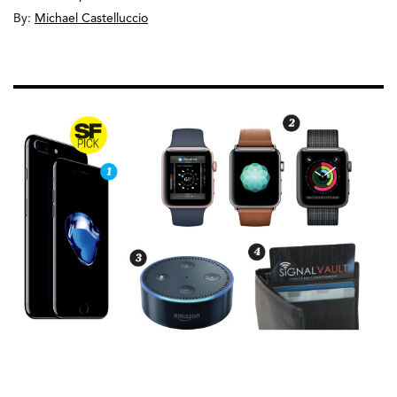
By:
Michael Castelluccio