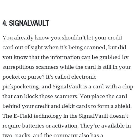
4. SIGNALVAULT
You already know you shouldn’t let your credit
card out of sight when it’s being scanned, but did
you know that the information can be grabbed by
surreptitious scanners while the card is still in your
pocket or purse? It’s called electronic
pickpocketing, and SignalVault is a card with a chip
that can block those scanners. You place the card
behind your credit and debit cards to form a shield.
The E-Field technology in the SignalVault doesn’t
require batteries or activation. They’re available in
two-packs, and the company also has a