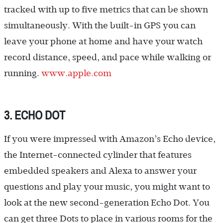
tracked with up to five metrics that can be shown
simultaneously. With the built-in GPS you can
leave your phone at home and have your watch
record distance, speed, and pace while walking or
running.
www.apple.com
3. ECHO DOT
If you were impressed with Amazon’s Echo device,
the Internet-connected cylinder that features
embedded speakers and Alexa to answer your
questions and play your music, you might want to
look at the new second-generation Echo Dot. You
can get three Dots to place in various rooms for the