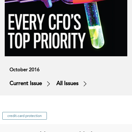
October 2016
Current Issue
All Issues
credit-card protection