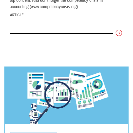
top concern. And don’t forget the competency crisis in
accounting (www.competencycrisis.org).
ARTICLE