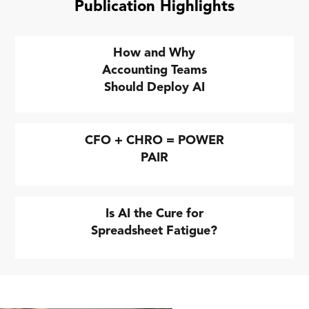
Publication Highlights
How and Why
Accounting Teams
Should Deploy AI
CFO + CHRO = POWER
PAIR
Is AI the Cure for
Spreadsheet Fatigue?