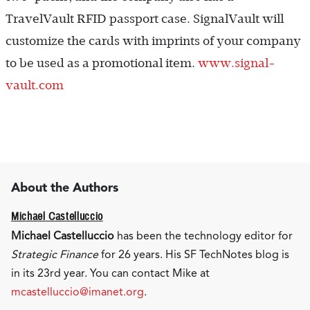
TravelVault RFID passport case. SignalVault will
customize the cards with imprints of your company
to be used as a promotional item.
www.signal-
vault.com
About the Authors
Michael Castelluccio
Michael Castelluccio
has been the technology editor for
Strategic Finance
for 26 years. His SF TechNotes blog is
in its 23rd year. You can contact Mike at
mcastelluccio@imanet.org
.