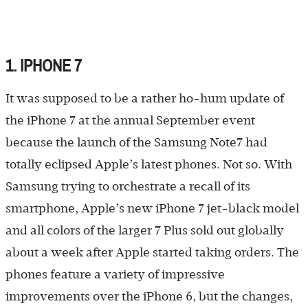
1. IPHONE 7
It was supposed to be a rather ho-hum update of
the iPhone 7 at the annual September event
because the launch of the Samsung Note7 had
totally eclipsed Apple’s latest phones. Not so. With
Samsung trying to orchestrate a recall of its
smartphone, Apple’s new iPhone 7 jet-black model
and all colors of the larger 7 Plus sold out globally
about a week after Apple started taking orders. The
phones feature a variety of impressive
improvements over the iPhone 6, but the changes,