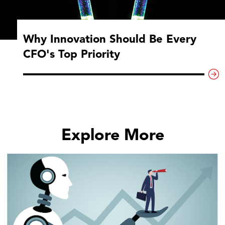
Why Innovation Should Be Every
CFO's Top Priority
Explore More