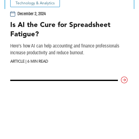
Technology & Analytics
December 2, 2024
Is AI the Cure for Spreadsheet
Fatigue?
Here’s how AI can help accounting and finance professionals
increase productivity and reduce burnout.
ARTICLE | 6 MIN READ