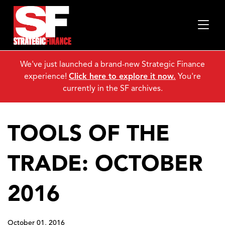
We've just launched a brand-new Strategic Finance
experience!
Click here to explore it now.
You're
currently in the SF archives.
TOOLS OF THE
TRADE: OCTOBER
2016
October 01, 2016