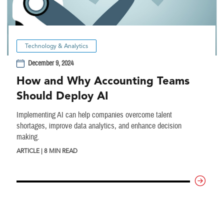
Technology & Analytics
December 9, 2024
How and Why Accounting Teams
Should Deploy AI
Implementing AI can help companies overcome talent
shortages, improve data analytics, and enhance decision
making.
ARTICLE | 8 MIN READ