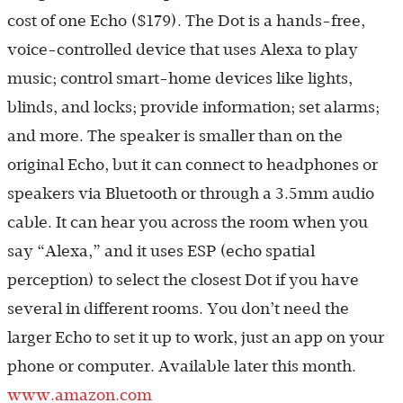
cost of one Echo ($179). The Dot is a hands-free,
voice-controlled device that uses Alexa to play
music; control smart-home devices like lights,
blinds, and locks; provide information; set alarms;
and more. The speaker is smaller than on the
original Echo, but it can connect to headphones or
speakers via Bluetooth or through a 3.5mm audio
cable. It can hear you across the room when you
say “Alexa,” and it uses ESP (echo spatial
perception) to select the closest Dot if you have
several in different rooms. You don’t need the
larger Echo to set it up to work, just an app on your
phone or computer. Available later this month.
www.amazon.com