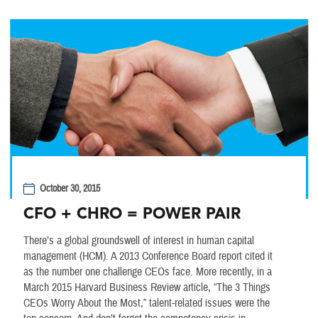
October 30, 2015
CFO + CHRO = POWER PAIR
There’s a global groundswell of interest in human capital
management (HCM). A 2013 Conference Board report cited it
as the number one challenge CEOs face. More recently, in a
March 2015 Harvard Business Review article, “The 3 Things
CEOs Worry About the Most,” talent-related issues were the