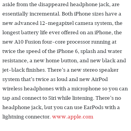
aside from the disappeared headphone jack, are
essentially incremental. Both iPhone sizes have a
new advanced 12-megapixel camera system, the
longest battery life ever offered on an iPhone, the
new A10 Fusion four-core processor running at
twice the speed of the iPhone 6, splash and water
resistance, a new home button, and new black and
jet-black finishes. There’s a new stereo speaker
system that’s twice as loud and new AirPod
wireless headphones with a microphone so you can
tap and connect to Siri while listening. There’s no
headphone jack, but you can use EarPods with a
lightning connector.
www.apple.com