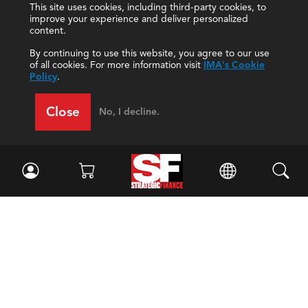
This site uses cookies, including third-party cookies, to
improve your experience and deliver personalized
content.
By continuing to use this website, you agree to our use
of all cookies. For more information visit
IMA's Cookie
Policy
.
Close
No, I decline.
Facebook
//
Twitter
//
LinkedIn
Magazine