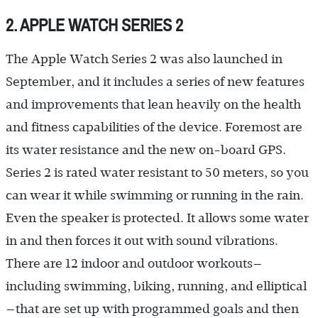
2. APPLE WATCH SERIES 2
The Apple Watch Series 2 was also launched in
September, and it includes a series of new features
and improvements that lean heavily on the health
and fitness capabilities of the device. Foremost are
its water resistance and the new on-board GPS.
Series 2 is rated water resistant to 50 meters, so you
can wear it while swimming or running in the rain.
Even the speaker is protected. It allows some water
in and then forces it out with sound vibrations.
There are 12 indoor and outdoor workouts—
including swimming, biking, running, and elliptical
—that are set up with programmed goals and then