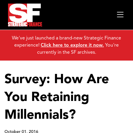
We've just launched a brand-new Strategic Finance
experience!
Click here to explore it now.
You're
currently in the SF archives.
Survey: How Are
You Retaining
Millennials?
October 01, 2016