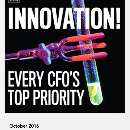
October 2016