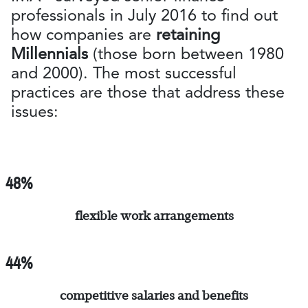
professionals in July 2016 to find out
how companies are
retaining
Millennials
(those born between 1980
and 2000). The most successful
practices are those that address these
issues:
48%
flexible work arrangements
44%
competitive salaries and benefits