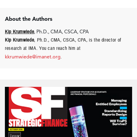
About the Authors
Kip Krumwiede
, Ph.D., CMA, CSCA, CPA
Kip Krumwiede
, Ph.D., CMA, CSCA, CPA, is the director of
research at IMA. You can reach him at
kkrumwiede@imanet.org
.