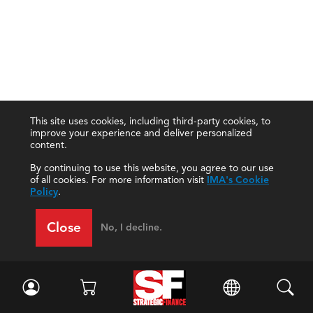
This site uses cookies, including third-party cookies, to
improve your experience and deliver personalized
content.
By continuing to use this website, you agree to our use
of all cookies. For more information visit
IMA's Cookie
Policy
.
Close
No, I decline.