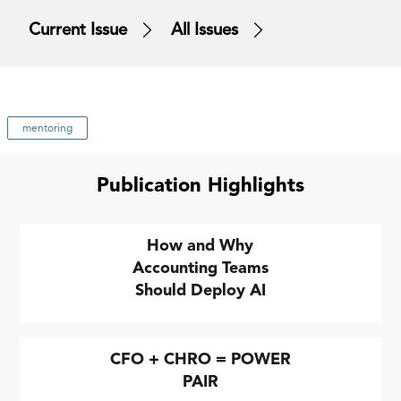
Current Issue
All Issues
mentoring
Publication Highlights
How and Why
Accounting Teams
Should Deploy AI
CFO + CHRO = POWER
PAIR