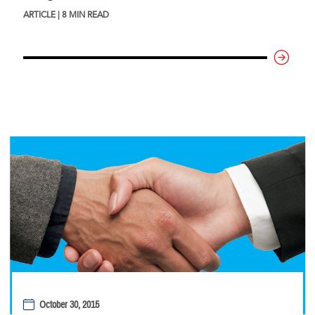
ARTICLE | 8 MIN READ
October 30, 2015