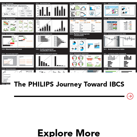
The PHILIPS Journey Toward IBCS
Explore More