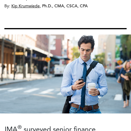
By:
Kip Krumwiede
,
Ph.D., CMA, CSCA, CPA
®
IMA
surveyed senior finance