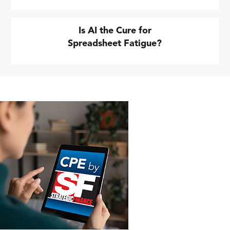
Is AI the Cure for
Spreadsheet Fatigue?