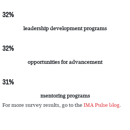
32%
leadership development programs
32%
opportunities for advancement
31%
mentoring programs
For more survey results, go to the
IMA Pulse blog
.