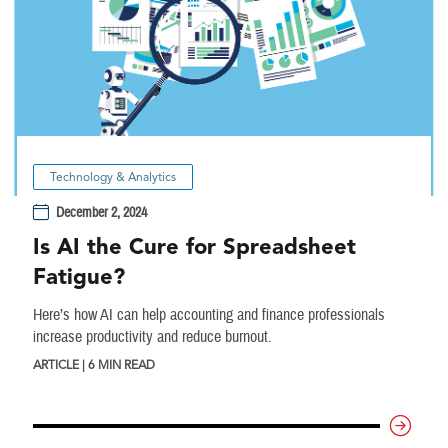
Technology & Analytics
December 2, 2024
Is AI the Cure for Spreadsheet
Fatigue?
Here’s how AI can help accounting and finance professionals
increase productivity and reduce burnout.
ARTICLE | 6 MIN READ