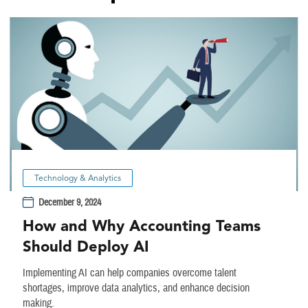
Technology & Analytics
December 9, 2024
How and Why Accounting Teams
Should Deploy AI
Implementing AI can help companies overcome talent
shortages, improve data analytics, and enhance decision
making.