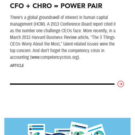
CFO + CHRO = POWER PAIR
There’s a global groundswell of interest in human capital
management (HCM). A 2013 Conference Board report cited it
as the number one challenge CEOs face. More recently, in a
March 2015 Harvard Business Review article, “The 3 Things
CEOs Worry About the Most,” talent-related issues were the
top concern. And don’t forget the competency crisis in
accounting (www.competencycrisis.org).
ARTICLE