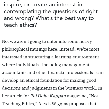
inspire, or create an interest in
contemplating the questions of right
and wrong? What’s the best way to
teach ethics?
No, we aren’t going to enter into some heavy
philosophical musings here. Instead, we’re most
interested in structuring a learning environment
where individuals—including management
accountants and other financial professionals—can
develop an ethical foundation for making good
decisions and judgments in the business world. In
her article for
Phi Delta Kappan
magazine, “Not
Teaching Ethics,” Alexis Wiggins proposes that