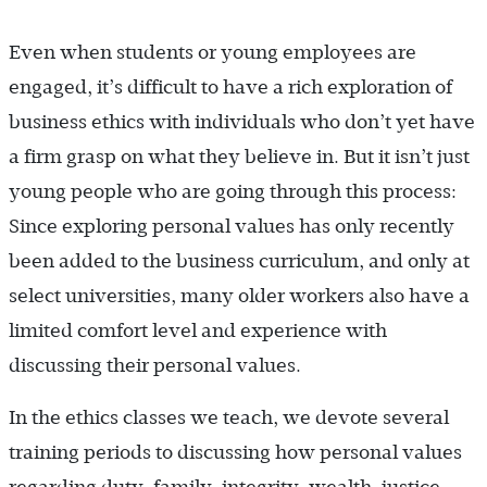
Even when students or young employees are
engaged, it’s difficult to have a rich exploration of
business ethics with individuals who don’t yet have
a firm grasp on what they believe in. But it isn’t just
young people who are going through this process:
Since exploring personal values has only recently
been added to the business curriculum, and only at
select universities, many older workers also have a
limited comfort level and experience with
discussing their personal values.
In the ethics classes we teach, we devote several
training periods to discussing how personal values
regarding duty, family, integrity, wealth, justice,