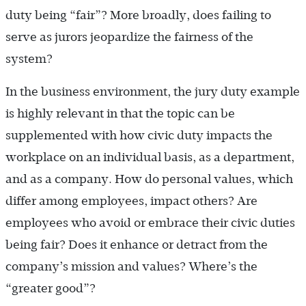
duty being “fair”? More broadly, does failing to
serve as jurors jeopardize the fairness of the
system?
In the business environment, the jury duty example
is highly relevant in that the topic can be
supplemented with how civic duty impacts the
workplace on an individual basis, as a department,
and as a company. How do personal values, which
differ among employees, impact others? Are
employees who avoid or embrace their civic duties
being fair? Does it enhance or detract from the
company’s mission and values? Where’s the
“greater good”?