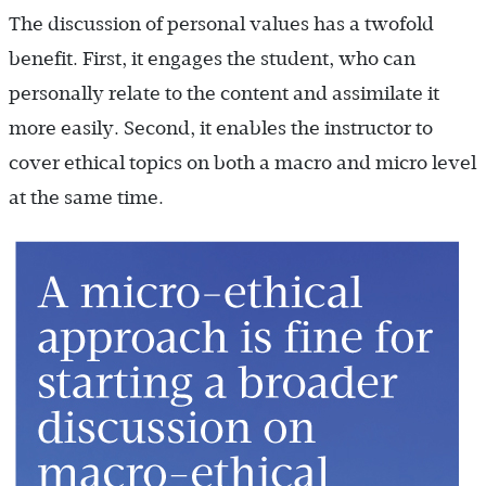
The discussion of personal values has a twofold
benefit. First, it engages the student, who can
personally relate to the content and assimilate it
more easily. Second, it enables the instructor to
cover ethical topics on both a macro and micro level
at the same time.