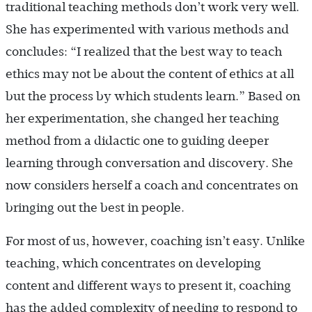
traditional teaching methods don’t work very well.
She has experimented with various methods and
concludes: “I realized that the best way to teach
ethics may not be about the content of ethics at all
but the process by which students learn.” Based on
her experimentation, she changed her teaching
method from a didactic one to guiding deeper
learning through conversation and discovery. She
now considers herself a coach and concentrates on
bringing out the best in people.
For most of us, however, coaching isn’t easy. Unlike
teaching, which concentrates on developing
content and different ways to present it, coaching
has the added complexity of needing to respond to