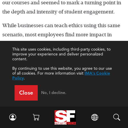
our courses and seemed to mark a turning point in
the depth and intensity of student engagement.
While businesses can teach ethics using this same
scenario, most employees find more impact in
evaluating controversies that are currently
This site uses cookies, including third-party cookies, to
happening in their industry or in the news. For
improve your experience and deliver personalized
content.
example, recent articles on the FIFA corruption
By continuing to use this website, you agree to our use
scandal, in which current and former officials of the
of all cookies. For more information visit
IMA's Cookie
Policy
.
world soccer governing body were accused of
accepting bribes, may be distributed, read, and
Close
No, I decline.
summarized. While many employees will be ready
to condemn FIFA and its officials, a more-nuanced
discussion can be fostered by asking questions such
as, “Is it ethical for Visa to withdraw its sponsorship