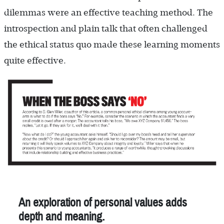
dilemmas were an effective teaching method. The
introspection and plain talk that often challenged
the ethical status quo made these learning moments
quite effective.
An exploration of personal values adds
depth and meaning.