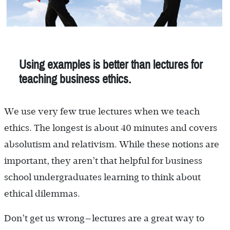
Using examples is better than lectures for
teaching business ethics.
We use very few true lectures when we teach
ethics. The longest is about 40 minutes and covers
absolutism and relativism. While these notions are
important, they aren’t that helpful for business
school undergraduates learning to think about
ethical dilemmas.
Don’t get us wrong—lectures are a great way to