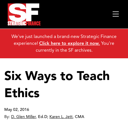
We've just launched a brand-new Strategic Finance
experience!
Click here to explore it now.
You're
currently in the SF archives.
Six Ways to Teach
Ethics
May 02, 2016
By:
D. Glen Miller
,
Ed.D
;
Karen L. Jett
,
CMA