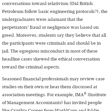
conversations toward relativism (Did British
Petroleum follow basic engineering protocols?), the
undergraduates were adamant that the
perpetrators’ fraud or negligence was based on
greed. Moreover, students say they believe that all
the participants were criminals and should be in
jail. The egregious misconduct in most of these
headline cases skewed the ethical conversation
toward the criminal aspects.
Seasoned financial professionals may review case
studies on their own or hear them discussed at
®
association meetings. For example, IMA
(Institute
of Management Accountants) has invited people
like Cynthia Cooper from WorldCom and Eddie