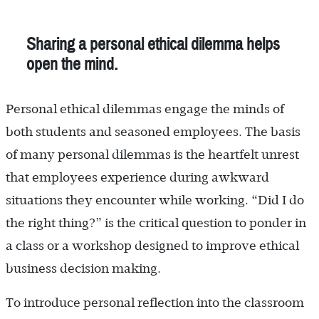
Sharing a personal ethical dilemma helps
open the mind.
Personal ethical dilemmas engage the minds of
both students and seasoned employees. The basis
of many personal dilemmas is the heartfelt unrest
that employees experience during awkward
situations they encounter while working. “Did I do
the right thing?” is the critical question to ponder in
a class or a workshop designed to improve ethical
business decision making.
To introduce personal reflection into the classroom