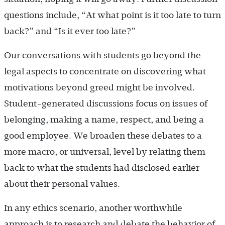
questions include, “At what point is it too late to turn
back?” and “Is it ever too late?”
Our conversations with students go beyond the
legal aspects to concentrate on discovering what
motivations beyond greed might be involved.
Student-generated discussions focus on issues of
belonging, making a name, respect, and being a
good employee. We broaden these debates to a
more macro, or universal, level by relating them
back to what the students had disclosed earlier
about their personal values.
In any ethics scenario, another worthwhile
approach is to research and debate the behavior of