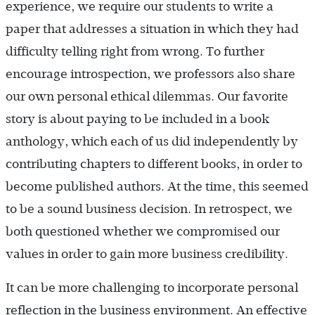
experience, we require our students to write a
paper that addresses a situation in which they had
difficulty telling right from wrong. To further
encourage introspection, we professors also share
our own personal ethical dilemmas. Our favorite
story is about paying to be included in a book
anthology, which each of us did independently by
contributing chapters to different books, in order to
become published authors. At the time, this seemed
to be a sound business decision. In retrospect, we
both questioned whether we compromised our
values in order to gain more business credibility.
It can be more challenging to incorporate personal
reflection in the business environment. An effective