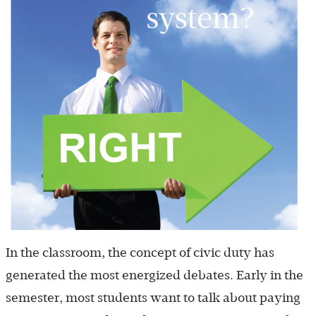
In the classroom, the concept of civic duty has
generated the most energized debates. Early in the
semester, most students want to talk about paying