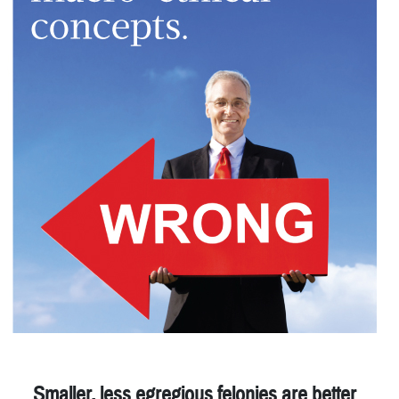
Smaller, less egregious felonies are better