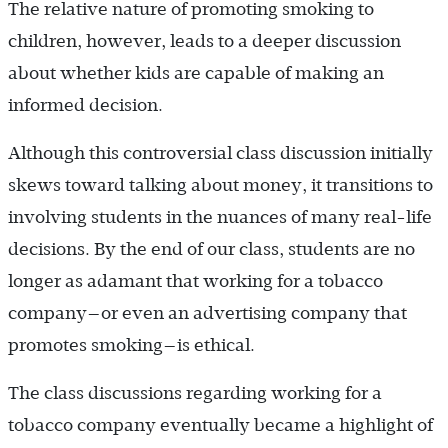
The relative nature of promoting smoking to
children, however, leads to a deeper discussion
about whether kids are capable of making an
informed decision.
Although this controversial class discussion initially
skews toward talking about money, it transitions to
involving students in the nuances of many real-life
decisions. By the end of our class, students are no
longer as adamant that working for a tobacco
company—or even an advertising company that
promotes smoking—is ethical.
The class discussions regarding working for a
tobacco company eventually became a highlight of