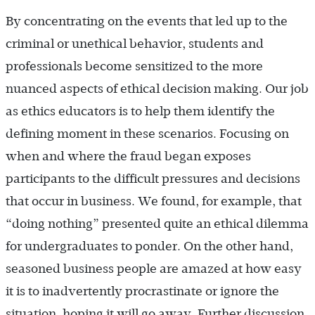
By concentrating on the events that led up to the
criminal or unethical behavior, students and
professionals become sensitized to the more
nuanced aspects of ethical decision making. Our job
as ethics educators is to help them identify the
defining moment in these scenarios. Focusing on
when and where the fraud began exposes
participants to the difficult pressures and decisions
that occur in business. We found, for example, that
“doing nothing” presented quite an ethical dilemma
for undergraduates to ponder. On the other hand,
seasoned business people are amazed at how easy
it is to inadvertently procrastinate or ignore the
situation, hoping it will go away. Further discussion