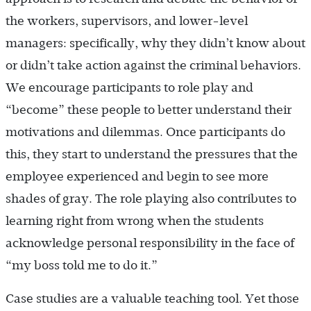
the workers, supervisors, and lower-level
managers: specifically, why they didn’t know about
or didn’t take action against the criminal behaviors.
We encourage participants to role play and
“become” these people to better understand their
motivations and dilemmas. Once participants do
this, they start to understand the pressures that the
employee experienced and begin to see more
shades of gray. The role playing also contributes to
learning right from wrong when the students
acknowledge personal responsibility in the face of
“my boss told me to do it.”
Case studies are a valuable teaching tool. Yet those