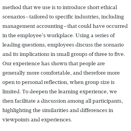
method that we use is to introduce short ethical
scenarios—tailored to specific industries, including
management accounting—that could have occurred
in the employee’s workplace. Using a series of
leading questions, employees discuss the scenario
and its implications in small groups of three to five.
Our experience has shown that people are
generally more comfortable, and therefore more
open to personal reflection, when group size is
limited. To deepen the learning experience, we
then facilitate a discussion among all participants,
highlighting the similarities and differences in
viewpoints and experiences.