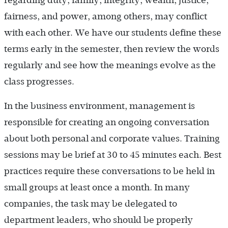
fairness, and power, among others, may conflict
with each other. We have our students define these
terms early in the semester, then review the words
regularly and see how the meanings evolve as the
class progresses.
In the business environment, management is
responsible for creating an ongoing conversation
about both personal and corporate values. Training
sessions may be brief at 30 to 45 minutes each. Best
practices require these conversations to be held in
small groups at least once a month. In many
companies, the task may be delegated to
department leaders, who should be properly