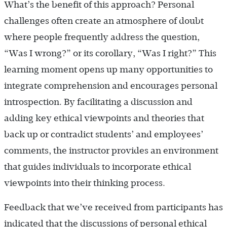
What’s the benefit of this approach? Personal
challenges often create an atmosphere of doubt
where people frequently address the question,
“Was I wrong?” or its corollary, “Was I right?” This
learning moment opens up many opportunities to
integrate comprehension and encourages personal
introspection. By facilitating a discussion and
adding key ethical viewpoints and theories that
back up or contradict students’ and employees’
comments, the instructor provides an environment
that guides individuals to incorporate ethical
viewpoints into their thinking process.
Feedback that we’ve received from participants has
indicated that the discussions of personal ethical