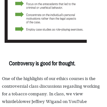
Controversy is good for thought.
One of the highlights of our ethics courses is the
controversial class discussions regarding working
for a tobacco company. In class, we view
whistleblower Jeffrey Wigand on YouTube