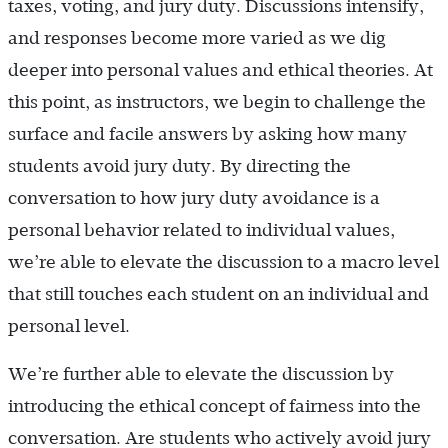
taxes, voting, and jury duty. Discussions intensify,
and responses become more varied as we dig
deeper into personal values and ethical theories. At
this point, as instructors, we begin to challenge the
surface and facile answers by asking how many
students avoid jury duty. By directing the
conversation to how jury duty avoidance is a
personal behavior related to individual values,
we’re able to elevate the discussion to a macro level
that still touches each student on an individual and
personal level.
We’re further able to elevate the discussion by
introducing the ethical concept of fairness into the
conversation. Are students who actively avoid jury