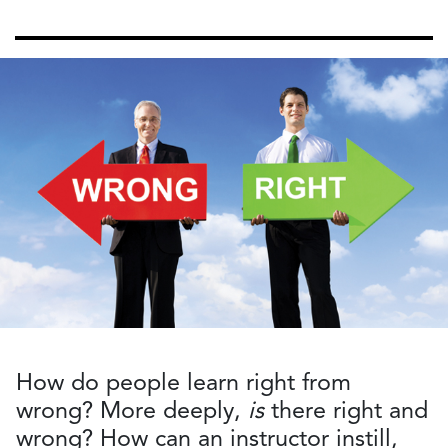
How do people learn right from
wrong? More deeply,
is
there right and
wrong? How can an instructor instill,