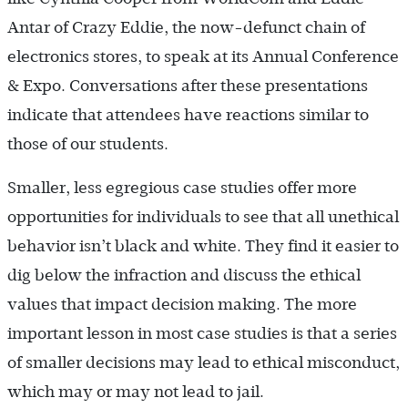
Antar of Crazy Eddie, the now-defunct chain of
electronics stores, to speak at its Annual Conference
& Expo. Conversations after these presentations
indicate that attendees have reactions similar to
those of our students.
Smaller, less egregious case studies offer more
opportunities for individuals to see that all unethical
behavior isn’t black and white. They find it easier to
dig below the infraction and discuss the ethical
values that impact decision making. The more
important lesson in most case studies is that a series
of smaller decisions may lead to ethical misconduct,
which may or may not lead to jail.