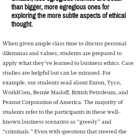
than bigger, more egregious ones for
exploring the more subtle aspects of ethical
thought.
When given ample class time to discuss personal
dilemmas and values, students are prepared to
apply what they’ve learned to business ethics. Case
studies are helpful but can be misused. For
example, our students read about Enron, Tyco,
WorldCom, Bernie Madoff, British Petroleum, and
Peanut Corporation of America. The majority of
students refer to the participants in these well-
known business scenarios as “greedy” and
“criminals.” Even with questions that steered the