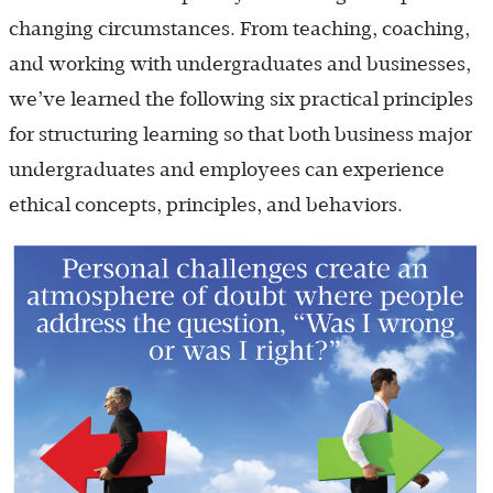
changing circumstances. From teaching, coaching,
and working with undergraduates and businesses,
we’ve learned the following six practical principles
for structuring learning so that both business major
undergraduates and employees can experience
ethical concepts, principles, and behaviors.