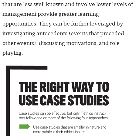
that are less well known and involve lower levels of
management provide greater learning
opportunities. They can be further leveraged by
investigating antecedents (events that preceded
other events), discussing motivations, and role
playing.