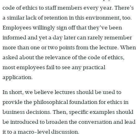
code of ethics to staff members every year. There’s
a similar lack of retention in this environment, too.
Employees willingly sign off that they’ve been
informed and yet a day later can rarely remember
more than one or two points from the lecture. When
asked about the relevance of the code of ethics,
most employees fail to see any practical
application.
In short, we believe lectures should be used to
provide the philosophical foundation for ethics in
business decisions. Then, specific examples should
be introduced to broaden the conversation and lead
it to a macro-level discussion.