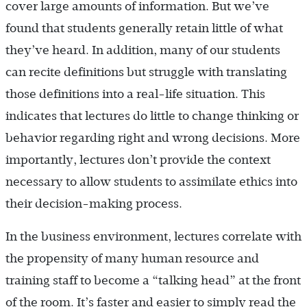
cover large amounts of information. But we’ve
found that students generally retain little of what
they’ve heard. In addition, many of our students
can recite definitions but struggle with translating
those definitions into a real-life situation. This
indicates that lectures do little to change thinking or
behavior regarding right and wrong decisions. More
importantly, lectures don’t provide the context
necessary to allow students to assimilate ethics into
their decision-making process.
In the business environment, lectures correlate with
the propensity of many human resource and
training staff to become a “talking head” at the front
of the room. It’s faster and easier to simply read the