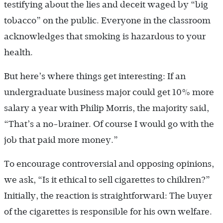
testifying about the lies and deceit waged by “big
tobacco” on the public. Everyone in the classroom
acknowledges that smoking is hazardous to your
health.
But here’s where things get interesting: If an
undergraduate business major could get 10% more
salary a year with Philip Morris, the majority said,
“That’s a no-brainer. Of course I would go with the
job that paid more money.”
To encourage controversial and opposing opinions,
we ask, “Is it ethical to sell cigarettes to children?”
Initially, the reaction is straightforward: The buyer
of the cigarettes is responsible for his own welfare.