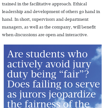
trained in the facilitative approach. Ethical
leadership and development of others go hand in
hand. In short, supervisors and department
managers, as well as the company, will benefit
when discussions are open and interactive.