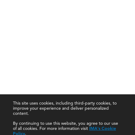
This site uses cookies, including third-party cookies, to
improve your experience and deliver personalized
content.
By continuing to use this website, you agree to our use
of all cookies. For more information visit
IMA's Cookie
Policy
.