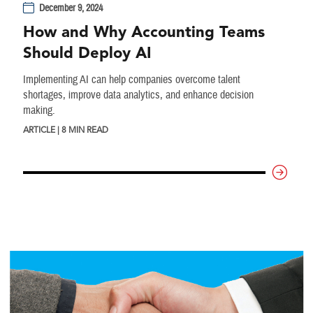
December 9, 2024
How and Why Accounting Teams
Should Deploy AI
Implementing AI can help companies overcome talent
shortages, improve data analytics, and enhance decision
making.
ARTICLE | 8 MIN READ