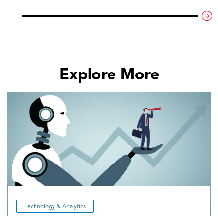
Explore More
Technology & Analytics