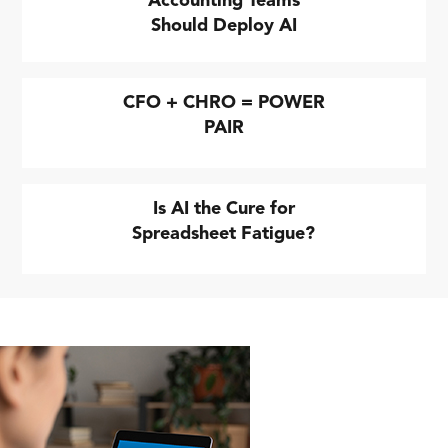
Accounting Teams
Should Deploy AI
CFO + CHRO = POWER
PAIR
Is AI the Cure for
Spreadsheet Fatigue?