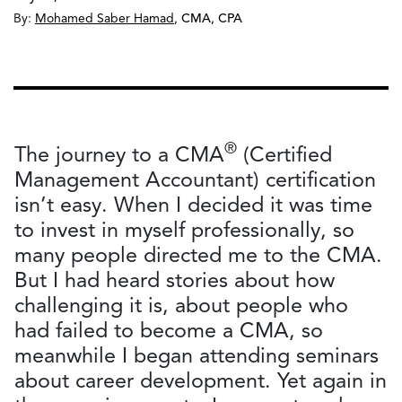
By:
Mohamed Saber Hamad
,
CMA, CPA
®
The journey to a CMA
(Certified
Management Accountant) certification
isn’t easy. When I decided it was time
to invest in myself professionally, so
many people directed me to the CMA.
But I had heard stories about how
challenging it is, about people who
had failed to become a CMA, so
meanwhile I began attending seminars
about career development. Yet again in