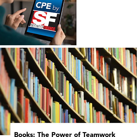
Books: The Power of Teamwork