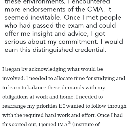
these environments, I encountered
more endorsements of the CMA. It
seemed inevitable. Once I met people
who had passed the exam and could
offer me insight and advice, I got
serious about my commitment. I would
earn this distinguished credential.
I began by acknowledging what would be
involved. I needed to allocate time for studying and
to learn to balance these demands with my
obligations at work and home. I needed to
rearrange my priorities if I wanted to follow through
with the required hard work and effort. Once I had
®
this sorted out, I joined IMA
(Institute of