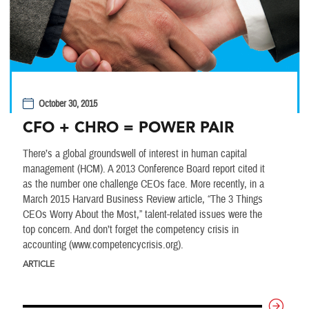
October 30, 2015
CFO + CHRO = POWER PAIR
There’s a global groundswell of interest in human capital
management (HCM). A 2013 Conference Board report cited it
as the number one challenge CEOs face. More recently, in a
March 2015 Harvard Business Review article, “The 3 Things
CEOs Worry About the Most,” talent-related issues were the
top concern. And don’t forget the competency crisis in
accounting (www.competencycrisis.org).
ARTICLE