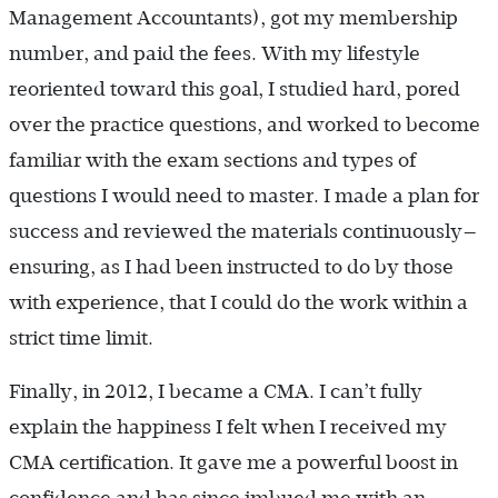
Management Accountants), got my membership
number, and paid the fees. With my lifestyle
reoriented toward this goal, I studied hard, pored
over the practice questions, and worked to become
familiar with the exam sections and types of
questions I would need to master. I made a plan for
success and reviewed the materials ­continuously—
ensuring, as I had been instructed to do by those
with experience, that I could do the work within a
strict time limit.
Finally, in 2012, I became a CMA. I can’t fully
explain the happiness I felt when I received my
CMA certification. It gave me a powerful boost in