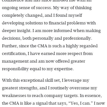
confidence and has since imbued me with an
ongoing sense of success. My way of thinking
completely changed, and I found myself
developing solutions to financial problems with
deeper insight. I am more informed when making
decisions, both personally and professionally.
Further, since the CMA is such a highly regarded
certification, I have earned more respect from
management and am now offered greater
responsibility equal to my expertise.
With this exceptional skill set, I leverage my
greatest strengths, and I routinely overcome my
weaknesses to reach company targets. In essence,
the CMA is like a signal that says, “Yes, I can.” I now