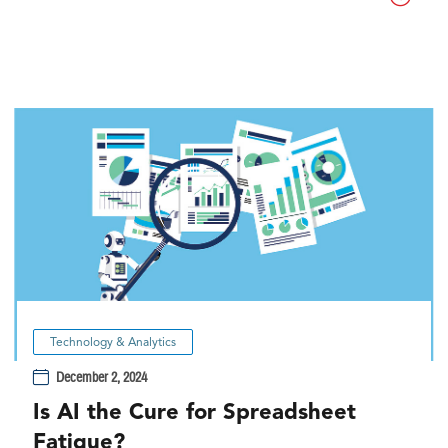
Technology & Analytics
December 2, 2024
Is AI the Cure for Spreadsheet
Fatigue?