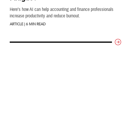
Here’s how AI can help accounting and finance professionals
increase productivity and reduce burnout.
ARTICLE | 6 MIN READ