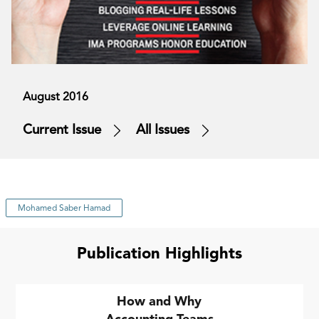
August 2016
Current Issue
All Issues
Mohamed Saber Hamad
Publication Highlights
How and Why