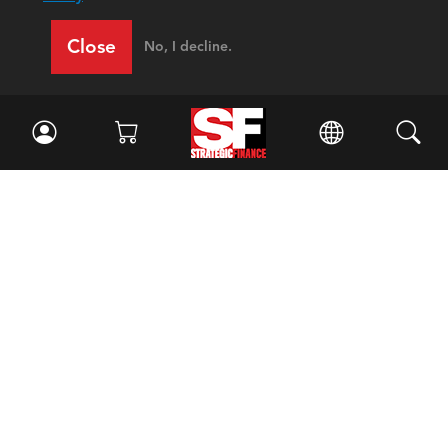
Close
No, I decline.
Facebook
//
Twitter
//
LinkedIn
Magazine
Current Issue
Past Issues
Issue Archive
Topics