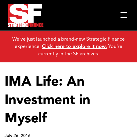
We've just launched a brand-new Strategic Finance
experience!
Click here to explore it now.
You're
currently in the SF archives.
IMA Life: An
Investment in
Myself
July 26, 2016