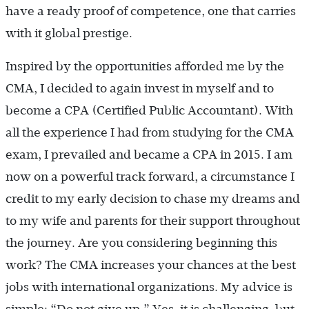
have a ready proof of competence, one that carries
with it global prestige.
Inspired by the opportunities afforded me by the
CMA, I decided to again invest in myself and to
become a CPA (Certified Public Accountant). With
all the experience I had from studying for the CMA
exam, I prevailed and became a CPA in 2015. I am
now on a powerful track forward, a circumstance I
credit to my early decision to chase my dreams and
to my wife and parents for their support throughout
the journey. Are you considering beginning this
work? The CMA increases your chances at the best
jobs with international organizations. My advice is