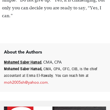
simple: “Do not give up.” Yes, it is challenging, but
only you can decide you are ready to say, “Yes, I
can.”
About the Authors
Mohamed Saber Hamad
, CMA, CPA
Mohamed Saber Hamad,
CMA, CPA, CFC, CIB, is the chief
accountant at Enma El-Rawaby. You can reach him at
moh2005sh@yahoo.com
.