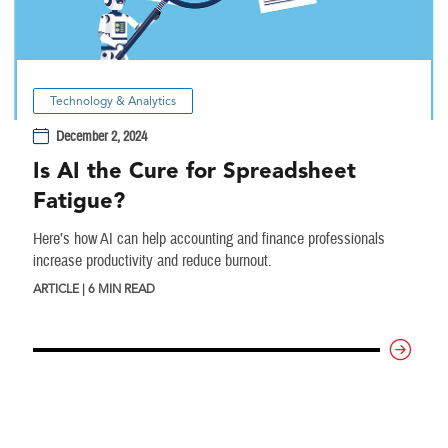
Technology & Analytics
December 2, 2024
Is AI the Cure for Spreadsheet
Fatigue?
Here’s how AI can help accounting and finance professionals
increase productivity and reduce burnout.
ARTICLE | 6 MIN READ