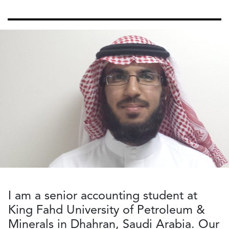
I am a senior accounting student at
King Fahd University of Petroleum &
Minerals in Dhahran, Saudi Arabia. Our