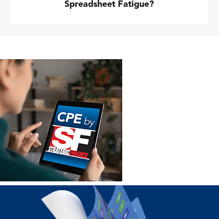
Spreadsheet Fatigue?