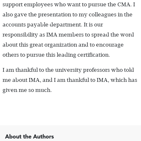
support employees who want to pursue the CMA. I
also gave the presentation to my colleagues in the
accounts payable department. It is our
responsibility as IMA members to spread the word
about this great organization and to encourage
others to pursue this leading certification.
I am thankful to the university professors who told
me about IMA, and I am thankful to IMA, which has
given me so much.
About the Authors