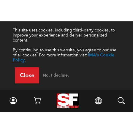
This site uses cookies, including third-party cookies, to
improve your experience and deliver personalized
content.
By continuing to use this website, you agree to our use
of all cookies. For more information visit
IMA's Cookie
Policy
.
Close
No, I decline.
Facebook
//
Twitter
//
LinkedIn