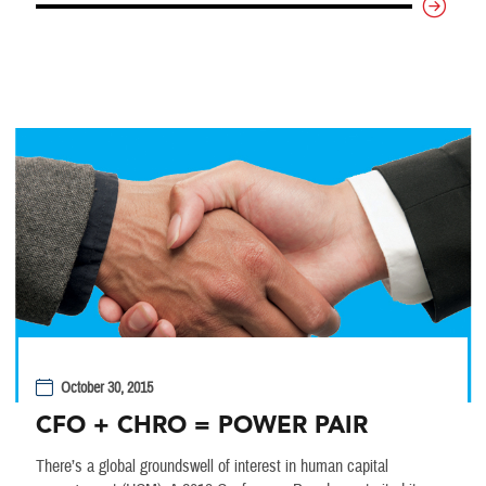
October 30, 2015
CFO + CHRO = POWER PAIR
There’s a global groundswell of interest in human capital