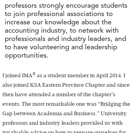
professors strongly encourage students
to join professional associations to
increase our knowledge about the
accounting industry, to network with
professionals and industry leaders, and
to have volunteering and leadership
opportunities.
®
I joined IMA
as a student member in April 2014. I
also joined KSA Eastern Province Chapter and since
then have attended a number of the chapter’s
events. The most remarkable one was “Bridging the
Gap between Academia and Business.” University
professors and industry leaders provided us with
invaluable advice on how to prepare ourselves for