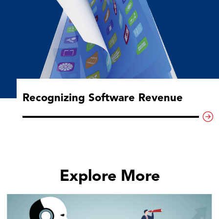
Recognizing Software Revenue
Explore More