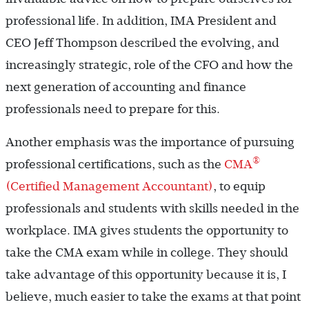
professional life. In addition, IMA President and
CEO Jeff Thompson described the evolving, and
increasingly strategic, role of the CFO and how the
next generation of accounting and finance
professionals need to prepare for this.
Another emphasis was the importance of pursuing
®
professional certifications, such as the
CMA
(Certified Management Accountant)
, to equip
professionals and students with skills needed in the
workplace. IMA gives students the opportunity to
take the CMA exam while in college. They should
take advantage of this opportunity because it is, I
believe, much easier to take the exams at that point