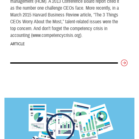
management (HCM). A 2013 Conference Board report cited it
as the number one challenge CEOs face. More recently, in a
March 2015 Harvard Business Review article, “The 3 Things
CEOs Worry About the Most,” talent-related issues were the
top concern. And don’t forget the competency crisis in
accounting (www.competencycrisis.org).
ARTICLE