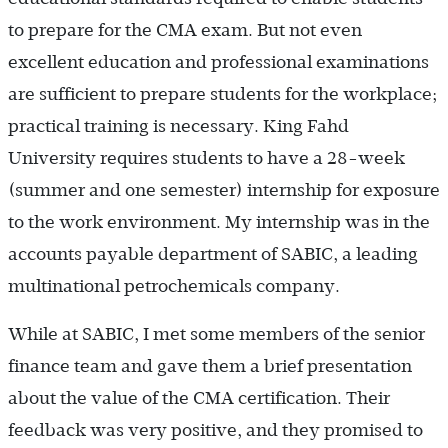
to prepare for the CMA exam. But not even
excellent education and professional examinations
are sufficient to prepare students for the workplace;
practical training is necessary. King Fahd
University requires students to have a 28-week
(summer and one semester) internship for exposure
to the work environment. My internship was in the
accounts payable department of SABIC, a leading
multinational petrochemicals company.
While at SABIC, I met some members of the senior
finance team and gave them a brief presentation
about the value of the CMA certification. Their
feedback was very positive, and they promised to