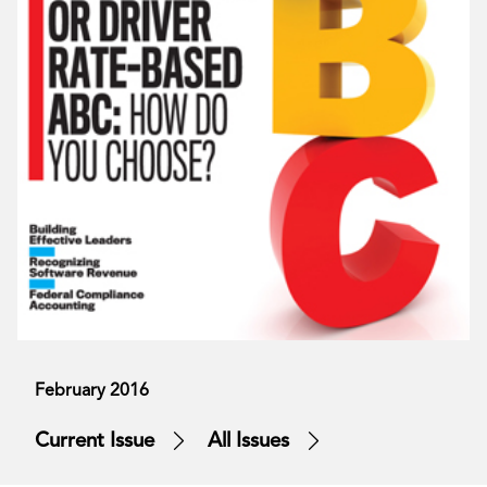
February 2016
Current Issue
All Issues