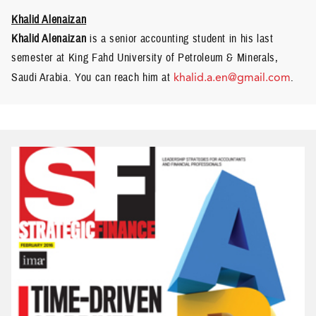
Khalid Alenaizan
Khalid Alenaizan
is a senior accounting student in his last
semester at King Fahd University of Petroleum & Minerals,
Saudi Arabia. You can reach him at
khalid.a.en@gmail.com
.