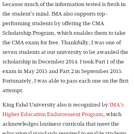
because much of the information tested is fresh in
the student’s mind. IMA also supports top-
performing students by offering the CMA
Scholarship Program, which enables them to take
the CMA exam for free. Thankfully, I was one of
seven students at our university to be awarded the
scholarship in December 2014. I took Part 1 of the
exam in May 2015 and Part 2 in September 2015.
Fortunately, I was able to pass each one on the first
attempt.
King Fahd University also is recognized by
IMA’s
Higher Education Endorsement Program
, which
acknowledges business curricula that meet the
educational standards required to enable students