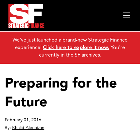
We've just launched a brand-new Strategic Finance
experience!
Click here to explore it now.
You're
currently in the SF archives.
Preparing for the
Future
February 01, 2016
By:
Khalid Alenaizan