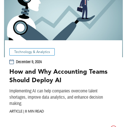
Technology & Analytics
December 9, 2024
How and Why Accounting Teams
Should Deploy AI
Implementing AI can help companies overcome talent
shortages, improve data analytics, and enhance decision
making.
ARTICLE | 8 MIN READ