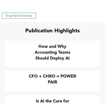
King Fahd University
Publication Highlights
How and Why
Accounting Teams
Should Deploy AI
CFO + CHRO = POWER
PAIR
Is AI the Cure for