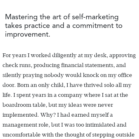
Mastering the art of self-marketing
takes practice and a commitment to
improvement.
For years I worked diligently at my desk, approving
check runs, producing financial statements, and
silently praying nobody would knock on my office
door. Born an only child, I have thrived solo all my
life. I spent years in a company where I sat at the
boardroom table, but my ideas were never
implemented. Why? I had earned myself a
management role, but I was too intimidated and
uncomfortable with the thought of stepping outside