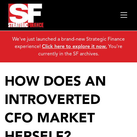
We've just launched a brand-new Strategic Finance
experience!
Click here to explore it now.
You're
currently in the SF archives.
HOW DOES AN
INTROVERTED
CFO MARKET
HERSELF?