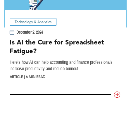
Technology & Analytics
December 2, 2024
Is AI the Cure for Spreadsheet
Fatigue?
Here’s how AI can help accounting and finance professionals
increase productivity and reduce burnout.
ARTICLE | 6 MIN READ