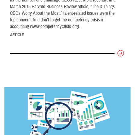
as the number one challenge CEOs face. More recently, in a
March 2015 Harvard Business Review article, “The 3 Things
CEOs Worry About the Most,” talent-related issues were the
top concern. And don’t forget the competency crisis in
accounting (www.competencycrisis.org).
ARTICLE