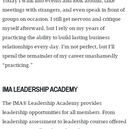
Today I walk into events and look around, take
meetings with strangers, and even speak in front of
groups on occasion. I still get nervous and critique
myself afterward, but I rely on my years of
practicing the ability to build lasting business
relationships every day. I’m not perfect, but I’ll
spend the remainder of my career unashamedly
“practicing.”
IMA LEADERSHIP ACADEMY
The IMA® Leadership Academy provides
leadership opportunities for all members. From
leadership assessment to leadership courses offered