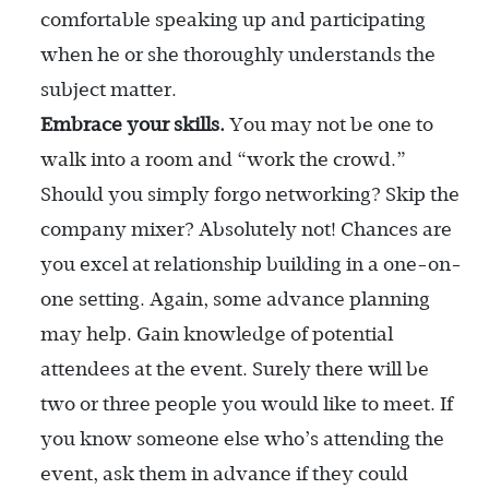
comfortable speaking up and participating
when he or she thoroughly understands the
subject matter.
Embrace your skills.
You may not be one to
walk into a room and “work the crowd.”
Should you simply forgo networking? Skip the
company mixer? Absolutely not! Chances are
you excel at relationship building in a one-on-
one setting. Again, some advance planning
may help. Gain knowledge of potential
attendees at the event. Surely there will be
two or three people you would like to meet. If
you know someone else who’s attending the
event, ask them in advance if they could