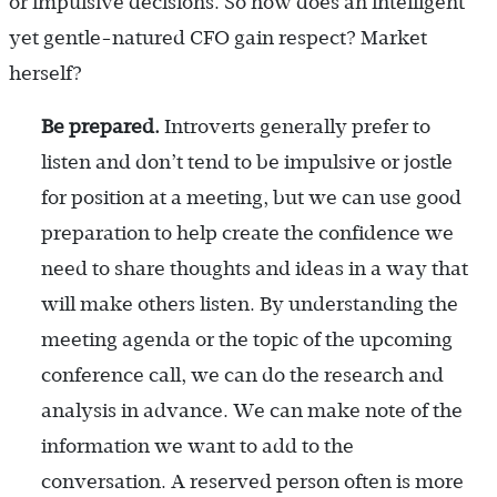
or impulsive decisions. So how does an intelligent
yet gentle-natured CFO gain respect? Market
herself?
Be prepared.
Introverts generally prefer to
listen and don’t tend to be impulsive or jostle
for position at a meeting, but we can use good
preparation to help create the confidence we
need to share thoughts and ideas in a way that
will make others listen. By understanding the
meeting agenda or the topic of the upcoming
conference call, we can do the research and
analysis in advance. We can make note of the
information we want to add to the
conversation. A reserved person often is more