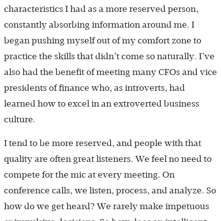
characteristics I had as a more reserved person,
constantly absorbing information around me. I
began pushing myself out of my comfort zone to
practice the skills that didn’t come so naturally. I’ve
also had the benefit of meeting many CFOs and vice
presidents of finance who, as introverts, had
learned how to excel in an extroverted business
culture.
I tend to be more reserved, and people with that
quality are often great listeners. We feel no need to
compete for the mic at every meeting. On
conference calls, we listen, process, and analyze. So
how do we get heard? We rarely make impetuous