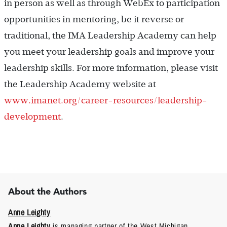
in person as well as through WebEx to participation
opportunities in mentoring, be it reverse or
traditional, the IMA Leadership Academy can help
you meet your leadership goals and improve your
leadership skills. For more information, please visit
the Leadership Academy website at
www.imanet.org/career-resources/leadership-
development
.
About the Authors
Anne Leighty
Anne Leighty
is managing partner of the West Michigan