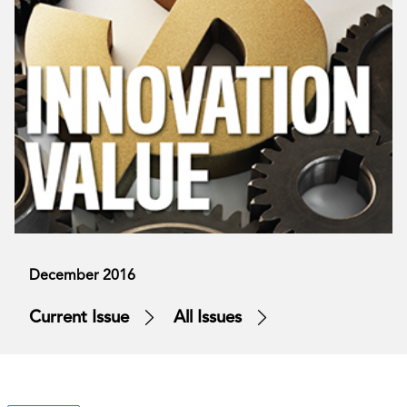
December 2016
Current Issue
All Issues