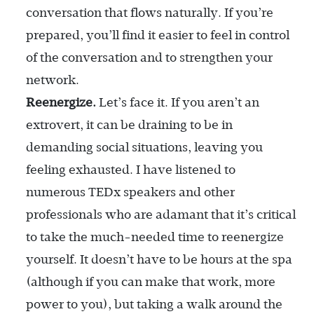
conversation that flows naturally. If you’re
prepared, you’ll find it easier to feel in control
of the conversation and to strengthen your
network.
Reenergize.
Let’s face it. If you aren’t an
extrovert, it can be draining to be in
demanding social situations, leaving you
feeling exhausted. I have listened to
numerous TEDx speakers and other
professionals who are adamant that it’s critical
to take the much-needed time to reenergize
yourself. It doesn’t have to be hours at the spa
(although if you can make that work, more
power to you), but taking a walk around the