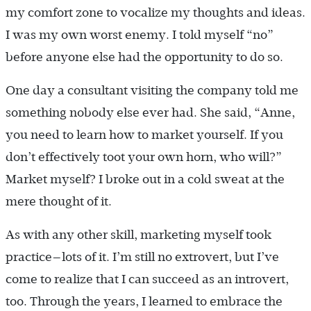
my comfort zone to vocalize my thoughts and ideas.
I was my own worst enemy. I told myself “no”
before anyone else had the opportunity to do so.
One day a consultant visiting the company told me
something nobody else ever had. She said, “Anne,
you need to learn how to market yourself. If you
don’t effectively toot your own horn, who will?”
Market myself? I broke out in a cold sweat at the
mere thought of it.
As with any other skill, marketing myself took
practice—lots of it. I’m still no extrovert, but I’ve
come to realize that I can succeed as an introvert,
too. Through the years, I learned to embrace the