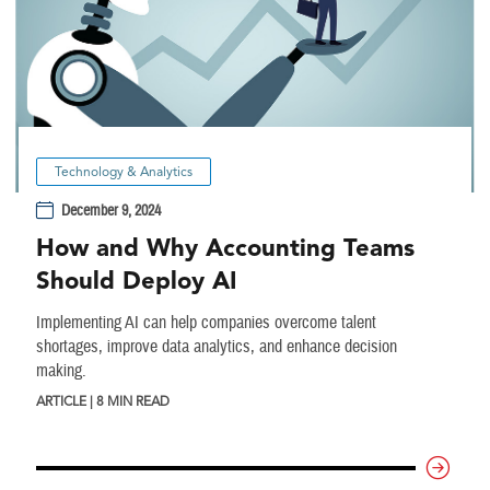
Technology & Analytics
December 9, 2024
How and Why Accounting Teams
Should Deploy AI
Implementing AI can help companies overcome talent
shortages, improve data analytics, and enhance decision
making.
ARTICLE | 8 MIN READ