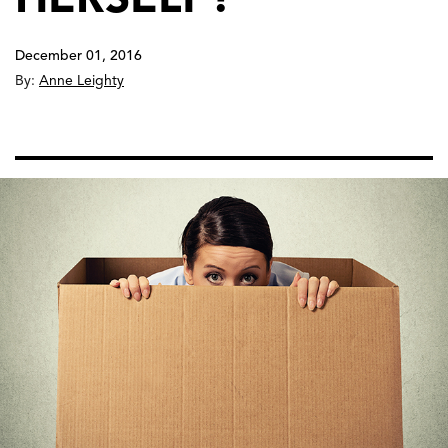
December 01, 2016
By:
Anne Leighty