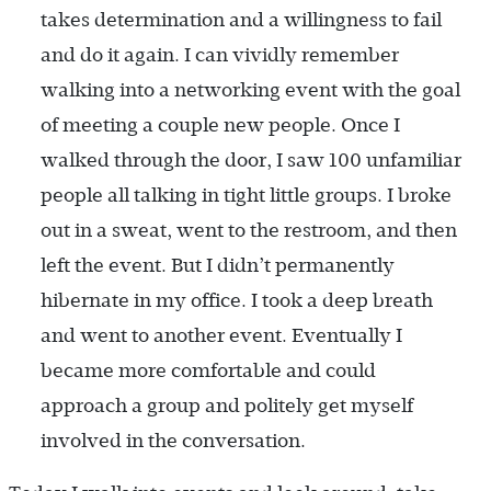
takes determination and a willingness to fail
and do it again. I can vividly remember
walking into a networking event with the goal
of meeting a couple new people. Once I
walked through the door, I saw 100 unfamiliar
people all talking in tight little groups. I broke
out in a sweat, went to the restroom, and then
left the event. But I didn’t permanently
hibernate in my office. I took a deep breath
and went to another event. Eventually I
became more comfortable and could
approach a group and politely get myself
involved in the conversation.