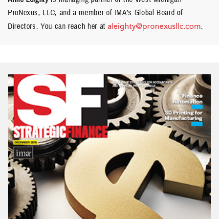
ProNexus, LLC, and a member of IMA’s Global Board of
Directors. You can reach her at
aleighty@pronexusllc.com
.