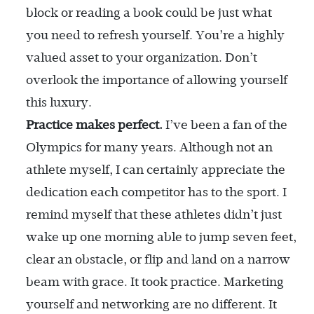
block or reading a book could be just what
you need to refresh yourself. You’re a highly
valued asset to your organization. Don’t
overlook the importance of allowing yourself
this luxury.
Practice makes perfect.
I’ve been a fan of the
Olympics for many years. Although not an
athlete myself, I can certainly appreciate the
dedication each competitor has to the sport. I
remind myself that these athletes didn’t just
wake up one morning able to jump seven feet,
clear an obstacle, or flip and land on a narrow
beam with grace. It took practice. Marketing
yourself and networking are no different. It