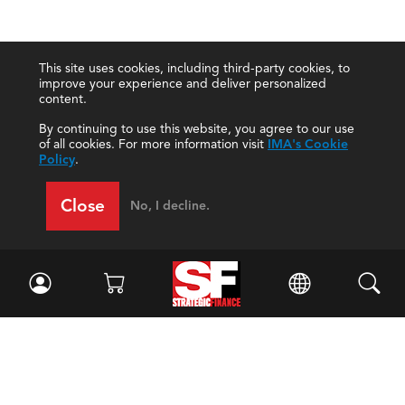
This site uses cookies, including third-party cookies, to
improve your experience and deliver personalized
content.
By continuing to use this website, you agree to our use
of all cookies. For more information visit
IMA's Cookie
Policy
.
Close
No, I decline.
Facebook
//
Twitter
//
LinkedIn