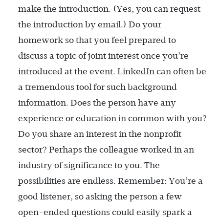
make the introduction. (Yes, you can request
the introduction by email.) Do your
homework so that you feel prepared to
discuss a topic of joint interest once you’re
introduced at the event. LinkedIn can often be
a tremendous tool for such background
information. Does the person have any
experience or education in common with you?
Do you share an interest in the nonprofit
sector? Perhaps the colleague worked in an
industry of significance to you. The
possibilities are endless. Remember: You’re a
good listener, so asking the person a few
open-ended questions could easily spark a