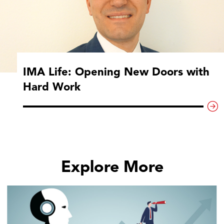
IMA Life: Opening New Doors with
Hard Work
Explore More