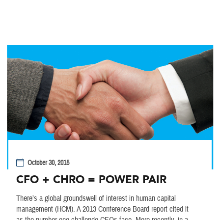
October 30, 2015
CFO + CHRO = POWER PAIR
There’s a global groundswell of interest in human capital
management (HCM). A 2013 Conference Board report cited it