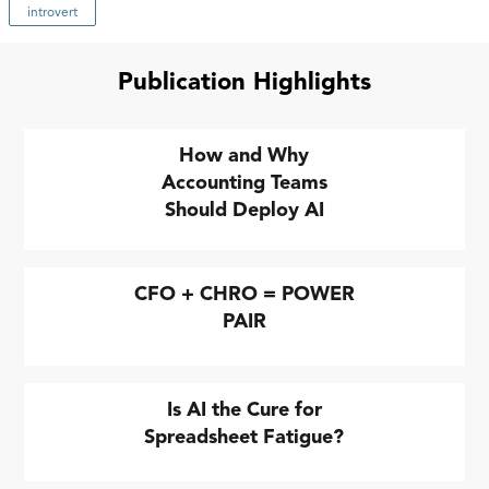
introvert
Publication Highlights
How and Why
Accounting Teams
Should Deploy AI
CFO + CHRO = POWER
PAIR
Is AI the Cure for
Spreadsheet Fatigue?